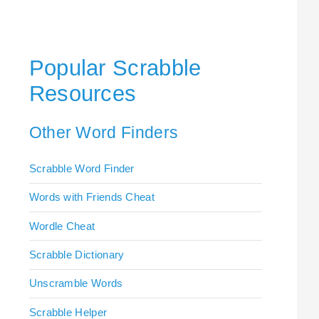
Popular Scrabble
Resources
Other Word Finders
Scrabble Word Finder
Words with Friends Cheat
Wordle Cheat
Scrabble Dictionary
Unscramble Words
Scrabble Helper