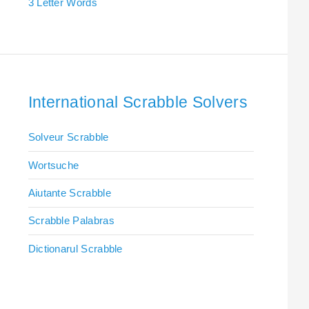
3 Letter Words
International Scrabble Solvers
Solveur Scrabble
Wortsuche
Aiutante Scrabble
Scrabble Palabras
Dictionarul Scrabble