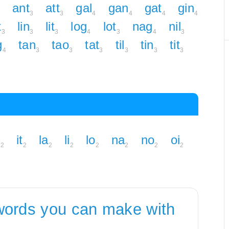
ant
att
gal
gan
gat
gin
3
3
4
4
4
4
t
lin
lit
log
lot
nag
nil
3
3
3
4
3
4
3
g
tan
tao
tat
til
tin
tit
4
3
3
3
3
3
3
n
it
la
li
lo
na
no
oi
2
2
2
2
2
2
2
2
words you can make with