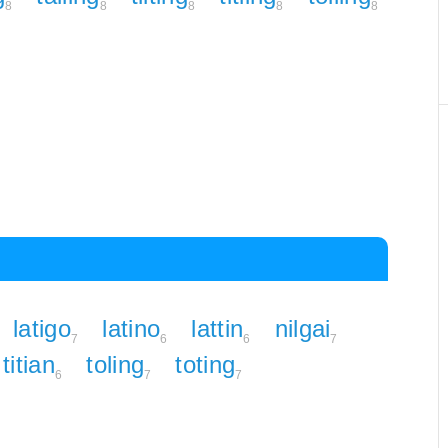
8
8
8
8
8
latigo
latino
lattin
nilgai
7
6
6
7
titian
toling
toting
6
7
7