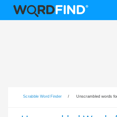
Scrabble Word Finder
/
Unscrambled words for t