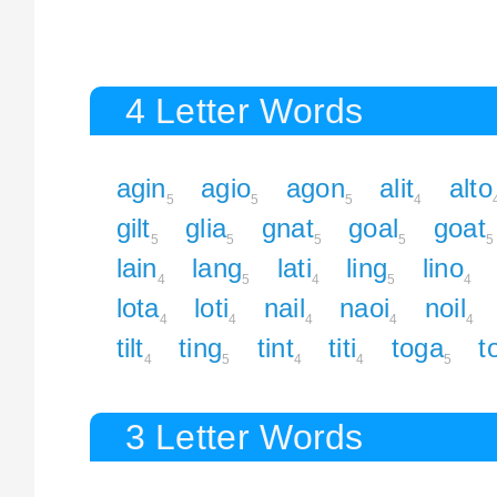
4 Letter Words
agin
agio
agon
alit
alto
5
5
5
4
gilt
glia
gnat
goal
goat
5
5
5
5
5
lain
lang
lati
ling
lino
4
5
4
5
4
lota
loti
nail
naoi
noil
4
4
4
4
4
tilt
ting
tint
titi
toga
to
4
5
4
4
5
3 Letter Words