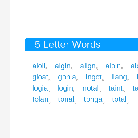
5 Letter Words
aioli
algin
align
aloin
al
5
6
6
5
gloat
gonia
ingot
liang
6
6
6
6
logia
login
notal
taint
t
6
6
5
5
tolan
tonal
tonga
total
5
5
6
5