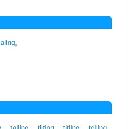
taling
9
g
tailing
tilting
titling
toiling