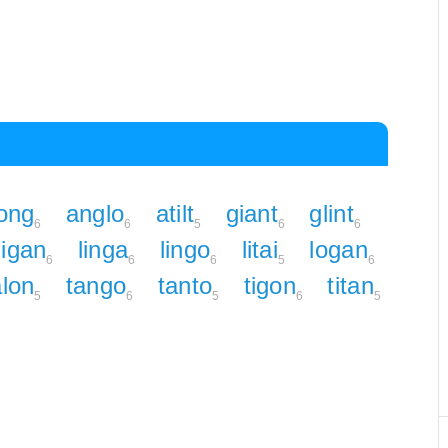
ong
anglo
atilt
giant
glint
6
6
5
6
6
ligan
linga
lingo
litai
logan
6
6
6
5
6
alon
tango
tanto
tigon
titan
5
6
5
6
5