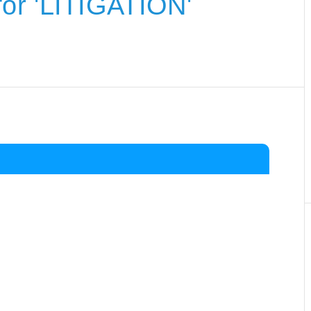
or 'LITIGATION'