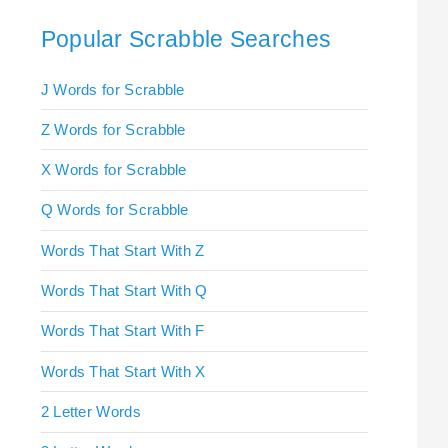
Popular Scrabble Searches
J Words for Scrabble
Z Words for Scrabble
X Words for Scrabble
Q Words for Scrabble
Words That Start With Z
Words That Start With Q
Words That Start With F
Words That Start With X
2 Letter Words