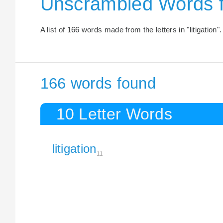
Unscrambled Words f
A list of 166 words made from the letters in "litigation".
166 words found
10 Letter Words
litigation
11