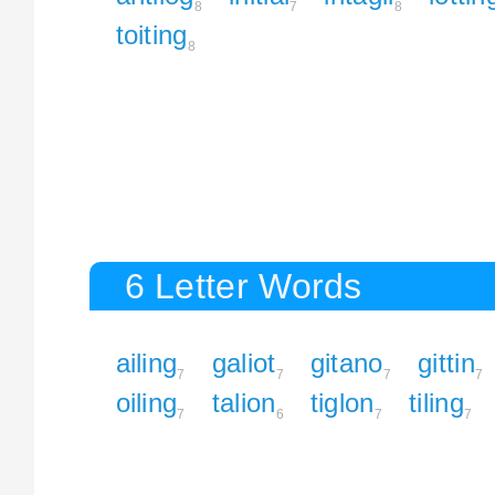
8
7
8
toiting
8
6 Letter Words
ailing
galiot
gitano
gittin
7
7
7
7
oiling
talion
tiglon
tiling
7
6
7
7