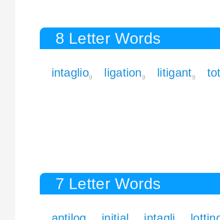
8 Letter Words
intaglio
ligation
litigant
to
9
9
9
7 Letter Words
antilog
initial
intagli
lottin