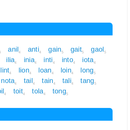
anil
anti
gain
gait
gaol
4
4
4
5
5
5
ilia
inia
inti
into
iota
4
4
4
4
4
lint
lion
loan
loin
long
4
4
4
4
5
nota
tail
tain
tali
tang
4
4
4
4
5
il
toit
tola
tong
4
4
4
5