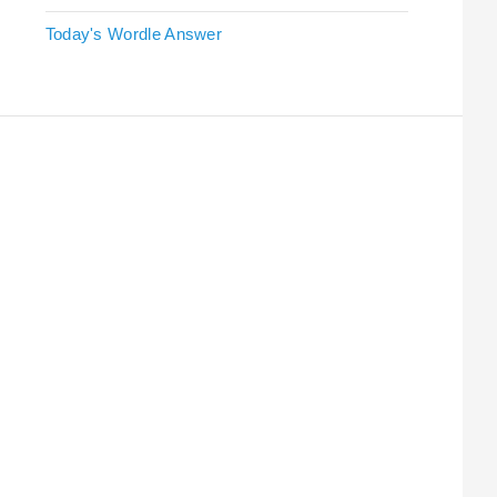
Today's Wordle Answer