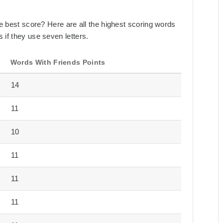
the best score? Here are all the highest scoring words
 if they use seven letters.
Words With Friends Points
14
11
10
11
11
11