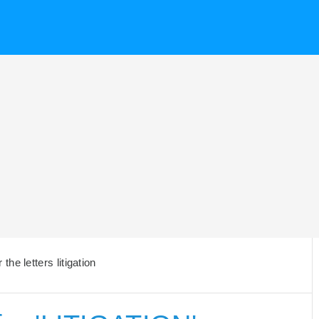
he letters litigation