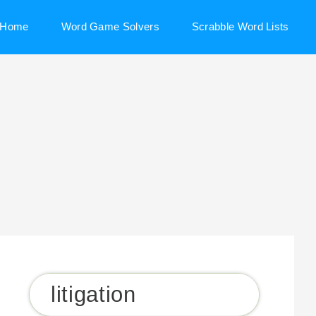
Home
Word Game Solvers
Scrabble Word Lists