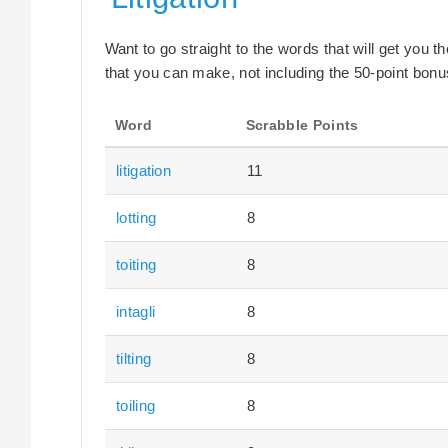
Want to go straight to the words that will get you 
that you can make, not including the 50-point bonus
Word
Scrabble Points
litigation
11
lotting
8
toiting
8
intagli
8
tilting
8
toiling
8