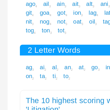
ago
ail
ain
ait
alt
ani
4
3
3
3
3
3
git
goa
got
ion
lag
la
4
4
4
3
4
nit
nog
not
oat
oil
ta
3
4
3
3
3
tog
ton
tot
4
3
3
2 Letter Words
ag
ai
al
an
at
go
i
3
2
2
2
2
3
on
ta
ti
to
2
2
2
2
The 10 highest scoring 
'Litigation'