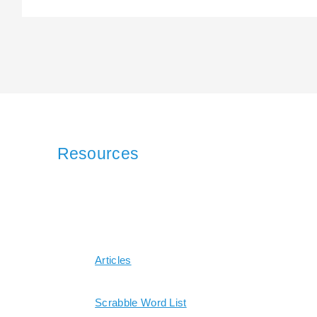
Resources
Articles
Scrabble Word List