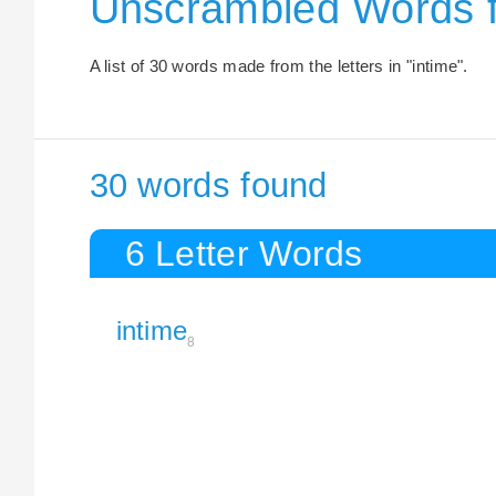
Unscrambled Words f
A list of 30 words made from the letters in "intime".
30 words found
6 Letter Words
intime
8