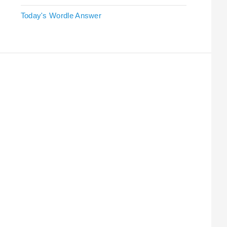
Today's Wordle Answer