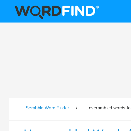
Scrabble Word Finder
/
Unscrambled words for 