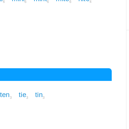
6
6
6
6
4
ten
tie
tin
3
3
3