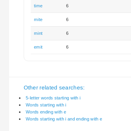
time
6
mite
6
mint
6
emit
6
Other related searches:
5-letter words starting with i
Words starting with i
Words ending with e
Words starting with i and ending with e