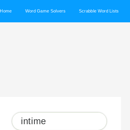
Home
Word Game Solvers
Scrabble Word Lists