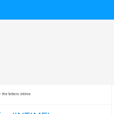
the letters intime