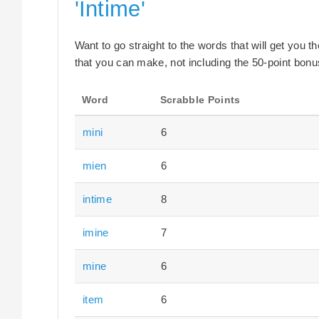
'Intime'
Want to go straight to the words that will get you 
that you can make, not including the 50-point bonus
Word
Scrabble Points
mini
6
mien
6
intime
8
imine
7
mine
6
item
6