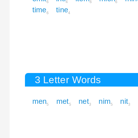
6
4
6
6
time
tine
6
4
3 Letter Words
men
met
net
nim
nit
5
5
3
5
3