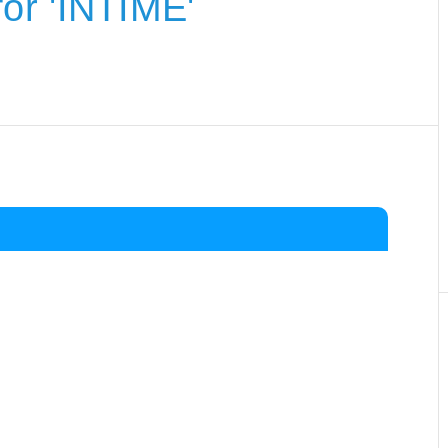
or 'INTIME'