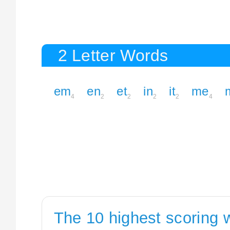
2 Letter Words
em
en
et
in
it
me
4
2
2
2
2
4
The 10 highest scoring 