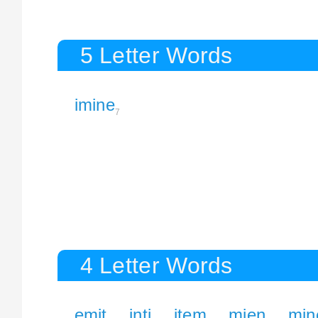
5 Letter Words
imine
7
4 Letter Words
emit
inti
item
mien
min