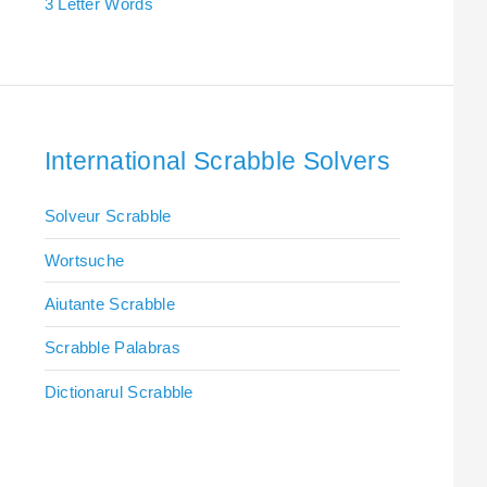
3 Letter Words
International Scrabble Solvers
Solveur Scrabble
Wortsuche
Aiutante Scrabble
Scrabble Palabras
Dictionarul Scrabble