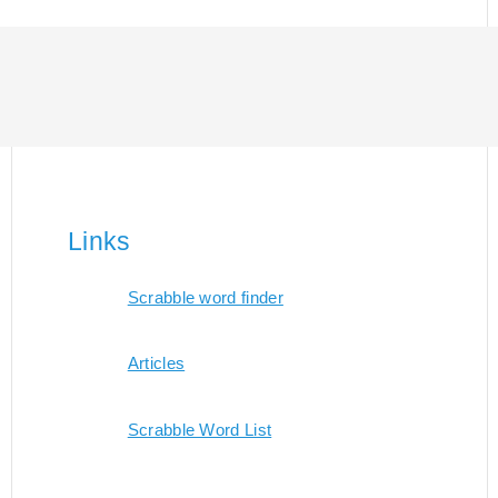
Links
Scrabble word finder
Articles
Scrabble Word List