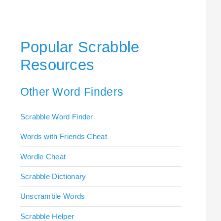
Popular Scrabble
Resources
Other Word Finders
Scrabble Word Finder
Words with Friends Cheat
Wordle Cheat
Scrabble Dictionary
Unscramble Words
Scrabble Helper