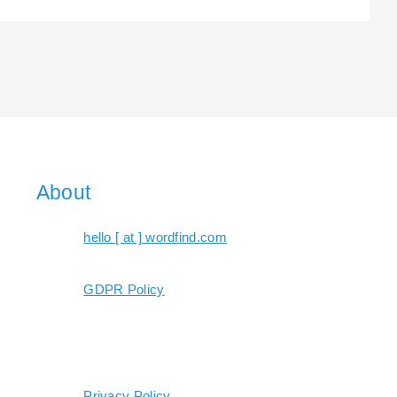
About
hello [ at ] wordfind.com
GDPR Policy
Privacy Policy