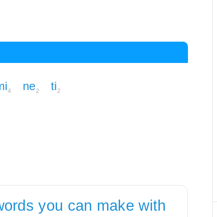
mi
ne
ti
4
2
2
words you can make with