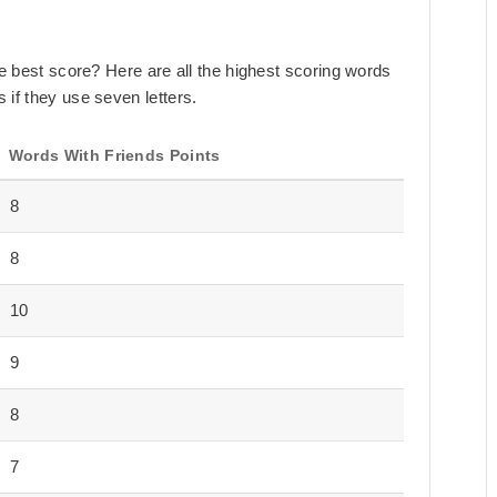
the best score? Here are all the highest scoring words
 if they use seven letters.
Words With Friends Points
8
8
10
9
8
7