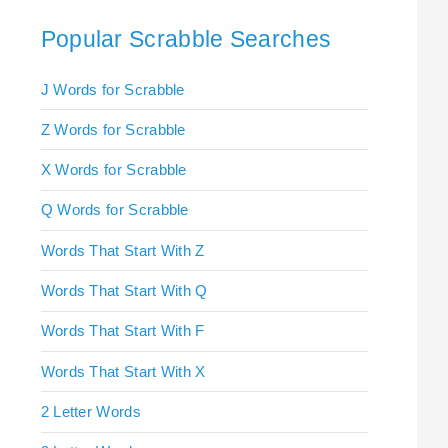
Popular Scrabble Searches
J Words for Scrabble
Z Words for Scrabble
X Words for Scrabble
Q Words for Scrabble
Words That Start With Z
Words That Start With Q
Words That Start With F
Words That Start With X
2 Letter Words