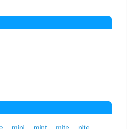
e
mini
mint
mite
nite