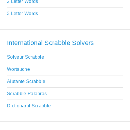
2 Letter Words
3 Letter Words
International Scrabble Solvers
Solveur Scrabble
Wortsuche
Aiutante Scrabble
Scrabble Palabras
Dictionarul Scrabble