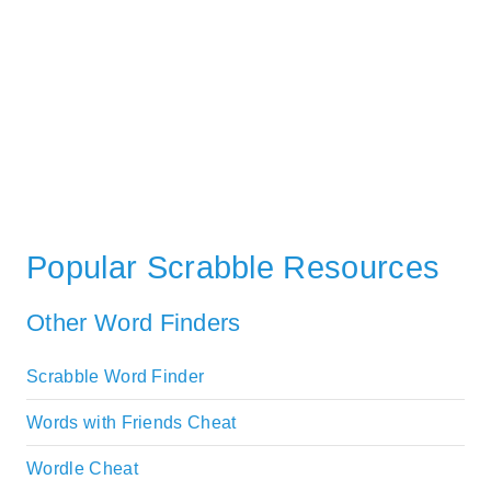
Popular Scrabble Resources
Other Word Finders
Scrabble Word Finder
Words with Friends Cheat
Wordle Cheat