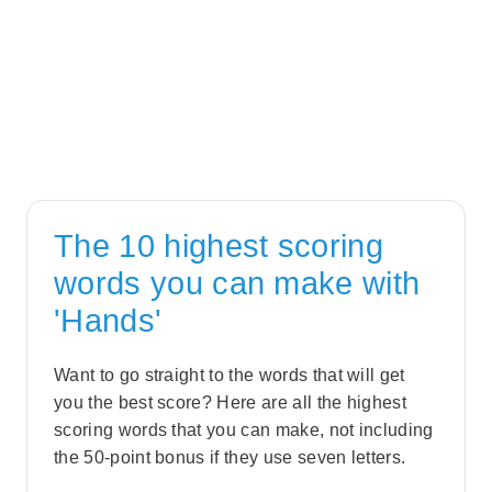
The 10 highest scoring
words you can make with
'Hands'
Want to go straight to the words that will get
you the best score? Here are all the highest
scoring words that you can make, not including
the 50-point bonus if they use seven letters.