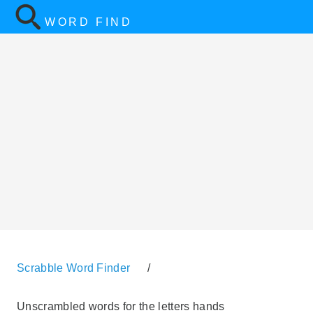
WORD FIND
Scrabble Word Finder
/
Unscrambled words for the letters hands