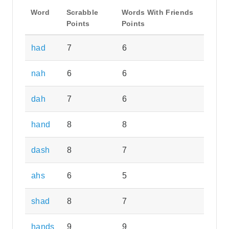
Word
Scrabble
Words With Friends
Points
Points
had
7
6
nah
6
6
dah
7
6
hand
8
8
dash
8
7
ahs
6
5
shad
8
7
hands
9
9