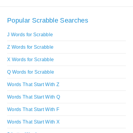
Popular Scrabble Searches
J Words for Scrabble
Z Words for Scrabble
X Words for Scrabble
Q Words for Scrabble
Words That Start With Z
Words That Start With Q
Words That Start With F
Words That Start With X