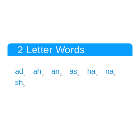
2 Letter Words
ad
ah
an
as
ha
na
3
5
2
2
5
2
sh
5