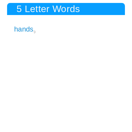
5 Letter Words
hands
9