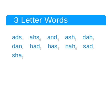
3 Letter Words
ads
ahs
and
ash
dah
4
6
4
6
7
dan
had
has
nah
sad
4
7
6
6
4
sha
6