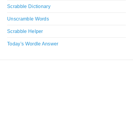
Scrabble Dictionary
Unscramble Words
Scrabble Helper
Today's Wordle Answer