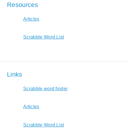
Resources
Articles
Scrabble Word List
Links
Scrabble word finder
Articles
Scrabble Word List