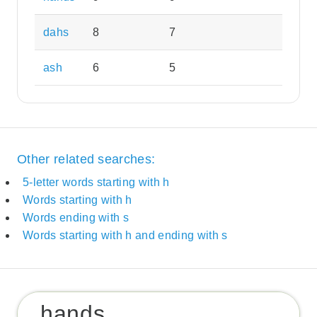
dahs
8
7
ash
6
5
Other related searches:
5-letter words starting with h
Words starting with h
Words ending with s
Words starting with h and ending with s