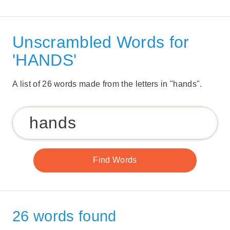
Unscrambled Words for
'HANDS'
A list of 26 words made from the letters in "hands".
26 words found