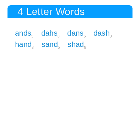
4 Letter Words
ands
dahs
dans
dash
5
8
5
8
hand
sand
shad
8
5
8