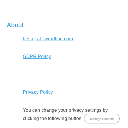
About
hello [ at ] wordfind.com
GDPR Policy
Privacy Policy
You can change your privacy settings by
clicking the following button:
Manage Consent