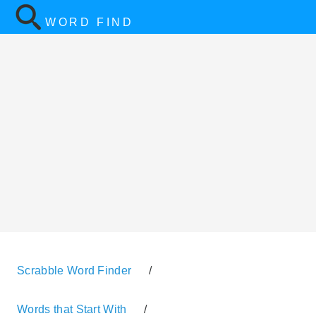
WORD FIND
Scrabble Word Finder
/
Words that Start With
/