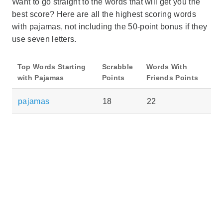
Want to go straight to the words that will get you the
best score? Here are all the highest scoring words
with pajamas, not including the 50-point bonus if they
use seven letters.
Top Words Starting
Scrabble
Words With
with Pajamas
Points
Friends Points
pajamas
18
22