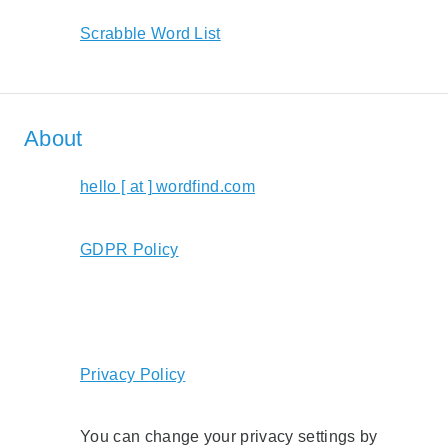
Scrabble Word List
About
hello [ at ] wordfind.com
GDPR Policy
Privacy Policy
You can change your privacy settings by