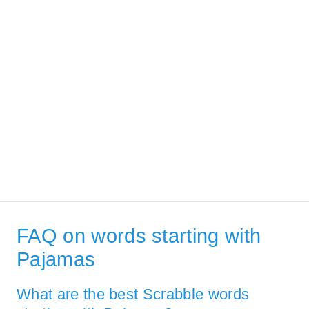
FAQ on words starting with
Pajamas
What are the best Scrabble words