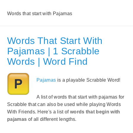
Words that start with Pajamas
Words That Start With
Pajamas | 1 Scrabble
Words | Word Find
Pajamas
is a playable Scrabble Word!
A list of words that start with pajamas for
Scrabble that can also be used while playing Words
With Friends. Here's a list of
words that begin with
pajamas
of all different lengths.