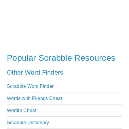
Popular Scrabble Resources
Other Word Finders
Scrabble Word Finder
Words with Friends Cheat
Wordle Cheat
Scrabble Dictionary