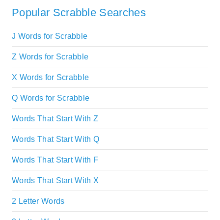
Popular Scrabble Searches
J Words for Scrabble
Z Words for Scrabble
X Words for Scrabble
Q Words for Scrabble
Words That Start With Z
Words That Start With Q
Words That Start With F
Words That Start With X
2 Letter Words