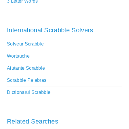
3 Letter Words
International Scrabble Solvers
Solveur Scrabble
Wortsuche
Aiutante Scrabble
Scrabble Palabras
Dictionarul Scrabble
Related Searches