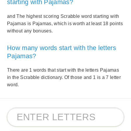
starting with Pajamas?
and The highest scoring Scrabble word starting with
Pajamas is Pajamas, which is worth at least 18 points
without any bonuses.
How many words start with the letters
Pajamas?
There are 1 words that start with the letters Pajamas
in the Scrabble dictionary. Of those and 1 is a 7 letter
word.