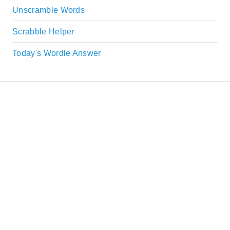
Unscramble Words
Scrabble Helper
Today's Wordle Answer