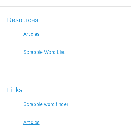
Resources
Articles
Scrabble Word List
Links
Scrabble word finder
Articles