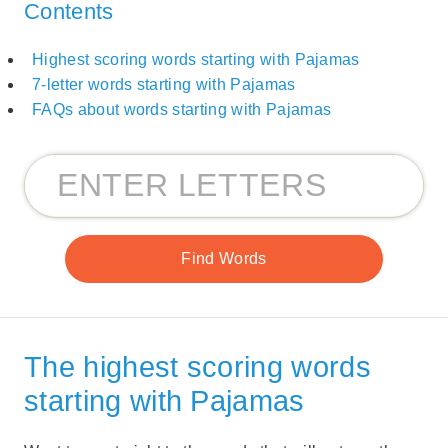
Contents
Highest scoring words starting with Pajamas
7-letter words starting with Pajamas
FAQs about words starting with Pajamas
The highest scoring words
starting with Pajamas