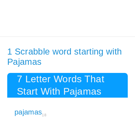
1 Scrabble word starting with
Pajamas
7 Letter Words That
Start With Pajamas
pajamas
18