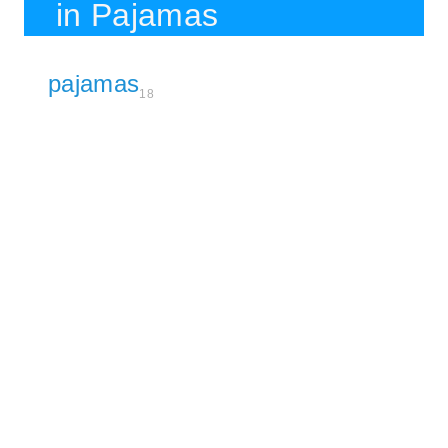
in Pajamas
pajamas
18