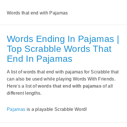
Words that end with Pajamas
Words Ending In Pajamas |
Top Scrabble Words That
End In Pajamas
A list of words that end with pajamas for Scrabble that
can also be used while playing Words With Friends.
Here's a list of
words that end with pajamas
of all
different lengths.
Pajamas
is a playable Scrabble Word!