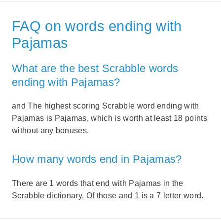
FAQ on words ending with
Pajamas
What are the best Scrabble words
ending with Pajamas?
and The highest scoring Scrabble word ending with
Pajamas is Pajamas, which is worth at least 18 points
without any bonuses.
How many words end in Pajamas?
There are 1 words that end with Pajamas in the
Scrabble dictionary. Of those and 1 is a 7 letter word.