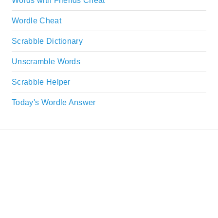
Words with Friends Cheat
Wordle Cheat
Scrabble Dictionary
Unscramble Words
Scrabble Helper
Today's Wordle Answer