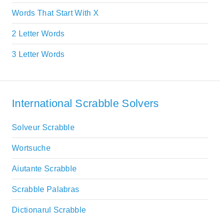
Words That Start With X
2 Letter Words
3 Letter Words
International Scrabble Solvers
Solveur Scrabble
Wortsuche
Aiutante Scrabble
Scrabble Palabras
Dictionarul Scrabble