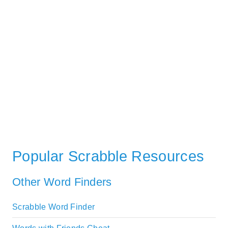
Popular Scrabble Resources
Other Word Finders
Scrabble Word Finder