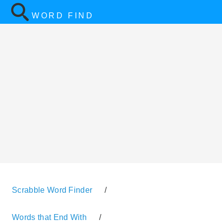
WORD FIND
Scrabble Word Finder
/
Words that End With
/