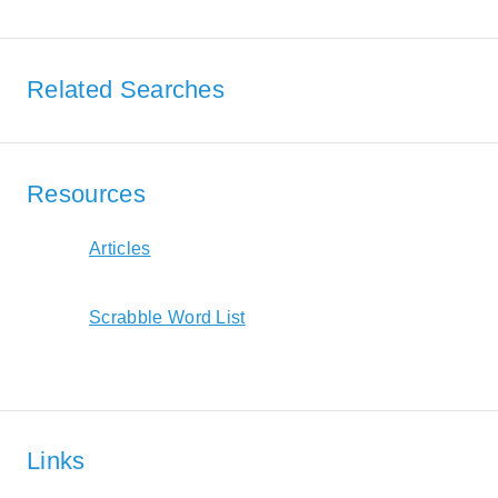
Related Searches
Resources
Articles
Scrabble Word List
Links