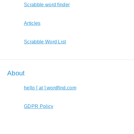
Scrabble word finder
Articles
Scrabble Word List
About
hello [ at ] wordfind.com
GDPR Policy