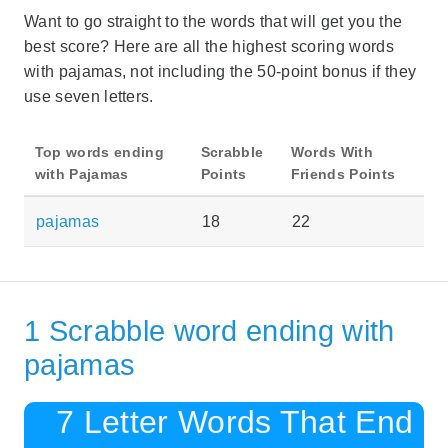
Want to go straight to the words that will get you the
best score? Here are all the highest scoring words
with pajamas, not including the 50-point bonus if they
use seven letters.
Top words ending
Scrabble
Words With
with Pajamas
Points
Friends Points
pajamas
18
22
1 Scrabble word ending with
pajamas
7 Letter Words That End