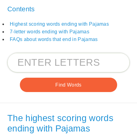
Contents
Highest scoring words ending with Pajamas
7-letter words ending with Pajamas
FAQs about words that end in Pajamas
The highest scoring words
ending with Pajamas