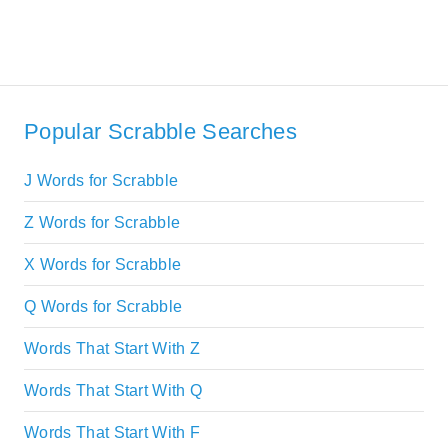
Popular Scrabble Searches
J Words for Scrabble
Z Words for Scrabble
X Words for Scrabble
Q Words for Scrabble
Words That Start With Z
Words That Start With Q
Words That Start With F