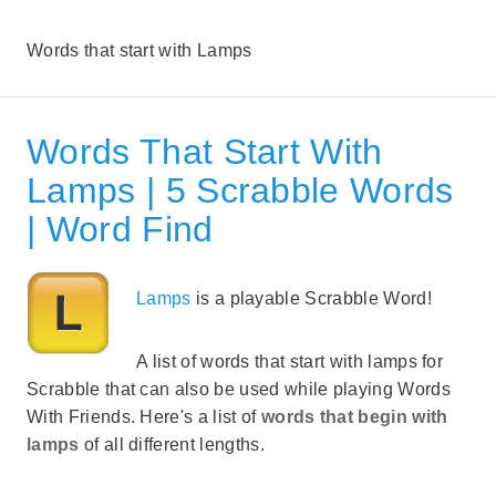
Words that start with Lamps
Words That Start With
Lamps | 5 Scrabble Words
| Word Find
Lamps
is a playable Scrabble Word!
A list of words that start with lamps for
Scrabble that can also be used while playing Words
With Friends. Here's a list of
words that begin with
lamps
of all different lengths.