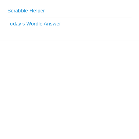
Scrabble Helper
Today's Wordle Answer