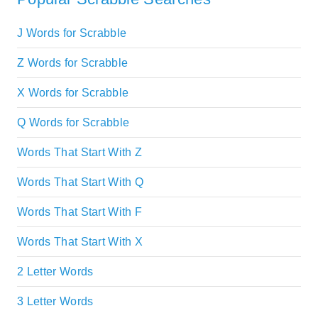
J Words for Scrabble
Z Words for Scrabble
X Words for Scrabble
Q Words for Scrabble
Words That Start With Z
Words That Start With Q
Words That Start With F
Words That Start With X
2 Letter Words
3 Letter Words