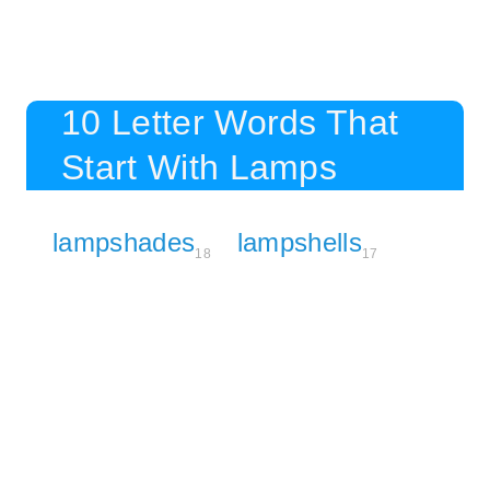
10 Letter Words That
Start With Lamps
lampshades
lampshells
18
17