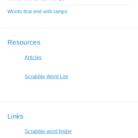
Words that end with lamps
Resources
Articles
Scrabble Word List
Links
Scrabble word finder