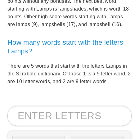
points without any bonuses. The next best word
starting with Lamps is lampshades, which is worth 18
points. Other high score words starting with Lamps
are lamps (9), lampshells (17), and lampshell (16).
How many words start with the letters
Lamps?
There are 5 words that start with the letters Lamps in
the Scrabble dictionary. Of those 1 is a 5 letter word, 2
are 10 letter words, and 2 are 9 letter words.