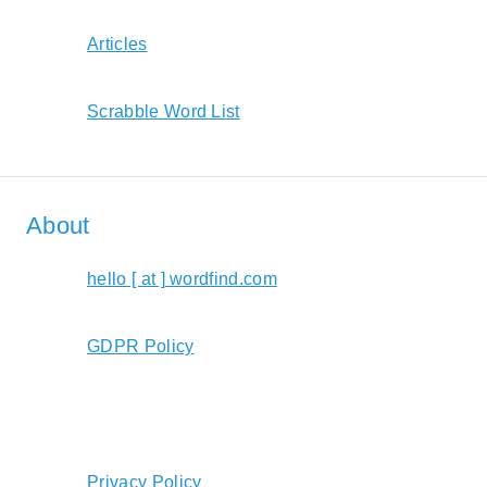
Articles
Scrabble Word List
About
hello [ at ] wordfind.com
GDPR Policy
Privacy Policy