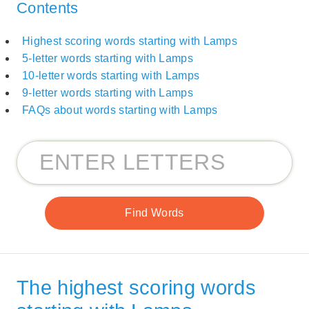
Contents
Highest scoring words starting with Lamps
5-letter words starting with Lamps
10-letter words starting with Lamps
9-letter words starting with Lamps
FAQs about words starting with Lamps
The highest scoring words