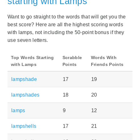
starting with Lamps
Want to go straight to the words that will get you the
best score? Here are all the highest scoring words
with lamps, not including the 50-point bonus if they
use seven letters.
Top Words Starting
Scrabble
Words With
with Lamps
Points
Friends Points
lampshade
17
19
lampshades
18
20
lamps
9
12
lampshells
17
21