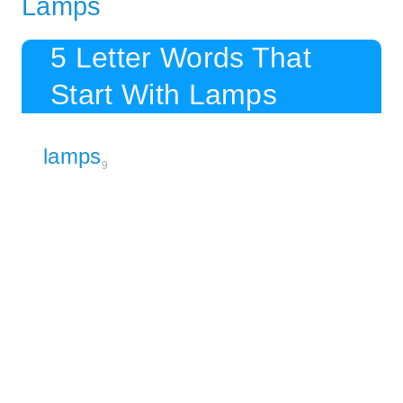
Lamps
5 Letter Words That
Start With Lamps
lamps
9