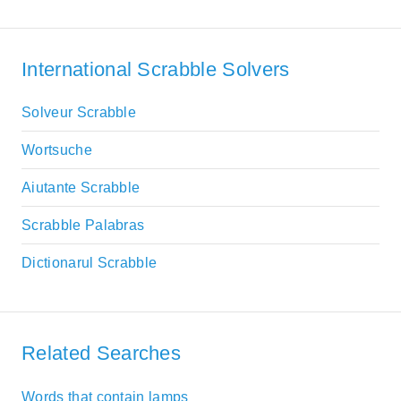
International Scrabble Solvers
Solveur Scrabble
Wortsuche
Aiutante Scrabble
Scrabble Palabras
Dictionarul Scrabble
Related Searches
Words that contain lamps