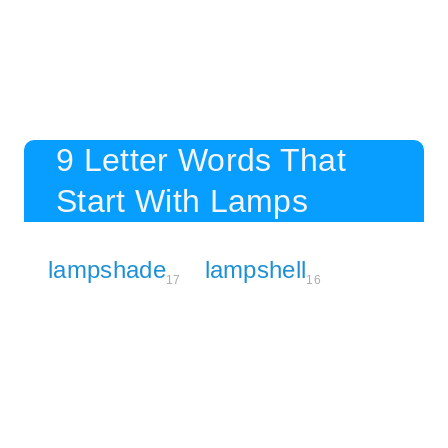
9 Letter Words That
Start With Lamps
lampshade
lampshell
17
16