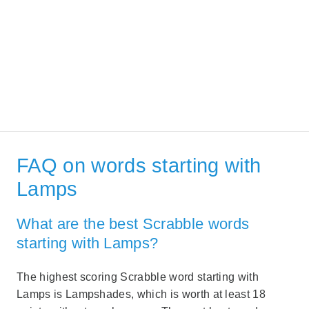
FAQ on words starting with
Lamps
What are the best Scrabble words
starting with Lamps?
The highest scoring Scrabble word starting with
Lamps is Lampshades, which is worth at least 18