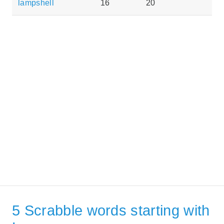
lampshell
16
20
5 Scrabble words starting with