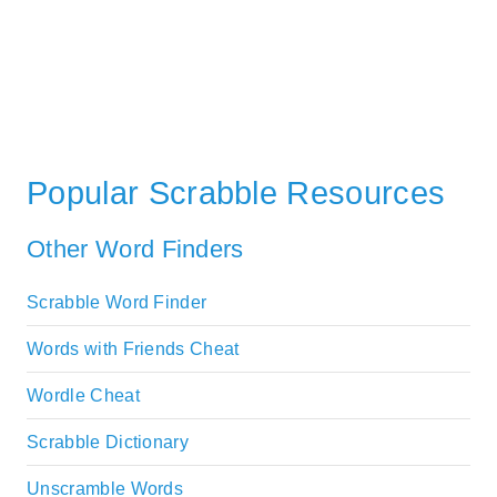
Popular Scrabble Resources
Other Word Finders
Scrabble Word Finder
Words with Friends Cheat
Wordle Cheat
Scrabble Dictionary
Unscramble Words