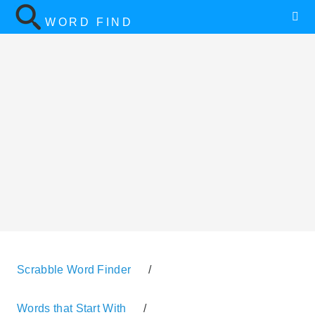
WORD FIND
Scrabble Word Finder
/
Words that Start With
/