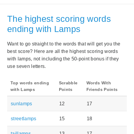
The highest scoring words
ending with Lamps
Want to go straight to the words that will get you the
best score? Here are all the highest scoring words
with lamps, not including the 50-point bonus if they
use seven letters.
Top words ending
Scrabble
Words With
with Lamps
Points
Friends Points
sunlamps
12
17
streetlamps
15
18
taillamps
13
17