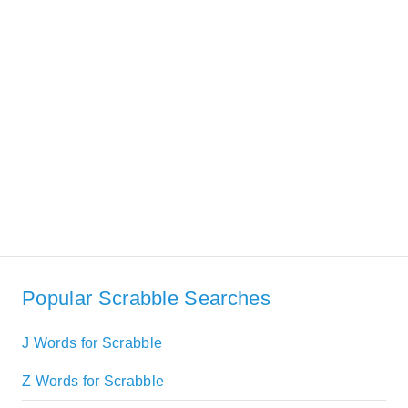
Popular Scrabble Searches
J Words for Scrabble
Z Words for Scrabble