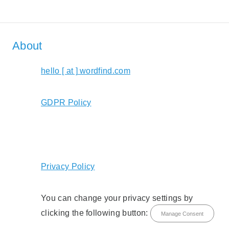
About
hello [ at ] wordfind.com
GDPR Policy
Privacy Policy
You can change your privacy settings by
clicking the following button:
Manage Consent