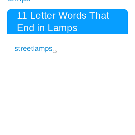
11 Letter Words That
End in Lamps
streetlamps
15