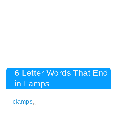
6 Letter Words That End
in Lamps
clamps
12