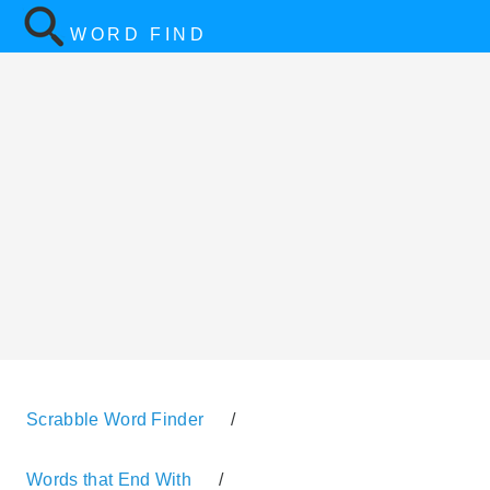
WORD FIND
Scrabble Word Finder
/
Words that End With
/