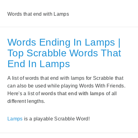
Words that end with Lamps
Words Ending In Lamps |
Top Scrabble Words That
End In Lamps
A list of words that end with lamps for Scrabble that
can also be used while playing Words With Friends.
Here's a list of
words that end with lamps
of all
different lengths.
Lamps
is a playable Scrabble Word!