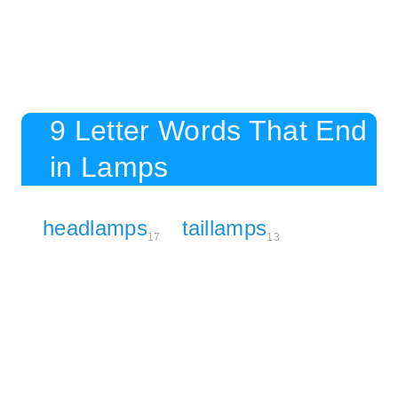
9 Letter Words That End
in Lamps
headlamps
taillamps
17
13