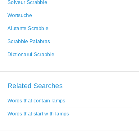
Solveur Scrabble
Wortsuche
Aiutante Scrabble
Scrabble Palabras
Dictionarul Scrabble
Related Searches
Words that contain lamps
Words that start with lamps