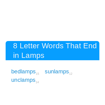
8 Letter Words That End
in Lamps
bedlamps
sunlamps
15
12
unclamps
14