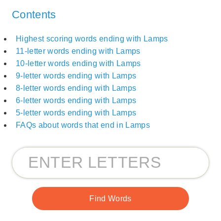
Contents
Highest scoring words ending with Lamps
11-letter words ending with Lamps
10-letter words ending with Lamps
9-letter words ending with Lamps
8-letter words ending with Lamps
6-letter words ending with Lamps
5-letter words ending with Lamps
FAQs about words that end in Lamps