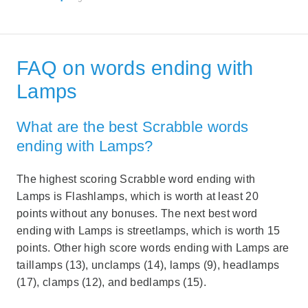
FAQ on words ending with
Lamps
What are the best Scrabble words
ending with Lamps?
The highest scoring Scrabble word ending with
Lamps is Flashlamps, which is worth at least 20
points without any bonuses. The next best word
ending with Lamps is streetlamps, which is worth 15
points. Other high score words ending with Lamps are
taillamps (13), unclamps (14), lamps (9), headlamps
(17), clamps (12), and bedlamps (15).