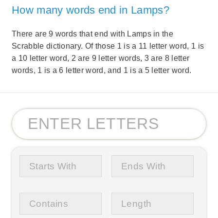
How many words end in Lamps?
There are 9 words that end with Lamps in the
Scrabble dictionary. Of those 1 is a 11 letter word, 1 is
a 10 letter word, 2 are 9 letter words, 3 are 8 letter
words, 1 is a 6 letter word, and 1 is a 5 letter word.