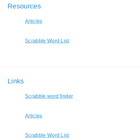
Resources
Articles
Scrabble Word List
Links
Scrabble word finder
Articles
Scrabble Word List