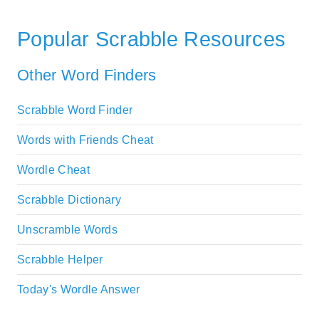
Popular Scrabble Resources
Other Word Finders
Scrabble Word Finder
Words with Friends Cheat
Wordle Cheat
Scrabble Dictionary
Unscramble Words
Scrabble Helper
Today's Wordle Answer