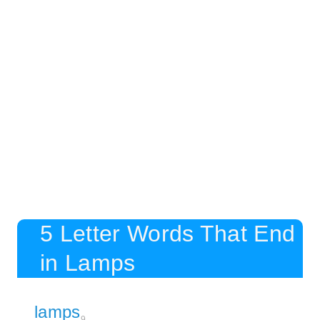
5 Letter Words That End
in Lamps
lamps
9