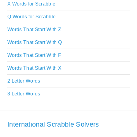
X Words for Scrabble
Q Words for Scrabble
Words That Start With Z
Words That Start With Q
Words That Start With F
Words That Start With X
2 Letter Words
3 Letter Words
International Scrabble Solvers