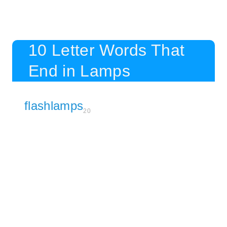
10 Letter Words That
End in Lamps
flashlamps
20