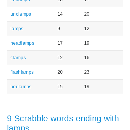
unclamps
14
20
lamps
9
12
headlamps
17
19
clamps
12
16
flashlamps
20
23
bedlamps
15
19
9 Scrabble words ending with
lamps