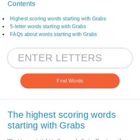
Contents
Highest scoring words starting with Grabs
5-letter words starting with Grabs
FAQs about words starting with Grabs
The highest scoring words
starting with Grabs