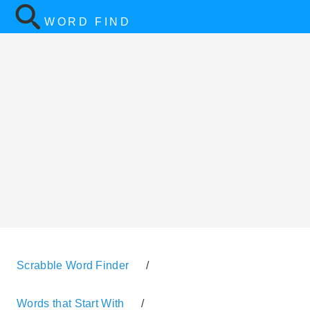
WORD FIND
Scrabble Word Finder
/
Words that Start With
/