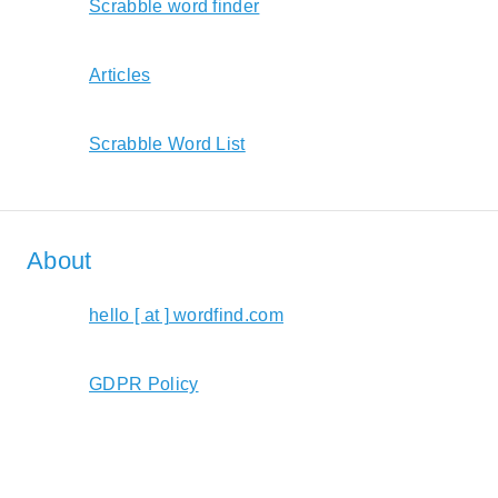
Scrabble word finder
Articles
Scrabble Word List
About
hello [ at ] wordfind.com
GDPR Policy