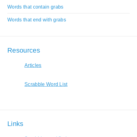
Words that contain grabs
Words that end with grabs
Resources
Articles
Scrabble Word List
Links