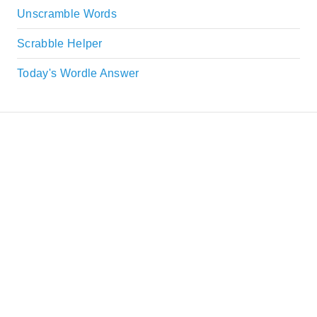
Unscramble Words
Scrabble Helper
Today's Wordle Answer