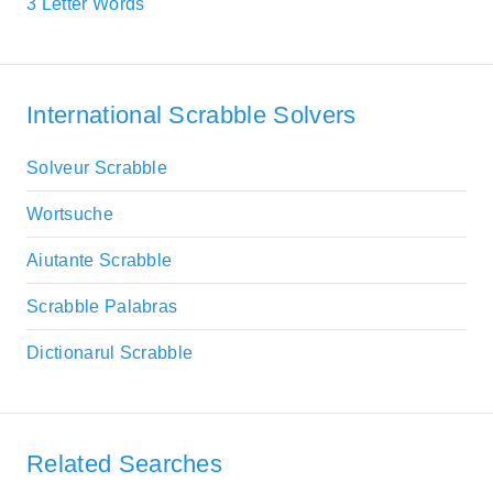
3 Letter Words
International Scrabble Solvers
Solveur Scrabble
Wortsuche
Aiutante Scrabble
Scrabble Palabras
Dictionarul Scrabble
Related Searches