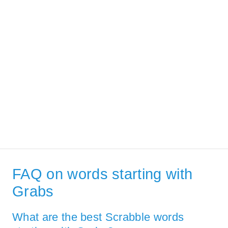
FAQ on words starting with
Grabs
What are the best Scrabble words