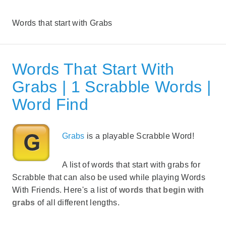
Words that start with Grabs
Words That Start With
Grabs | 1 Scrabble Words |
Word Find
Grabs
is a playable Scrabble Word!
A list of words that start with grabs for
Scrabble that can also be used while playing Words
With Friends. Here's a list of
words that begin with
grabs
of all different lengths.