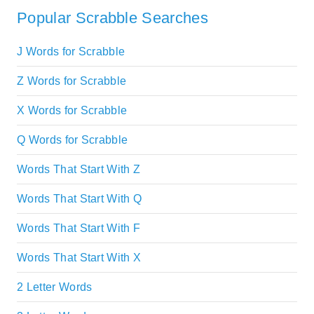
Popular Scrabble Searches
J Words for Scrabble
Z Words for Scrabble
X Words for Scrabble
Q Words for Scrabble
Words That Start With Z
Words That Start With Q
Words That Start With F
Words That Start With X
2 Letter Words