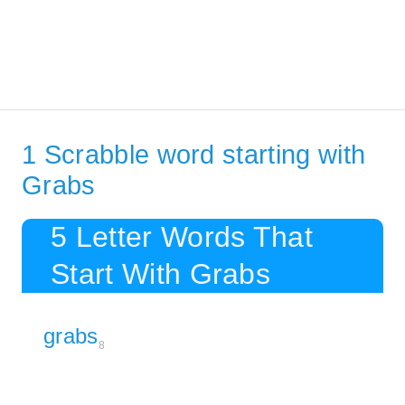
1 Scrabble word starting with
Grabs
5 Letter Words That
Start With Grabs
grabs
8