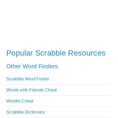
Popular Scrabble Resources
Other Word Finders
Scrabble Word Finder
Words with Friends Cheat
Wordle Cheat
Scrabble Dictionary