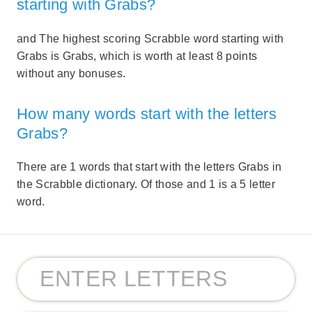
starting with Grabs?
and The highest scoring Scrabble word starting with
Grabs is Grabs, which is worth at least 8 points
without any bonuses.
How many words start with the letters
Grabs?
There are 1 words that start with the letters Grabs in
the Scrabble dictionary. Of those and 1 is a 5 letter
word.