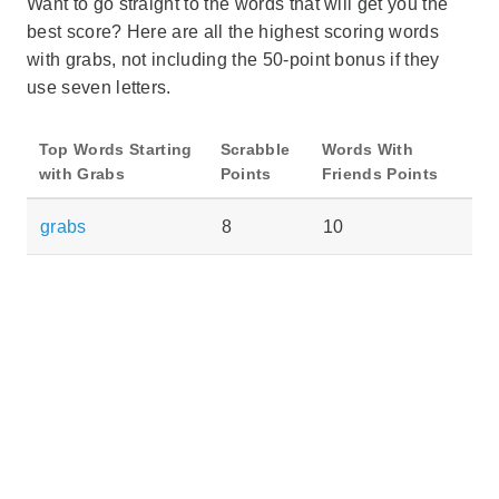
Want to go straight to the words that will get you the
best score? Here are all the highest scoring words
with grabs, not including the 50-point bonus if they
use seven letters.
Top Words Starting
Scrabble
Words With
with Grabs
Points
Friends Points
grabs
8
10