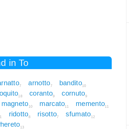
d in To
arnatto
arnotto
bandito
7
7
10
oquito
coranto
cornuto
18
9
9
magneto
marcato
memento
10
11
11
ridotto
risotto
sfumato
1
8
7
12
hereto
13