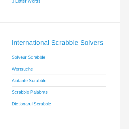
3 Letter Words
International Scrabble Solvers
Solveur Scrabble
Wortsuche
Aiutante Scrabble
Scrabble Palabras
Dictionarul Scrabble