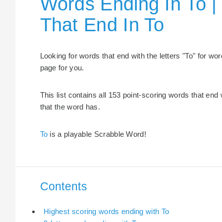
Words Ending In To |
That End In To
Looking for words that end with the letters "To" for w
page for you.
This list contains all 153 point-scoring words that end 
that the word has.
To
is a playable Scrabble Word!
Contents
Highest scoring words ending with To