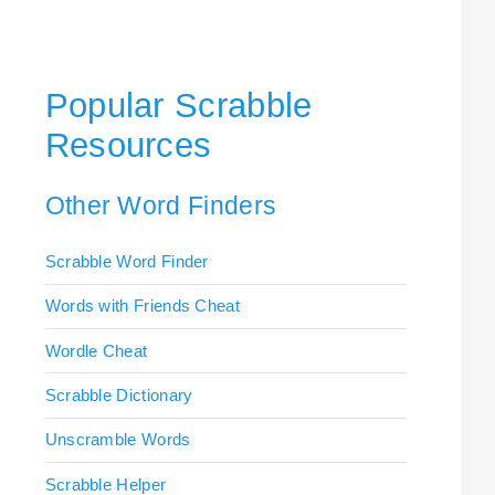
Popular Scrabble
Resources
Other Word Finders
Scrabble Word Finder
Words with Friends Cheat
Wordle Cheat
Scrabble Dictionary
Unscramble Words
Scrabble Helper