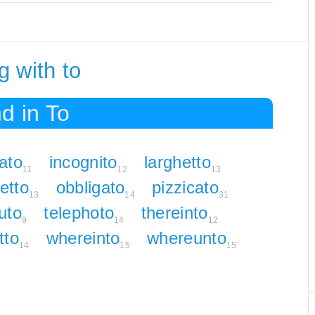
 with to
d in To
ato
incognito
larghetto
11
12
13
etto
obbligato
pizzicato
13
14
31
uto
telephoto
thereinto
9
14
12
tto
whereinto
whereunto
14
15
15