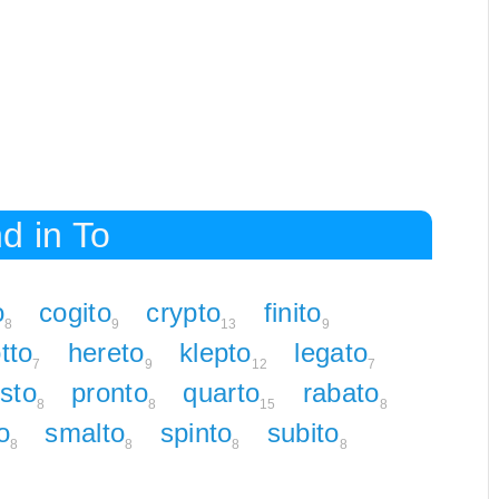
d in To
o
cogito
crypto
finito
8
9
13
9
tto
hereto
klepto
legato
7
9
12
7
sto
pronto
quarto
rabato
8
8
15
8
o
smalto
spinto
subito
8
8
8
8