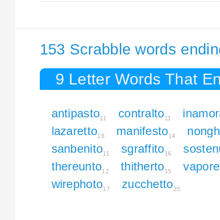
153 Scrabble words ending
9 Letter Words That En
antipasto
contralto
inamor
11
11
lazaretto
manifesto
nongh
18
14
sanbenito
sgraffito
sosten
11
16
thereunto
thitherto
vapore
12
15
wirephoto
zucchetto
17
25