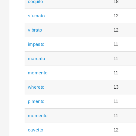
coquito
18
sfumato
12
vibrato
12
impasto
11
marcato
11
momento
11
whereto
13
pimento
11
memento
11
cavetto
12