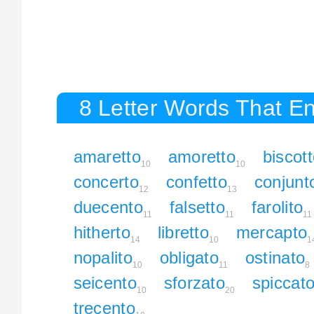
8 Letter Words That En
amaretto
amoretto
biscot
10
10
concerto
confetto
conjunt
12
13
duecento
falsetto
farolito
11
11
11
hitherto
libretto
mercapto
14
10
1
nopalito
obligato
ostinato
10
11
8
seicento
sforzato
spiccat
10
20
trecento