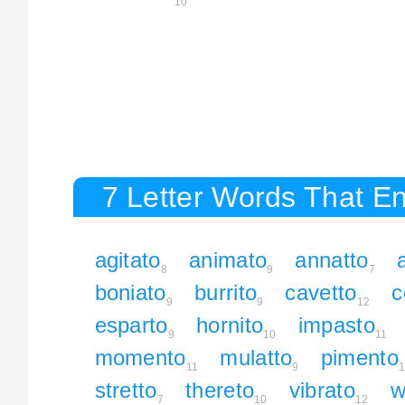
10
7 Letter Words That En
agitato
animato
annatto
8
9
7
boniato
burrito
cavetto
c
9
9
12
esparto
hornito
impasto
9
10
11
momento
mulatto
pimento
11
9
1
stretto
thereto
vibrato
w
7
10
12