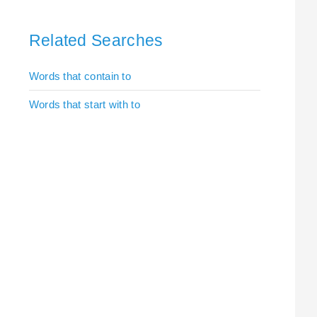
Related Searches
Words that contain to
Words that start with to