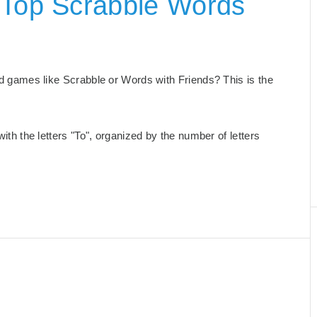
 Top Scrabble Words
ord games like Scrabble or Words with Friends? This is the
with the letters "To", organized by the number of letters