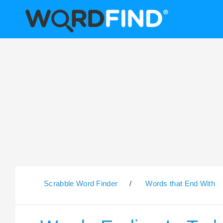
Scrabble Word Finder
/
Words that End With