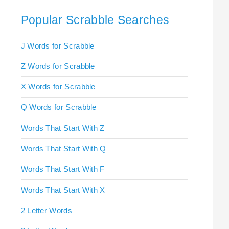
Popular Scrabble Searches
J Words for Scrabble
Z Words for Scrabble
X Words for Scrabble
Q Words for Scrabble
Words That Start With Z
Words That Start With Q
Words That Start With F
Words That Start With X
2 Letter Words