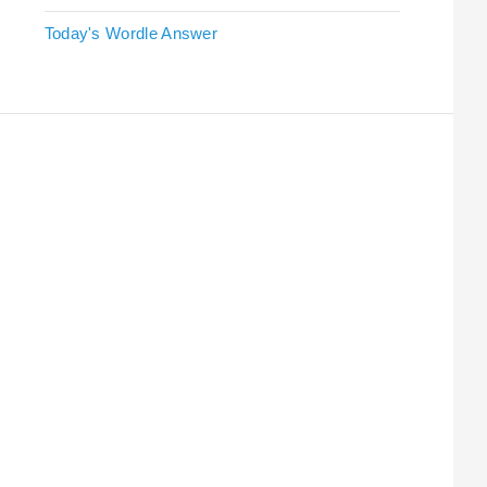
Today's Wordle Answer