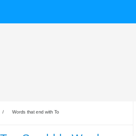
/
Words that end with To