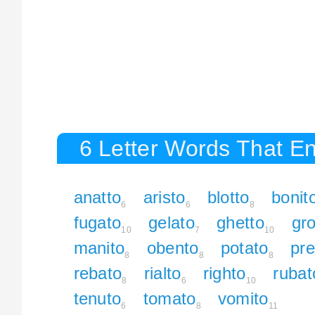
6 Letter Words That En
anatto
aristo
blotto
bonit
6
6
8
fugato
gelato
ghetto
gro
10
7
10
manito
obento
potato
pre
8
8
8
rebato
rialto
righto
rubat
8
6
10
tenuto
tomato
vomito
6
8
11