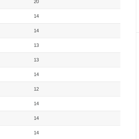
20
14
14
13
13
14
12
14
14
14