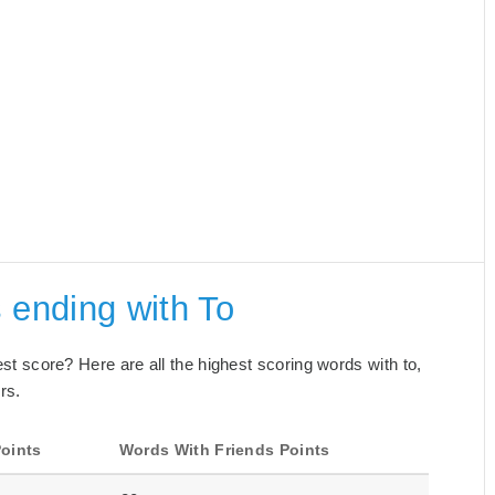
 ending with To
best score? Here are all the highest scoring words with to,
rs.
oints
Words With Friends Points