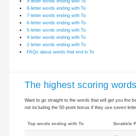
9-letter words ending with To
8-letter words ending with To
7-letter words ending with To
6-letter words ending with To
5-letter words ending with To
4-letter words ending with To
2-letter words ending with To
FAQs about words that end in To
The highest scoring words
Want to go straight to the words that will get you the 
not including the 50-point bonus if they use seven lette
Top words ending with To
Scrabble P