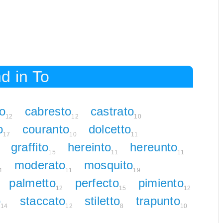
d in To
to
cabresto
castrato
12
12
10
o
couranto
dolcetto
17
10
11
graffito
hereinto
hereunto
15
11
11
moderato
mosquito
4
11
19
palmetto
perfecto
pimiento
12
15
12
o
staccato
stiletto
trapunto
14
12
8
10