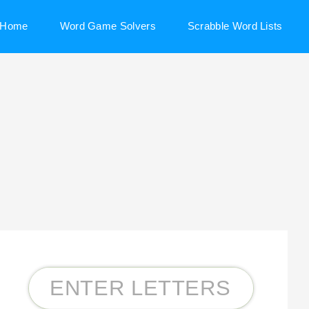
Home
Word Game Solvers
Scrabble Word Lists