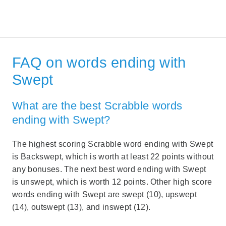
FAQ on words ending with
Swept
What are the best Scrabble words
ending with Swept?
The highest scoring Scrabble word ending with Swept
is Backswept, which is worth at least 22 points without
any bonuses. The next best word ending with Swept
is unswept, which is worth 12 points. Other high score
words ending with Swept are swept (10), upswept
(14), outswept (13), and inswept (12).