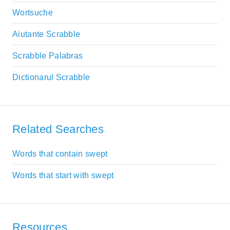
Wortsuche
Aiutante Scrabble
Scrabble Palabras
Dictionarul Scrabble
Related Searches
Words that contain swept
Words that start with swept
Resources