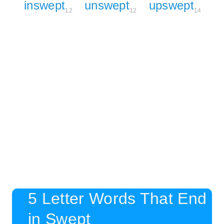
inswept
unswept
upswept
12
12
14
5 Letter Words That End
in Swept