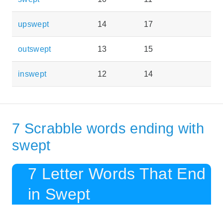
upswept
14
17
outswept
13
15
inswept
12
14
7 Scrabble words ending with
swept
7 Letter Words That End
in Swept