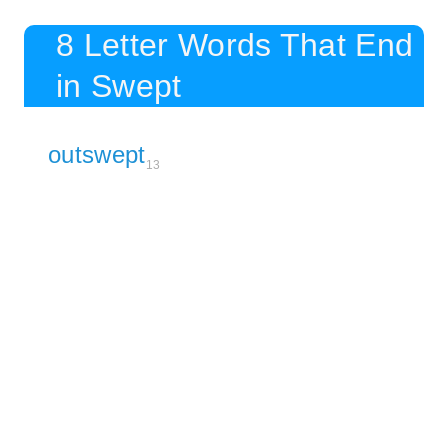
8 Letter Words That End
in Swept
outswept
13