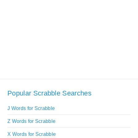
Popular Scrabble Searches
J Words for Scrabble
Z Words for Scrabble
X Words for Scrabble