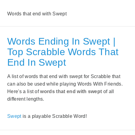
Words that end with Swept
Words Ending In Swept |
Top Scrabble Words That
End In Swept
A list of words that end with swept for Scrabble that
can also be used while playing Words With Friends.
Here's a list of
words that end with swept
of all
different lengths.
Swept
is a playable Scrabble Word!