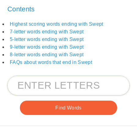
Contents
Highest scoring words ending with Swept
7-letter words ending with Swept
5-letter words ending with Swept
9-letter words ending with Swept
8-letter words ending with Swept
FAQs about words that end in Swept