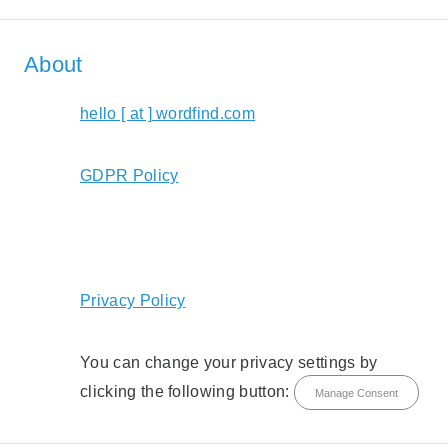
About
hello [ at ] wordfind.com
GDPR Policy
Privacy Policy
You can change your privacy settings by
clicking the following button:
Manage Consent