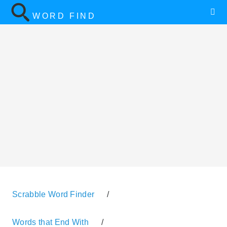
WORD FIND
Scrabble Word Finder
/
Words that End With
/