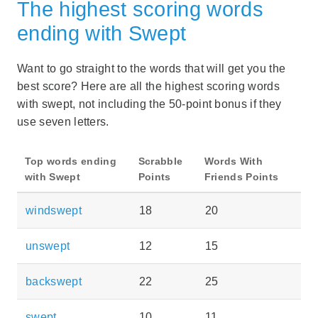
The highest scoring words
ending with Swept
Want to go straight to the words that will get you the
best score? Here are all the highest scoring words
with swept, not including the 50-point bonus if they
use seven letters.
Top words ending
Scrabble
Words With
with Swept
Points
Friends Points
windswept
18
20
unswept
12
15
backswept
22
25
swept
10
11