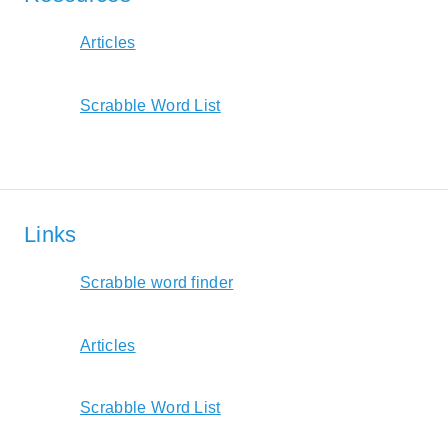
Articles
Scrabble Word List
Links
Scrabble word finder
Articles
Scrabble Word List