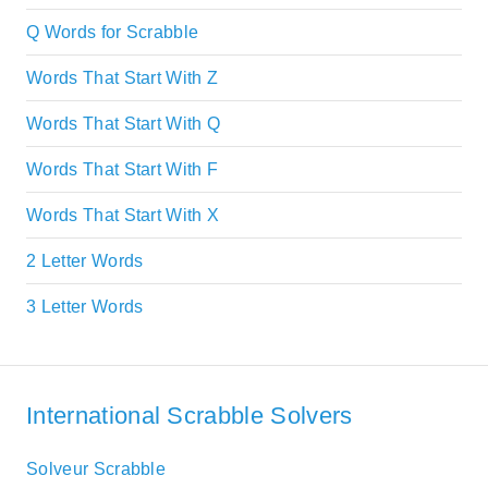
Q Words for Scrabble
Words That Start With Z
Words That Start With Q
Words That Start With F
Words That Start With X
2 Letter Words
3 Letter Words
International Scrabble Solvers
Solveur Scrabble