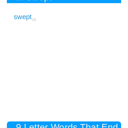
swept
10
9 Letter Words That End