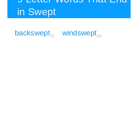
in Swept
backswept
windswept
22
18