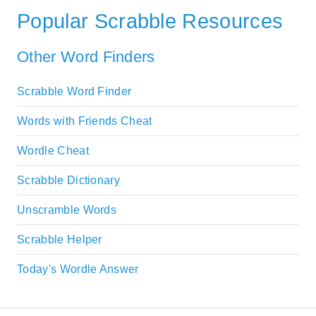
Popular Scrabble Resources
Other Word Finders
Scrabble Word Finder
Words with Friends Cheat
Wordle Cheat
Scrabble Dictionary
Unscramble Words
Scrabble Helper
Today's Wordle Answer