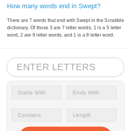
How many words end in Swept?
There are 7 words that end with Swept in the Scrabble
dictionary. Of those 3 are 7 letter words, 1 is a 5 letter
word, 2 are 9 letter words, and 1 is a 8 letter word.