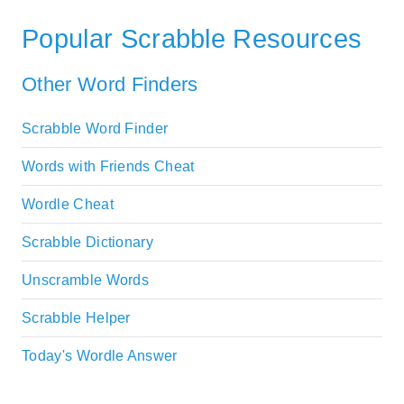
Popular Scrabble Resources
Other Word Finders
Scrabble Word Finder
Words with Friends Cheat
Wordle Cheat
Scrabble Dictionary
Unscramble Words
Scrabble Helper
Today's Wordle Answer