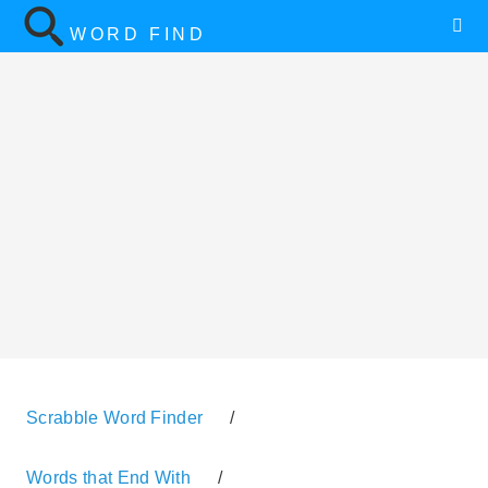
WORD FIND
Scrabble Word Finder
/
Words that End With
/