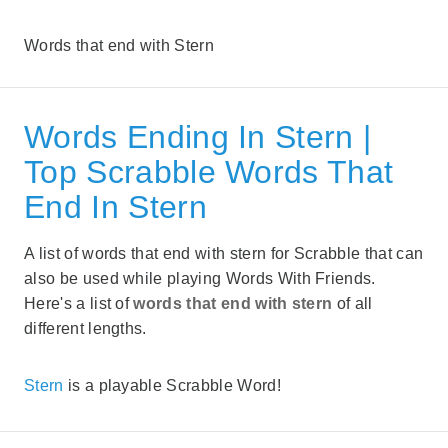
Words that end with Stern
Words Ending In Stern |
Top Scrabble Words That
End In Stern
A list of words that end with stern for Scrabble that can
also be used while playing Words With Friends.
Here's a list of
words that end with stern
of all
different lengths.
Stern
is a playable Scrabble Word!