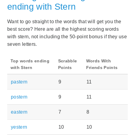
ending with Stern
Want to go straight to the words that will get you the
best score? Here are all the highest scoring words
with stern, not including the 50-point bonus if they use
seven letters.
Top words ending
Scrabble
Words With
with Stern
Points
Friends Points
pastern
9
11
postern
9
11
eastern
7
8
yestern
10
10