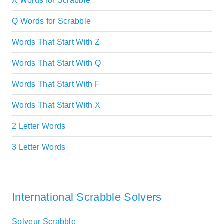
X Words for Scrabble
Q Words for Scrabble
Words That Start With Z
Words That Start With Q
Words That Start With F
Words That Start With X
2 Letter Words
3 Letter Words
International Scrabble Solvers
Solveur Scrabble