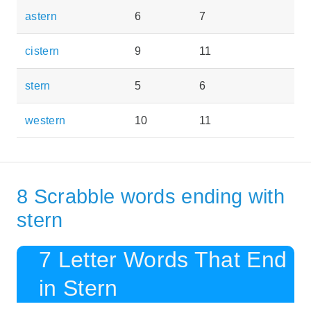
astern
6
7
cistern
9
11
stern
5
6
western
10
11
8 Scrabble words ending with
stern
7 Letter Words That End
in Stern