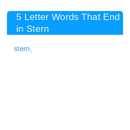
5 Letter Words That End
in Stern
stern
5