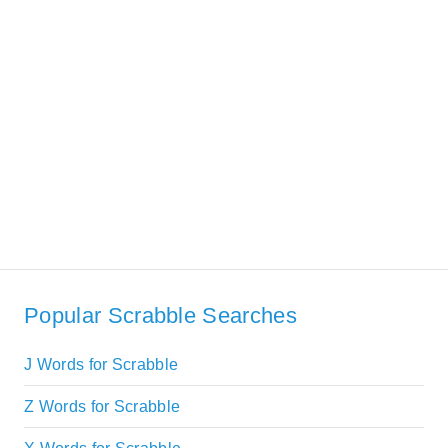
Popular Scrabble Searches
J Words for Scrabble
Z Words for Scrabble