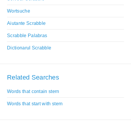
Wortsuche
Aiutante Scrabble
Scrabble Palabras
Dictionarul Scrabble
Related Searches
Words that contain stern
Words that start with stern