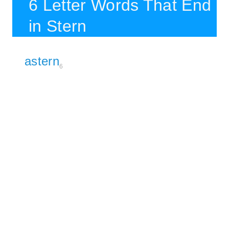
6 Letter Words That End
in Stern
astern
6