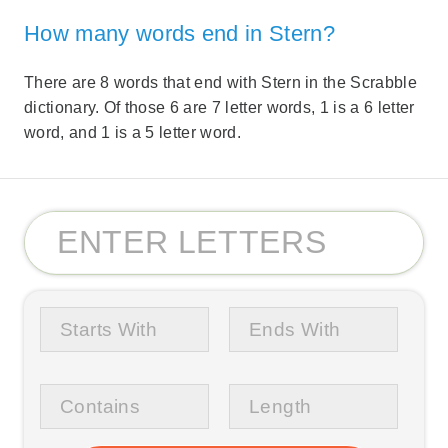
How many words end in Stern?
There are 8 words that end with Stern in the Scrabble
dictionary. Of those 6 are 7 letter words, 1 is a 6 letter
word, and 1 is a 5 letter word.