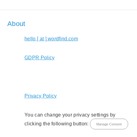
About
hello [ at ] wordfind.com
GDPR Policy
Privacy Policy
You can change your privacy settings by
clicking the following button:
Manage Consent