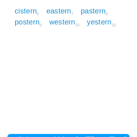
cistern
eastern
pastern
9
7
9
postern
western
yestern
9
10
10