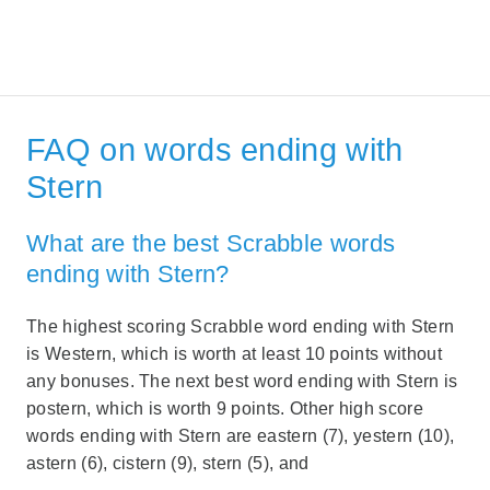
FAQ on words ending with
Stern
What are the best Scrabble words
ending with Stern?
The highest scoring Scrabble word ending with Stern
is Western, which is worth at least 10 points without
any bonuses. The next best word ending with Stern is
postern, which is worth 9 points. Other high score
words ending with Stern are eastern (7), yestern (10),
astern (6), cistern (9), stern (5), and