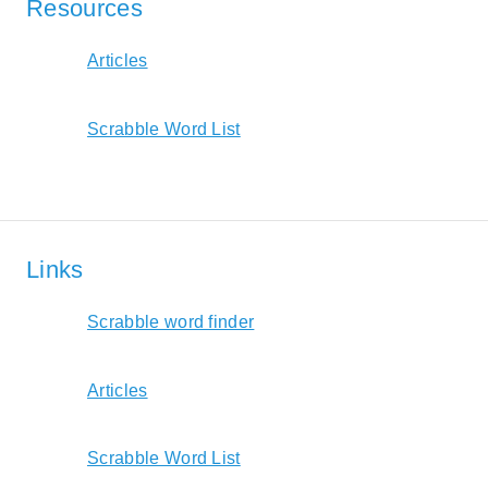
Resources
Articles
Scrabble Word List
Links
Scrabble word finder
Articles
Scrabble Word List