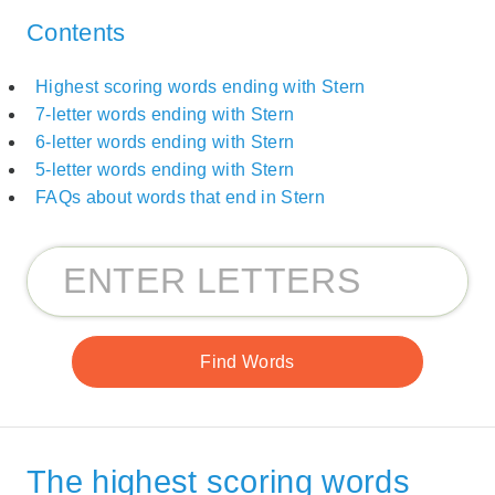
Contents
Highest scoring words ending with Stern
7-letter words ending with Stern
6-letter words ending with Stern
5-letter words ending with Stern
FAQs about words that end in Stern
The highest scoring words