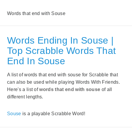
Words that end with Souse
Words Ending In Souse |
Top Scrabble Words That
End In Souse
A list of words that end with souse for Scrabble that
can also be used while playing Words With Friends.
Here's a list of
words that end with souse
of all
different lengths.
Souse
is a playable Scrabble Word!