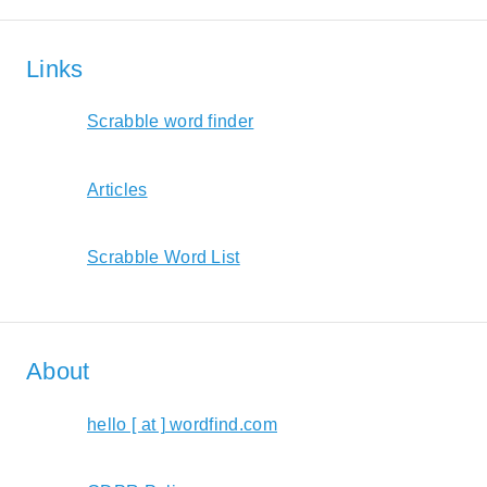
Links
Scrabble word finder
Articles
Scrabble Word List
About
hello [ at ] wordfind.com