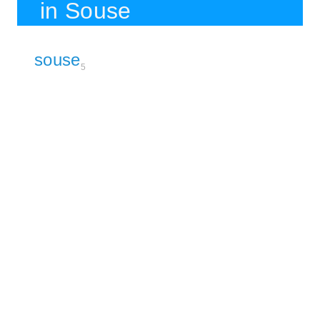
in Souse
souse
5