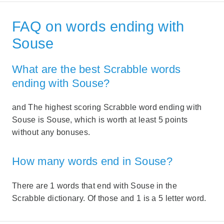
FAQ on words ending with
Souse
What are the best Scrabble words
ending with Souse?
and The highest scoring Scrabble word ending with
Souse is Souse, which is worth at least 5 points
without any bonuses.
How many words end in Souse?
There are 1 words that end with Souse in the
Scrabble dictionary. Of those and 1 is a 5 letter word.