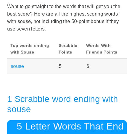
Want to go straight to the words that will get you the
best score? Here are all the highest scoring words
with souse, not including the 50-point bonus if they
use seven letters.
Top words ending
Scrabble
Words With
with Souse
Points
Friends Points
souse
5
6
1 Scrabble word ending with
souse
5 Letter Words That End