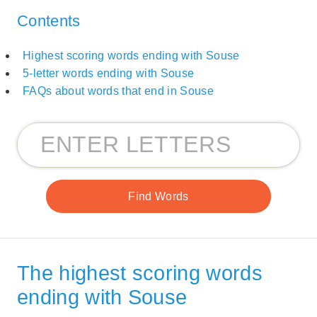
Contents
Highest scoring words ending with Souse
5-letter words ending with Souse
FAQs about words that end in Souse
The highest scoring words
ending with Souse