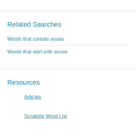
Related Searches
Words that contain souse
Words that start with souse
Resources
Articles
Scrabble Word List