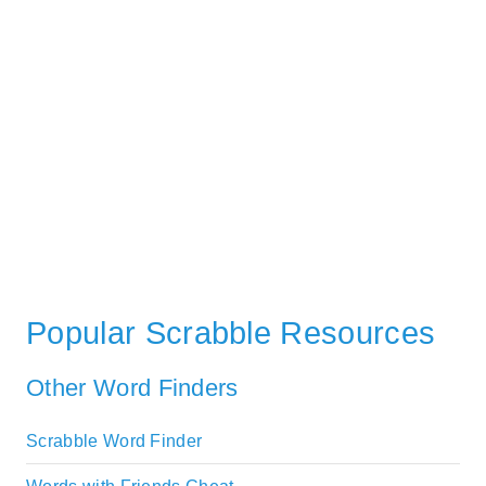
Popular Scrabble Resources
Other Word Finders
Scrabble Word Finder