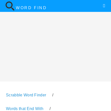
WORD FIND
Scrabble Word Finder
/
Words that End With
/