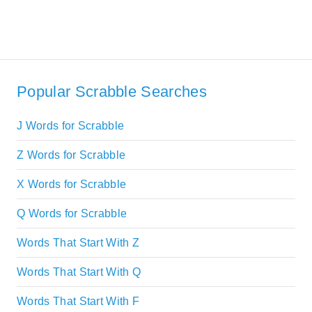
Popular Scrabble Searches
J Words for Scrabble
Z Words for Scrabble
X Words for Scrabble
Q Words for Scrabble
Words That Start With Z
Words That Start With Q
Words That Start With F