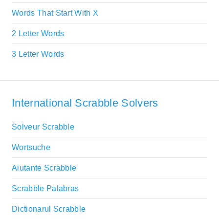
Words That Start With X
2 Letter Words
3 Letter Words
International Scrabble Solvers
Solveur Scrabble
Wortsuche
Aiutante Scrabble
Scrabble Palabras
Dictionarul Scrabble