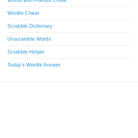
Words with Friends Cheat
Wordle Cheat
Scrabble Dictionary
Unscramble Words
Scrabble Helper
Today's Wordle Answer