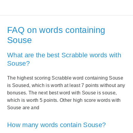
FAQ on words containing
Souse
What are the best Scrabble words with
Souse?
The highest scoring Scrabble word containing Souse
is Soused, which is worth at least 7 points without any
bonuses. The next best word with Souse is souse,
which is worth 5 points. Other high score words with
Souse are and
How many words contain Souse?