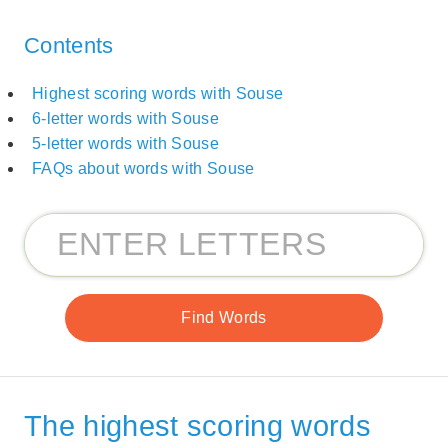
Contents
Highest scoring words with Souse
6-letter words with Souse
5-letter words with Souse
FAQs about words with Souse
The highest scoring words