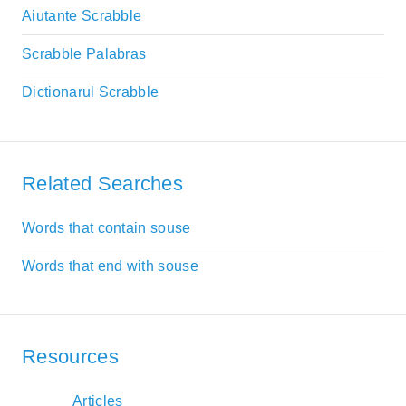
Aiutante Scrabble
Scrabble Palabras
Dictionarul Scrabble
Related Searches
Words that contain souse
Words that end with souse
Resources
Articles