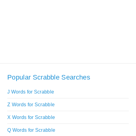
Popular Scrabble Searches
J Words for Scrabble
Z Words for Scrabble
X Words for Scrabble
Q Words for Scrabble