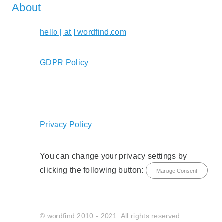
About
hello [ at ] wordfind.com
GDPR Policy
Privacy Policy
You can change your privacy settings by
clicking the following button:
Manage Consent
© wordfind 2010 - 2021. All rights reserved.