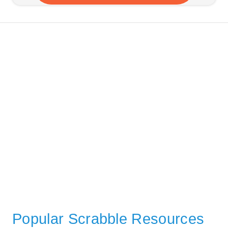
Popular Scrabble Resources