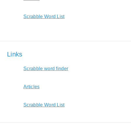
Scrabble Word List
Links
Scrabble word finder
Articles
Scrabble Word List