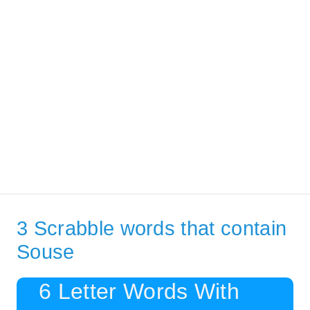
3 Scrabble words that contain
Souse
6 Letter Words With