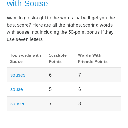
with Souse
Want to go straight to the words that will get you the
best score? Here are all the highest scoring words
with souse, not including the 50-point bonus if they
use seven letters.
Top words with
Scrabble
Words With
Souse
Points
Friends Points
souses
6
7
souse
5
6
soused
7
8