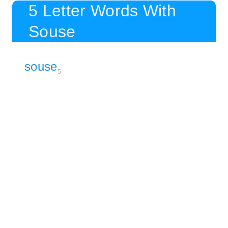
5 Letter Words With
Souse
souse
5