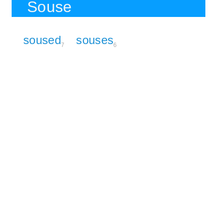
Souse
soused
souses
7
6