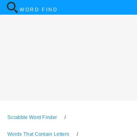
WORD FIND
Scrabble Word Finder
/
Words That Contain Letters
/