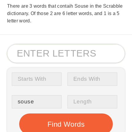
There are 3 words that contaih Souse in the Scrabble
dictionary. Of those 2 are 6 letter words, and 1 is a 5
letter word.