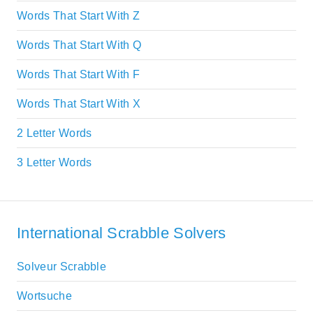
Words That Start With Z
Words That Start With Q
Words That Start With F
Words That Start With X
2 Letter Words
3 Letter Words
International Scrabble Solvers
Solveur Scrabble
Wortsuche