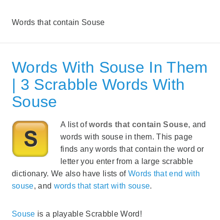
Words that contain Souse
Words With Souse In Them
| 3 Scrabble Words With
Souse
A list of
words that contain Souse
, and
words with souse in them. This page
finds any words that contain the word or
letter you enter from a large scrabble
dictionary. We also have lists of
Words that end with
souse
, and
words that start with souse
.
Souse
is a playable Scrabble Word!