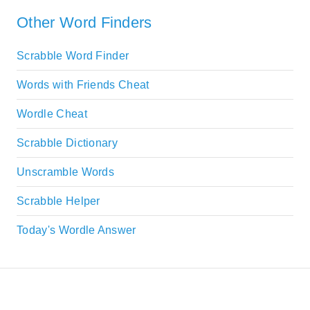
Other Word Finders
Scrabble Word Finder
Words with Friends Cheat
Wordle Cheat
Scrabble Dictionary
Unscramble Words
Scrabble Helper
Today's Wordle Answer