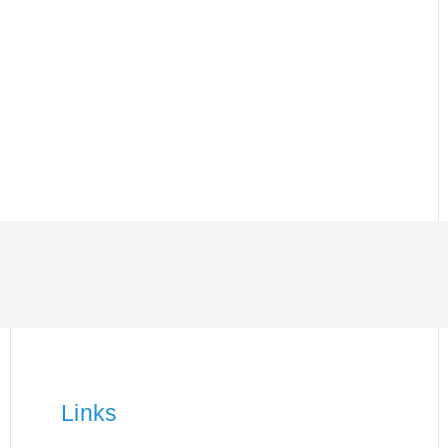
Links