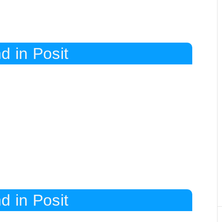
d in Posit
d in Posit