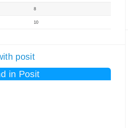
8
10
ith posit
d in Posit