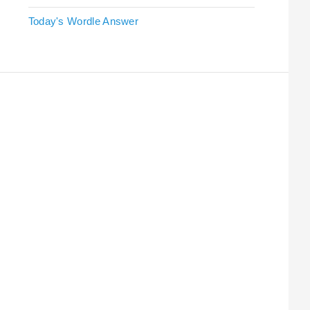
Today's Wordle Answer