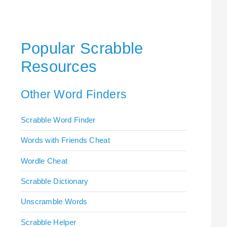
Popular Scrabble
Resources
Other Word Finders
Scrabble Word Finder
Words with Friends Cheat
Wordle Cheat
Scrabble Dictionary
Unscramble Words
Scrabble Helper