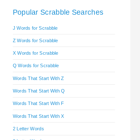
Popular Scrabble Searches
J Words for Scrabble
Z Words for Scrabble
X Words for Scrabble
Q Words for Scrabble
Words That Start With Z
Words That Start With Q
Words That Start With F
Words That Start With X
2 Letter Words