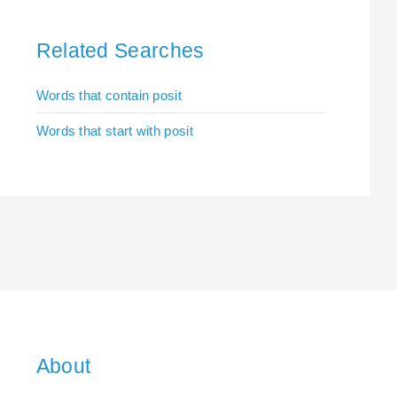
Related Searches
Words that contain posit
Words that start with posit
About