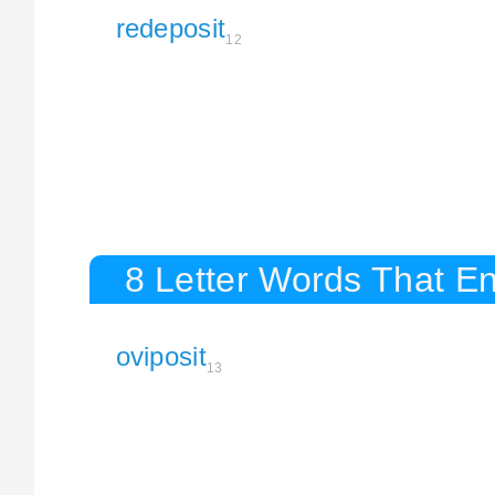
redeposit
12
8 Letter Words That En
oviposit
13