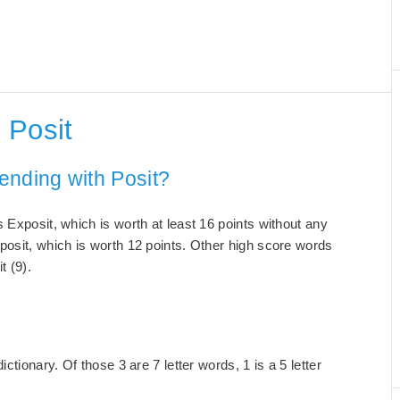
 Posit
ending with Posit?
 Exposit, which is worth at least 16 points without any
posit, which is worth 12 points. Other high score words
t (9).
ctionary. Of those 3 are 7 letter words, 1 is a 5 letter