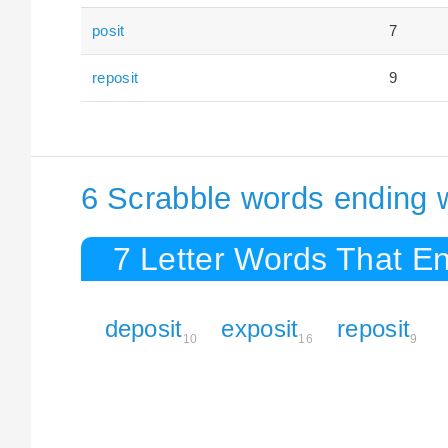
posit
7
reposit
9
6 Scrabble words ending w
7 Letter Words That En
deposit
exposit
reposit
10
16
9