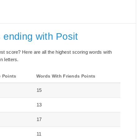
 ending with Posit
best score? Here are all the highest scoring words with
n letters.
 Points
Words With Friends Points
15
13
17
11