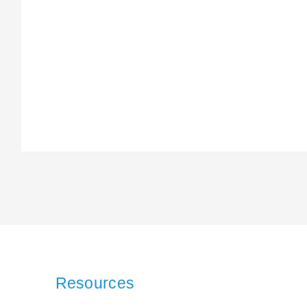
Resources