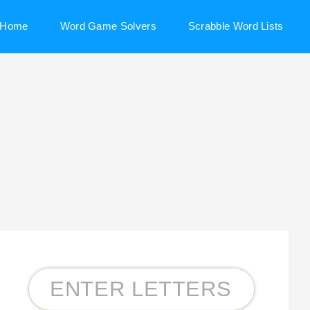
Home
Word Game Solvers
Scrabble Word Lists