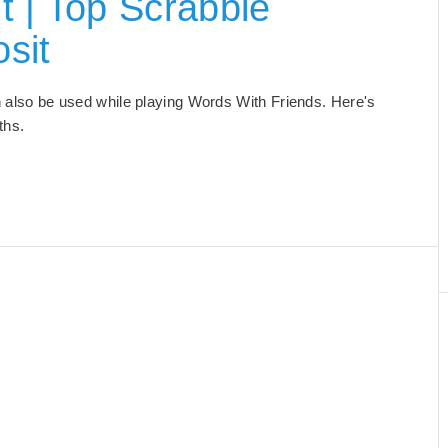
t | Top Scrabble
sit
can also be used while playing Words With Friends. Here's
gths.