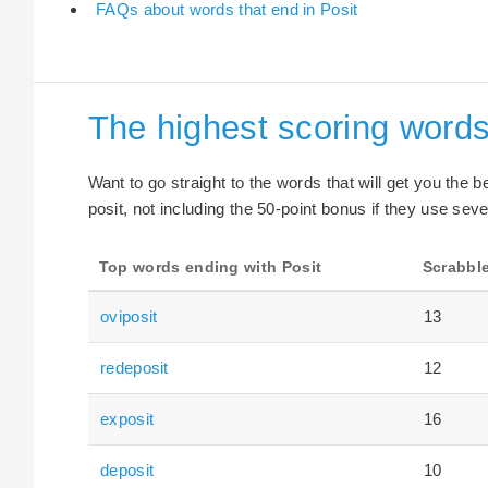
FAQs about words that end in Posit
The highest scoring words
Want to go straight to the words that will get you the 
posit, not including the 50-point bonus if they use seve
Top words ending with Posit
Scrabble
oviposit
13
redeposit
12
exposit
16
deposit
10