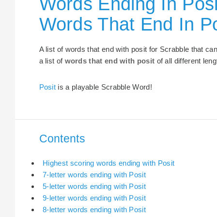
Words Ending In Posi
Words That End In Po
A list of words that end with posit for Scrabble that 
a list of
words that end with posit
of all different len
Posit
is a playable Scrabble Word!
Contents
Highest scoring words ending with Posit
7-letter words ending with Posit
5-letter words ending with Posit
9-letter words ending with Posit
8-letter words ending with Posit