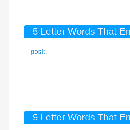
5 Letter Words That En
posit
7
9 Letter Words That En