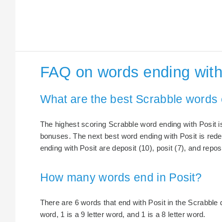
FAQ on words ending with
What are the best Scrabble words 
The highest scoring Scrabble word ending with Posit is
bonuses. The next best word ending with Posit is rede
ending with Posit are deposit (10), posit (7), and reposi
How many words end in Posit?
There are 6 words that end with Posit in the Scrabble di
word, 1 is a 9 letter word, and 1 is a 8 letter word.