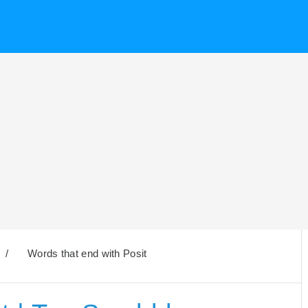
/
Words that end with Posit