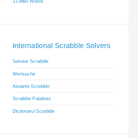
3 Letter Words
International Scrabble Solvers
Solveur Scrabble
Wortsuche
Aiutante Scrabble
Scrabble Palabras
Dictionarul Scrabble