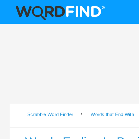
Scrabble Word Finder
/
Words that End With