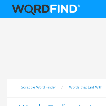
Scrabble Word Finder
/
Words that End With