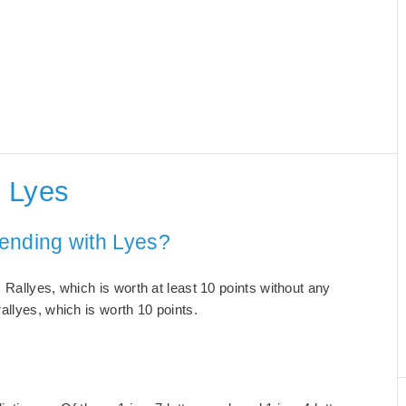
 Lyes
ending with Lyes?
Rallyes, which is worth at least 10 points without any
allyes, which is worth 10 points.