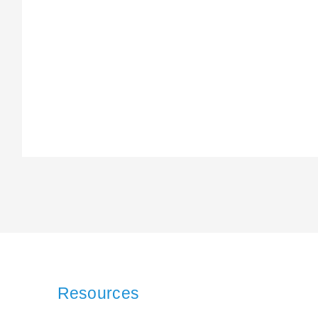
Resources