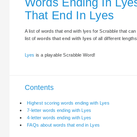
Words Ending In Lye
That End In Lyes
A list of words that end with lyes for Scrabble that c
list of
words that end with lyes
of all different lengths
Lyes
is a playable Scrabble Word!
Contents
Highest scoring words ending with Lyes
7-letter words ending with Lyes
4-letter words ending with Lyes
FAQs about words that end in Lyes