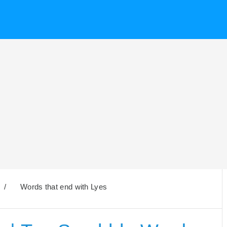
/
Words that end with Lyes