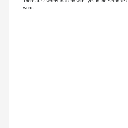
There are 2 words that end with Lyes in the Scrabble dic
word.