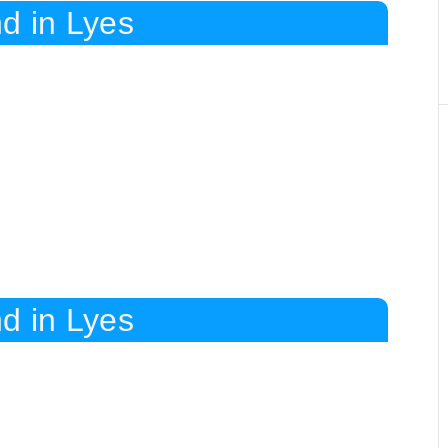
d in Lyes
d in Lyes