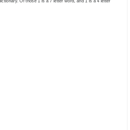
tionary. Of those 1 is a 7 letter word, and 1 is a 4 letter