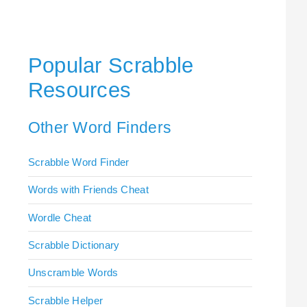
Popular Scrabble
Resources
Other Word Finders
Scrabble Word Finder
Words with Friends Cheat
Wordle Cheat
Scrabble Dictionary
Unscramble Words
Scrabble Helper