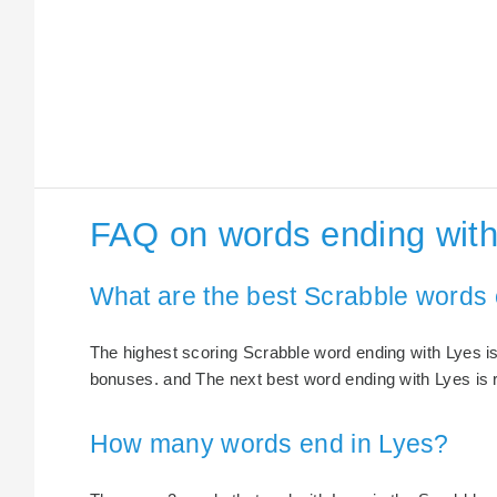
FAQ on words ending with
What are the best Scrabble words 
The highest scoring Scrabble word ending with Lyes is 
bonuses. and The next best word ending with Lyes is r
How many words end in Lyes?