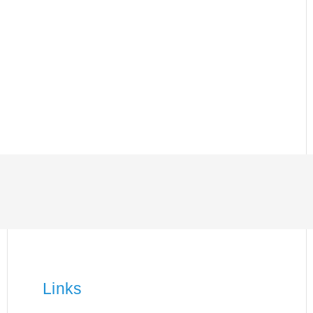
Links