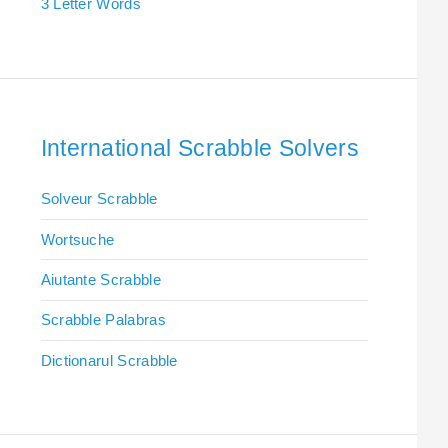
3 Letter Words
International Scrabble Solvers
Solveur Scrabble
Wortsuche
Aiutante Scrabble
Scrabble Palabras
Dictionarul Scrabble