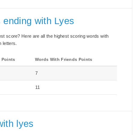
 ending with Lyes
best score? Here are all the highest scoring words with
 letters.
 Points
Words With Friends Points
7
11
ith lyes