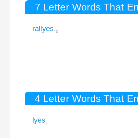
7 Letter Words That En
rallyes
10
4 Letter Words That En
lyes
7