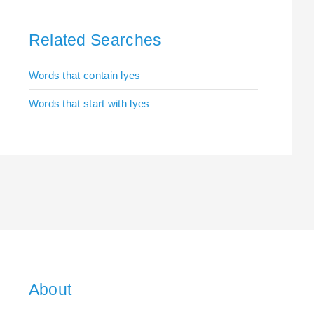
Related Searches
Words that contain lyes
Words that start with lyes
About