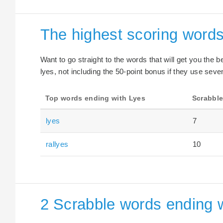
The highest scoring words
Want to go straight to the words that will get you the 
lyes, not including the 50-point bonus if they use seven
Top words ending with Lyes
Scrabble
lyes
7
rallyes
10
2 Scrabble words ending w