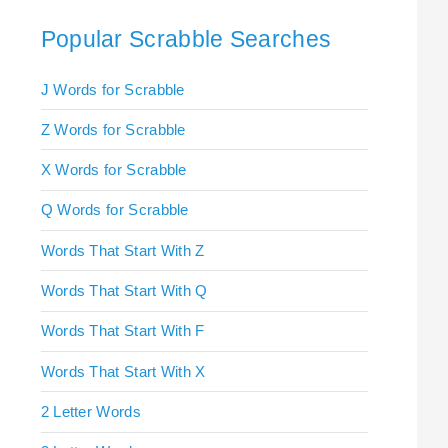
Popular Scrabble Searches
J Words for Scrabble
Z Words for Scrabble
X Words for Scrabble
Q Words for Scrabble
Words That Start With Z
Words That Start With Q
Words That Start With F
Words That Start With X
2 Letter Words