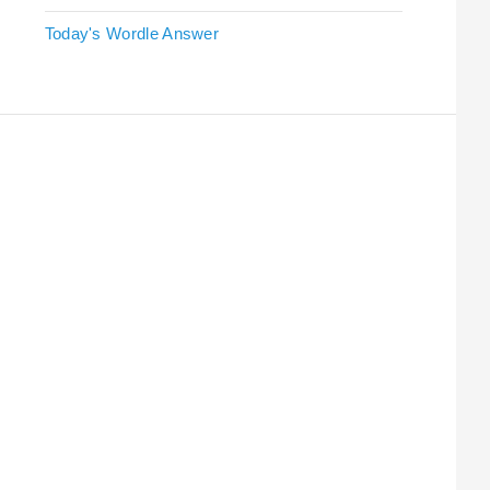
Today's Wordle Answer