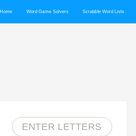
Home
Word Game Solvers
Scrabble Word Lists