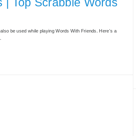
s | Top Scrabble Words
an also be used while playing Words With Friends. Here's a
.