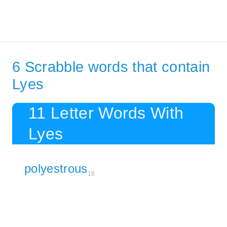
6 Scrabble words that contain
Lyes
11 Letter Words With
Lyes
polyestrous
16