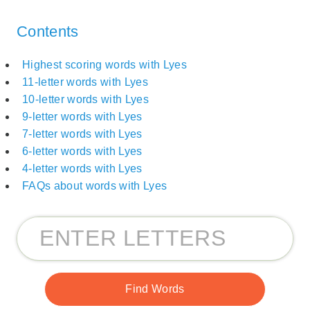
Contents
Highest scoring words with Lyes
11-letter words with Lyes
10-letter words with Lyes
9-letter words with Lyes
7-letter words with Lyes
6-letter words with Lyes
4-letter words with Lyes
FAQs about words with Lyes