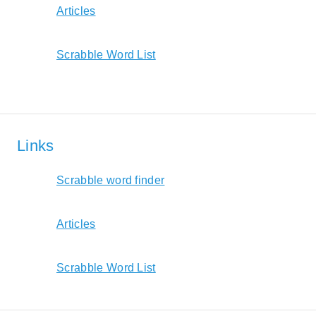
Articles
Scrabble Word List
Links
Scrabble word finder
Articles
Scrabble Word List