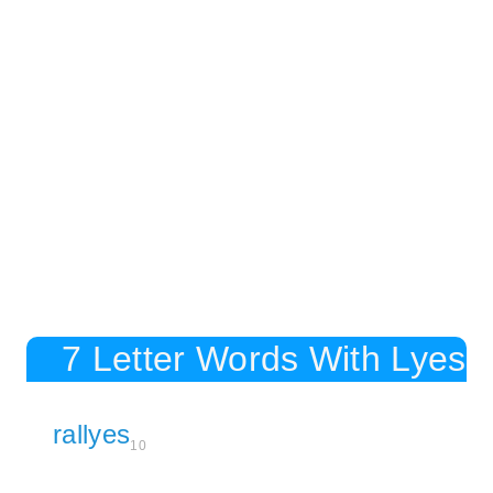
7 Letter Words With Lyes
rallyes
10