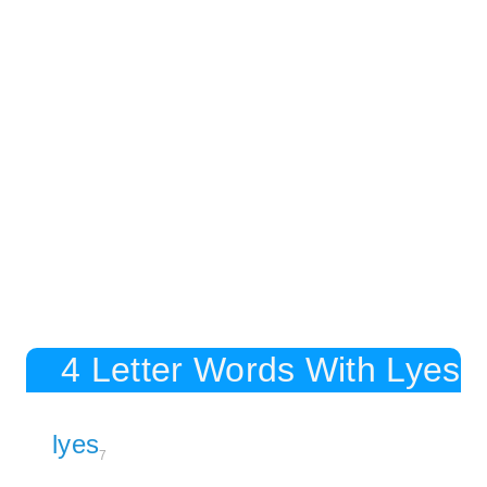
4 Letter Words With Lyes
lyes
7