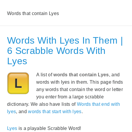
Words that contain Lyes
Words With Lyes In Them |
6 Scrabble Words With
Lyes
A list of
words that contain Lyes
, and
words with lyes in them. This page finds
any words that contain the word or letter
you enter from a large scrabble
dictionary. We also have lists of
Words that end with
lyes
, and
words that start with lyes
.
Lyes
is a playable Scrabble Word!