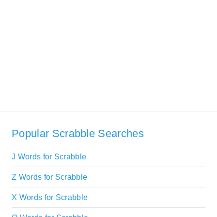
Popular Scrabble Searches
J Words for Scrabble
Z Words for Scrabble
X Words for Scrabble