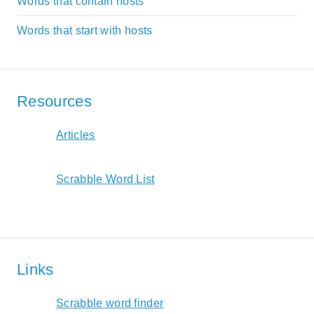
Words that contain hosts
Words that start with hosts
Resources
Articles
Scrabble Word List
Links
Scrabble word finder