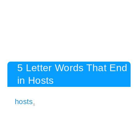
5 Letter Words That End
in Hosts
hosts
8