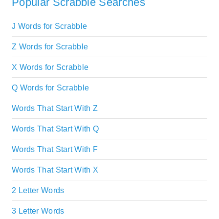
Popular Scrabble Searches
J Words for Scrabble
Z Words for Scrabble
X Words for Scrabble
Q Words for Scrabble
Words That Start With Z
Words That Start With Q
Words That Start With F
Words That Start With X
2 Letter Words
3 Letter Words