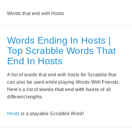
Words that end with Hosts
Words Ending In Hosts |
Top Scrabble Words That
End In Hosts
A list of words that end with hosts for Scrabble that
can also be used while playing Words With Friends.
Here's a list of
words that end with hosts
of all
different lengths.
Hosts
is a playable Scrabble Word!