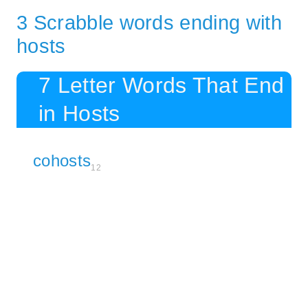
3 Scrabble words ending with
hosts
7 Letter Words That End
in Hosts
cohosts
12