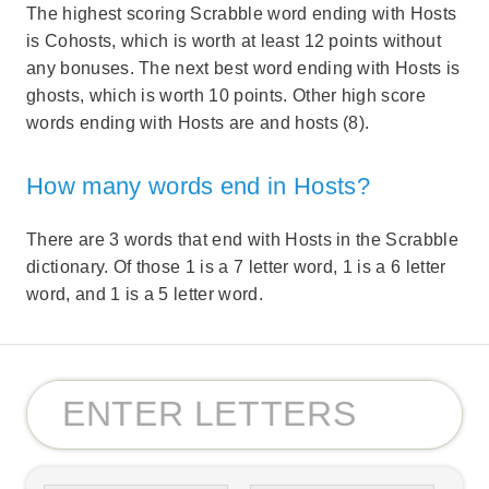
The highest scoring Scrabble word ending with Hosts
is Cohosts, which is worth at least 12 points without
any bonuses. The next best word ending with Hosts is
ghosts, which is worth 10 points. Other high score
words ending with Hosts are and hosts (8).
How many words end in Hosts?
There are 3 words that end with Hosts in the Scrabble
dictionary. Of those 1 is a 7 letter word, 1 is a 6 letter
word, and 1 is a 5 letter word.