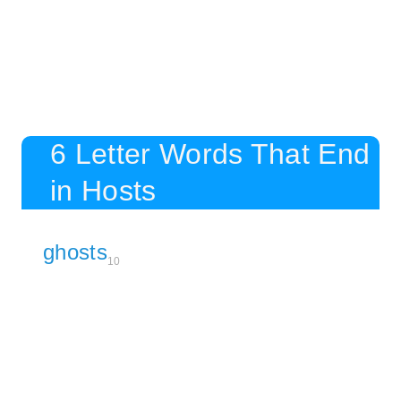
6 Letter Words That End
in Hosts
ghosts
10