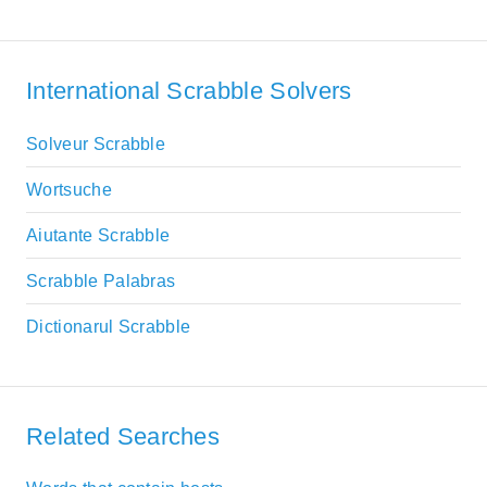
International Scrabble Solvers
Solveur Scrabble
Wortsuche
Aiutante Scrabble
Scrabble Palabras
Dictionarul Scrabble
Related Searches