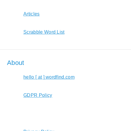
Articles
Scrabble Word List
About
hello [ at ] wordfind.com
GDPR Policy