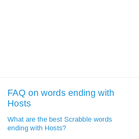
FAQ on words ending with
Hosts
What are the best Scrabble words
ending with Hosts?