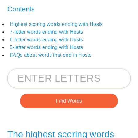
Contents
Highest scoring words ending with Hosts
7-letter words ending with Hosts
6-letter words ending with Hosts
5-letter words ending with Hosts
FAQs about words that end in Hosts
The highest scoring words