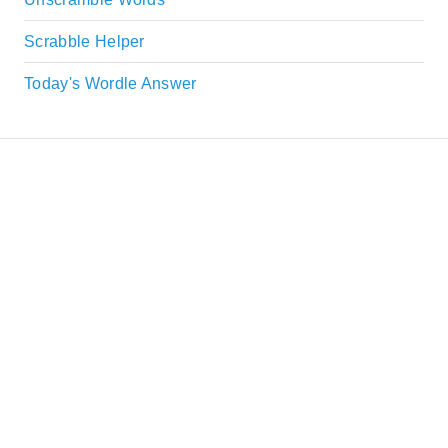
Scrabble Helper
Today's Wordle Answer