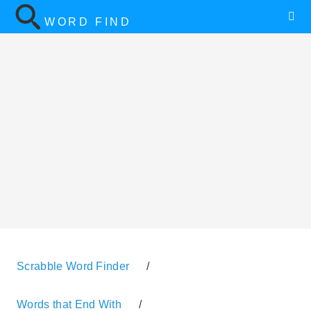
WORD FIND
Scrabble Word Finder
/
Words that End With
/