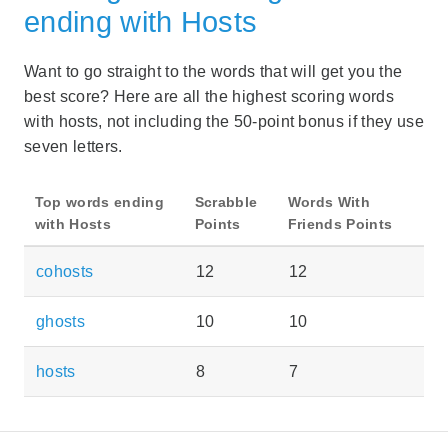
ending with Hosts
Want to go straight to the words that will get you the
best score? Here are all the highest scoring words
with hosts, not including the 50-point bonus if they use
seven letters.
Top words ending
Scrabble
Words With
with Hosts
Points
Friends Points
cohosts
12
12
ghosts
10
10
hosts
8
7