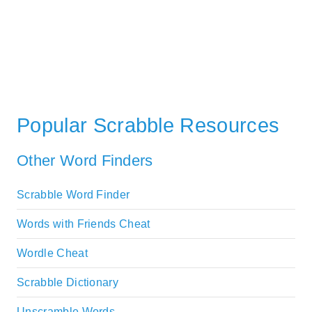
Popular Scrabble Resources
Other Word Finders
Scrabble Word Finder
Words with Friends Cheat
Wordle Cheat
Scrabble Dictionary
Unscramble Words