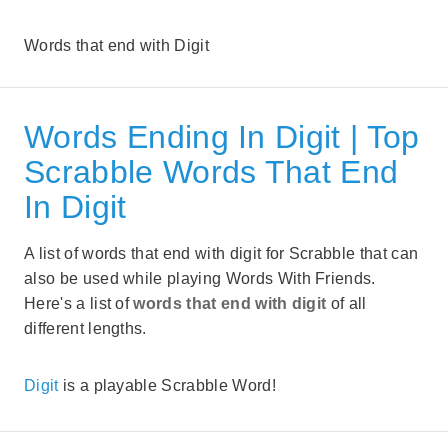
Words that end with Digit
Words Ending In Digit | Top
Scrabble Words That End
In Digit
A list of words that end with digit for Scrabble that can
also be used while playing Words With Friends.
Here's a list of
words that end with digit
of all
different lengths.
Digit
is a playable Scrabble Word!