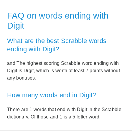
FAQ on words ending with
Digit
What are the best Scrabble words
ending with Digit?
and The highest scoring Scrabble word ending with
Digit is Digit, which is worth at least 7 points without
any bonuses.
How many words end in Digit?
There are 1 words that end with Digit in the Scrabble
dictionary. Of those and 1 is a 5 letter word.