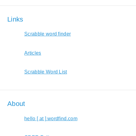
Links
Scrabble word finder
Articles
Scrabble Word List
About
hello [ at ] wordfind.com