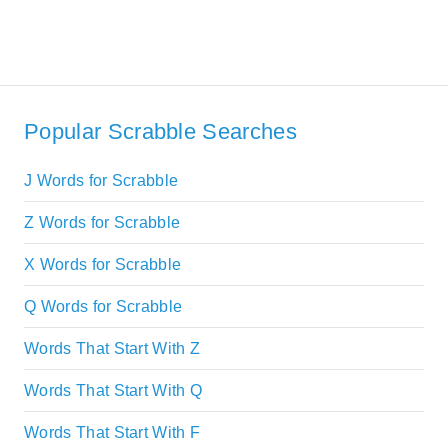
Popular Scrabble Searches
J Words for Scrabble
Z Words for Scrabble
X Words for Scrabble
Q Words for Scrabble
Words That Start With Z
Words That Start With Q
Words That Start With F