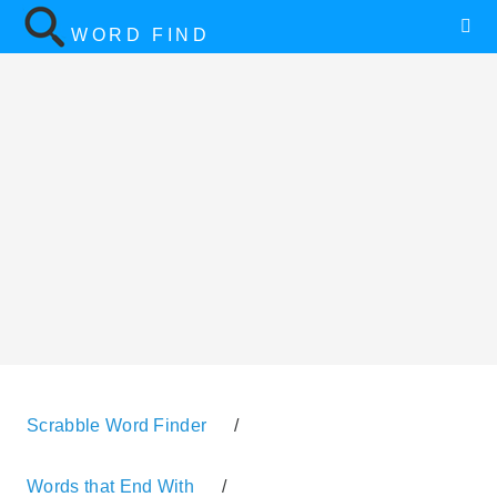
WORD FIND
Scrabble Word Finder
/
Words that End With
/