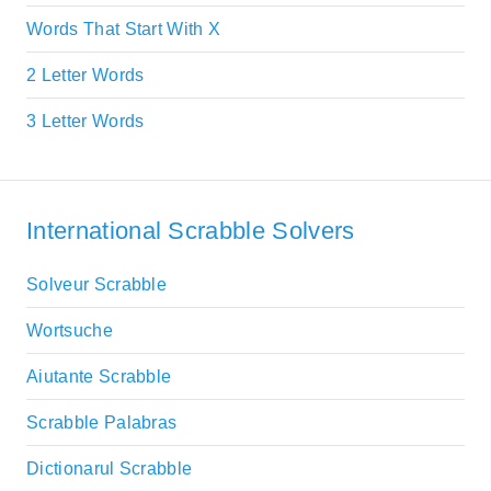
Words That Start With X
2 Letter Words
3 Letter Words
International Scrabble Solvers
Solveur Scrabble
Wortsuche
Aiutante Scrabble
Scrabble Palabras
Dictionarul Scrabble