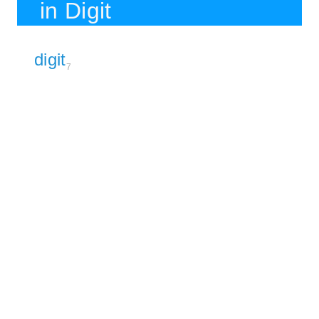
in Digit
digit
7