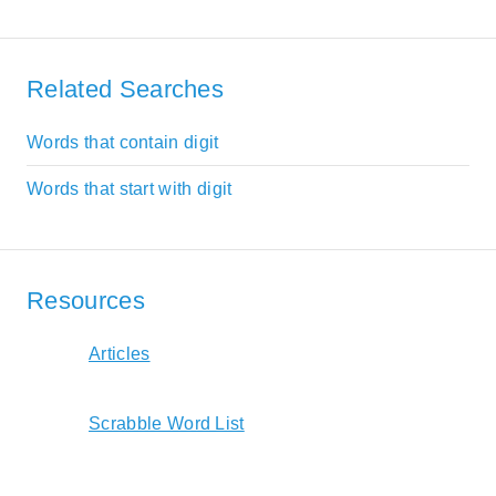
Related Searches
Words that contain digit
Words that start with digit
Resources
Articles
Scrabble Word List