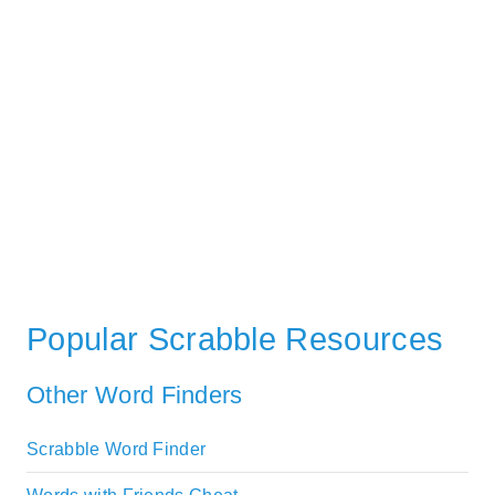
Popular Scrabble Resources
Other Word Finders
Scrabble Word Finder