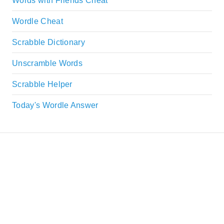
Words with Friends Cheat
Wordle Cheat
Scrabble Dictionary
Unscramble Words
Scrabble Helper
Today's Wordle Answer