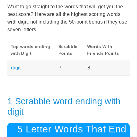
Want to go straight to the words that will get you the
best score? Here are all the highest scoring words
with digit, not including the 50-point bonus if they use
seven letters.
Top words ending
Scrabble
Words With
with Digit
Points
Friends Points
digit
7
8
1 Scrabble word ending with
digit
5 Letter Words That End