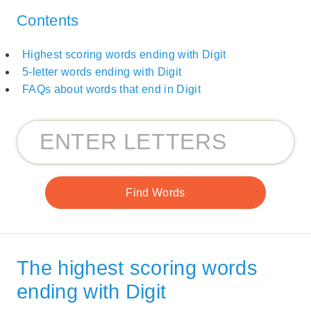
Contents
Highest scoring words ending with Digit
5-letter words ending with Digit
FAQs about words that end in Digit
The highest scoring words
ending with Digit