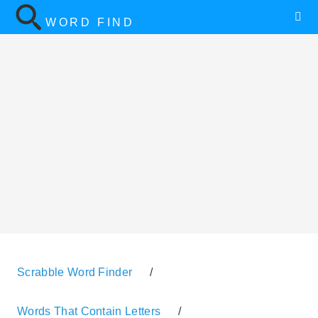
WORD FIND
Scrabble Word Finder
/
Words That Contain Letters
/