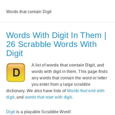
Words that contain Digit
Words With Digit In Them |
26 Scrabble Words With
Digit
A list of
words that contain Digit
, and
words with digit in them. This page finds
any words that contain the word or letter
you enter from a large scrabble
dictionary. We also have lists of
Words that end with
digit
, and
words that start with digit
.
Digit
is a playable Scrabble Word!