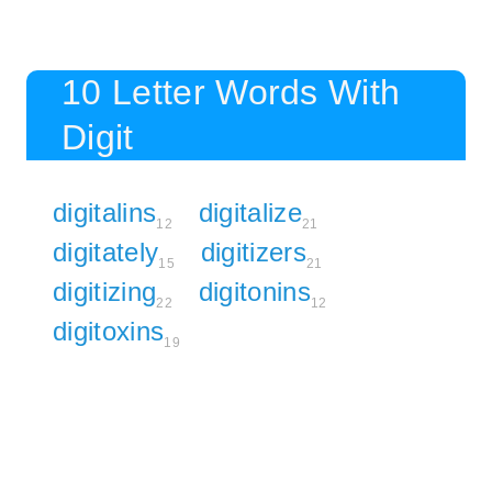
10 Letter Words With
Digit
digitalins
digitalize
12
21
digitately
digitizers
15
21
digitizing
digitonins
22
12
digitoxins
19