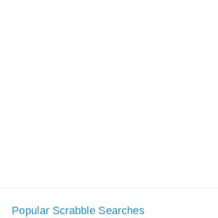
Popular Scrabble Searches