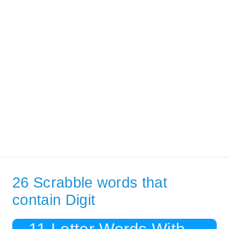
26 Scrabble words that
contain Digit