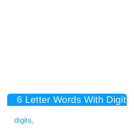
6 Letter Words With Digit
digits
8