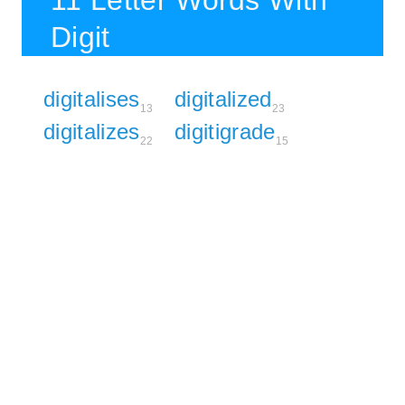
11 Letter Words With
Digit
digitalises
digitalized
13
23
digitalizes
digitigrade
22
15