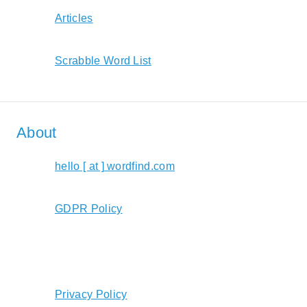
Articles
Scrabble Word List
About
hello [ at ] wordfind.com
GDPR Policy
Privacy Policy