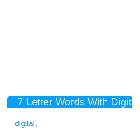
7 Letter Words With Digit
digital
9