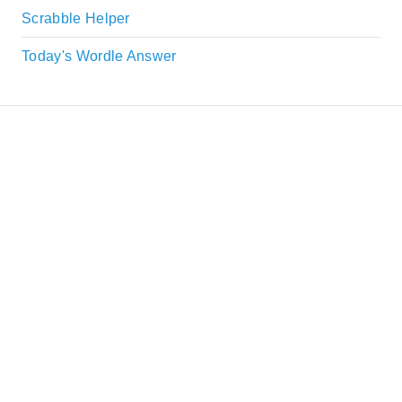
Scrabble Helper
Today's Wordle Answer