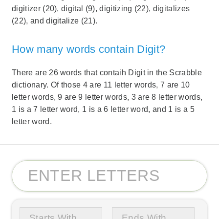
digitizer (20), digital (9), digitizing (22), digitalizes
(22), and digitalize (21).
How many words contain Digit?
There are 26 words that contaih Digit in the Scrabble
dictionary. Of those 4 are 11 letter words, 7 are 10
letter words, 9 are 9 letter words, 3 are 8 letter words,
1 is a 7 letter word, 1 is a 6 letter word, and 1 is a 5
letter word.