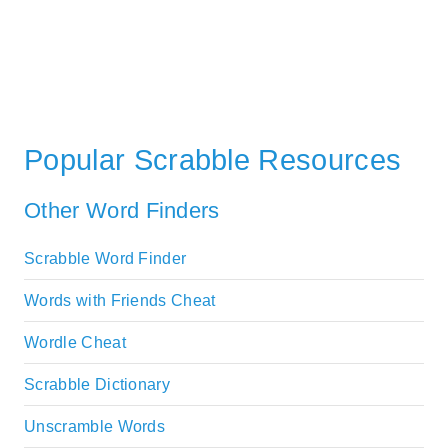
Popular Scrabble Resources
Other Word Finders
Scrabble Word Finder
Words with Friends Cheat
Wordle Cheat
Scrabble Dictionary
Unscramble Words