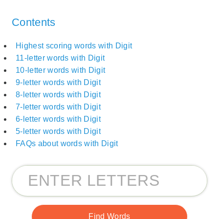
Contents
Highest scoring words with Digit
11-letter words with Digit
10-letter words with Digit
9-letter words with Digit
8-letter words with Digit
7-letter words with Digit
6-letter words with Digit
5-letter words with Digit
FAQs about words with Digit