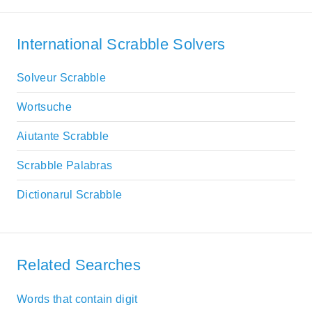
International Scrabble Solvers
Solveur Scrabble
Wortsuche
Aiutante Scrabble
Scrabble Palabras
Dictionarul Scrabble
Related Searches
Words that contain digit