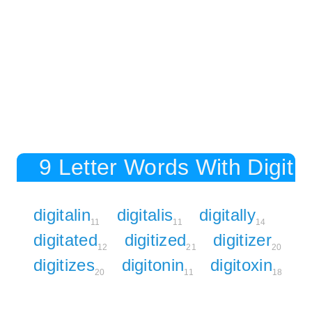
9 Letter Words With Digit
digitalin
digitalis
digitally
11
11
14
digitated
digitized
digitizer
12
21
20
digitizes
digitonin
digitoxin
20
11
18