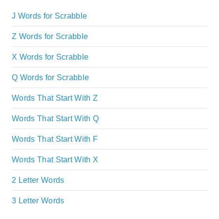
J Words for Scrabble
Z Words for Scrabble
X Words for Scrabble
Q Words for Scrabble
Words That Start With Z
Words That Start With Q
Words That Start With F
Words That Start With X
2 Letter Words
3 Letter Words