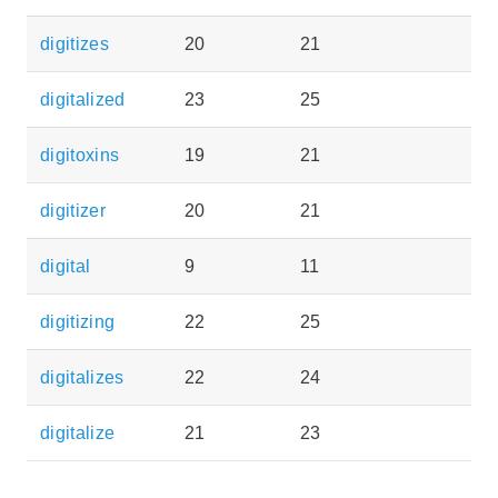
digitizes
20
21
digitalized
23
25
digitoxins
19
21
digitizer
20
21
digital
9
11
digitizing
22
25
digitalizes
22
24
digitalize
21
23