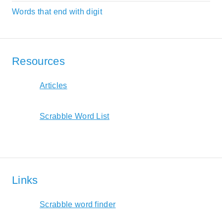
Words that end with digit
Resources
Articles
Scrabble Word List
Links
Scrabble word finder