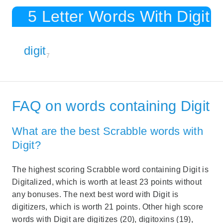
5 Letter Words With Digit
digit
7
FAQ on words containing Digit
What are the best Scrabble words with
Digit?
The highest scoring Scrabble word containing Digit is
Digitalized, which is worth at least 23 points without
any bonuses. The next best word with Digit is
digitizers, which is worth 21 points. Other high score
words with Digit are digitizes (20), digitoxins (19),