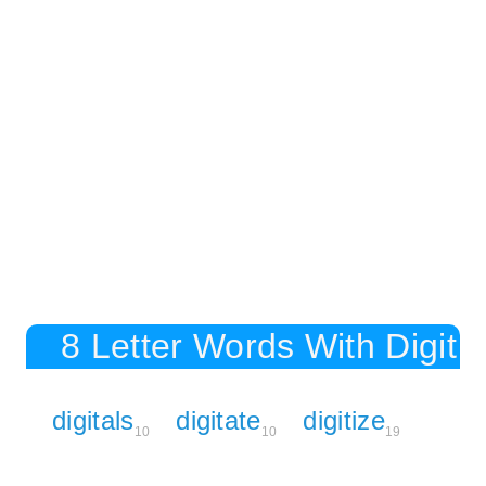
8 Letter Words With Digit
digitals
digitate
digitize
10
10
19