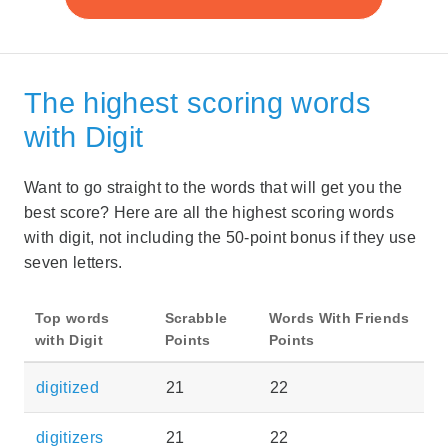
The highest scoring words
with Digit
Want to go straight to the words that will get you the
best score? Here are all the highest scoring words
with digit, not including the 50-point bonus if they use
seven letters.
Top words
Scrabble
Words With Friends
with Digit
Points
Points
digitized
21
22
digitizers
21
22