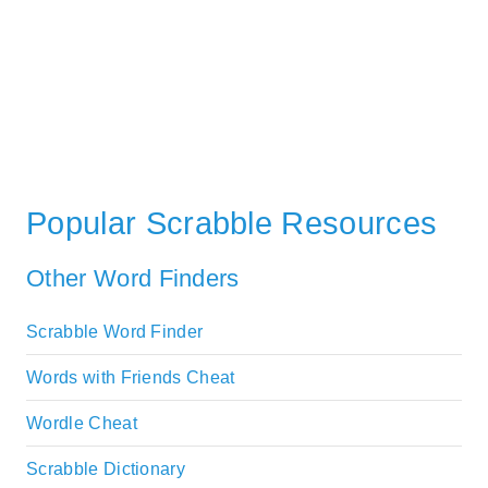
Popular Scrabble Resources
Other Word Finders
Scrabble Word Finder
Words with Friends Cheat
Wordle Cheat
Scrabble Dictionary