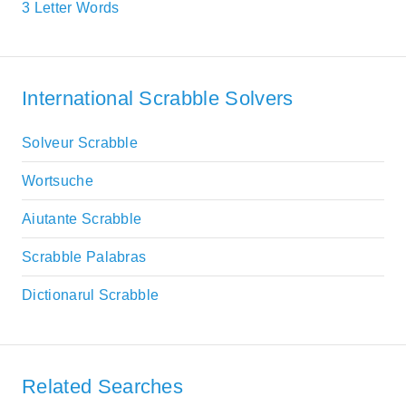
3 Letter Words
International Scrabble Solvers
Solveur Scrabble
Wortsuche
Aiutante Scrabble
Scrabble Palabras
Dictionarul Scrabble
Related Searches