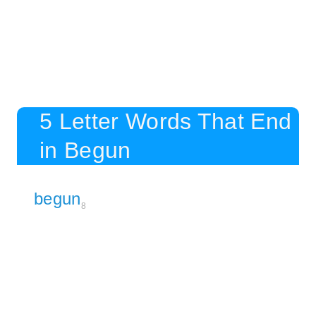
5 Letter Words That End
in Begun
begun
8