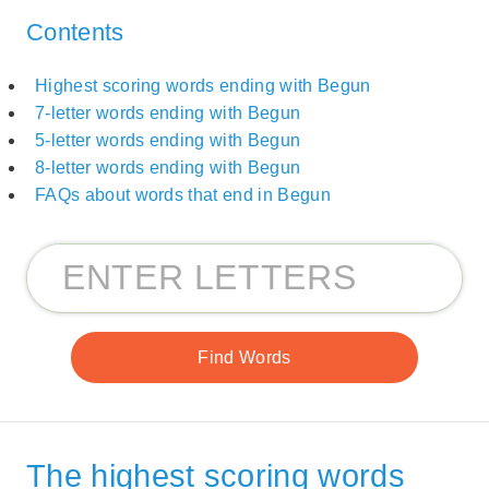
Contents
Highest scoring words ending with Begun
7-letter words ending with Begun
5-letter words ending with Begun
8-letter words ending with Begun
FAQs about words that end in Begun
The highest scoring words