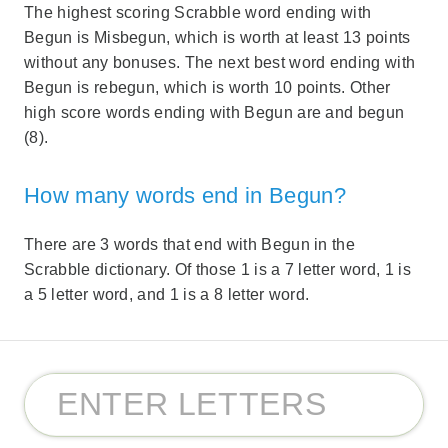
The highest scoring Scrabble word ending with
Begun is Misbegun, which is worth at least 13 points
without any bonuses. The next best word ending with
Begun is rebegun, which is worth 10 points. Other
high score words ending with Begun are and begun
(8).
How many words end in Begun?
There are 3 words that end with Begun in the
Scrabble dictionary. Of those 1 is a 7 letter word, 1 is
a 5 letter word, and 1 is a 8 letter word.