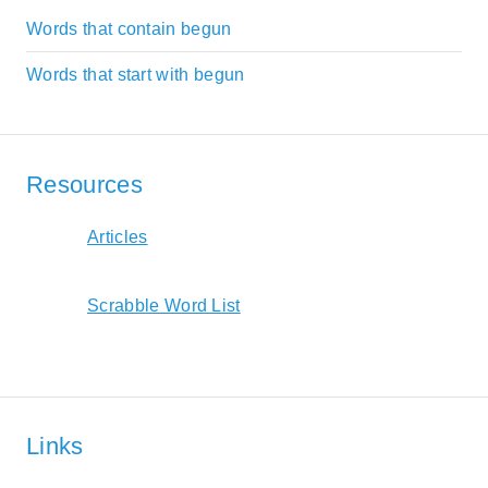
Words that contain begun
Words that start with begun
Resources
Articles
Scrabble Word List
Links