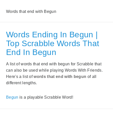
Words that end with Begun
Words Ending In Begun |
Top Scrabble Words That
End In Begun
A list of words that end with begun for Scrabble that
can also be used while playing Words With Friends.
Here's a list of
words that end with begun
of all
different lengths.
Begun
is a playable Scrabble Word!