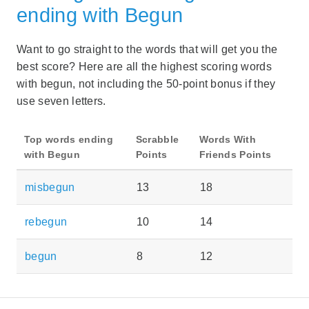
ending with Begun
Want to go straight to the words that will get you the
best score? Here are all the highest scoring words
with begun, not including the 50-point bonus if they
use seven letters.
Top words ending
Scrabble
Words With
with Begun
Points
Friends Points
misbegun
13
18
rebegun
10
14
begun
8
12