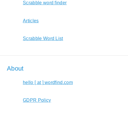
Scrabble word finder
Articles
Scrabble Word List
About
hello [ at ] wordfind.com
GDPR Policy