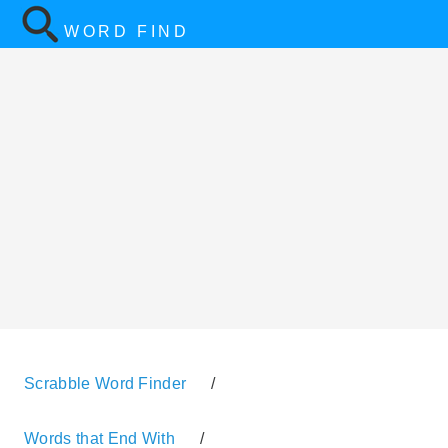
WORD FIND
Scrabble Word Finder
/
Words that End With
/