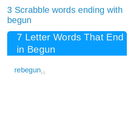
3 Scrabble words ending with
begun
7 Letter Words That End
in Begun
rebegun
10