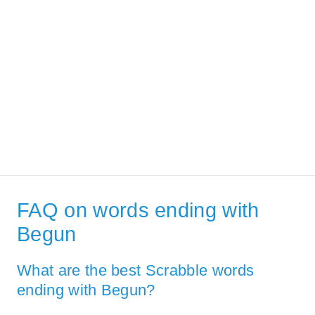
FAQ on words ending with
Begun
What are the best Scrabble words
ending with Begun?