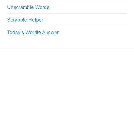
Unscramble Words
Scrabble Helper
Today's Wordle Answer