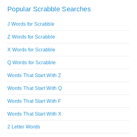
Popular Scrabble Searches
J Words for Scrabble
Z Words for Scrabble
X Words for Scrabble
Q Words for Scrabble
Words That Start With Z
Words That Start With Q
Words That Start With F
Words That Start With X
2 Letter Words