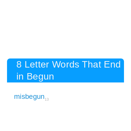
8 Letter Words That End
in Begun
misbegun
13