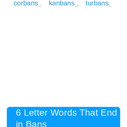
corbans
kanbans
turbans
11
13
9
6 Letter Words That End
in Bans