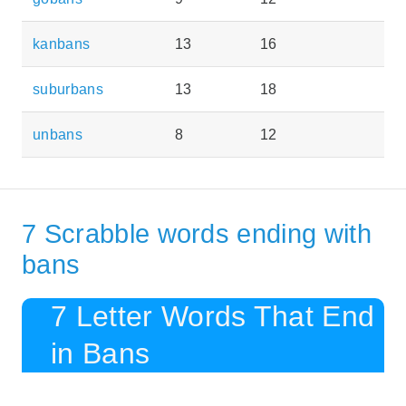
kanbans
13
16
suburbans
13
18
unbans
8
12
7 Scrabble words ending with
bans
7 Letter Words That End
in Bans