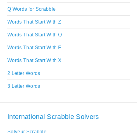
Q Words for Scrabble
Words That Start With Z
Words That Start With Q
Words That Start With F
Words That Start With X
2 Letter Words
3 Letter Words
International Scrabble Solvers
Solveur Scrabble