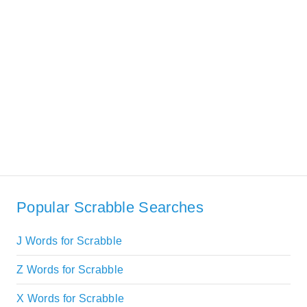
Popular Scrabble Searches
J Words for Scrabble
Z Words for Scrabble
X Words for Scrabble