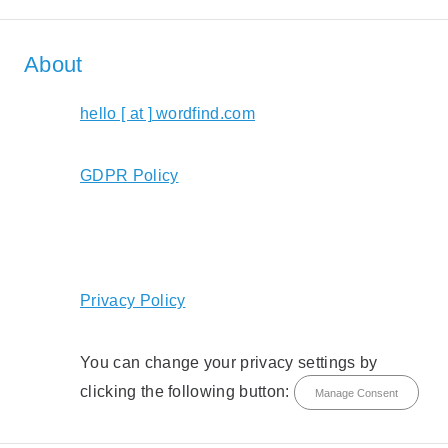
About
hello [ at ] wordfind.com
GDPR Policy
Privacy Policy
You can change your privacy settings by
clicking the following button:
Manage Consent