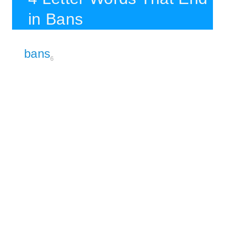
in Bans
bans
6