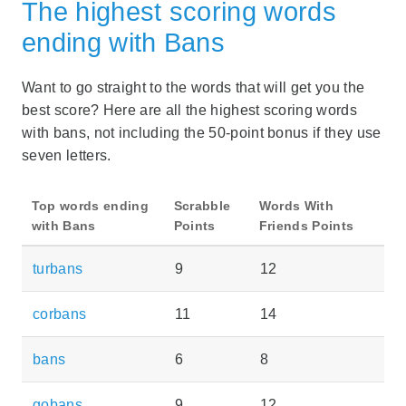
The highest scoring words
ending with Bans
Want to go straight to the words that will get you the
best score? Here are all the highest scoring words
with bans, not including the 50-point bonus if they use
seven letters.
Top words ending
Scrabble
Words With
with Bans
Points
Friends Points
turbans
9
12
corbans
11
14
bans
6
8
gobans
9
12