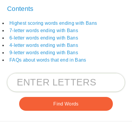
Contents
Highest scoring words ending with Bans
7-letter words ending with Bans
6-letter words ending with Bans
4-letter words ending with Bans
9-letter words ending with Bans
FAQs about words that end in Bans