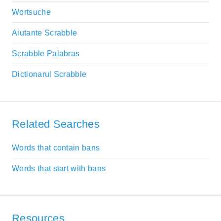
Wortsuche
Aiutante Scrabble
Scrabble Palabras
Dictionarul Scrabble
Related Searches
Words that contain bans
Words that start with bans
Resources