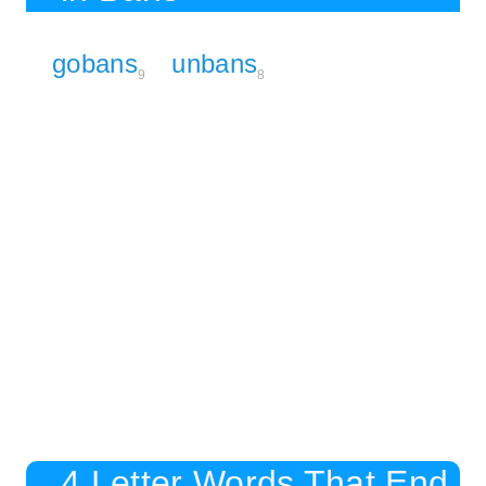
gobans
unbans
9
8
4 Letter Words That End