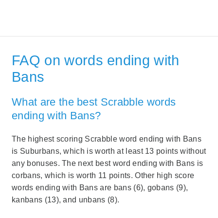
FAQ on words ending with
Bans
What are the best Scrabble words
ending with Bans?
The highest scoring Scrabble word ending with Bans
is Suburbans, which is worth at least 13 points without
any bonuses. The next best word ending with Bans is
corbans, which is worth 11 points. Other high score
words ending with Bans are bans (6), gobans (9),
kanbans (13), and unbans (8).