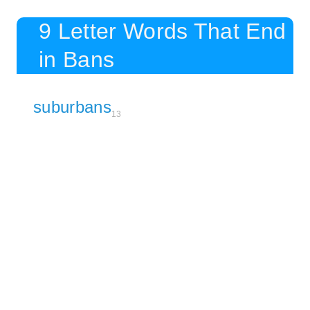
9 Letter Words That End
in Bans
suburbans
13