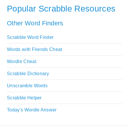
Popular Scrabble Resources
Other Word Finders
Scrabble Word Finder
Words with Friends Cheat
Wordle Cheat
Scrabble Dictionary
Unscramble Words
Scrabble Helper
Today's Wordle Answer