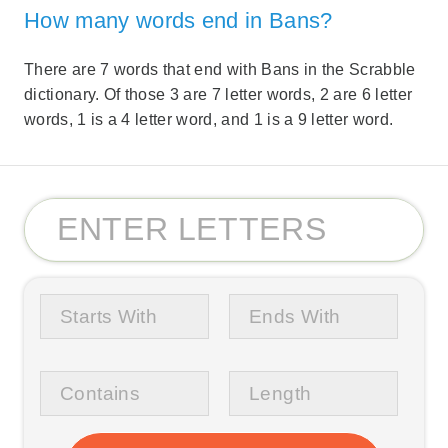
How many words end in Bans?
There are 7 words that end with Bans in the Scrabble
dictionary. Of those 3 are 7 letter words, 2 are 6 letter
words, 1 is a 4 letter word, and 1 is a 9 letter word.