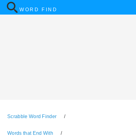
WORD FIND
Scrabble Word Finder
/
Words that End With
/