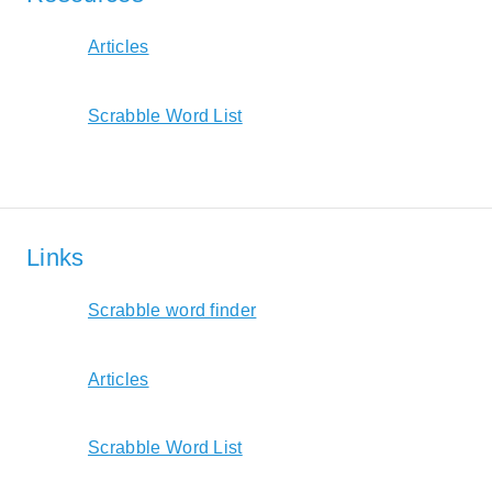
Articles
Scrabble Word List
Links
Scrabble word finder
Articles
Scrabble Word List