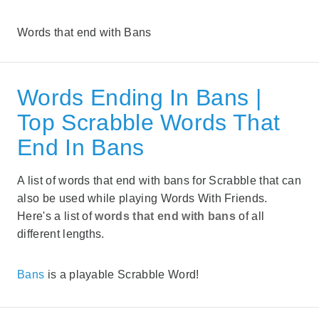
Words that end with Bans
Words Ending In Bans |
Top Scrabble Words That
End In Bans
A list of words that end with bans for Scrabble that can
also be used while playing Words With Friends.
Here's a list of
words that end with bans
of all
different lengths.
Bans
is a playable Scrabble Word!