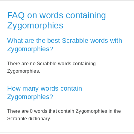
FAQ on words containing
Zygomorphies
What are the best Scrabble words with
Zygomorphies?
There are no Scrabble words containing
Zygomorphies.
How many words contain
Zygomorphies?
There are 0 words that contaih Zygomorphies in the
Scrabble dictionary.