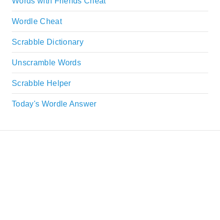
Words with Friends Cheat
Wordle Cheat
Scrabble Dictionary
Unscramble Words
Scrabble Helper
Today's Wordle Answer