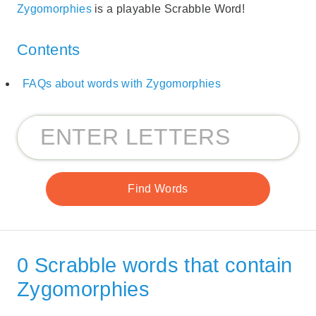
Zygomorphies
is a playable Scrabble Word!
Contents
FAQs about words with Zygomorphies
0 Scrabble words that contain
Zygomorphies