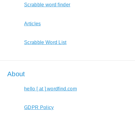
Scrabble word finder
Articles
Scrabble Word List
About
hello [ at ] wordfind.com
GDPR Policy