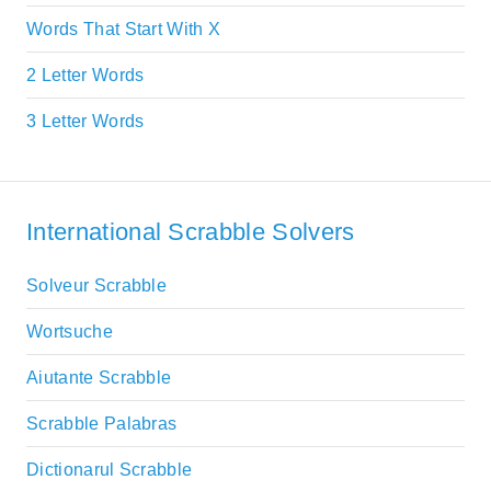
Words That Start With X
2 Letter Words
3 Letter Words
International Scrabble Solvers
Solveur Scrabble
Wortsuche
Aiutante Scrabble
Scrabble Palabras
Dictionarul Scrabble