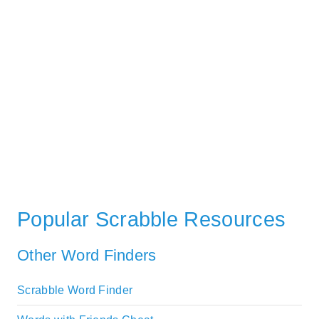
Popular Scrabble Resources
Other Word Finders
Scrabble Word Finder