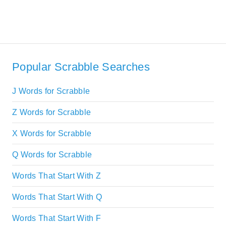
Popular Scrabble Searches
J Words for Scrabble
Z Words for Scrabble
X Words for Scrabble
Q Words for Scrabble
Words That Start With Z
Words That Start With Q
Words That Start With F