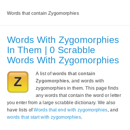
Words that contain Zygomorphies
Words With Zygomorphies
In Them | 0 Scrabble
Words With Zygomorphies
A list of
words that contain
Zygomorphies
, and words with
zygomorphies in them. This page finds
any words that contain the word or letter
you enter from a large scrabble dictionary. We also
have lists of
Words that end with zygomorphies
, and
words that start with zygomorphies
.