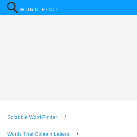
WORD FIND
Scrabble Word Finder
/
Words That Contain Letters
/