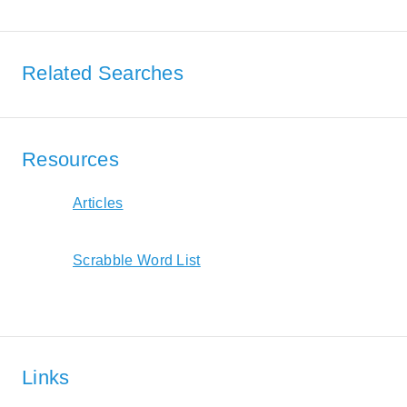
Related Searches
Resources
Articles
Scrabble Word List
Links