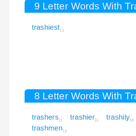
9 Letter Words With T
trashiest
12
8 Letter Words With T
trashers
trashier
trashily
11
11
14
trashmen
13