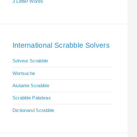
3 Letter Words
International Scrabble Solvers
Solveur Scrabble
Wortsuche
Aiutante Scrabble
Scrabble Palabras
Dictionarul Scrabble