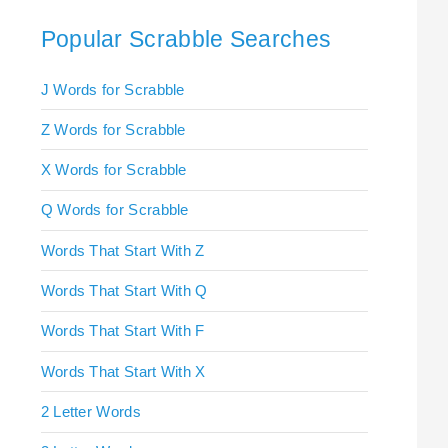
Popular Scrabble Searches
J Words for Scrabble
Z Words for Scrabble
X Words for Scrabble
Q Words for Scrabble
Words That Start With Z
Words That Start With Q
Words That Start With F
Words That Start With X
2 Letter Words