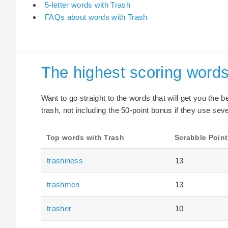
5-letter words with Trash
FAQs about words with Trash
The highest scoring words
Want to go straight to the words that will get you the 
trash, not including the 50-point bonus if they use seve
Top words with Trash
Scrabble Point
trashiness
13
trashmen
13
trasher
10