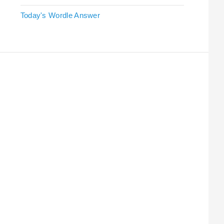
Today's Wordle Answer