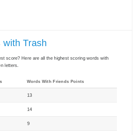
 with Trash
best score? Here are all the highest scoring words with
n letters.
s
Words With Friends Points
13
14
9