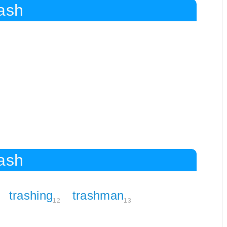
rash
rash
trashing
trashman
12
13