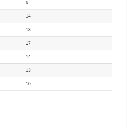
9
14
13
17
14
13
10