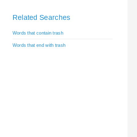
Related Searches
Words that contain trash
Words that end with trash