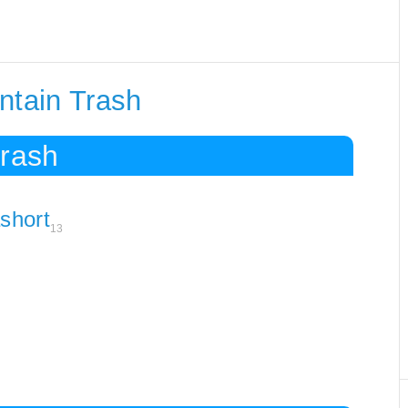
ntain Trash
Trash
ashort
13