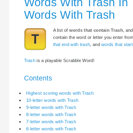
Words With Trash In 
Words With Trash
A list of
words that contain Trash
, and
contain the word or letter you enter fro
that end with trash
, and
words that start
Trash
is a playable Scrabble Word!
Contents
Highest scoring words with Trash
10-letter words with Trash
9-letter words with Trash
8-letter words with Trash
7-letter words with Trash
6-letter words with Trash