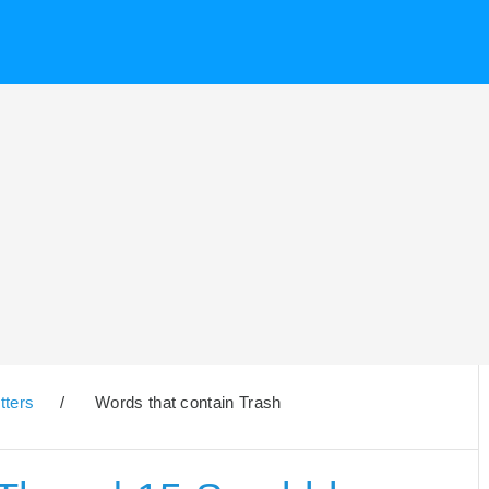
tters
/
Words that contain Trash