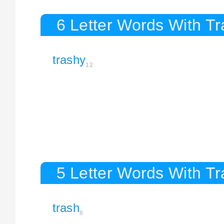
6 Letter Words With T
trashy
12
5 Letter Words With T
trash
8