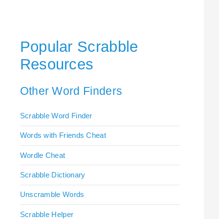
Popular Scrabble
Resources
Other Word Finders
Scrabble Word Finder
Words with Friends Cheat
Wordle Cheat
Scrabble Dictionary
Unscramble Words
Scrabble Helper