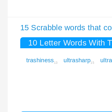
15 Scrabble words that co
10 Letter Words With 
trashiness
ultrasharp
ultr
13
15