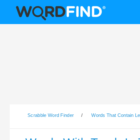
Scrabble Word Finder
/
Words That Contain Le