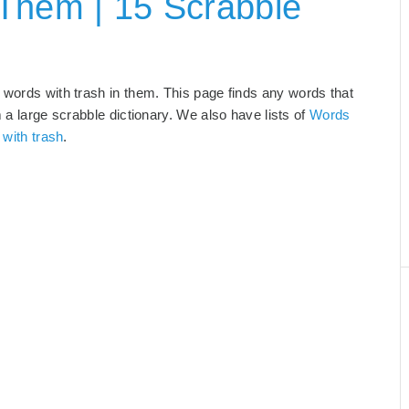
Them | 15 Scrabble
 words with trash in them. This page finds any words that
m a large scrabble dictionary. We also have lists of
Words
 with trash
.