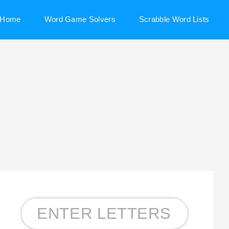
Home
Word Game Solvers
Scrabble Word Lists