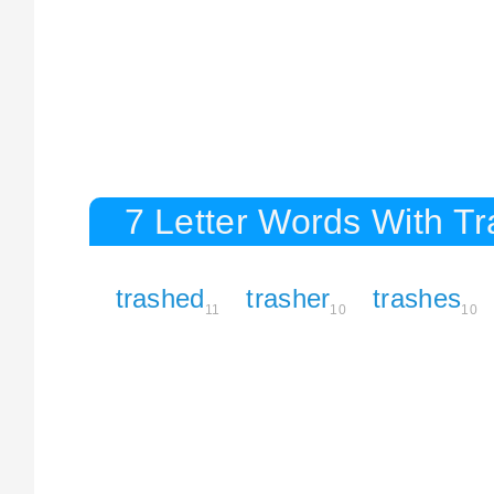
7 Letter Words With T
trashed
trasher
trashes
11
10
10