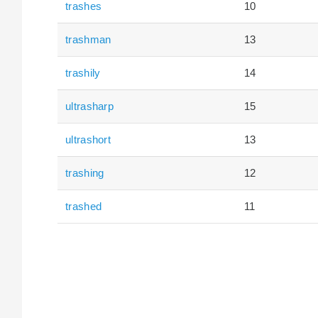
trashes
10
trashman
13
trashily
14
ultrasharp
15
ultrashort
13
trashing
12
trashed
11