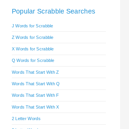
Popular Scrabble Searches
J Words for Scrabble
Z Words for Scrabble
X Words for Scrabble
Q Words for Scrabble
Words That Start With Z
Words That Start With Q
Words That Start With F
Words That Start With X
2 Letter Words