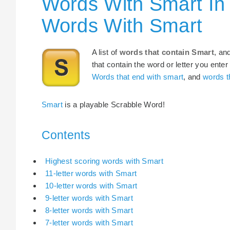
Words With Smart In
Words With Smart
A list of
words that contain Smart
, an
that contain the word or letter you enter
Words that end with smart
, and
words t
Smart
is a playable Scrabble Word!
Contents
Highest scoring words with Smart
11-letter words with Smart
10-letter words with Smart
9-letter words with Smart
8-letter words with Smart
7-letter words with Smart