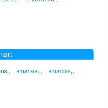
11
15
mart
ens
smartest
smarties
10
10
10