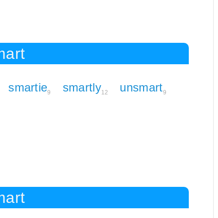
mart
smartie
smartly
unsmart
9
12
9
mart