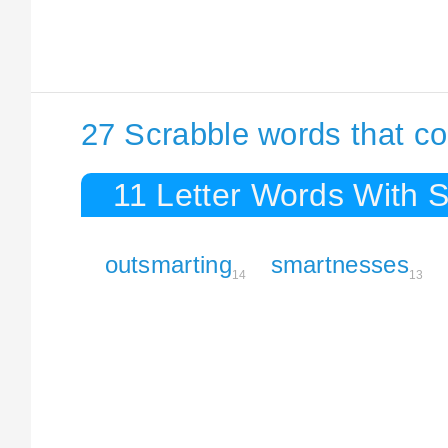
27 Scrabble words that co
11 Letter Words With 
outsmarting
smartnesses
14
13