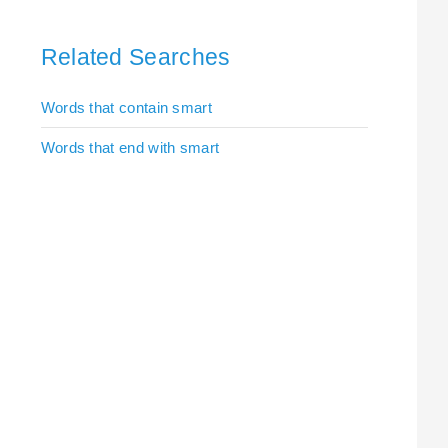
Related Searches
Words that contain smart
Words that end with smart