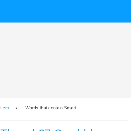
tters
/
Words that contain Smart