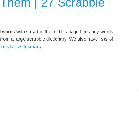
 Them | 27 Scrabble
d words with smart in them. This page finds any words
 from a large scrabble dictionary. We also have lists of
hat start with smart
.