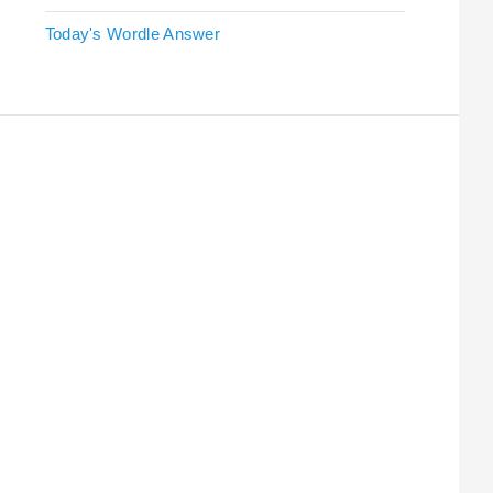
Today's Wordle Answer