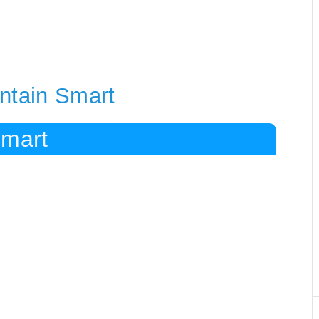
ntain Smart
Smart