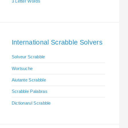
3 Letter Words
International Scrabble Solvers
Solveur Scrabble
Wortsuche
Aiutante Scrabble
Scrabble Palabras
Dictionarul Scrabble