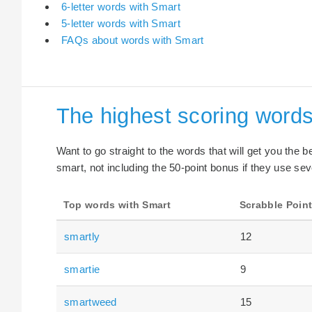
6-letter words with Smart
5-letter words with Smart
FAQs about words with Smart
The highest scoring words
Want to go straight to the words that will get you the 
smart, not including the 50-point bonus if they use sev
Top words with Smart
Scrabble Poin
smartly
12
smartie
9
smartweed
15