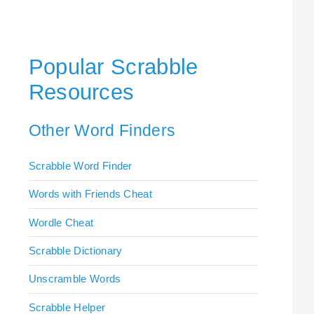
Popular Scrabble
Resources
Other Word Finders
Scrabble Word Finder
Words with Friends Cheat
Wordle Cheat
Scrabble Dictionary
Unscramble Words
Scrabble Helper