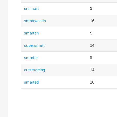
unsmart
9
smartweeds
16
smarten
9
supersmart
14
smarter
9
outsmarting
14
smarted
10