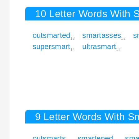
10 Letter Words With 
outsmarted
smartasses
s
13
12
supersmart
ultrasmart
14
12
9 Letter Words With S
outsmarts
smartened
sma