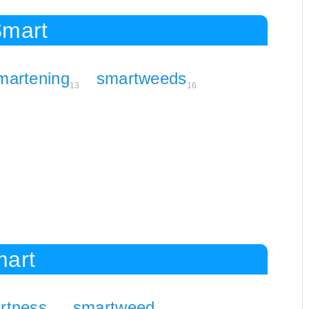
Smart
martening
smartweeds
13
16
mart
rtness
smartweed