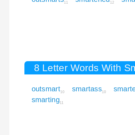
11
12
8 Letter Words With S
outsmart
smartass
smart
10
10
smarting
11