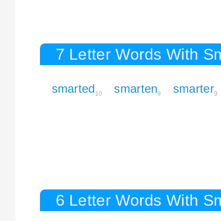
7 Letter Words With S
smarted
smarten
smarter
10
9
9
6 Letter Words With S