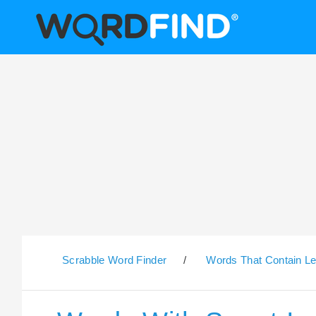
Scrabble Word Finder
/
Words That Contain Le