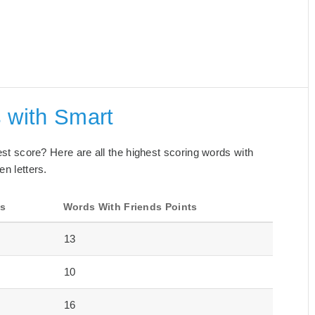
 with Smart
best score? Here are all the highest scoring words with
en letters.
ts
Words With Friends Points
13
10
16