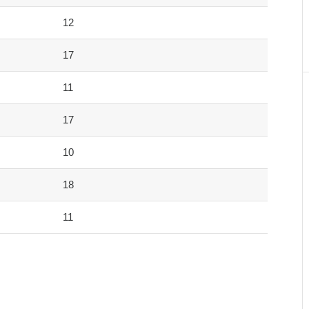
12
17
11
17
10
18
11