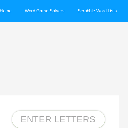
Home
Word Game Solvers
Scrabble Word Lists