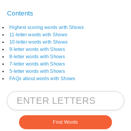
Contents
Highest scoring words with Shows
11-letter words with Shows
10-letter words with Shows
9-letter words with Shows
8-letter words with Shows
7-letter words with Shows
5-letter words with Shows
FAQs about words with Shows