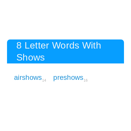
8 Letter Words With
Shows
airshows
preshows
14
16