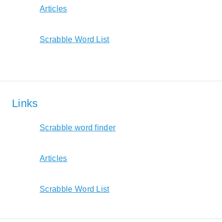
Articles
Scrabble Word List
Links
Scrabble word finder
Articles
Scrabble Word List