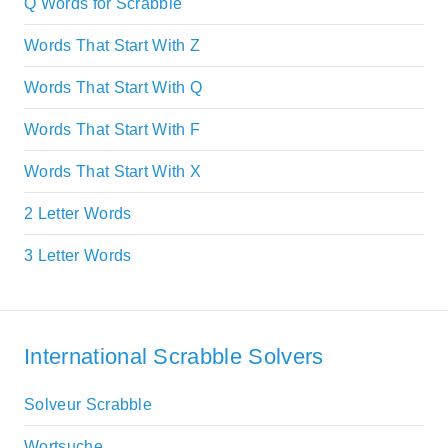
Q Words for Scrabble
Words That Start With Z
Words That Start With Q
Words That Start With F
Words That Start With X
2 Letter Words
3 Letter Words
International Scrabble Solvers
Solveur Scrabble
Wortsuche