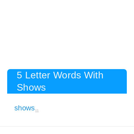
5 Letter Words With
Shows
shows
11