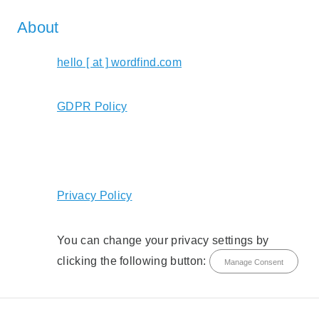
About
hello [ at ] wordfind.com
GDPR Policy
Privacy Policy
You can change your privacy settings by
clicking the following button:
Manage Consent