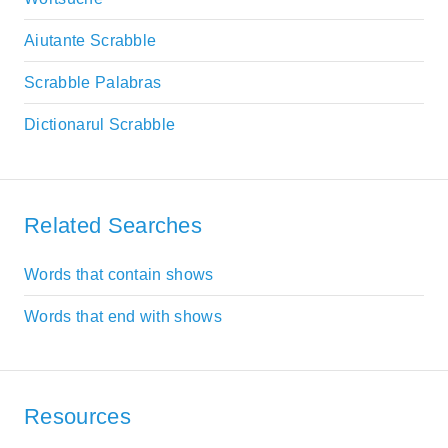
Aiutante Scrabble
Scrabble Palabras
Dictionarul Scrabble
Related Searches
Words that contain shows
Words that end with shows
Resources