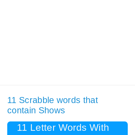
11 Scrabble words that
contain Shows
11 Letter Words With