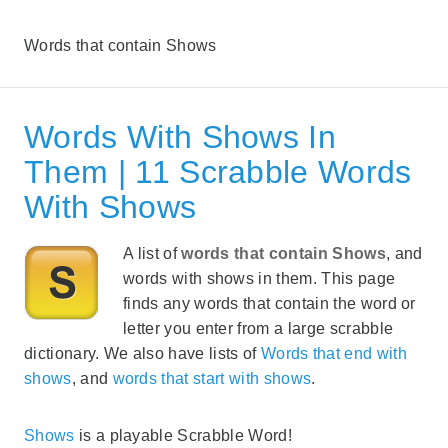
Words that contain Shows
Words With Shows In
Them | 11 Scrabble Words
With Shows
A list of
words that contain Shows
, and
words with shows in them. This page
finds any words that contain the word or
letter you enter from a large scrabble
dictionary. We also have lists of
Words that end with
shows
, and
words that start with shows
.
Shows
is a playable Scrabble Word!