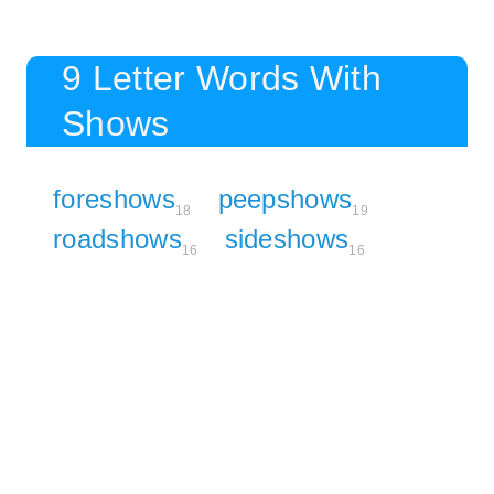
9 Letter Words With
Shows
foreshows
peepshows
18
19
roadshows
sideshows
16
16