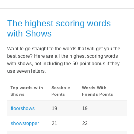
The highest scoring words
with Shows
Want to go straight to the words that will get you the
best score? Here are all the highest scoring words
with shows, not including the 50-point bonus if they
use seven letters.
Top words with
Scrabble
Words With
Shows
Points
Friends Points
floorshows
19
19
showstopper
21
22