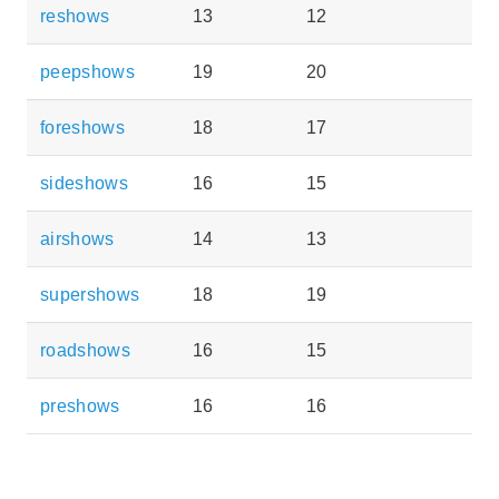
reshows
13
12
peepshows
19
20
foreshows
18
17
sideshows
16
15
airshows
14
13
supershows
18
19
roadshows
16
15
preshows
16
16