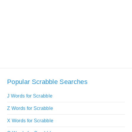
Popular Scrabble Searches
J Words for Scrabble
Z Words for Scrabble
X Words for Scrabble