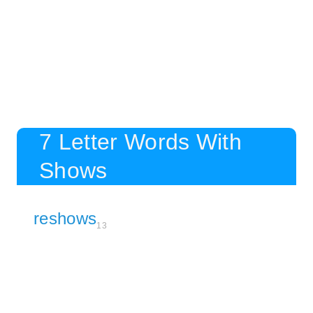
7 Letter Words With
Shows
reshows
13