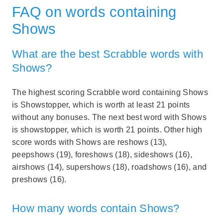
FAQ on words containing
Shows
What are the best Scrabble words with
Shows?
The highest scoring Scrabble word containing Shows
is Showstopper, which is worth at least 21 points
without any bonuses. The next best word with Shows
is showstopper, which is worth 21 points. Other high
score words with Shows are reshows (13),
peepshows (19), foreshows (18), sideshows (16),
airshows (14), supershows (18), roadshows (16), and
preshows (16).
How many words contain Shows?