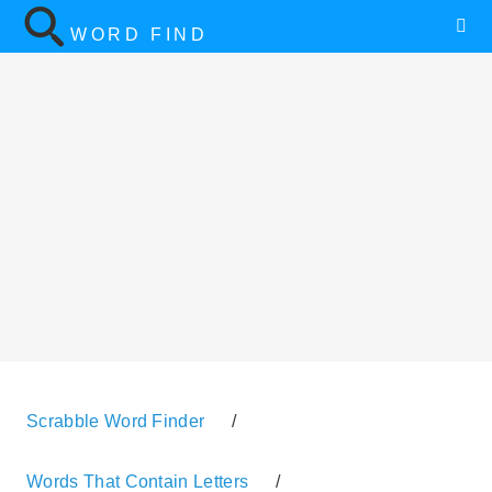
WORD FIND
Scrabble Word Finder
/
Words That Contain Letters
/