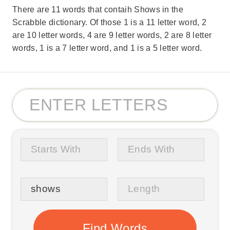
There are 11 words that contaih Shows in the
Scrabble dictionary. Of those 1 is a 11 letter word, 2
are 10 letter words, 4 are 9 letter words, 2 are 8 letter
words, 1 is a 7 letter word, and 1 is a 5 letter word.