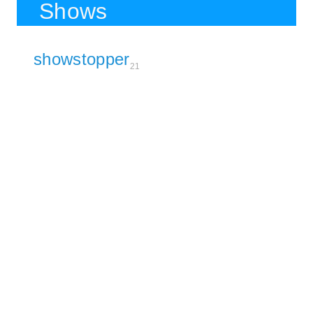
Shows
showstopper
21