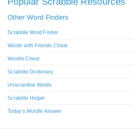
Popular Scrabble Resources
Other Word Finders
Scrabble Word Finder
Words with Friends Cheat
Wordle Cheat
Scrabble Dictionary
Unscramble Words
Scrabble Helper
Today's Wordle Answer