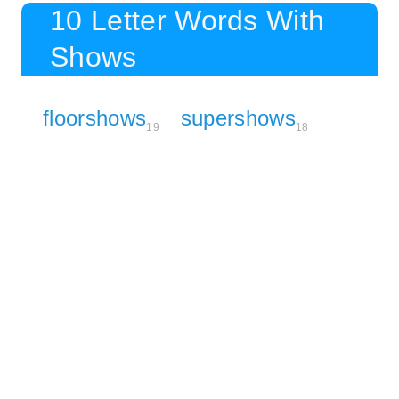
10 Letter Words With
Shows
floorshows
supershows
19
18