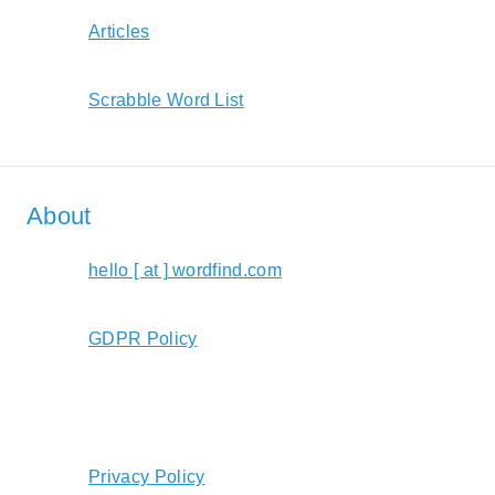
Articles
Scrabble Word List
About
hello [ at ] wordfind.com
GDPR Policy
Privacy Policy