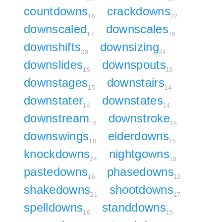
countdowns
crackdowns
16
22
downscaled
downscales
17
16
downshifts
downsizing
20
24
downslides
downspouts
15
16
downstages
downstairs
15
14
downstater
downstates
14
14
downstream
downstroke
16
18
downswings
eiderdowns
18
15
knockdowns
nightgowns
24
18
pastedowns
phasedowns
16
19
shakedowns
shootdowns
21
17
spelldowns
standdowns
16
15