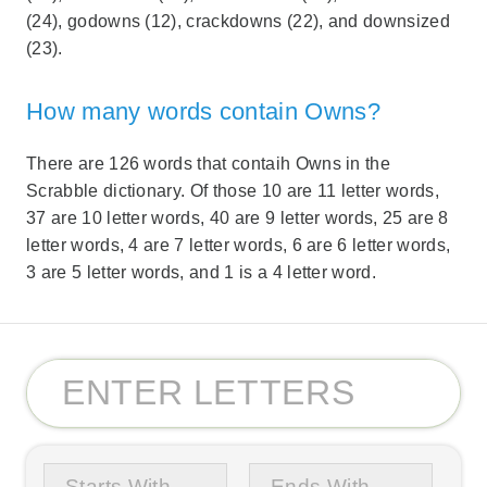
(24), godowns (12), crackdowns (22), and downsized
(23).
How many words contain Owns?
There are 126 words that contaih Owns in the
Scrabble dictionary. Of those 10 are 11 letter words,
37 are 10 letter words, 40 are 9 letter words, 25 are 8
letter words, 4 are 7 letter words, 6 are 6 letter words,
3 are 5 letter words, and 1 is a 4 letter word.