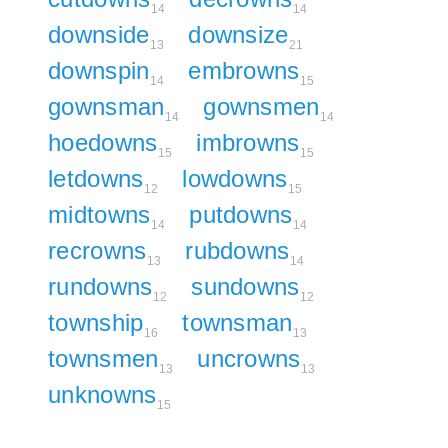
14
14
downside
downsize
13
21
downspin
embrowns
14
15
gownsman
gownsmen
14
14
hoedowns
imbrowns
15
15
letdowns
lowdowns
12
15
midtowns
putdowns
14
14
recrowns
rubdowns
13
14
rundowns
sundowns
12
12
township
townsman
16
13
townsmen
uncrowns
13
13
unknowns
15