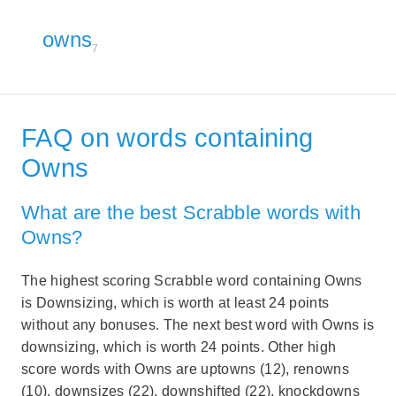
owns
7
FAQ on words containing
Owns
What are the best Scrabble words with
Owns?
The highest scoring Scrabble word containing Owns
is Downsizing, which is worth at least 24 points
without any bonuses. The next best word with Owns is
downsizing, which is worth 24 points. Other high
score words with Owns are uptowns (12), renowns
(10), downsizes (22), downshifted (22), knockdowns