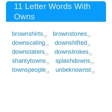
11 Letter Words With
Owns
brownshirts
brownstones
19
16
downscaling
downshifted
18
22
downstaters
downstrokes
15
19
shantytowns
splashdowns
20
20
townspeople
unbeknownst
18
20