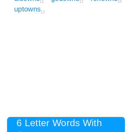
11
12
10
uptowns
12
6 Letter Words With