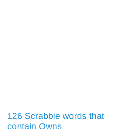
126 Scrabble words that
contain Owns