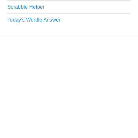
Scrabble Helper
Today's Wordle Answer