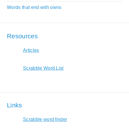
Words that end with owns
Resources
Articles
Scrabble Word List
Links
Scrabble word finder