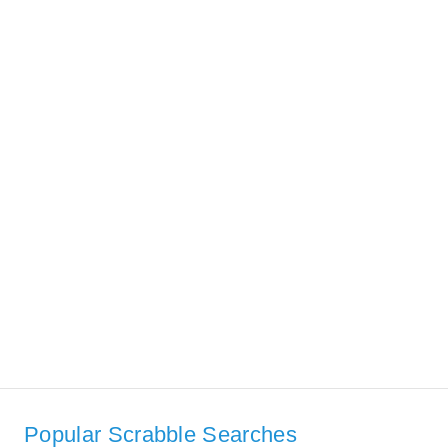
Popular Scrabble Searches