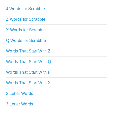
J Words for Scrabble
Z Words for Scrabble
X Words for Scrabble
Q Words for Scrabble
Words That Start With Z
Words That Start With Q
Words That Start With F
Words That Start With X
2 Letter Words
3 Letter Words