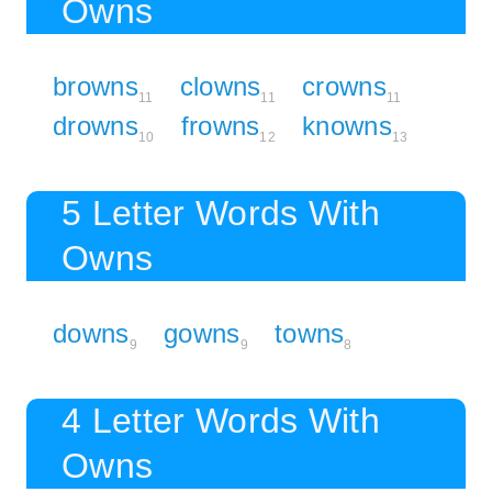
Owns
browns
clowns
crowns
11
11
11
drowns
frowns
knowns
10
12
13
5 Letter Words With
Owns
downs
gowns
towns
9
9
8
4 Letter Words With
Owns