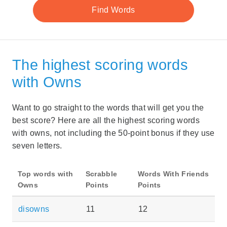
The highest scoring words
with Owns
Want to go straight to the words that will get you the
best score? Here are all the highest scoring words
with owns, not including the 50-point bonus if they use
seven letters.
Top words with
Scrabble
Words With Friends
Owns
Points
Points
disowns
11
12