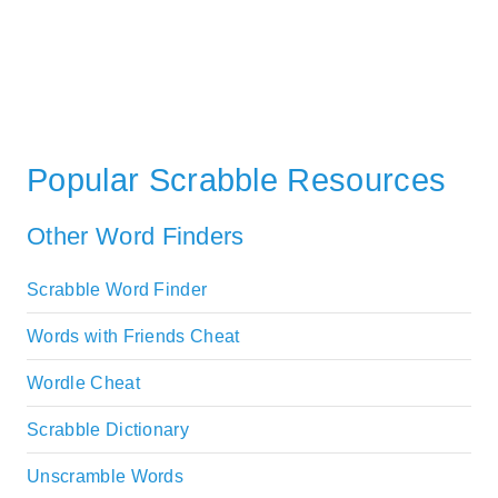
Popular Scrabble Resources
Other Word Finders
Scrabble Word Finder
Words with Friends Cheat
Wordle Cheat
Scrabble Dictionary
Unscramble Words