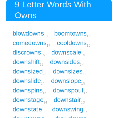
9 Letter Words With
Owns
blowdowns
boomtowns
18
16
comedowns
cooldowns
17
15
discrowns
downscale
15
15
downshift
downsides
19
14
downsized
downsizes
23
22
downslide
downslope
14
15
downspins
downspout
15
15
downstage
downstair
14
13
downstate
downswing
13
17