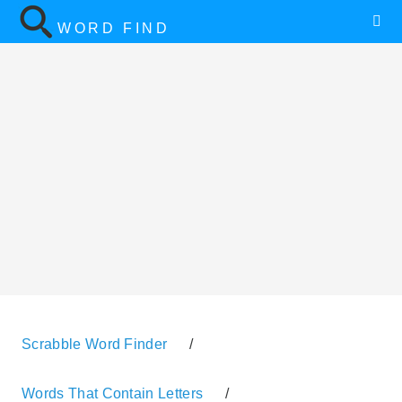
WORD FIND
Scrabble Word Finder
/
Words That Contain Letters
/