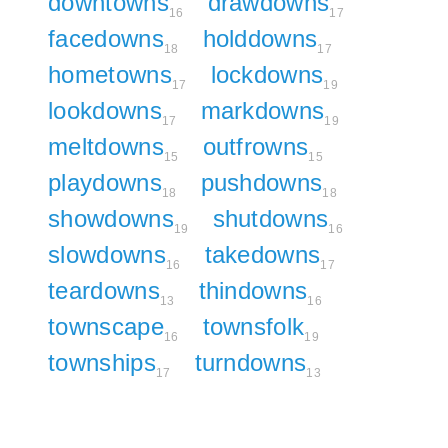
downtowns
drawdowns
16
17
facedowns
holddowns
18
17
hometowns
lockdowns
17
19
lookdowns
markdowns
17
19
meltdowns
outfrowns
15
15
playdowns
pushdowns
18
18
showdowns
shutdowns
19
16
slowdowns
takedowns
16
17
teardowns
thindowns
13
16
townscape
townsfolk
16
19
townships
turndowns
17
13