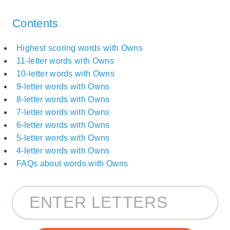
Contents
Highest scoring words with Owns
11-letter words with Owns
10-letter words with Owns
9-letter words with Owns
8-letter words with Owns
7-letter words with Owns
6-letter words with Owns
5-letter words with Owns
4-letter words with Owns
FAQs about words with Owns