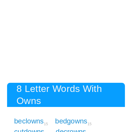
8 Letter Words With
Owns
beclowns
bedgowns
15
15
cutdowns
decrowns