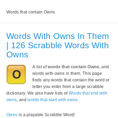
Words that contain Owns
Words With Owns In Them
| 126 Scrabble Words With
Owns
A list of
words that contain Owns
, and
words with owns in them. This page
finds any words that contain the word or
letter you enter from a large scrabble
dictionary. We also have lists of
Words that end with
owns
, and
words that start with owns
.
Owns
is a playable Scrabble Word!