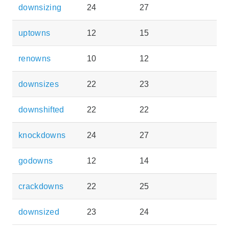
downsizing
24
27
uptowns
12
15
renowns
10
12
downsizes
22
23
downshifted
22
22
knockdowns
24
27
godowns
12
14
crackdowns
22
25
downsized
23
24