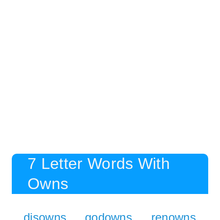
7 Letter Words With
Owns
disowns
godowns
renowns