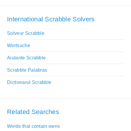
International Scrabble Solvers
Solveur Scrabble
Wortsuche
Aiutante Scrabble
Scrabble Palabras
Dictionarul Scrabble
Related Searches
Words that contain owns