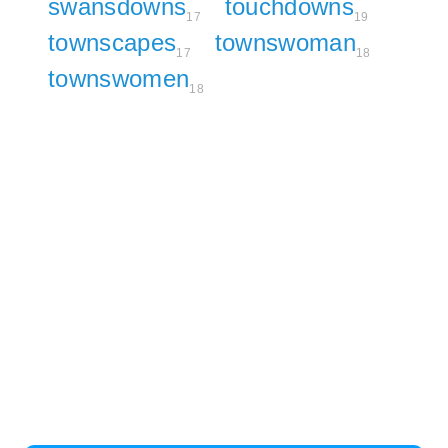
swansdowns
touchdowns
17
19
townscapes
townswoman
17
18
townswomen
18