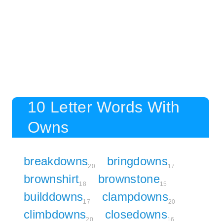
10 Letter Words With
Owns
breakdowns
bringdowns
20
17
brownshirt
brownstone
18
15
builddowns
clampdowns
17
20
climbdowns
closedowns
20
16