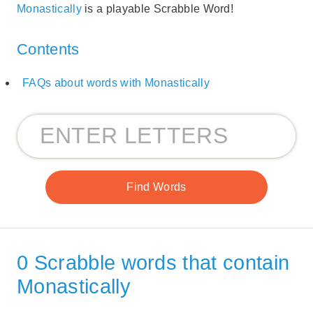
Monastically
is a playable Scrabble Word!
Contents
FAQs about words with Monastically
0 Scrabble words that contain
Monastically