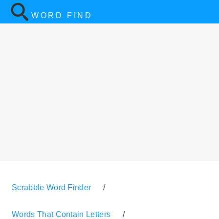
WORD FIND
Scrabble Word Finder
/
Words That Contain Letters
/