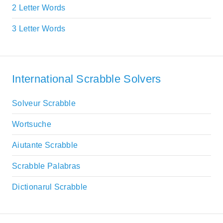
2 Letter Words
3 Letter Words
International Scrabble Solvers
Solveur Scrabble
Wortsuche
Aiutante Scrabble
Scrabble Palabras
Dictionarul Scrabble