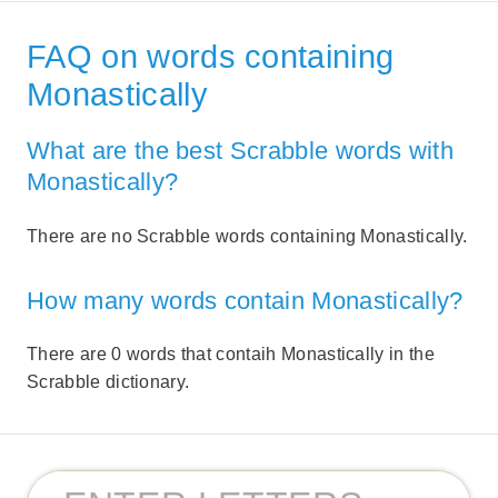
FAQ on words containing
Monastically
What are the best Scrabble words with
Monastically?
There are no Scrabble words containing Monastically.
How many words contain Monastically?
There are 0 words that contaih Monastically in the
Scrabble dictionary.