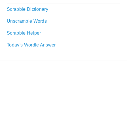
Scrabble Dictionary
Unscramble Words
Scrabble Helper
Today's Wordle Answer