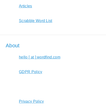
Articles
Scrabble Word List
About
hello [ at ] wordfind.com
GDPR Policy
Privacy Policy