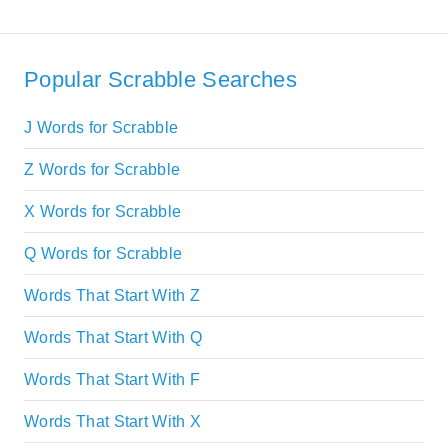
Popular Scrabble Searches
J Words for Scrabble
Z Words for Scrabble
X Words for Scrabble
Q Words for Scrabble
Words That Start With Z
Words That Start With Q
Words That Start With F
Words That Start With X