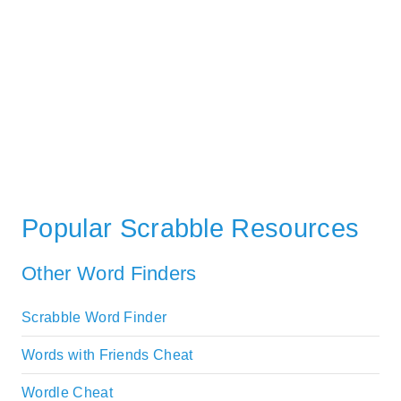
Popular Scrabble Resources
Other Word Finders
Scrabble Word Finder
Words with Friends Cheat
Wordle Cheat