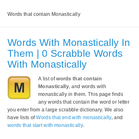
Words that contain Monastically
Words With Monastically In
Them | 0 Scrabble Words
With Monastically
A list of
words that contain
Monastically
, and words with
monastically in them. This page finds
any words that contain the word or letter
you enter from a large scrabble dictionary. We also
have lists of
Words that end with monastically
, and
words that start with monastically
.