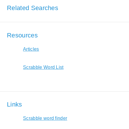
Related Searches
Resources
Articles
Scrabble Word List
Links
Scrabble word finder