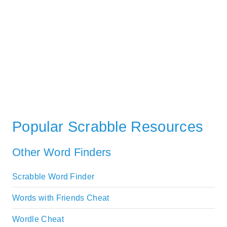
Popular Scrabble Resources
Other Word Finders
Scrabble Word Finder
Words with Friends Cheat
Wordle Cheat