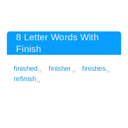
8 Letter Words With
Finish
finished
finisher
finishes
15
14
14
refinish
14