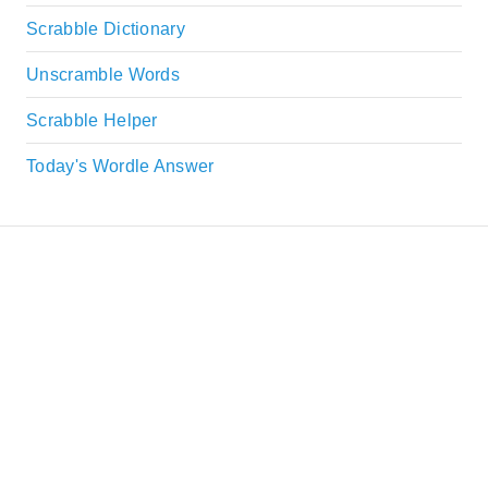
Scrabble Dictionary
Unscramble Words
Scrabble Helper
Today's Wordle Answer