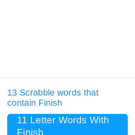
13 Scrabble words that
contain Finish
11 Letter Words With
Finish