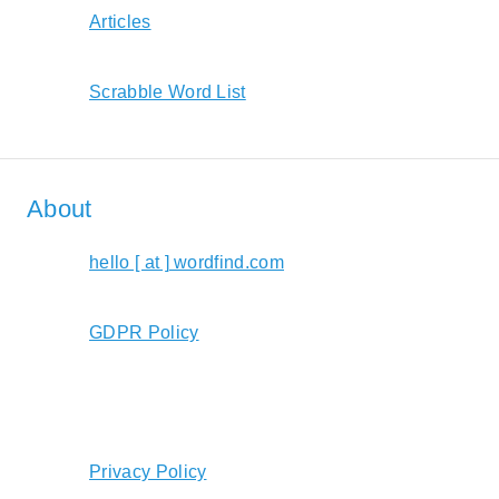
Articles
Scrabble Word List
About
hello [ at ] wordfind.com
GDPR Policy
Privacy Policy