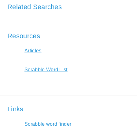
Related Searches
Resources
Articles
Scrabble Word List
Links
Scrabble word finder