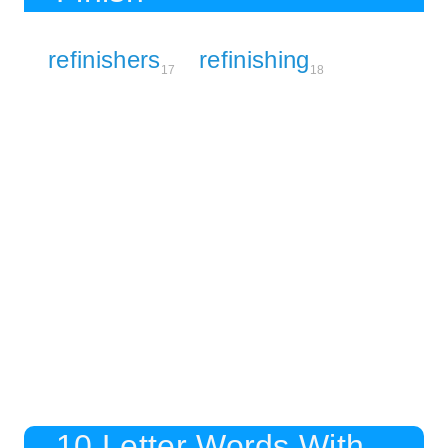
refinishers
refinishing
17
18
10 Letter Words With