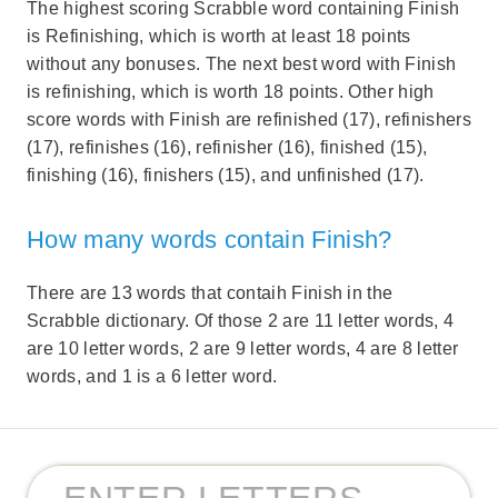
The highest scoring Scrabble word containing Finish
is Refinishing, which is worth at least 18 points
without any bonuses. The next best word with Finish
is refinishing, which is worth 18 points. Other high
score words with Finish are refinished (17), refinishers
(17), refinishes (16), refinisher (16), finished (15),
finishing (16), finishers (15), and unfinished (17).
How many words contain Finish?
There are 13 words that contaih Finish in the
Scrabble dictionary. Of those 2 are 11 letter words, 4
are 10 letter words, 2 are 9 letter words, 4 are 8 letter
words, and 1 is a 6 letter word.