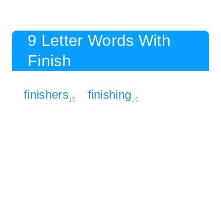
9 Letter Words With
Finish
finishers
finishing
15
16