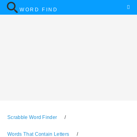
WORD FIND
Scrabble Word Finder
/
Words That Contain Letters
/