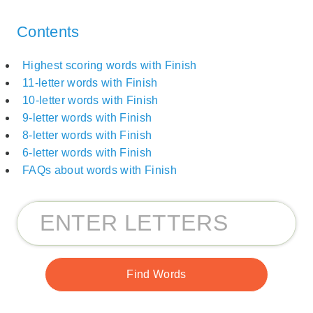
Contents
Highest scoring words with Finish
11-letter words with Finish
10-letter words with Finish
9-letter words with Finish
8-letter words with Finish
6-letter words with Finish
FAQs about words with Finish