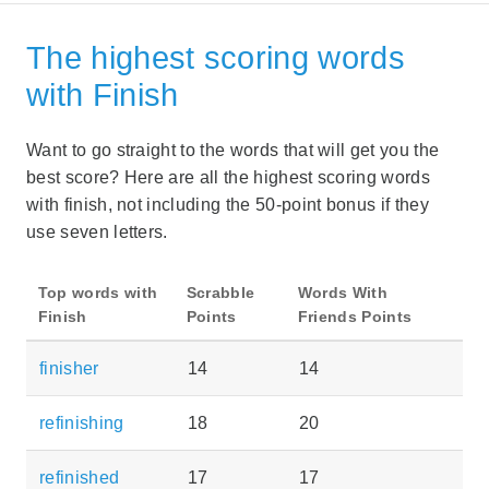
The highest scoring words
with Finish
Want to go straight to the words that will get you the
best score? Here are all the highest scoring words
with finish, not including the 50-point bonus if they
use seven letters.
Top words with
Scrabble
Words With
Finish
Points
Friends Points
finisher
14
14
refinishing
18
20
refinished
17
17