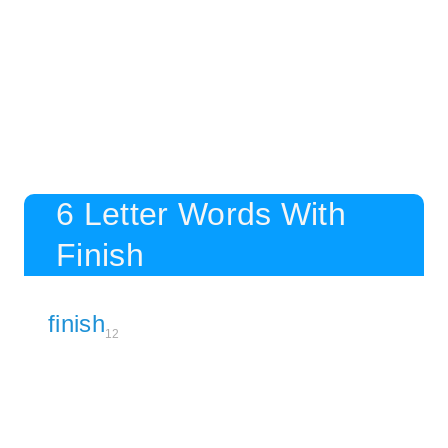
6 Letter Words With
Finish
finish
12