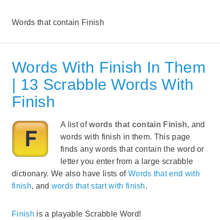
Words that contain Finish
Words With Finish In Them
| 13 Scrabble Words With
Finish
A list of
words that contain Finish
, and
words with finish in them. This page
finds any words that contain the word or
letter you enter from a large scrabble
dictionary. We also have lists of
Words that end with
finish
, and
words that start with finish
.
Finish
is a playable Scrabble Word!