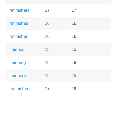
refinishers
17
17
refinishes
16
16
refinisher
16
16
finished
15
15
finishing
16
18
finishers
15
15
unfinished
17
19