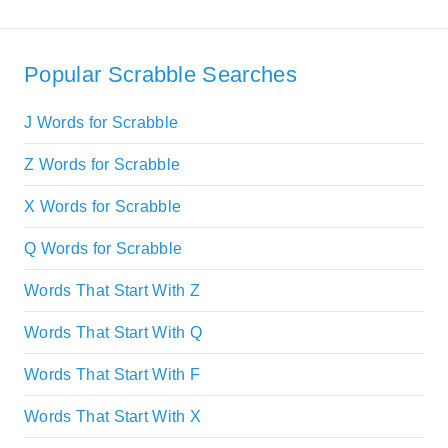
Popular Scrabble Searches
J Words for Scrabble
Z Words for Scrabble
X Words for Scrabble
Q Words for Scrabble
Words That Start With Z
Words That Start With Q
Words That Start With F
Words That Start With X