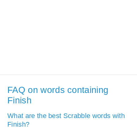
FAQ on words containing
Finish
What are the best Scrabble words with
Finish?