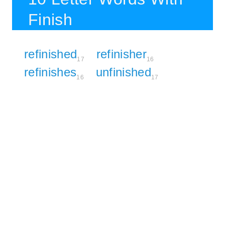
Finish
refinished
refinisher
17
16
refinishes
unfinished
16
17