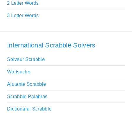
2 Letter Words
3 Letter Words
International Scrabble Solvers
Solveur Scrabble
Wortsuche
Aiutante Scrabble
Scrabble Palabras
Dictionarul Scrabble