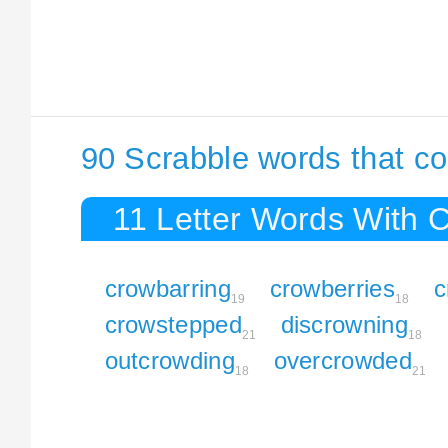
90 Scrabble words that c
11 Letter Words With 
crowbarring
crowberries
c
19
18
crowstepped
discrowning
21
18
outcrowding
overcrowded
18
21