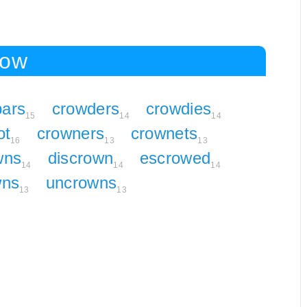
row
bars
crowders
crowdies
15
14
14
ot
crowners
crownets
16
13
13
wns
discrown
escrowed
14
14
14
wns
uncrowns
13
13