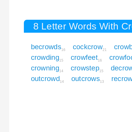
8 Letter Words With C
becrowds
cockcrow
crow
16
21
crowding
crowfeet
crowfo
15
16
crowning
crowstep
decro
14
15
outcrowd
outcrows
recro
14
13