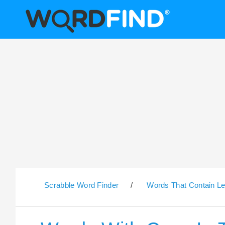
Scrabble Word Finder
/
Words That Contain Le