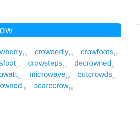
row
owberry
crowdedly
crowfoots
19
19
17
sfoot
crowsteps
decrowned
17
16
16
owatt
microwave
outcrowds
16
19
15
rowned
scarecrow
15
16