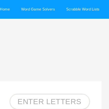
Home
Word Game Solvers
Scrabble Word Lists