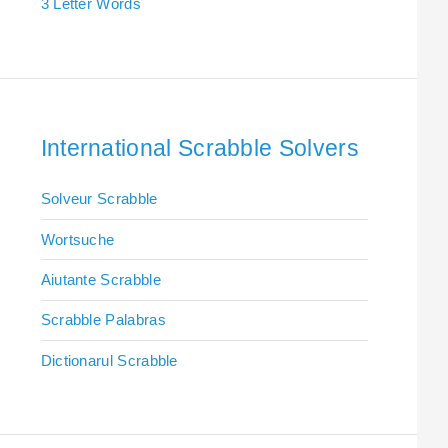
3 Letter Words
International Scrabble Solvers
Solveur Scrabble
Wortsuche
Aiutante Scrabble
Scrabble Palabras
Dictionarul Scrabble