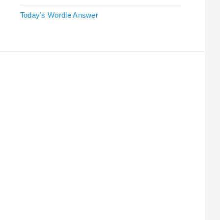
Today's Wordle Answer