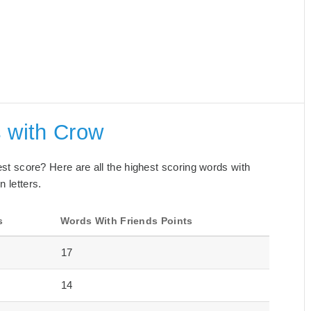
s with Crow
best score? Here are all the highest scoring words with
n letters.
s
Words With Friends Points
17
14