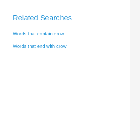
Related Searches
Words that contain crow
Words that end with crow