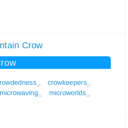
ontain Crow
Crow
rowdedness
crowkeepers
18
22
microwaving
microworlds
22
19