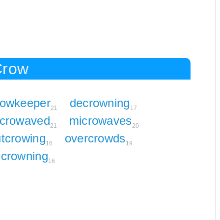
Crow
rowkeeper
decrowning
21
17
crowaved
microwaves
21
20
tcrowing
overcrowds
16
19
crowning
16