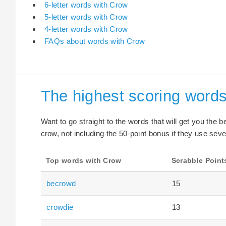
6-letter words with Crow
5-letter words with Crow
4-letter words with Crow
FAQs about words with Crow
The highest scoring word
Want to go straight to the words that will get you the 
crow, not including the 50-point bonus if they use seve
Top words with Crow
Scrabble Point
becrowd
15
crowdie
13