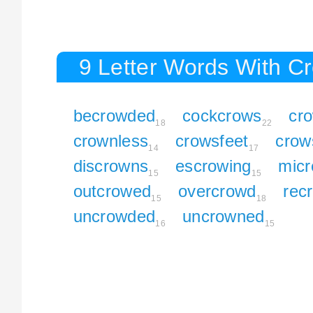
9 Letter Words With C
becrowded
cockcrows
cr
18
22
crownless
crowsfeet
crow
14
17
discrowns
escrowing
micr
15
15
outcrowed
overcrowd
rec
15
18
uncrowded
uncrowned
16
15