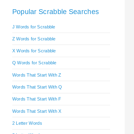
Popular Scrabble Searches
J Words for Scrabble
Z Words for Scrabble
X Words for Scrabble
Q Words for Scrabble
Words That Start With Z
Words That Start With Q
Words That Start With F
Words That Start With X
2 Letter Words