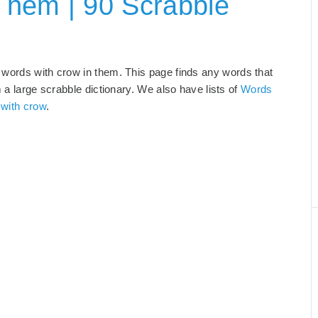
Them | 90 Scrabble
 words with crow in them. This page finds any words that
m a large scrabble dictionary. We also have lists of
Words
 with crow
.