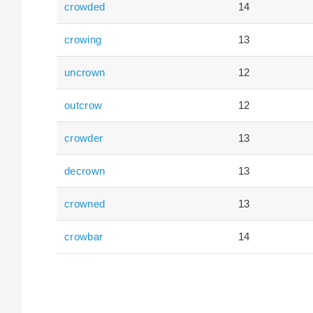
crowded
14
crowing
13
uncrown
12
outcrow
12
crowder
13
decrown
13
crowned
13
crowbar
14