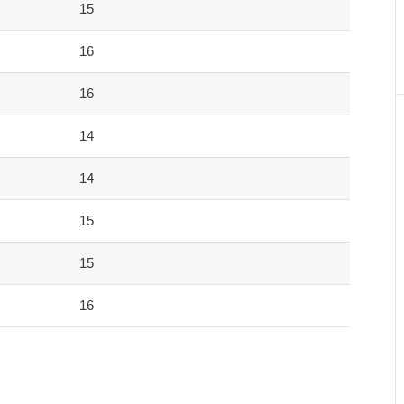
15
16
16
14
14
15
15
16