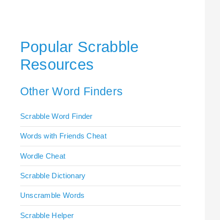
Popular Scrabble
Resources
Other Word Finders
Scrabble Word Finder
Words with Friends Cheat
Wordle Cheat
Scrabble Dictionary
Unscramble Words
Scrabble Helper