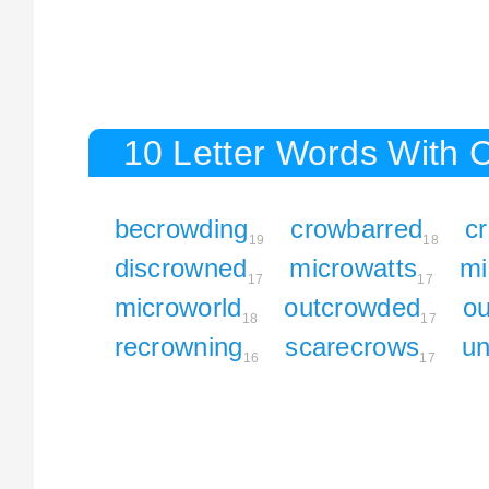
10 Letter Words With 
becrowding
crowbarred
c
19
18
discrowned
microwatts
mi
17
17
microworld
outcrowded
ou
18
17
recrowning
scarecrows
un
16
17