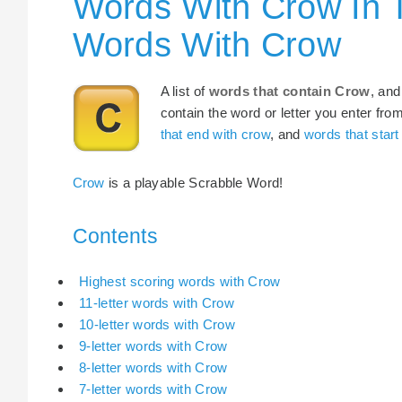
Words With Crow In 
Words With Crow
A list of
words that contain Crow
, and
contain the word or letter you enter fro
that end with crow
, and
words that start
Crow
is a playable Scrabble Word!
Contents
Highest scoring words with Crow
11-letter words with Crow
10-letter words with Crow
9-letter words with Crow
8-letter words with Crow
7-letter words with Crow