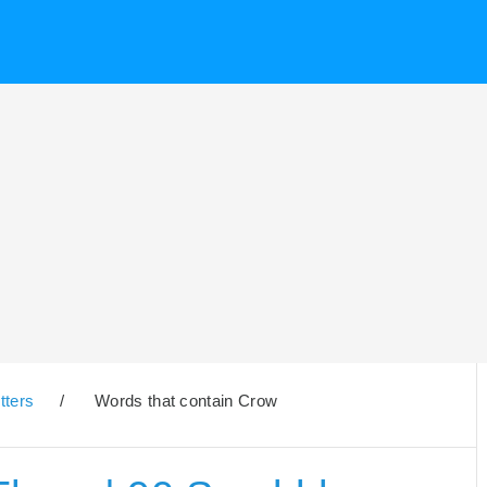
tters
/
Words that contain Crow