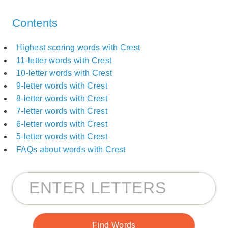
Contents
Highest scoring words with Crest
11-letter words with Crest
10-letter words with Crest
9-letter words with Crest
8-letter words with Crest
7-letter words with Crest
6-letter words with Crest
5-letter words with Crest
FAQs about words with Crest