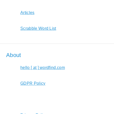
Articles
Scrabble Word List
About
hello [ at ] wordfind.com
GDPR Policy