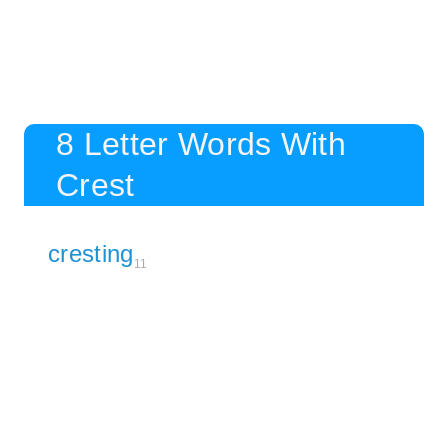
8 Letter Words With
Crest
cresting
11