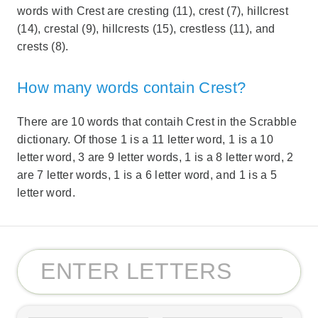
words with Crest are cresting (11), crest (7), hillcrest
(14), crestal (9), hillcrests (15), crestless (11), and
crests (8).
How many words contain Crest?
There are 10 words that contaih Crest in the Scrabble
dictionary. Of those 1 is a 11 letter word, 1 is a 10
letter word, 3 are 9 letter words, 1 is a 8 letter word, 2
are 7 letter words, 1 is a 6 letter word, and 1 is a 5
letter word.