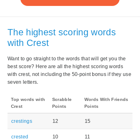
The highest scoring words
with Crest
Want to go straight to the words that will get you the
best score? Here are all the highest scoring words
with crest, not including the 50-point bonus if they use
seven letters.
Top words with
Scrabble
Words With Friends
Crest
Points
Points
crestings
12
15
crested
10
11