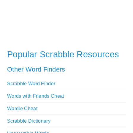
Popular Scrabble Resources
Other Word Finders
Scrabble Word Finder
Words with Friends Cheat
Wordle Cheat
Scrabble Dictionary