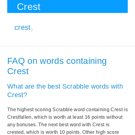
Crest
crest
7
FAQ on words containing
Crest
What are the best Scrabble words with
Crest?
The highest scoring Scrabble word containing Crest is
Crestfallen, which is worth at least 16 points without
any bonuses. The next best word with Crest is
crested, which is worth 10 points. Other high score