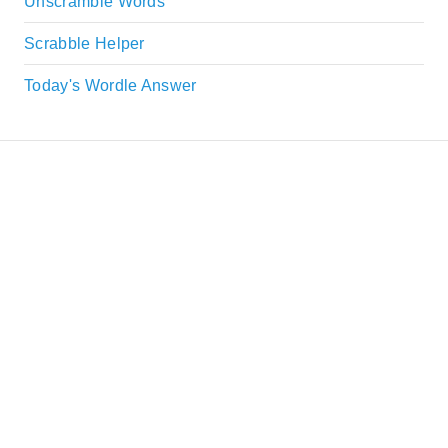
Unscramble Words
Scrabble Helper
Today's Wordle Answer