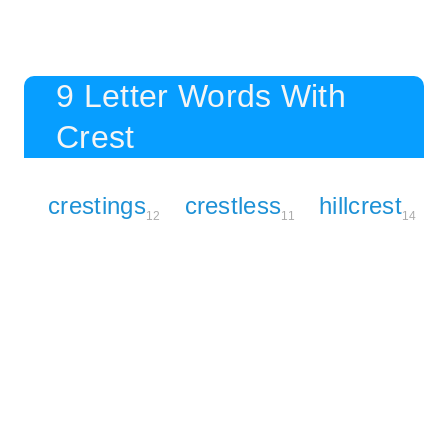
9 Letter Words With
Crest
crestings
crestless
hillcrest
12
11
14