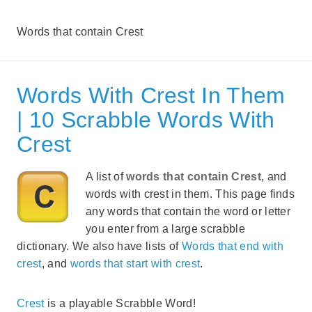
Words that contain Crest
Words With Crest In Them
| 10 Scrabble Words With
Crest
A list of
words that contain Crest
, and
words with crest in them. This page finds
any words that contain the word or letter
you enter from a large scrabble
dictionary. We also have lists of
Words that end with
crest
, and
words that start with crest
.
Crest
is a playable Scrabble Word!