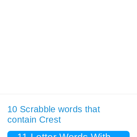
10 Scrabble words that
contain Crest