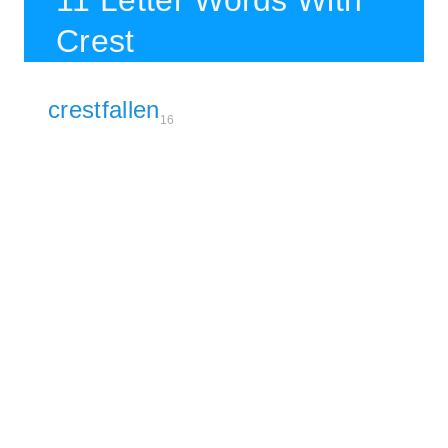
11 Letter Words With
Crest
crestfallen
16