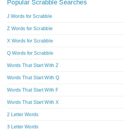
Popular Scrabble Searches
J Words for Scrabble
Z Words for Scrabble
X Words for Scrabble
Q Words for Scrabble
Words That Start With Z
Words That Start With Q
Words That Start With F
Words That Start With X
2 Letter Words
3 Letter Words