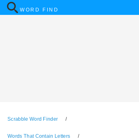
WORD FIND
Scrabble Word Finder
/
Words That Contain Letters
/