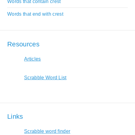
Words that contain crest
Words that end with crest
Resources
Articles
Scrabble Word List
Links
Scrabble word finder