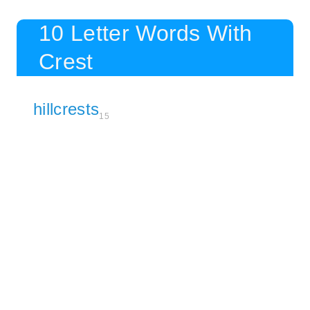
10 Letter Words With
Crest
hillcrests
15