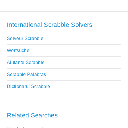
International Scrabble Solvers
Solveur Scrabble
Wortsuche
Aiutante Scrabble
Scrabble Palabras
Dictionarul Scrabble
Related Searches