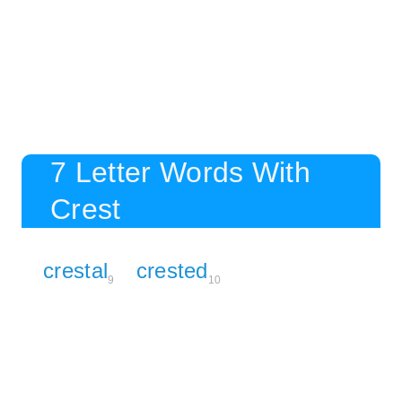
7 Letter Words With
Crest
crestal
crested
9
10