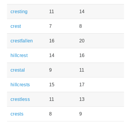
cresting
11
14
crest
7
8
crestfallen
16
20
hillcrest
14
16
crestal
9
11
hillcrests
15
17
crestless
11
13
crests
8
9