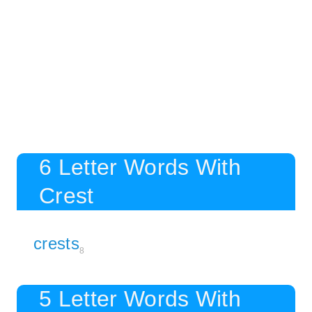
6 Letter Words With
Crest
crests
8
5 Letter Words With