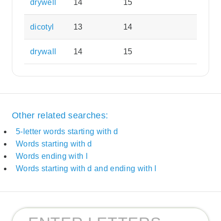
drywell
14
15
dicotyl
13
14
drywall
14
15
Other related searches:
5-letter words starting with d
Words starting with d
Words ending with l
Words starting with d and ending with l