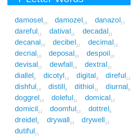
damosel
damozel
danazol
10
19
17
dareful
datival
decadal
11
11
11
decanal
decibel
decimal
10
12
12
decrial
deposal
despoil
10
10
10
devisal
dewfall
dextral
11
14
15
diallel
dicotyl
digital
direful
8
13
9
11
dishful
distill
dithiol
diurnal
14
8
11
8
doggrel
doleful
domical
10
11
12
domicil
doomful
dottrel
12
13
8
dreidel
drywall
drywell
9
14
14
dutiful
11