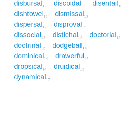
disbursal
discoidal
disentail
12
13
10
dishtowel
dismissal
16
12
dispersal
disproval
12
15
dissocial
distichal
doctorial
12
15
12
doctrinal
dodgeball
12
14
dominical
drawerful
14
16
dropsical
druidical
14
13
dynamical
17