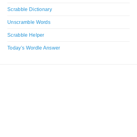
Scrabble Dictionary
Unscramble Words
Scrabble Helper
Today's Wordle Answer