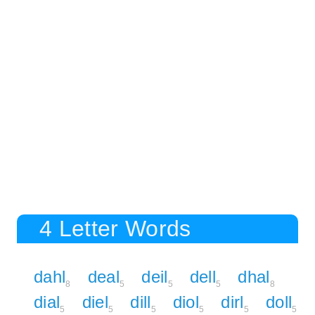
4 Letter Words
dahl
deal
deil
dell
dhal
8
5
5
5
8
dial
diel
dill
diol
dirl
doll
5
5
5
5
5
5