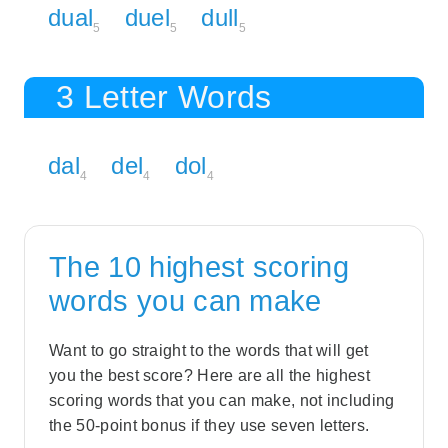
dual
duel
dull
5
5
5
3 Letter Words
dal
del
dol
4
4
4
The 10 highest scoring
words you can make
Want to go straight to the words that will get
you the best score? Here are all the highest
scoring words that you can make, not including
the 50-point bonus if they use seven letters.