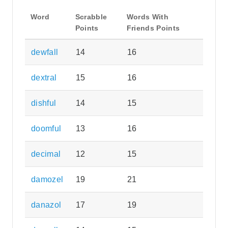
Word
Scrabble
Words With
Points
Friends Points
dewfall
14
16
dextral
15
16
dishful
14
15
doomful
13
16
decimal
12
15
damozel
19
21
danazol
17
19