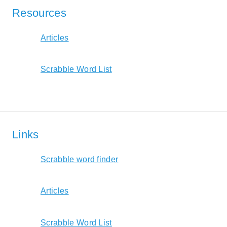
Resources
Articles
Scrabble Word List
Links
Scrabble word finder
Articles
Scrabble Word List