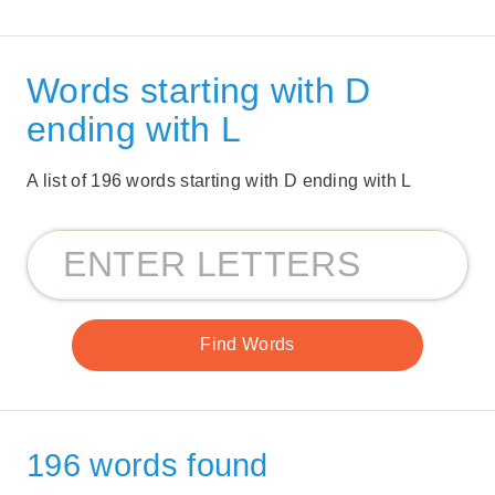
Words starting with D
ending with L
A list of 196 words starting with D ending with L
196 words found