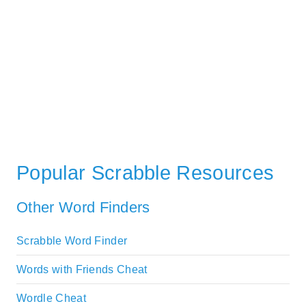
Popular Scrabble Resources
Other Word Finders
Scrabble Word Finder
Words with Friends Cheat
Wordle Cheat