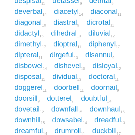
despisal
detassel
detrital
11
9
9
deverbal
diacetyl
diaconal
14
14
11
diagonal
diastral
dicrotal
10
9
11
didactyl
dihedral
diluvial
15
13
12
dimethyl
dioptral
diphenyl
17
11
17
dipteral
dirgeful
disannul
11
13
9
disbowel
dishevel
disloyal
14
15
12
disposal
dividual
doctoral
11
13
11
doggerel
doorbell
doornail
11
11
9
doorsill
dotterel
doubtful
9
9
14
dovetail
downfall
downhaul
12
15
15
downhill
dowsabel
dreadful
15
14
13
dreamful
drumroll
duckbill
14
11
17