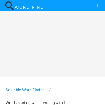
WORD FIND
Scrabble Word Finder
/
Words starting with d ending with l