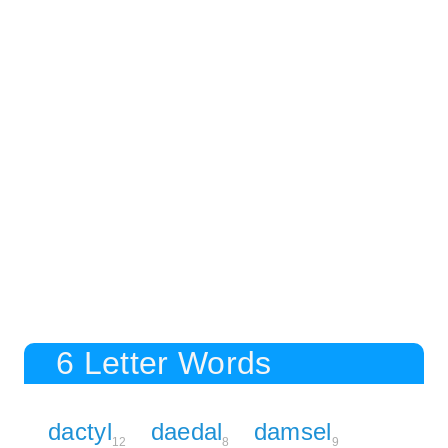
6 Letter Words
dactyl
daedal
damsel
12
8
9