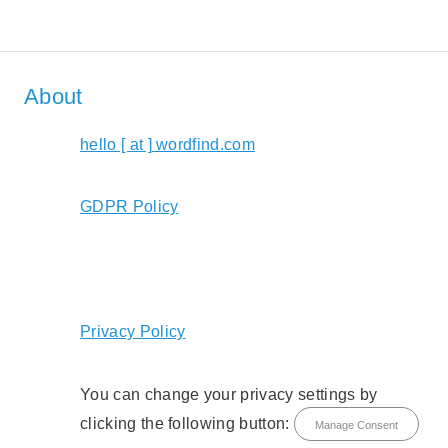
About
hello [ at ] wordfind.com
GDPR Policy
Privacy Policy
You can change your privacy settings by
clicking the following button:
Manage Consent