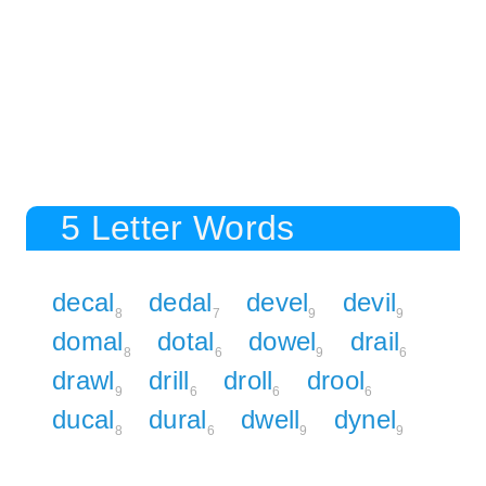
5 Letter Words
decal
dedal
devel
devil
8
7
9
9
domal
dotal
dowel
drail
8
6
9
6
drawl
drill
droll
drool
9
6
6
6
ducal
dural
dwell
dynel
8
6
9
9