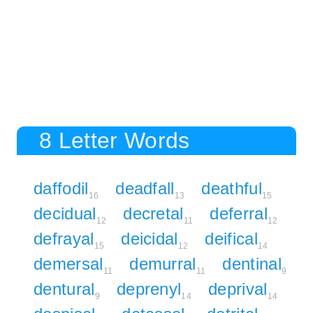
8 Letter Words
daffodil
deadfall
deathful
16
13
15
decidual
decretal
deferral
12
11
12
defrayal
deicidal
deifical
15
12
14
demersal
demurral
dentinal
11
11
9
dentural
deprenyl
deprival
9
14
14