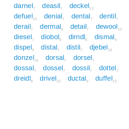
darnel
deasil
deckel
7
7
13
defuel
denial
dental
dentil
10
7
7
7
derail
dermal
detail
dewool
7
9
7
10
diesel
diobol
dirndl
dismal
7
9
8
9
dispel
distal
distil
djebel
9
7
7
16
donzel
dorsal
dorsel
16
7
7
dossal
dossel
dossil
dottel
7
7
7
7
dreidl
drivel
ductal
duffel
8
10
9
13