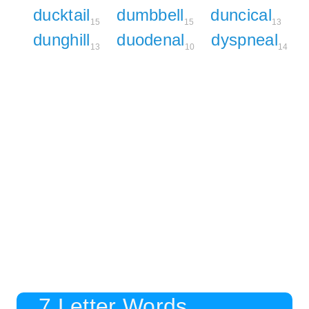
ducktail
dumbbell
duncical
15
15
13
dunghill
duodenal
dyspneal
13
10
14
7 Letter Words