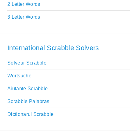
2 Letter Words
3 Letter Words
International Scrabble Solvers
Solveur Scrabble
Wortsuche
Aiutante Scrabble
Scrabble Palabras
Dictionarul Scrabble