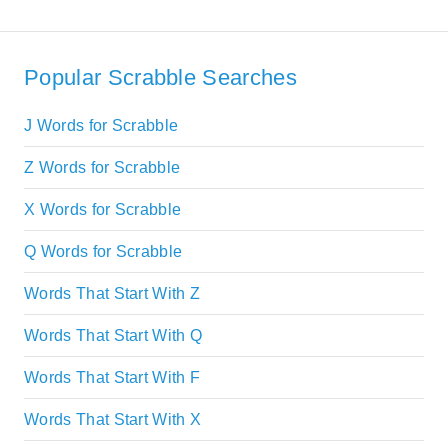
Popular Scrabble Searches
J Words for Scrabble
Z Words for Scrabble
X Words for Scrabble
Q Words for Scrabble
Words That Start With Z
Words That Start With Q
Words That Start With F
Words That Start With X