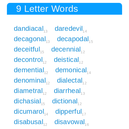
9 Letter Words
dandiacal
daredevil
13
14
decagonal
decapodal
13
15
deceitful
decennial
15
12
decontrol
deistical
12
12
demential
demonical
12
14
denominal
dialectal
12
12
diametral
diarrheal
12
13
dichasial
dictional
15
12
dicumarol
dipperful
14
17
disabusal
disavowal
12
16