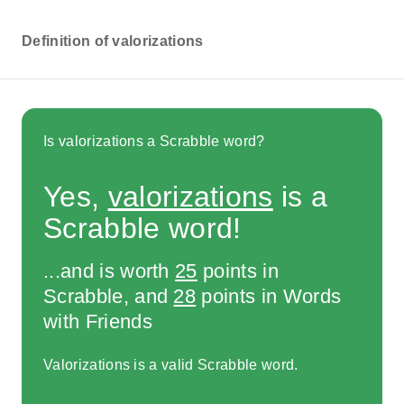
Definition of valorizations
Is valorizations a Scrabble word?
Yes,
valorizations
is a
Scrabble word!
...and is worth
25
points in
Scrabble, and
28
points in Words
with Friends
Valorizations is a valid Scrabble word.