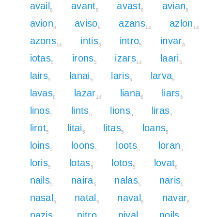
avail
avant
avast
avian
8
8
8
8
avion
aviso
azans
azlon
8
8
14
14
azons
intis
intro
invar
14
5
5
8
iotas
irons
izars
laari
5
5
14
5
lairs
lanai
laris
larva
5
5
5
8
lavas
lazar
liana
liars
8
14
5
5
linos
lints
lions
liras
5
5
5
5
lirot
litai
litas
loans
5
5
5
5
loins
loons
loots
loran
5
5
5
5
loris
lotas
lotos
lovat
5
5
5
8
nails
naira
nalas
naris
5
5
5
5
nasal
natal
naval
navar
5
5
8
8
nazis
nitro
nival
noils