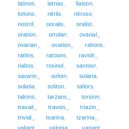
latinos
latrias
liaison
7
7
7
lotions
nitrils
nitroso
7
7
7
nostril
ooralis
oralist
7
7
7
oration
ortolan
ovarial
7
7
10
ovarian
ovation
rations
10
10
7
ratlins
ratoons
ravioli
7
7
10
rialtos
rosinol
santoor
7
7
7
savarin
sirloin
solaria
10
7
7
solatia
soliton
tailors
7
7
7
talions
tarzans
torsion
7
16
7
travail
travois
triazin
10
10
16
trivial
tsarina
tzarina
10
7
16
valiant
valonia
variant