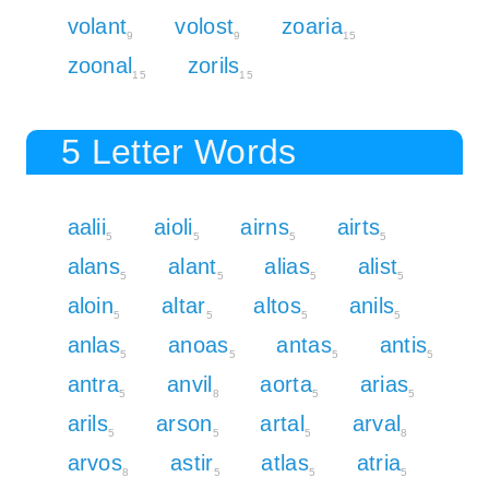
volant
volost
zoaria
9
9
15
zoonal
zorils
15
15
5 Letter Words
aalii
aioli
airns
airts
5
5
5
5
alans
alant
alias
alist
5
5
5
5
aloin
altar
altos
anils
5
5
5
5
anlas
anoas
antas
antis
5
5
5
5
antra
anvil
aorta
arias
5
8
5
5
arils
arson
artal
arval
5
5
5
8
arvos
astir
atlas
atria
8
5
5
5