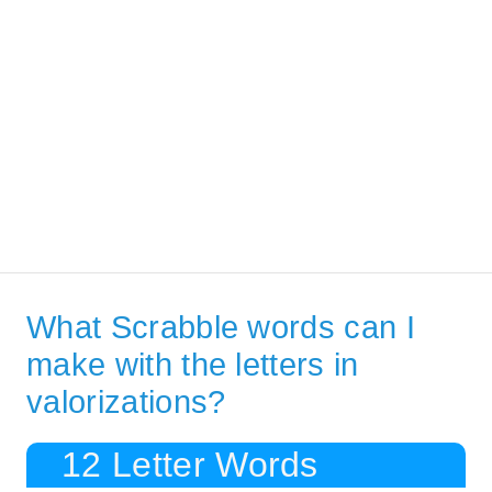
What Scrabble words can I
make with the letters in
valorizations?
12 Letter Words