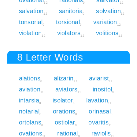
12
9
12
salvation
sanitoria
solvation
12
9
12
tonsorial
torsional
variation
9
9
12
violation
violators
volitions
12
12
12
8 Letter Words
alations
alizarin
aviarist
8
17
11
aviation
aviators
inositol
11
11
8
intarsia
isolator
lavation
8
8
11
notarial
orations
orinasal
8
8
8
ortolans
ostiolar
ovaritis
8
8
11
ovations
rational
raviolis
11
8
11