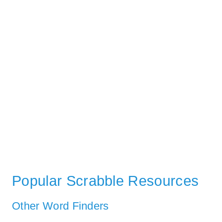
Popular Scrabble Resources
Other Word Finders