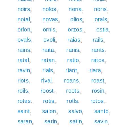
14
5
8
5
noirs
nolos
noria
noris
5
5
5
5
notal
novas
olios
orals
5
8
5
5
orlon
ornis
orzos
ostia
5
5
14
5
ovals
ovoli
raias
rails
8
8
5
5
rains
raita
ranis
rants
5
5
5
5
ratal
ratan
ratio
ratos
5
5
5
5
ravin
rials
riant
riata
8
5
5
5
riots
rival
roans
roast
5
8
5
5
roils
roost
roots
rosin
5
5
5
5
rotas
rotis
rotls
rotos
5
5
5
5
saint
salon
salvo
santo
5
5
8
5
saran
sarin
satin
savin
5
5
5
8