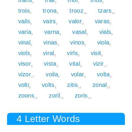
5
5
5
5
trois
trona
trooz
tzars
5
5
14
14
vails
vairs
valor
varas
8
8
8
8
varia
varna
vasal
vials
8
8
8
8
vinal
vinas
vinos
viola
8
8
8
8
viols
viral
virls
visit
8
8
8
8
visor
vista
vital
vizir
8
8
8
17
vizor
voila
volar
volta
17
8
8
8
volti
volts
zitis
zonal
8
8
14
14
zoons
zoril
zoris
14
14
14
4 Letter Words