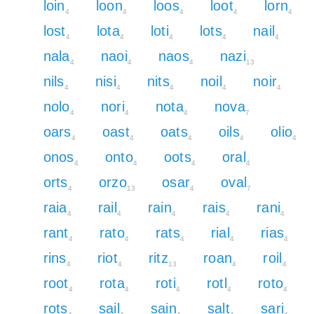
loin
loon
loos
loot
lorn
4
4
4
4
4
lost
lota
loti
lots
nail
4
4
4
4
4
nala
naoi
naos
nazi
4
4
4
13
nils
nisi
nits
noil
noir
4
4
4
4
4
nolo
nori
nota
nova
4
4
4
7
oars
oast
oats
oils
olio
4
4
4
4
4
onos
onto
oots
oral
4
4
4
4
orts
orzo
osar
oval
4
13
4
7
raia
rail
rain
rais
rani
4
4
4
4
4
rant
rato
rats
rial
rias
4
4
4
4
4
rins
riot
ritz
roan
roil
4
4
13
4
4
root
rota
roti
rotl
roto
4
4
4
4
4
rots
sail
sain
salt
sari