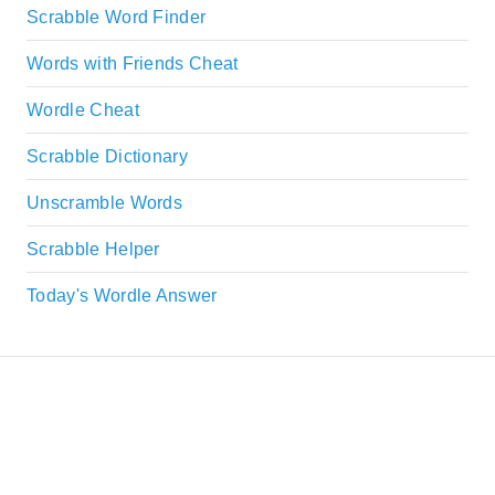
Scrabble Word Finder
Words with Friends Cheat
Wordle Cheat
Scrabble Dictionary
Unscramble Words
Scrabble Helper
Today's Wordle Answer