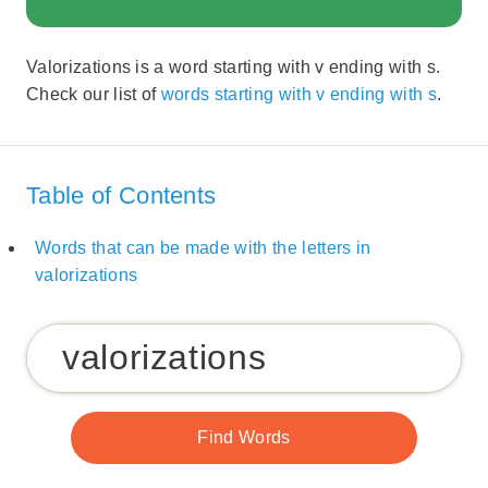
Valorizations is a word starting with v ending with s.
Check our list of
words starting with v ending with s
.
Table of Contents
Words that can be made with the letters in
valorizations