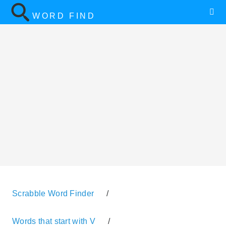
WORD FIND
Scrabble Word Finder
/
Words that start with V
/