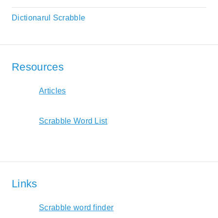
Dictionarul Scrabble
Resources
Articles
Scrabble Word List
Links
Scrabble word finder