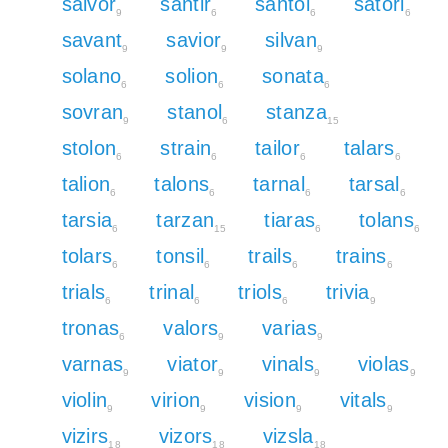
salvor
santir
santol
satori
9
6
6
6
savant
savior
silvan
9
9
9
solano
solion
sonata
6
6
6
sovran
stanol
stanza
9
6
15
stolon
strain
tailor
talars
6
6
6
6
talion
talons
tarnal
tarsal
6
6
6
6
tarsia
tarzan
tiaras
tolans
6
15
6
6
tolars
tonsil
trails
trains
6
6
6
6
trials
trinal
triols
trivia
6
6
6
9
tronas
valors
varias
6
9
9
varnas
viator
vinals
violas
9
9
9
9
violin
virion
vision
vitals
9
9
9
9
vizirs
vizors
vizsla
18
18
18