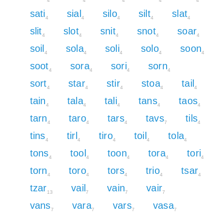
4
4
4
4
4
sati
sial
silo
silt
slat
4
4
4
4
4
slit
slot
snit
snot
soar
4
4
4
4
4
soil
sola
soli
solo
soon
4
4
4
4
4
soot
sora
sori
sorn
4
4
4
4
sort
star
stir
stoa
tail
4
4
4
4
4
tain
tala
tali
tans
taos
4
4
4
4
4
tarn
taro
tars
tavs
tils
4
4
4
7
4
tins
tirl
tiro
toil
tola
4
4
4
4
4
tons
tool
toon
tora
tori
4
4
4
4
4
torn
toro
tors
trio
tsar
4
4
4
4
4
tzar
vail
vain
vair
13
7
7
7
vans
vara
vars
vasa
7
7
7
7