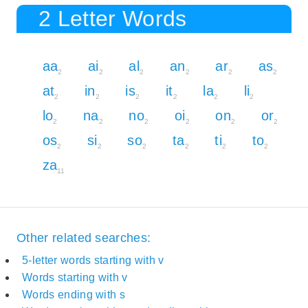
2 Letter Words
aa
ai
al
an
ar
as
2
2
2
2
2
2
at
in
is
it
la
li
2
2
2
2
2
2
lo
na
no
oi
on
or
2
2
2
2
2
2
os
si
so
ta
ti
to
2
2
2
2
2
2
za
11
Other related searches:
5-letter words starting with v
Words starting with v
Words ending with s