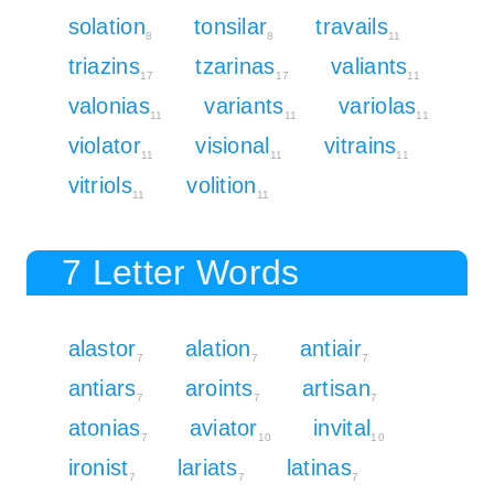
solation
tonsilar
travails
8
8
11
triazins
tzarinas
valiants
17
17
11
valonias
variants
variolas
11
11
11
violator
visional
vitrains
11
11
11
vitriols
volition
11
11
7 Letter Words
alastor
alation
antiair
7
7
7
antiars
aroints
artisan
7
7
7
atonias
aviator
invital
7
10
10
ironist
lariats
latinas
7
7
7