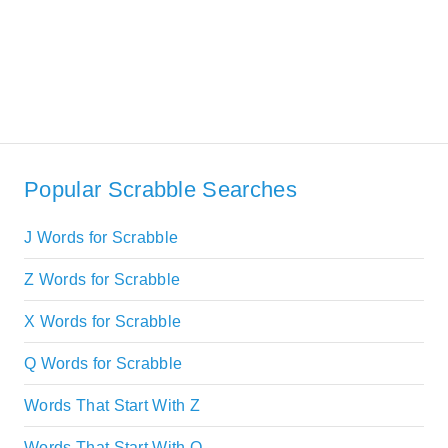
Popular Scrabble Searches
J Words for Scrabble
Z Words for Scrabble
X Words for Scrabble
Q Words for Scrabble
Words That Start With Z
Words That Start With Q