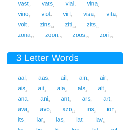
vast
vats
vial
vina
7
7
7
7
vino
viol
virl
visa
vita
7
7
7
7
7
volt
zins
ziti
zits
7
13
13
13
zona
zoon
zoos
zori
13
13
13
13
3 Letter Words
aal
aas
ail
ain
air
3
3
3
3
3
ais
ait
ala
als
alt
3
3
3
3
3
ana
ani
ant
ars
art
3
3
3
3
3
ava
avo
azo
ins
ion
6
6
12
3
3
its
lar
las
lat
lav
3
3
3
3
6
lin
lis
lit
loo
lot
nil