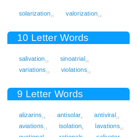
solarization
valorization
21
24
10 Letter Words
salivation
sinoatrial
13
10
variations
violations
13
13
9 Letter Words
alizarins
antisolar
antiviral
18
9
12
aviations
isolation
lavations
12
9
12
ovational
rationals
salivator