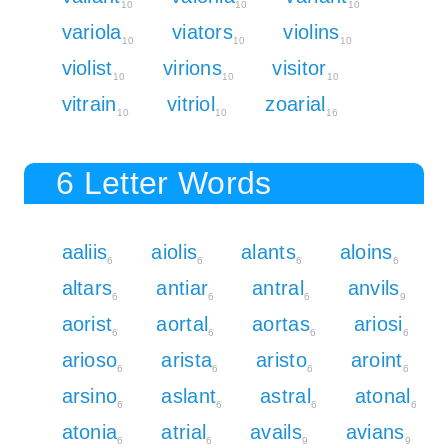
10
10
10
variola
viators
violins
10
10
10
violist
virions
visitor
10
10
10
vitrain
vitriol
zoarial
10
10
16
6 Letter Words
aaliis
aiolis
alants
aloins
6
6
6
6
altars
antiar
antral
anvils
6
6
6
9
aorist
aortal
aortas
ariosi
6
6
6
6
arioso
arista
aristo
aroint
6
6
6
6
arsino
aslant
astral
atonal
6
6
6
6
atonia
atrial
avails
avians
6
6
9
9