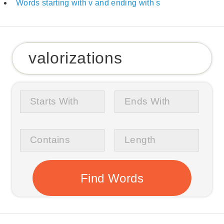
Words starting with v and ending with s