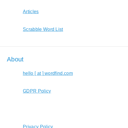
Articles
Scrabble Word List
About
hello [ at ] wordfind.com
GDPR Policy
Privacy Policy