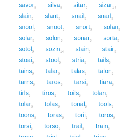
savor
silva
sitar
sizar
8
8
5
14
slain
slant
snail
snarl
5
5
5
5
snool
snoot
snort
solan
5
5
5
5
solar
solon
sonar
sorta
5
5
5
5
sotol
sozin
stain
stair
5
14
5
5
stoai
stool
stria
tails
5
5
5
5
tains
talar
talas
talon
5
5
5
5
tarns
taros
tarsi
tiara
5
5
5
5
tirls
tiros
toils
tolan
5
5
5
5
tolar
tolas
tonal
tools
5
5
5
5
toons
toras
torii
toros
5
5
5
5
torsi
torso
trail
train
5
5
5
5
trans
trial
triol
trios