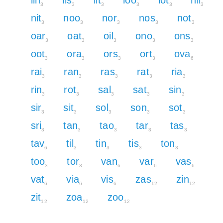
3
3
3
3
3
3
nit
noo
nor
nos
not
3
3
3
3
3
oar
oat
oil
ono
ons
3
3
3
3
3
oot
ora
ors
ort
ova
3
3
3
3
6
rai
ran
ras
rat
ria
3
3
3
3
3
rin
rot
sal
sat
sin
3
3
3
3
3
sir
sit
sol
son
sot
3
3
3
3
3
sri
tan
tao
tar
tas
3
3
3
3
3
tav
til
tin
tis
ton
6
3
3
3
3
too
tor
van
var
vas
3
3
6
6
6
vat
via
vis
zas
zin
6
6
6
12
12
zit
zoa
zoo
12
12
12