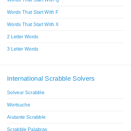
Words That Start With F
Words That Start With X
2 Letter Words
3 Letter Words
International Scrabble Solvers
Solveur Scrabble
Wortsuche
Aiutante Scrabble
Scrabble Palabras