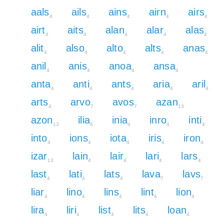
aals
ails
ains
airn
airs
4
4
4
4
4
airt
aits
alan
alar
alas
4
4
4
4
4
alit
also
alto
alts
anas
4
4
4
4
4
anil
anis
anoa
ansa
4
4
4
4
anta
anti
ants
aria
aril
4
4
4
4
4
arts
arvo
avos
azan
4
7
7
13
azon
ilia
inia
inro
inti
13
4
4
4
4
into
ions
iota
iris
iron
4
4
4
4
4
izar
lain
lair
lari
lars
13
4
4
4
4
last
lati
lats
lava
lavs
4
4
4
7
7
liar
lino
lins
lint
lion
4
4
4
4
4
lira
liri
list
lits
loan
4
4
4
4
4