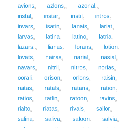
avions
azlons
azonal
9
15
15
instal
instar
instil
intros
6
6
6
6
invars
isatin
lanais
lariat
9
6
6
6
larvas
latina
latino
latria
9
6
6
6
lazars
lianas
lorans
lotion
15
6
6
6
lovats
nairas
narial
nasial
9
6
6
6
navars
nitril
nitros
norias
9
6
6
6
oorali
orison
orlons
raisin
6
6
6
6
raitas
ratals
ratans
ration
6
6
6
6
ratios
ratlin
ratoon
ravins
6
6
6
9
rialto
riatas
rivals
sailor
6
6
9
6
salina
saliva
saloon
salvia
6
9
6
9