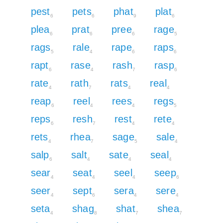
pest
pets
phat
plat
6
6
9
6
plea
prat
pree
rage
6
6
6
5
rags
rale
rape
raps
5
4
6
6
rapt
rase
rash
rasp
6
4
7
6
rate
rath
rats
real
4
7
4
4
reap
reel
rees
regs
6
4
4
5
reps
resh
rest
rete
6
7
4
4
rets
rhea
sage
sale
4
7
5
4
salp
salt
sate
seal
6
4
4
4
sear
seat
seel
seep
4
4
4
6
seer
sept
sera
sere
4
6
4
4
seta
shag
shat
shea
4
8
7
7