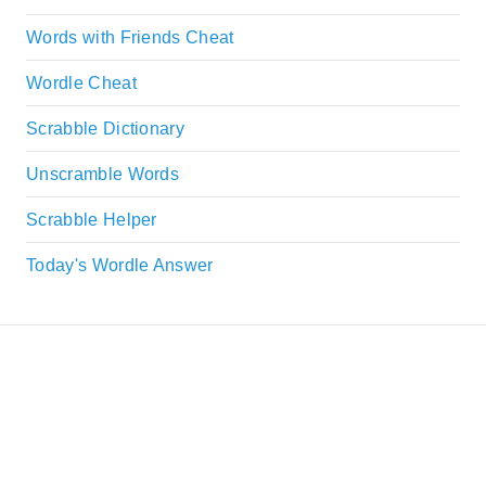
Words with Friends Cheat
Wordle Cheat
Scrabble Dictionary
Unscramble Words
Scrabble Helper
Today's Wordle Answer