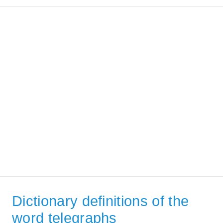
Dictionary definitions of the
word telegraphs