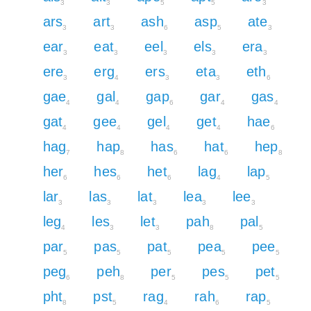
3
3
5
5
3
ars
art
ash
asp
ate
3
3
6
5
3
ear
eat
eel
els
era
3
3
3
3
3
ere
erg
ers
eta
eth
3
4
3
3
6
gae
gal
gap
gar
gas
4
4
6
4
4
gat
gee
gel
get
hae
4
4
4
4
6
hag
hap
has
hat
hep
7
8
6
6
8
her
hes
het
lag
lap
6
6
6
4
5
lar
las
lat
lea
lee
3
3
3
3
3
leg
les
let
pah
pal
4
3
3
8
5
par
pas
pat
pea
pee
5
5
5
5
5
peg
peh
per
pes
pet
6
8
5
5
5
pht
pst
rag
rah
rap
8
5
4
6
5