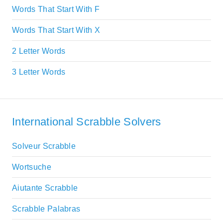
Words That Start With F
Words That Start With X
2 Letter Words
3 Letter Words
International Scrabble Solvers
Solveur Scrabble
Wortsuche
Aiutante Scrabble
Scrabble Palabras