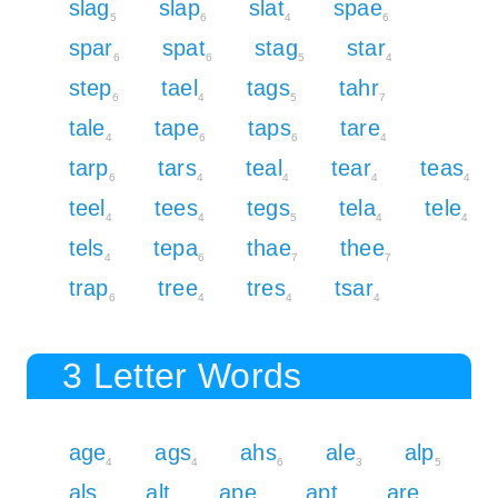
slag
slap
slat
spae
5
6
4
6
spar
spat
stag
star
6
6
5
4
step
tael
tags
tahr
6
4
5
7
tale
tape
taps
tare
4
6
6
4
tarp
tars
teal
tear
teas
6
4
4
4
4
teel
tees
tegs
tela
tele
4
4
5
4
4
tels
tepa
thae
thee
4
6
7
7
trap
tree
tres
tsar
6
4
4
4
3 Letter Words
age
ags
ahs
ale
alp
4
4
6
3
5
als
alt
ape
apt
are