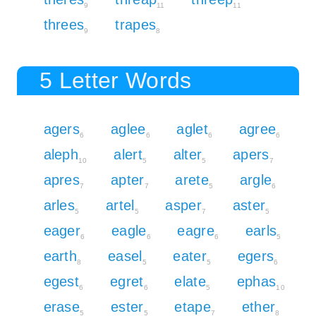
9
11
11
threes
trapes
9
8
5 Letter Words
agers
aglee
aglet
agree
6
6
6
6
aleph
alert
alter
apers
10
5
5
7
apres
apter
arete
argle
7
7
5
6
arles
artel
asper
aster
5
5
7
5
eager
eagle
eagre
earls
6
6
6
5
earth
easel
eater
egers
8
5
5
6
egest
egret
elate
ephas
6
6
5
10
erase
ester
etape
ether
5
5
7
8