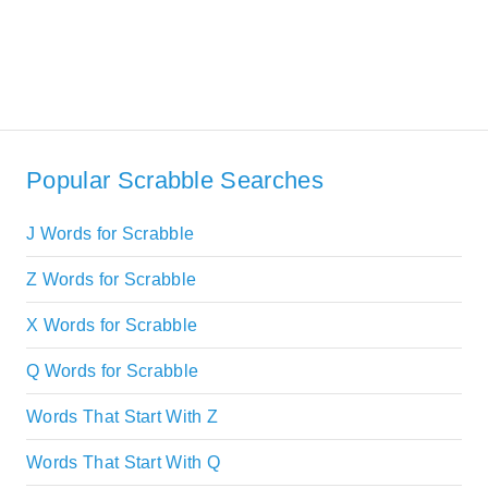
Popular Scrabble Searches
J Words for Scrabble
Z Words for Scrabble
X Words for Scrabble
Q Words for Scrabble
Words That Start With Z
Words That Start With Q