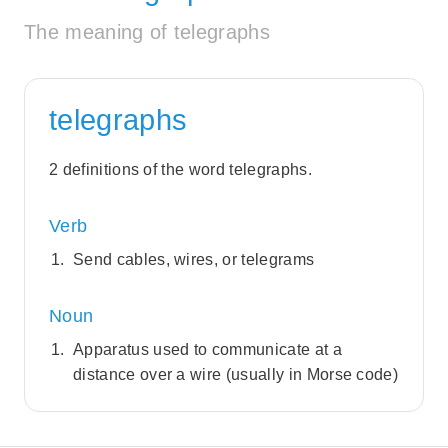
The meaning of telegraphs
telegraphs
2 definitions of the word telegraphs.
Verb
Send cables, wires, or telegrams
Noun
Apparatus used to communicate at a
distance over a wire (usually in Morse code)