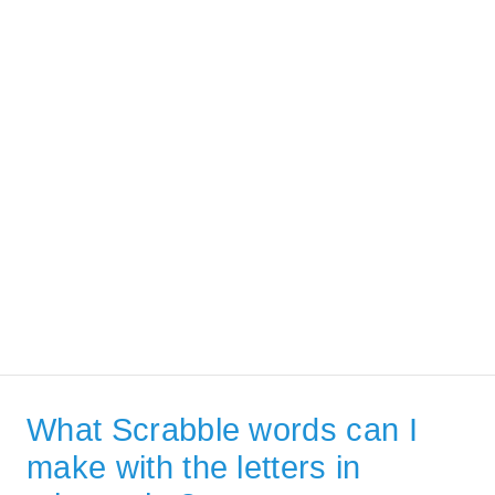
What Scrabble words can I
make with the letters in