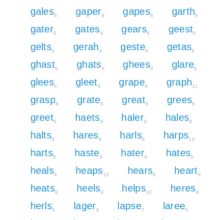
gales
gaper
gapes
garth
6
8
8
9
gater
gates
gears
geest
6
6
6
6
gelts
gerah
geste
getas
6
9
6
6
ghast
ghats
ghees
glare
9
9
9
6
glees
gleet
grape
graph
6
6
8
11
grasp
grate
great
grees
8
6
6
6
greet
haets
haler
hales
6
8
8
8
halts
hares
harls
harps
8
8
8
10
harts
haste
hater
hates
8
8
8
8
heals
heaps
hears
heart
8
10
8
8
heats
heels
helps
heres
8
8
10
8
herls
lager
lapse
laree
8
6
7
5