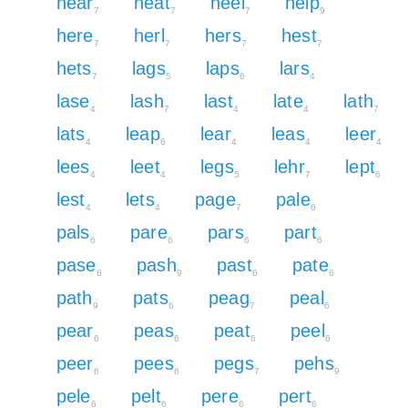
hear
heat
heel
help
7
7
7
9
here
herl
hers
hest
7
7
7
7
hets
lags
laps
lars
7
5
6
4
lase
lash
last
late
lath
4
7
4
4
7
lats
leap
lear
leas
leer
4
6
4
4
4
lees
leet
legs
lehr
lept
4
4
5
7
6
lest
lets
page
pale
4
4
7
6
pals
pare
pars
part
6
6
6
6
pase
pash
past
pate
6
9
6
6
path
pats
peag
peal
9
6
7
6
pear
peas
peat
peel
6
6
6
6
peer
pees
pegs
pehs
6
6
7
9
pele
pelt
pere
pert
6
6
6
6