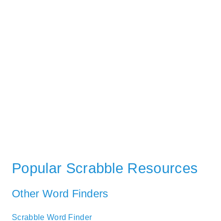
Popular Scrabble Resources
Other Word Finders
Scrabble Word Finder