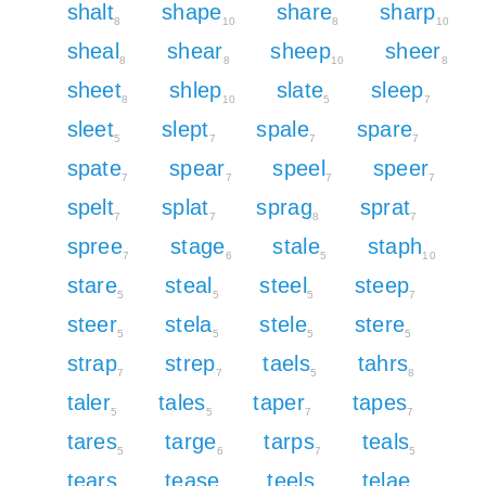
shalt
shape
share
sharp
8
10
8
10
sheal
shear
sheep
sheer
8
8
10
8
sheet
shlep
slate
sleep
8
10
5
7
sleet
slept
spale
spare
5
7
7
7
spate
spear
speel
speer
7
7
7
7
spelt
splat
sprag
sprat
7
7
8
7
spree
stage
stale
staph
7
6
5
10
stare
steal
steel
steep
5
5
5
7
steer
stela
stele
stere
5
5
5
5
strap
strep
taels
tahrs
7
7
5
8
taler
tales
taper
tapes
5
5
7
7
tares
targe
tarps
teals
5
6
7
5
tears
tease
teels
telae