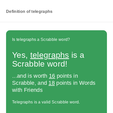
Definition of telegraphs
Is telegraphs a Scrabble word?
Yes,
telegraphs
is a
Scrabble word!
...and is worth
16
points in
Scrabble, and
18
points in Words
with Friends
Telegraphs is a valid Scrabble word.