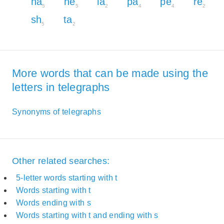
ha
he
la
pa
pe
re
5
5
2
4
4
2
sh
ta
5
2
More words that can be made using the
letters in telegraphs
Synonyms of telegraphs
Other related searches:
5-letter words starting with t
Words starting with t
Words ending with s
Words starting with t and ending with s