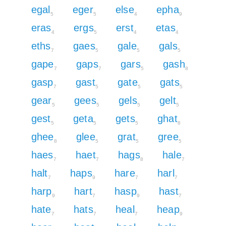
egal
eger
else
epha
5
5
4
9
eras
ergs
erst
etas
4
5
4
4
eths
gaes
gale
gals
7
5
5
5
gape
gaps
gars
gash
7
7
5
8
gasp
gast
gate
gats
7
5
5
5
gear
gees
gels
gelt
5
5
5
5
gest
geta
gets
ghat
5
5
5
8
ghee
glee
grat
gree
8
5
5
5
haes
haet
hags
hale
7
7
8
7
halt
haps
hare
harl
7
9
7
7
harp
hart
hasp
hast
9
7
9
7
hate
hats
heal
heap
7
7
7
9