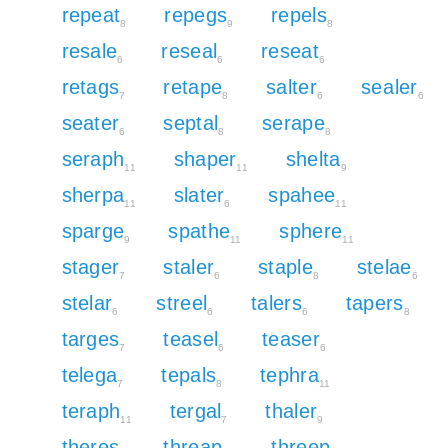
repeat
repegs
repels
8
9
8
resale
reseal
reseat
6
6
6
retags
retape
salter
sealer
7
8
6
6
seater
septal
serape
6
8
8
seraph
shaper
shelta
11
11
9
sherpa
slater
spahee
11
6
11
sparge
spathe
sphere
9
11
11
stager
staler
staple
stelae
7
6
8
6
stelar
streel
talers
tapers
6
6
6
8
targes
teasel
teaser
7
6
6
telega
tepals
tephra
7
8
11
teraph
tergal
thaler
11
7
9
theres
threap
threep