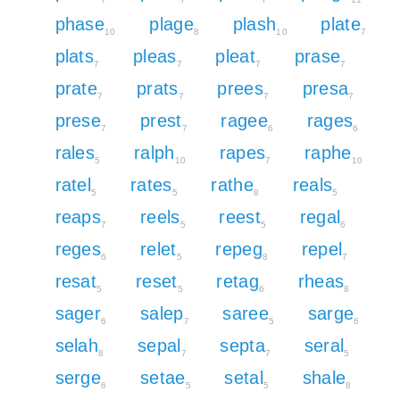
phase
plage
plash
plate
10
8
10
7
plats
pleas
pleat
prase
7
7
7
7
prate
prats
prees
presa
7
7
7
7
prese
prest
ragee
rages
7
7
6
6
rales
ralph
rapes
raphe
5
10
7
10
ratel
rates
rathe
reals
5
5
8
5
reaps
reels
reest
regal
7
5
5
6
reges
relet
repeg
repel
6
5
8
7
resat
reset
retag
rheas
5
5
6
8
sager
salep
saree
sarge
6
7
5
6
selah
sepal
septa
seral
8
7
7
5
serge
setae
setal
shale
6
5
5
8