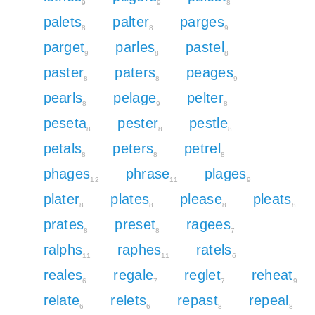
9
9
8
palets
palter
parges
8
8
9
parget
parles
pastel
9
8
8
paster
paters
peages
8
8
9
pearls
pelage
pelter
8
9
8
peseta
pester
pestle
8
8
8
petals
peters
petrel
8
8
8
phages
phrase
plages
12
11
9
plater
plates
please
pleats
8
8
8
8
prates
preset
ragees
8
8
7
ralphs
raphes
ratels
11
11
6
reales
regale
reglet
reheat
6
7
7
9
relate
relets
repast
repeal
6
6
8
8