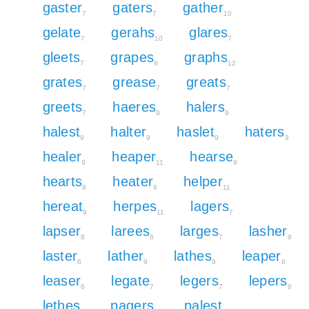
gaster
gaters
gather
7
7
10
gelate
gerahs
glares
7
10
7
gleets
grapes
graphs
7
9
12
grates
grease
greats
7
7
7
greets
haeres
halers
7
9
9
halest
halter
haslet
haters
9
9
9
9
healer
heaper
hearse
9
11
9
hearts
heater
helper
9
9
11
hereat
herpes
lagers
9
11
7
lapser
larees
larges
lasher
8
6
7
9
laster
lather
lathes
leaper
6
9
9
8
leaser
legate
legers
lepers
6
7
7
8
lethes
pagers
palest