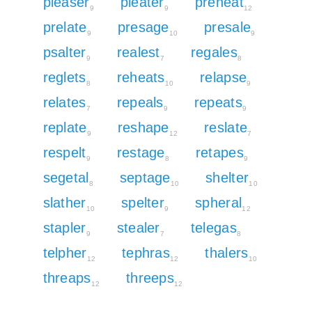
pleaser
pleater
preheat
9
9
12
prelate
presage
presale
9
10
9
psalter
realest
regales
9
7
8
reglets
reheats
relapse
8
10
9
relates
repeals
repeats
7
9
9
replate
reshape
reslate
9
12
7
respelt
restage
retapes
9
8
9
segetal
septage
shelter
8
10
10
slather
spelter
spheral
10
9
12
stapler
stealer
telegas
9
7
8
telpher
tephras
thalers
12
12
10
threaps
threeps
12
12