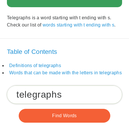
Telegraphs is a word starting with t ending with s.
Check our list of
words starting with t ending with s
.
Table of Contents
Definitions of telegraphs
Words that can be made with the letters in telegraphs