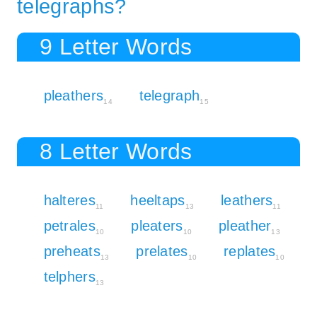
telegraphs?
9 Letter Words
pleathers
telegraph
14
15
8 Letter Words
halteres
heeltaps
leathers
11
13
11
petrales
pleaters
pleather
10
10
13
preheats
prelates
replates
13
10
10
telphers
13