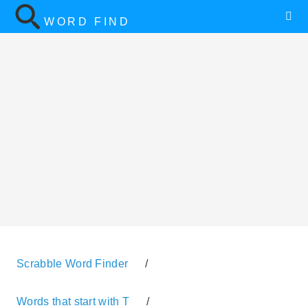
WORD FIND
Scrabble Word Finder
/
Words that start with T
/