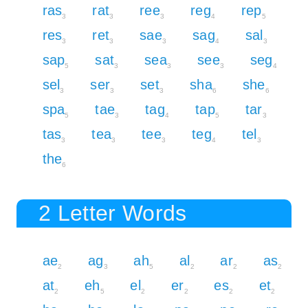
ras
rat
ree
reg
rep
3
3
3
4
5
res
ret
sae
sag
sal
3
3
3
4
3
sap
sat
sea
see
seg
5
3
3
3
4
sel
ser
set
sha
she
3
3
3
6
6
spa
tae
tag
tap
tar
5
3
4
5
3
tas
tea
tee
teg
tel
3
3
3
4
3
the
6
2 Letter Words
ae
ag
ah
al
ar
as
2
3
5
2
2
2
at
eh
el
er
es
et
2
5
2
2
2
2