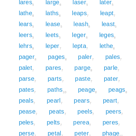
lares
large
laser
later
5
6
5
5
lathe
laths
leaps
leapt
8
8
7
7
lears
lease
leash
least
5
5
8
5
leers
leets
leger
leges
5
5
6
6
lehrs
leper
lepta
lethe
8
7
7
8
pager
pages
paler
pales
8
8
7
7
palet
pares
parge
parle
7
7
8
7
parse
parts
paste
pater
7
7
7
7
pates
paths
peage
peags
7
10
8
8
peals
pearl
pears
peart
7
7
7
7
pease
peats
peels
peers
7
7
7
7
peles
pelts
perea
peres
7
7
7
7
perse
petal
peter
phage
7
7
7
11