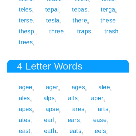
5
5
5
5
teles
tepal
tepas
terga
5
7
7
6
terse
tesla
there
these
5
5
8
8
thesp
three
traps
trash
10
8
7
8
trees
5
4 Letter Words
agee
ager
ages
alee
5
5
5
4
ales
alps
alts
aper
4
6
4
6
apes
apse
ares
arts
6
6
4
4
ates
earl
ears
ease
4
4
4
4
east
eath
eats
eels
4
7
4
4