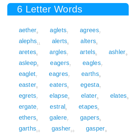
6 Letter Words
aether
aglets
agrees
9
7
7
alephs
alerts
alters
11
6
6
aretes
argles
artels
ashler
6
7
6
9
asleep
eagers
eagles
8
7
7
eaglet
eagres
earths
7
7
9
easter
eaters
egesta
6
6
7
egrets
elapse
elater
elates
7
8
6
6
ergate
estral
etapes
7
6
8
ethers
galere
gapers
9
7
9
garths
gasher
gasper
10
10
9