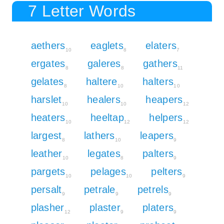
7 Letter Words
aethers
eaglets
elaters
10
8
7
ergates
galeres
gathers
8
8
11
gelates
haltere
halters
8
10
10
harslet
healers
heapers
10
10
12
heaters
heeltap
helpers
10
12
12
largest
lathers
leapers
8
10
9
leather
legates
palters
10
8
9
pargets
pelages
pelters
10
10
9
persalt
petrale
petrels
9
9
9
plasher
plaster
platers
12
9
9