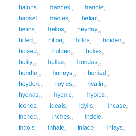
halons
hances
handle
9
11
10
hansel
haoles
heliac
9
9
11
helios
hellos
heyday
9
9
16
hilled
hilloa
hillos
hoiden
10
9
9
10
hoised
holden
holies
10
10
9
holily
hollas
hondas
12
9
10
hondle
honeys
honied
10
12
10
hoyden
hoyles
hyalin
13
12
12
hyenas
hyenic
hyoids
12
14
13
icones
ideals
idylls
incase
8
7
10
8
inched
inches
indole
12
11
7
indols
inhale
inlace
inlays
7
9
8
9