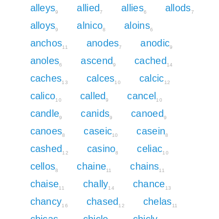
alleys
allied
allies
allods
9
7
6
7
alloys
alnico
aloins
9
8
6
anchos
anodes
anodic
11
7
9
anoles
ascend
cached
6
9
14
caches
calces
calcic
13
10
12
calico
called
cancel
10
9
10
candle
canids
canoed
9
9
9
canoes
caseic
casein
8
10
8
cashed
casino
celiac
12
8
10
cellos
chaine
chains
8
11
11
chaise
chally
chance
11
14
13
chancy
chased
chelas
16
12
11
chicas
chicle
chicly