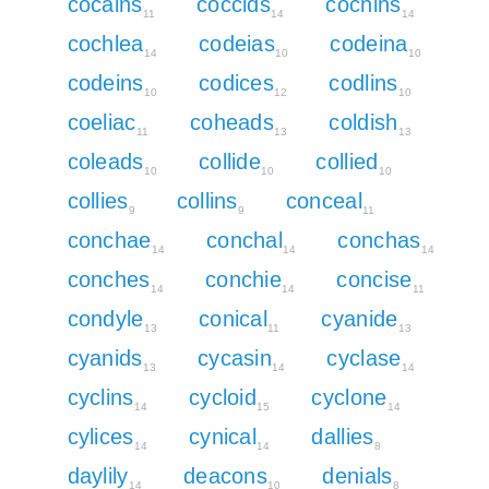
cocains
coccids
cochins
11
14
14
cochlea
codeias
codeina
14
10
10
codeins
codices
codlins
10
12
10
coeliac
coheads
coldish
11
13
13
coleads
collide
collied
10
10
10
collies
collins
conceal
9
9
11
conchae
conchal
conchas
14
14
14
conches
conchie
concise
14
14
11
condyle
conical
cyanide
13
11
13
cyanids
cycasin
cyclase
13
14
14
cyclins
cycloid
cyclone
14
15
14
cylices
cynical
dallies
14
14
8
daylily
deacons
denials
14
10
8