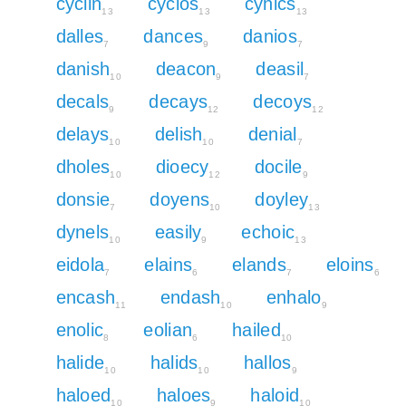
cyclin
cyclos
cynics
13
13
13
dalles
dances
danios
7
9
7
danish
deacon
deasil
10
9
7
decals
decays
decoys
9
12
12
delays
delish
denial
10
10
7
dholes
dioecy
docile
10
12
9
donsie
doyens
doyley
7
10
13
dynels
easily
echoic
10
9
13
eidola
elains
elands
eloins
7
6
7
6
encash
endash
enhalo
11
10
9
enolic
eolian
hailed
8
6
10
halide
halids
hallos
10
10
9
haloed
haloes
haloid
10
9
10