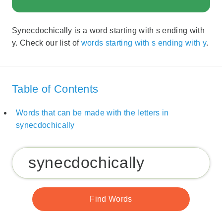
Synecdochically is a word starting with s ending with
y. Check our list of
words starting with s ending with y
.
Table of Contents
Words that can be made with the letters in
synecdochically