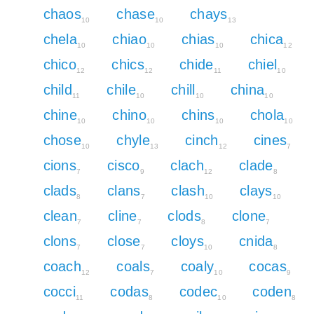
chaos
chase
chays
10
10
13
chela
chiao
chias
chica
10
10
10
12
chico
chics
chide
chiel
12
12
11
10
child
chile
chill
china
11
10
10
10
chine
chino
chins
chola
10
10
10
10
chose
chyle
cinch
cines
10
13
12
7
cions
cisco
clach
clade
7
9
12
8
clads
clans
clash
clays
8
7
10
10
clean
cline
clods
clone
7
7
8
7
clons
close
cloys
cnida
7
7
10
8
coach
coals
coaly
cocas
12
7
10
9
cocci
codas
codec
coden
11
8
10
8