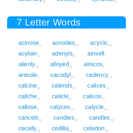
14
13
14
7 Letter Words
acinose
acnodes
acyclic
9
10
16
acyloin
adenyls
ainsell
12
11
7
alienly
alloyed
alnicos
10
11
9
anisole
cacodyl
cadency
7
15
15
calcine
calends
calices
11
10
11
caliche
calicle
calicos
14
11
11
callose
calyces
calycle
9
14
14
cancels
candies
candles
11
10
10
cecally
cedilla
celadon
14
10
10