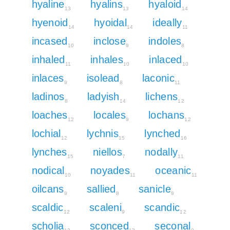
hyaline
hyalins
hyaloid
13
13
14
hyenoid
hyoidal
ideally
14
14
11
incased
inclose
indoles
10
9
8
inhaled
inhales
inlaced
11
10
10
inlaces
isolead
laconic
9
8
11
ladinos
ladyish
lichens
8
14
12
loaches
locales
lochans
12
9
12
lochial
lychnis
lynched
12
15
16
lynches
niellos
nodally
15
7
11
nodical
noyades
oceanic
10
11
11
oilcans
sallied
sanicle
9
8
9
scaldic
scaleni
scandic
12
9
12
scholia
sconced
seconal