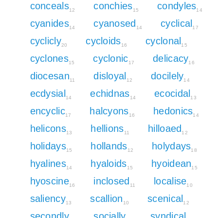
conceals
conchies
condyles
12
15
14
cyanides
cyanosed
cyclical
14
14
17
cyclicly
cycloids
cyclonal
20
16
15
cyclones
cyclonic
delicacy
15
17
16
diocesan
disloyal
docilely
11
12
14
ecdysial
echidnas
ecocidal
14
14
13
encyclic
halcyons
hedonics
17
16
14
helicons
hellions
hilloaed
13
11
12
holidays
hollands
holydays
15
12
18
hyalines
hyaloids
hyoidean
14
15
15
hyoscine
inclosed
localise
16
11
10
saliency
scallion
scenical
13
10
12
secondly
socially
syndical