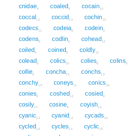
cnidae
coaled
cocain
9
9
10
coccal
coccid
cochin
12
13
13
codecs
codeia
codein
11
9
9
codens
codlin
cohead
9
9
12
coiled
coined
coldly
9
9
12
colead
colics
colies
colins
9
10
8
8
collie
concha
conchs
8
13
13
conchy
coneys
conics
16
11
10
conies
coshed
cosied
8
12
9
cosily
cosine
coyish
11
8
14
cyanic
cyanid
cycads
13
12
14
cycled
cycles
cyclic
14
13
15