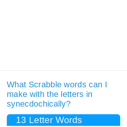
What Scrabble words can I
make with the letters in
synecdochically?
13 Letter Words