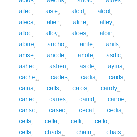
6
5
9
6
ailed
aisle
alcid
aldol
6
5
8
6
alecs
alien
aline
alley
7
5
5
8
allod
alloy
aloes
aloin
6
8
5
5
alone
ancho
anile
anils
5
10
5
5
anise
anode
anole
asdic
5
6
5
8
ashed
ashen
aside
ayins
9
8
6
8
cache
cades
cadis
caids
12
8
8
8
cains
calls
calos
candy
7
7
7
11
caned
canes
canid
canoe
8
7
8
7
canso
cased
cecal
cedis
7
8
9
8
ceils
cella
celli
cello
7
7
7
7
cells
chads
chain
chais
7
11
10
10