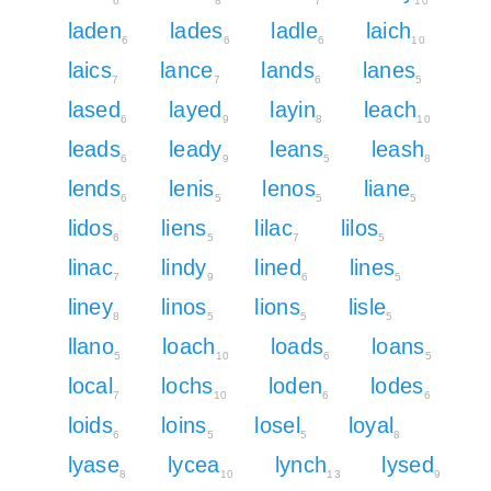
6
8
7
10
laden
lades
ladle
laich
6
6
6
10
laics
lance
lands
lanes
7
7
6
5
lased
layed
layin
leach
6
9
8
10
leads
leady
leans
leash
6
9
5
8
lends
lenis
lenos
liane
6
5
5
5
lidos
liens
lilac
lilos
6
5
7
5
linac
lindy
lined
lines
7
9
6
5
liney
linos
lions
lisle
8
5
5
5
llano
loach
loads
loans
5
10
6
5
local
lochs
loden
lodes
7
10
6
6
loids
loins
losel
loyal
6
5
5
8
lyase
lycea
lynch
lysed
8
10
13
9