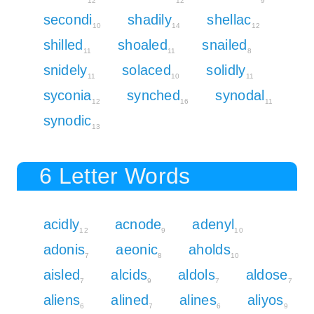
12
12
9
secondi
shadily
shellac
10
14
12
shilled
shoaled
snailed
11
11
8
snidely
solaced
solidly
11
10
11
syconia
synched
synodal
12
16
11
synodic
13
6 Letter Words
acidly
acnode
adenyl
12
9
10
adonis
aeonic
aholds
7
8
10
aisled
alcids
aldols
aldose
7
9
7
7
aliens
alined
alines
aliyos
6
7
6
9