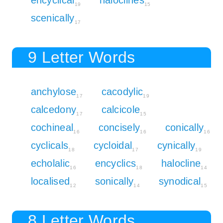
19
15
scenically
17
9 Letter Words
anchylose
cacodylic
17
19
calcedony
calcicole
17
15
cochineal
concisely
conically
16
16
16
cyclicals
cycloidal
cynically
18
17
19
echolalic
encyclics
halocline
16
18
14
localised
sonically
synodical
12
14
15
8 Letter Words