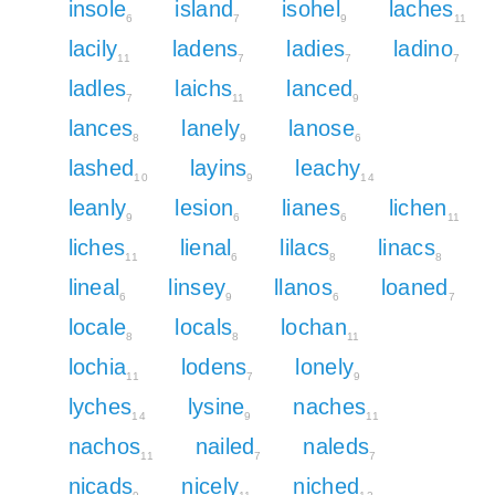
insole
island
isohel
laches
6
7
9
11
lacily
ladens
ladies
ladino
11
7
7
7
ladles
laichs
lanced
7
11
9
lances
lanely
lanose
8
9
6
lashed
layins
leachy
10
9
14
leanly
lesion
lianes
lichen
9
6
6
11
liches
lienal
lilacs
linacs
11
6
8
8
lineal
linsey
llanos
loaned
6
9
6
7
locale
locals
lochan
8
8
11
lochia
lodens
lonely
11
7
9
lyches
lysine
naches
14
9
11
nachos
nailed
naleds
11
7
7
nicads
nicely
niched