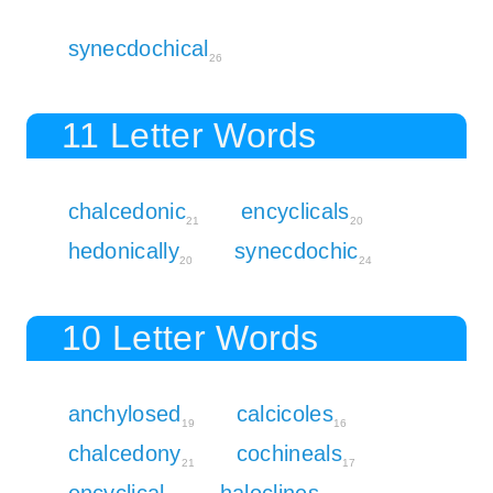
synecdochical
26
11 Letter Words
chalcedonic
encyclicals
21
20
hedonically
synecdochic
20
24
10 Letter Words
anchylosed
calcicoles
19
16
chalcedony
cochineals
21
17
encyclical
haloclines