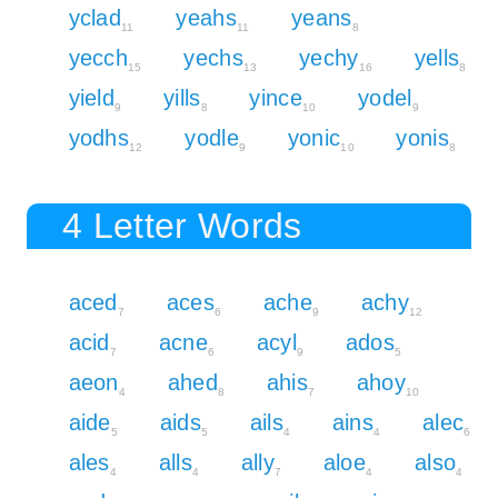
yclad
yeahs
yeans
11
11
8
yecch
yechs
yechy
yells
15
13
16
8
yield
yills
yince
yodel
9
8
10
9
yodhs
yodle
yonic
yonis
12
9
10
8
4 Letter Words
aced
aces
ache
achy
7
6
9
12
acid
acne
acyl
ados
7
6
9
5
aeon
ahed
ahis
ahoy
4
8
7
10
aide
aids
ails
ains
alec
5
5
4
4
6
ales
alls
ally
aloe
also
4
4
7
4
4