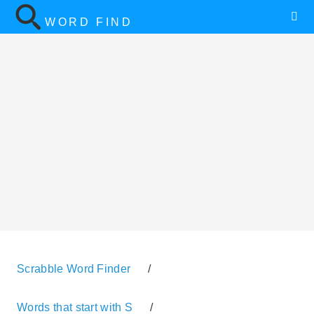
WORD FIND
Scrabble Word Finder
/
Words that start with S
/