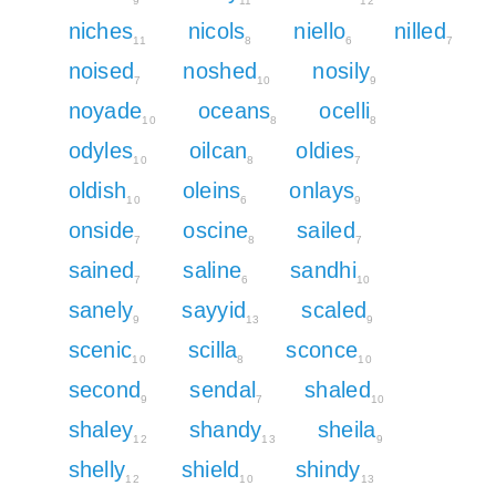
9
11
12
niches
nicols
niello
nilled
11
8
6
7
noised
noshed
nosily
7
10
9
noyade
oceans
ocelli
10
8
8
odyles
oilcan
oldies
10
8
7
oldish
oleins
onlays
10
6
9
onside
oscine
sailed
7
8
7
sained
saline
sandhi
7
6
10
sanely
sayyid
scaled
9
13
9
scenic
scilla
sconce
10
8
10
second
sendal
shaled
9
7
10
shaley
shandy
sheila
12
13
9
shelly
shield
shindy
12
10
13