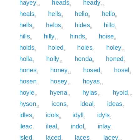
hayey
heads
heady
14
9
12
heals
heils
helio
hello
8
8
8
8
hells
helos
hides
hillo
8
8
9
8
hills
hilly
hinds
hoise
8
11
9
8
holds
holed
holes
holey
9
9
8
11
holla
holly
honda
honed
8
11
9
9
hones
honey
hosed
hosel
8
11
9
8
hosen
hosey
hoyas
8
11
11
hoyle
hyena
hylas
hyoid
11
11
11
12
hyson
icons
ideal
ideas
11
7
6
6
idles
idols
idyll
idyls
6
6
9
9
ileac
ileal
indol
inlay
7
5
6
8
isled
laced
laces
lacey