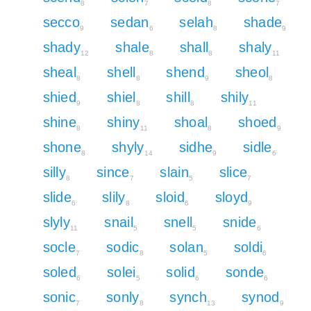
8
7
8
7
secco
sedan
selah
shade
9
6
8
9
shady
shale
shall
shaly
12
8
8
11
sheal
shell
shend
sheol
8
8
9
8
shied
shiel
shill
shily
9
8
8
11
shine
shiny
shoal
shoed
8
11
8
9
shone
shyly
sidhe
sidle
8
14
9
6
silly
since
slain
slice
8
7
5
7
slide
slily
sloid
sloyd
6
8
6
9
slyly
snail
snell
snide
11
5
5
6
socle
sodic
solan
soldi
7
8
5
6
soled
solei
solid
sonde
6
5
6
6
sonic
sonly
synch
synod
7
8
13
9