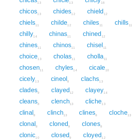
13
13
16
chicos
chides
chield
13
12
12
chiels
childe
chiles
chills
11
12
11
11
chilly
chinas
chined
14
11
12
chines
chinos
chisel
11
11
11
choice
cholas
cholla
13
11
11
chosen
chyles
cicale
11
14
10
cicely
cineol
clachs
13
8
13
clades
clayed
clayey
9
12
14
cleans
clench
cliche
8
13
13
clinal
clinch
clines
cloche
8
13
8
13
clonal
cloned
clones
8
9
8
clonic
closed
cloyed
10
9
12