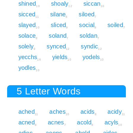
shined
shoaly
siccan
10
12
10
sicced
silane
siloed
11
6
7
slayed
sliced
social
soiled
10
9
8
7
solace
soland
soldan
8
7
7
solely
synced
syndic
9
12
12
yecchs
yields
yodels
16
10
10
yodles
10
5 Letter Words
ached
aches
acids
acidy
11
10
8
11
acned
acnes
acold
acyls
8
7
8
10
adios
aeons
ahold
aides