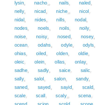
lysin
nacho
nails
naled
8
10
5
6
nelly
nicad
niche
nicol
8
8
10
7
nidal
nides
nills
nodal
6
6
5
6
nodes
noels
noils
noily
6
5
5
8
noise
noisy
nosed
nosey
5
8
6
8
ocean
odahs
odyle
odyls
7
9
9
9
ohias
oiled
olden
oldie
8
6
6
6
oleic
olein
ollas
onlay
7
5
5
8
sadhe
sadly
saice
salic
9
9
7
7
sally
salol
salon
sandy
8
5
5
9
saned
sayed
sayid
scald
6
9
9
8
scale
scall
scaly
scena
7
7
10
7
scend
scion
scold
scone