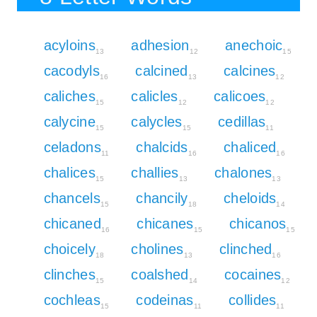
acyloins
adhesion
anechoic
13
12
15
cacodyls
calcined
calcines
16
13
12
caliches
calicles
calicoes
15
12
12
calycine
calycles
cedillas
15
15
11
celadons
chalcids
chaliced
11
16
16
chalices
challies
chalones
15
13
13
chancels
chancily
cheloids
15
18
14
chicaned
chicanes
chicanos
16
15
15
choicely
cholines
clinched
18
13
16
clinches
coalshed
cocaines
15
14
12
cochleas
codeinas
collides
15
11
11