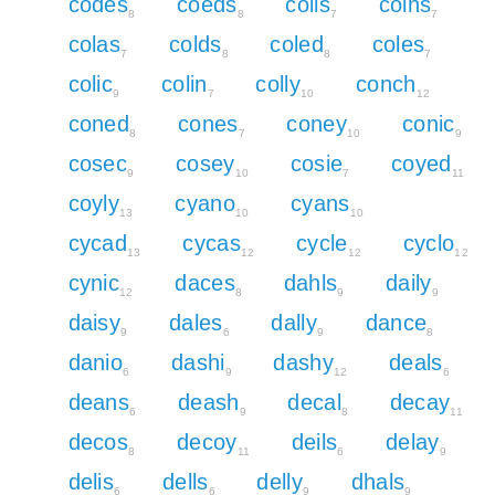
codes
coeds
coils
coins
8
8
7
7
colas
colds
coled
coles
7
8
8
7
colic
colin
colly
conch
9
7
10
12
coned
cones
coney
conic
8
7
10
9
cosec
cosey
cosie
coyed
9
10
7
11
coyly
cyano
cyans
13
10
10
cycad
cycas
cycle
cyclo
13
12
12
12
cynic
daces
dahls
daily
12
8
9
9
daisy
dales
dally
dance
9
6
9
8
danio
dashi
dashy
deals
6
9
12
6
deans
deash
decal
decay
6
9
8
11
decos
decoy
deils
delay
8
11
6
9
delis
dells
delly
dhals
6
6
9
9