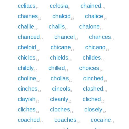
celiacs
celosia
chained
11
9
13
chaines
chalcid
chalice
12
15
14
challie
challis
chalone
12
12
12
chanced
chancel
chances
15
14
14
cheloid
chicane
chicano
13
14
14
chicles
chields
childes
14
13
13
childly
chilled
choices
16
13
14
choline
chollas
cinched
12
12
15
cinches
cineols
clashed
14
9
13
clayish
cleanly
cliched
15
12
15
cliches
cloches
closely
14
14
12
coached
coaches
cocaine
15
14
11