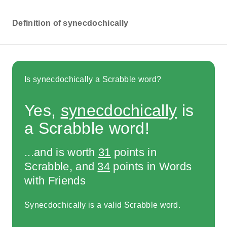
Definition of synecdochically
Is synecdochically a Scrabble word?
Yes,
synecdochically
is
a Scrabble word!
...and is worth
31
points in
Scrabble, and
34
points in Words
with Friends
Synecdochically is a valid Scrabble word.