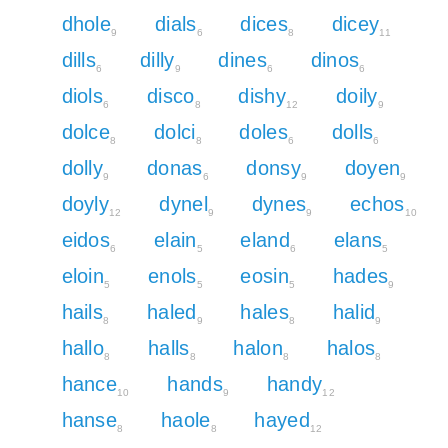
dhole
dials
dices
dicey
9
6
8
11
dills
dilly
dines
dinos
6
9
6
6
diols
disco
dishy
doily
6
8
12
9
dolce
dolci
doles
dolls
8
8
6
6
dolly
donas
donsy
doyen
9
6
9
9
doyly
dynel
dynes
echos
12
9
9
10
eidos
elain
eland
elans
6
5
6
5
eloin
enols
eosin
hades
5
5
5
9
hails
haled
hales
halid
8
9
8
9
hallo
halls
halon
halos
8
8
8
8
hance
hands
handy
10
9
12
hanse
haole
hayed
8
8
12