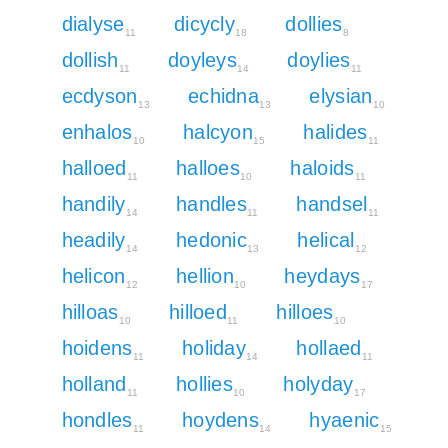
dialyse
dicycly
dollies
11
18
8
dollish
doyleys
doylies
11
14
11
ecdyson
echidna
elysian
13
13
10
enhalos
halcyon
halides
10
15
11
halloed
halloes
haloids
11
10
11
handily
handles
handsel
14
11
11
headily
hedonic
helical
14
13
12
helicon
hellion
heydays
12
10
17
hilloas
hilloed
hilloes
10
11
10
hoidens
holiday
hollaed
11
14
11
holland
hollies
holyday
11
10
17
hondles
hoydens
hyaenic
11
14
15