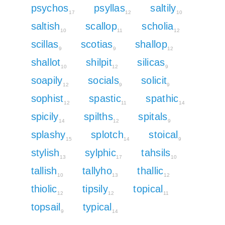
psychos
psyllas
saltily
17
12
10
saltish
scallop
scholia
10
11
12
scillas
scotias
shallop
9
9
12
shallot
shilpit
silicas
10
12
9
soapily
socials
solicit
12
9
9
sophist
spastic
spathic
12
11
14
spicily
spilths
spitals
14
12
9
splashy
splotch
stoical
15
14
9
stylish
sylphic
tahsils
13
17
10
tallish
tallyho
thallic
10
13
12
thiolic
tipsily
topical
12
12
11
topsail
typical
9
14