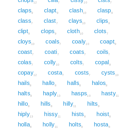
12
7
10
7
claps
clapt
clash
clasp
9
9
10
9
class
clast
clays
clips
7
7
10
9
clipt
clops
cloth
clots
9
9
10
7
cloys
coals
coaly
coapt
10
7
10
9
coast
coati
coats
coils
7
7
7
7
colas
colly
colts
copal
7
10
7
9
copay
costa
costs
cysts
12
7
7
10
hails
hallo
halls
halos
8
8
8
8
halts
haply
hasps
hasty
8
13
10
11
hillo
hills
hilly
hilts
8
8
11
8
hiply
hissy
hists
hoist
13
11
8
8
holla
holly
holts
hosta
8
11
8
8