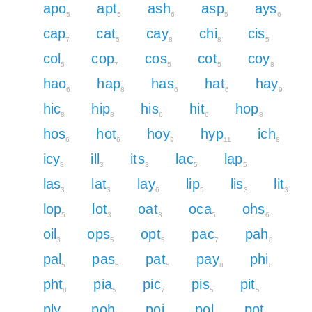
apo
apt
ash
asp
ays
5
5
6
5
6
cap
cat
cay
chi
cis
7
5
8
8
5
col
cop
cos
cot
coy
5
7
5
5
8
hao
hap
has
hat
hay
6
8
6
6
9
hic
hip
his
hit
hop
8
8
6
6
8
hos
hot
hoy
hyp
ich
6
6
9
11
8
icy
ill
its
lac
lap
8
3
3
5
5
las
lat
lay
lip
lis
lit
3
3
6
5
3
3
lop
lot
oat
oca
ohs
5
3
3
5
6
oil
ops
opt
pac
pah
3
5
5
7
8
pal
pas
pat
pay
phi
5
5
5
8
8
pht
pia
pic
pis
pit
8
5
7
5
5
ply
poh
poi
pol
pot