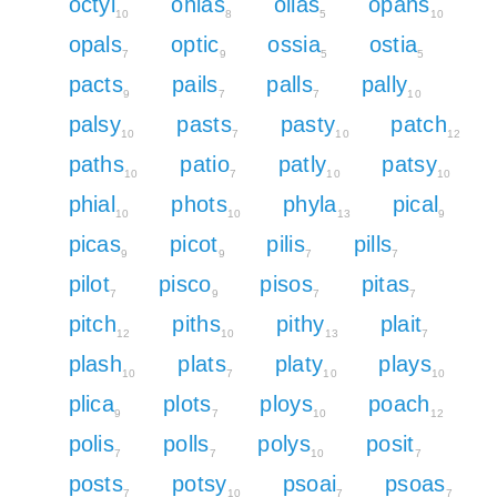
octyl
ohias
ollas
opahs
10
8
5
10
opals
optic
ossia
ostia
7
9
5
5
pacts
pails
palls
pally
9
7
7
10
palsy
pasts
pasty
patch
10
7
10
12
paths
patio
patly
patsy
10
7
10
10
phial
phots
phyla
pical
10
10
13
9
picas
picot
pilis
pills
9
9
7
7
pilot
pisco
pisos
pitas
7
9
7
7
pitch
piths
pithy
plait
12
10
13
7
plash
plats
platy
plays
10
7
10
10
plica
plots
ploys
poach
9
7
10
12
polis
polls
polys
posit
7
7
10
7
posts
potsy
psoai
psoas
7
10
7
7