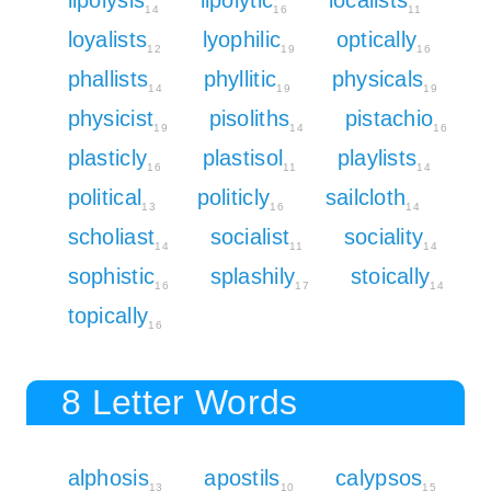
14
16
11
loyalists
lyophilic
optically
12
19
16
phallists
phyllitic
physicals
14
19
19
physicist
pisoliths
pistachio
19
14
16
plasticly
plastisol
playlists
16
11
14
political
politicly
sailcloth
13
16
14
scholiast
socialist
sociality
14
11
14
sophistic
splashily
stoically
16
17
14
topically
16
8 Letter Words
alphosis
apostils
calypsos
13
10
15