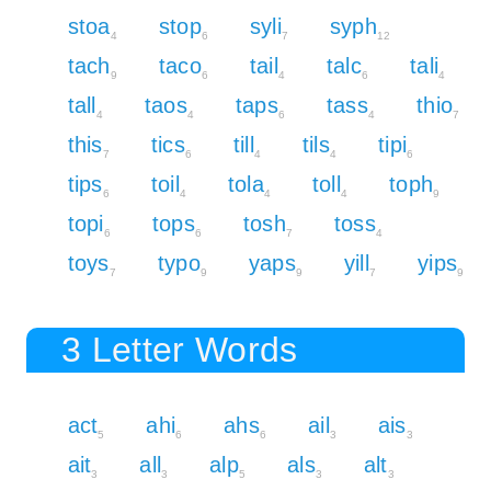
stoa
stop
syli
syph
4
6
7
12
tach
taco
tail
talc
tali
9
6
4
6
4
tall
taos
taps
tass
thio
4
4
6
4
7
this
tics
till
tils
tipi
7
6
4
4
6
tips
toil
tola
toll
toph
6
4
4
4
9
topi
tops
tosh
toss
6
6
7
4
toys
typo
yaps
yill
yips
7
9
9
7
9
3 Letter Words
act
ahi
ahs
ail
ais
5
6
6
3
3
ait
all
alp
als
alt
3
3
5
3
3