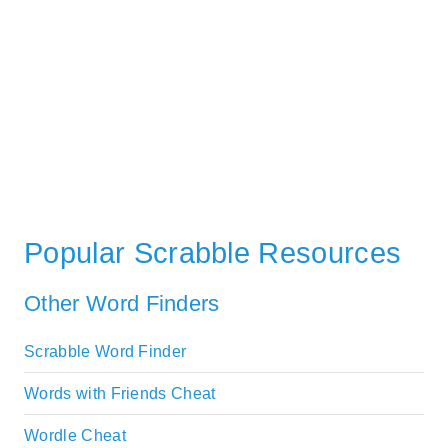
Popular Scrabble Resources
Other Word Finders
Scrabble Word Finder
Words with Friends Cheat
Wordle Cheat