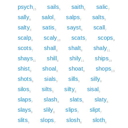
psych
sails
saith
salic
15
5
8
7
sally
salol
salps
salts
8
5
7
5
salty
satis
sayst
scall
8
5
8
7
scalp
scaly
scats
scops
9
10
7
9
scots
shall
shalt
shaly
7
8
8
11
shays
shill
shily
ships
11
8
11
10
shist
shoal
shoat
shops
8
8
8
10
shots
sials
sills
silly
8
5
5
8
silos
silts
silty
sisal
5
5
8
5
slaps
slash
slats
slaty
7
8
5
8
slays
slily
slips
slipt
8
8
7
7
slits
slops
slosh
sloth
5
7
8
8