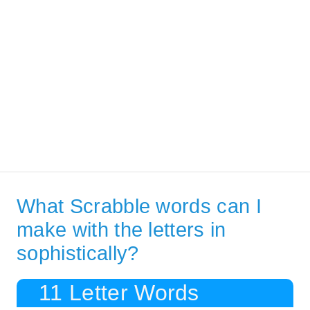
What Scrabble words can I
make with the letters in
sophistically?
11 Letter Words