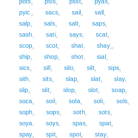
pots
psis
psst
pyas
6
6
6
9
pyic
sacs
sail
sall
11
6
4
4
salp
sals
salt
saps
6
4
4
6
sash
sati
says
scat
7
4
7
6
scop
scot
shat
shay
8
6
7
10
ship
shop
shot
sial
9
9
7
4
sics
sill
silo
silt
sips
6
4
4
4
6
sith
sits
slap
slat
slay
7
4
6
4
7
slip
slit
slop
slot
soap
6
4
6
4
6
soca
soil
sola
soli
sols
6
4
4
4
4
soph
sops
soth
sots
9
6
7
4
soya
soys
spas
spat
7
7
6
6
spay
spit
spot
stay
9
6
6
7