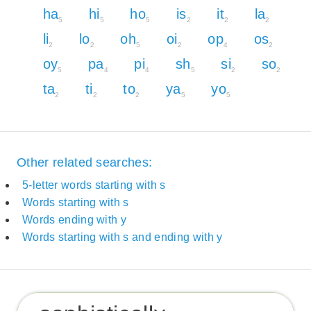
ha
hi
ho
is
it
la
5
5
5
2
2
2
li
lo
oh
oi
op
os
2
2
5
2
4
2
oy
pa
pi
sh
si
so
5
4
4
5
2
2
ta
ti
to
ya
yo
2
2
2
5
5
Other related searches:
5-letter words starting with s
Words starting with s
Words ending with y
Words starting with s and ending with y