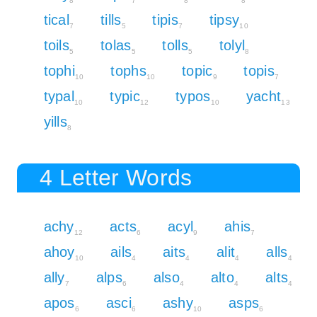
8
7
8
8
tical
tills
tipis
tipsy
7
5
7
10
toils
tolas
tolls
tolyl
5
5
5
8
tophi
tophs
topic
topis
10
10
9
7
typal
typic
typos
yacht
10
12
10
13
yills
8
4 Letter Words
achy
acts
acyl
ahis
12
6
9
7
ahoy
ails
aits
alit
alls
10
4
4
4
4
ally
alps
also
alto
alts
7
6
4
4
4
apos
asci
ashy
asps
6
6
10
6