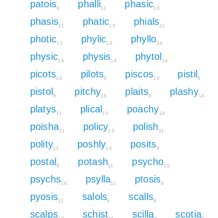
patois
phalli
phasic
8
11
13
phasis
phatic
phials
11
13
11
photic
phylic
phyllo
13
16
14
physic
physis
phytol
16
14
14
picots
pilots
piscos
pistil
10
8
10
8
pistol
pitchy
plaits
plashy
8
16
8
14
platys
plical
poachy
11
10
16
poisha
policy
polish
11
13
11
polity
poshly
posits
11
14
8
postal
potash
psycho
8
11
16
psychs
psylla
ptosis
16
11
8
pyosis
salols
scalls
11
6
8
scalps
schist
scilla
scotia