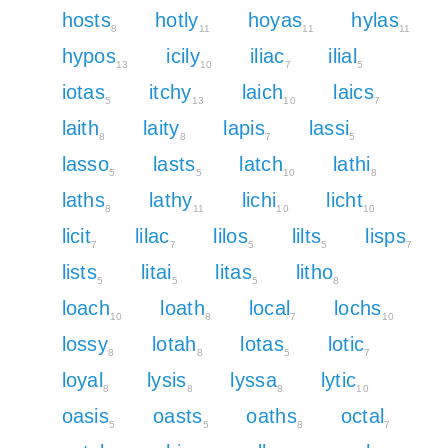
hosts
hotly
hoyas
hylas
8
11
11
11
hypos
icily
iliac
ilial
13
10
7
5
iotas
itchy
laich
laics
5
13
10
7
laith
laity
lapis
lassi
8
8
7
5
lasso
lasts
latch
lathi
5
5
10
8
laths
lathy
lichi
licht
8
11
10
10
licit
lilac
lilos
lilts
lisps
7
7
5
5
7
lists
litai
litas
litho
5
5
5
8
loach
loath
local
lochs
10
8
7
10
lossy
lotah
lotas
lotic
8
8
5
7
loyal
lysis
lyssa
lytic
8
8
8
10
oasis
oasts
oaths
octal
5
5
8
7