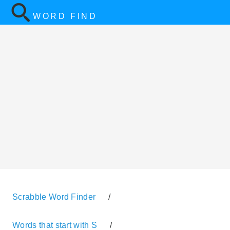
WORD FIND
Scrabble Word Finder
/
Words that start with S
/