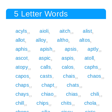
5 Letter Words
acyls
aioli
aitch
alist
10
5
10
5
allot
alloy
altho
altos
5
8
8
5
aphis
apish
apsis
aptly
10
10
7
10
ascot
aspic
aspis
atoll
7
9
7
5
atopy
calls
calos
caphs
10
7
7
12
capos
casts
chais
chaos
9
7
10
10
chaps
chapt
chats
12
12
10
chays
chiao
chias
chili
13
10
10
10
chill
chips
chits
chola
10
12
10
10
chops
cilia
cissy
cists