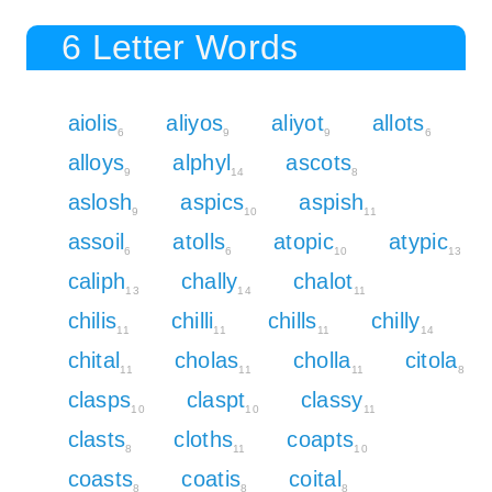
6 Letter Words
aiolis
aliyos
aliyot
allots
6
9
9
6
alloys
alphyl
ascots
9
14
8
aslosh
aspics
aspish
9
10
11
assoil
atolls
atopic
atypic
6
6
10
13
caliph
chally
chalot
13
14
11
chilis
chilli
chills
chilly
11
11
11
14
chital
cholas
cholla
citola
11
11
11
8
clasps
claspt
classy
10
10
11
clasts
cloths
coapts
8
11
10
coasts
coatis
coital
8
8
8