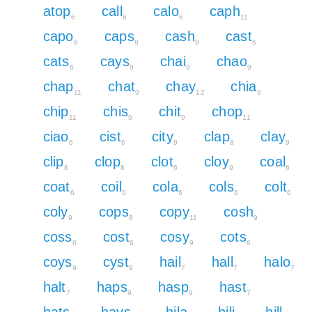
atop
call
calo
caph
6
6
6
11
capo
caps
cash
cast
8
8
9
6
cats
cays
chai
chao
6
9
9
9
chap
chat
chay
chia
11
9
12
9
chip
chis
chit
chop
11
9
9
11
ciao
cist
city
clap
clay
6
6
9
8
9
clip
clop
clot
cloy
coal
8
8
6
9
6
coat
coil
cola
cols
colt
6
6
6
6
6
coly
cops
copy
cosh
9
8
11
9
coss
cost
cosy
cots
6
6
9
6
coys
cyst
hail
hall
halo
9
9
7
7
7
halt
haps
hasp
hast
7
9
9
7
hats
hays
hila
hili
hill