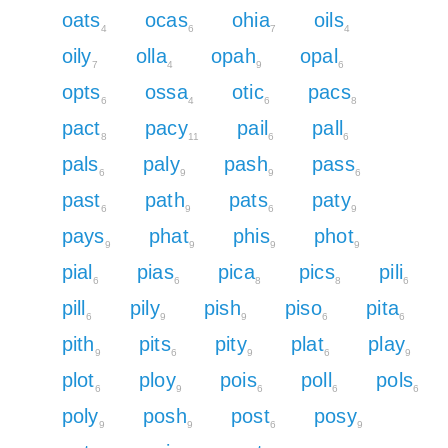
oats
ocas
ohia
oils
4
6
7
4
oily
olla
opah
opal
7
4
9
6
opts
ossa
otic
pacs
6
4
6
8
pact
pacy
pail
pall
8
11
6
6
pals
paly
pash
pass
6
9
9
6
past
path
pats
paty
6
9
6
9
pays
phat
phis
phot
9
9
9
9
pial
pias
pica
pics
pili
6
6
8
8
6
pill
pily
pish
piso
pita
6
9
9
6
6
pith
pits
pity
plat
play
9
6
9
6
9
plot
ploy
pois
poll
pols
6
9
6
6
6
poly
posh
post
posy
9
9
6
9