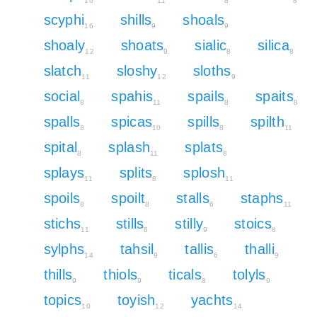
10
11
8
8
scyphi
shills
shoals
16
9
9
shoaly
shoats
sialic
silica
12
9
8
8
slatch
sloshy
sloths
11
12
9
social
spahis
spails
spaits
8
11
8
8
spalls
spicas
spills
spilth
8
10
8
11
spital
splash
splats
8
11
8
splays
splits
splosh
11
8
11
spoils
spoilt
stalls
staphs
8
8
6
11
stichs
stills
stilly
stoics
11
6
9
8
sylphs
tahsil
tallis
thalli
14
9
6
9
thills
thiols
ticals
tolyls
9
9
8
9
topics
toyish
yachts
10
12
14