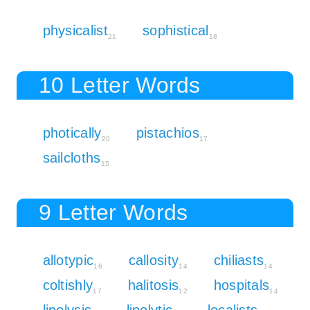
physicalist
sophistical
21
18
10 Letter Words
photically
pistachios
20
17
sailcloths
15
9 Letter Words
allotypic
callosity
chiliasts
16
14
14
coltishly
halitosis
hospitals
17
12
14
lipolysis
lipolytic
localists