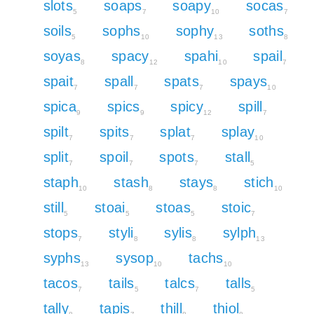
slots
soaps
soapy
socas
5
7
10
7
soils
sophs
sophy
soths
5
10
13
8
soyas
spacy
spahi
spail
8
12
10
7
spait
spall
spats
spays
7
7
7
10
spica
spics
spicy
spill
9
9
12
7
spilt
spits
splat
splay
7
7
7
10
split
spoil
spots
stall
7
7
7
5
staph
stash
stays
stich
10
8
8
10
still
stoai
stoas
stoic
5
5
5
7
stops
styli
sylis
sylph
7
8
8
13
syphs
sysop
tachs
13
10
10
tacos
tails
talcs
talls
7
5
7
5
tally
tapis
thill
thiol