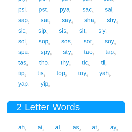
8
8
5
5
5
psi
pst
pya
sac
sal
5
5
8
5
3
sap
sat
say
sha
shy
5
3
6
6
9
sic
sip
sis
sit
sly
5
5
3
3
6
sol
sop
sos
sot
soy
3
5
3
3
6
spa
spy
sty
tao
tap
5
8
6
3
5
tas
tho
thy
tic
til
3
6
9
5
3
tip
tis
top
toy
yah
5
3
5
6
9
yap
yip
8
8
2 Letter Words
ah
ai
al
as
at
ay
5
2
2
2
2
5