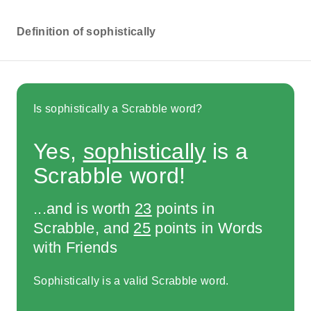
Definition of sophistically
Is sophistically a Scrabble word?
Yes,
sophistically
is a
Scrabble word!
...and is worth
23
points in
Scrabble, and
25
points in Words
with Friends
Sophistically is a valid Scrabble word.