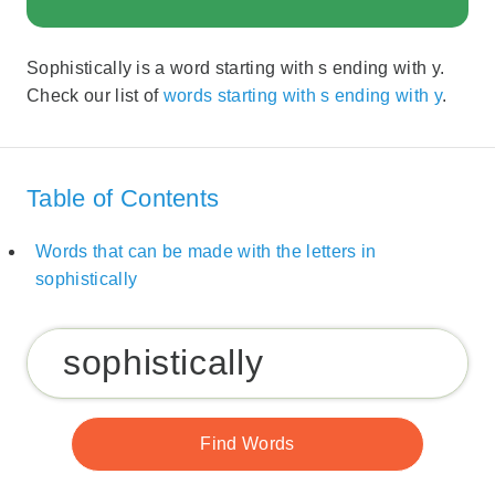
Sophistically is a word starting with s ending with y.
Check our list of
words starting with s ending with y
.
Table of Contents
Words that can be made with the letters in
sophistically