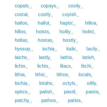
copals
copays
cosily
10
13
11
costal
costly
coyish
8
11
14
hallos
hallot
haptic
hilloa
9
9
13
9
hillos
hoists
holily
holist
9
9
12
9
hollas
hostas
hostly
9
9
12
hyssop
ischia
italic
lacily
14
11
8
11
laichs
lastly
lathis
latish
11
9
9
9
lichis
lichts
lilacs
litchi
11
11
8
11
lithia
lithic
lithos
locals
9
11
9
8
lochia
lotahs
octyls
oilily
11
9
11
9
optics
palish
pastil
pastis
10
11
8
8
patchy
pathos
patios
16
11
8