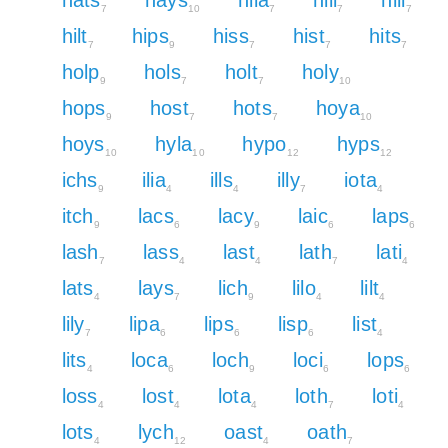
7
10
7
7
7
hilt
hips
hiss
hist
hits
7
9
7
7
7
holp
hols
holt
holy
9
7
7
10
hops
host
hots
hoya
9
7
7
10
hoys
hyla
hypo
hyps
10
10
12
12
ichs
ilia
ills
illy
iota
9
4
4
7
4
itch
lacs
lacy
laic
laps
9
6
9
6
6
lash
lass
last
lath
lati
7
4
4
7
4
lats
lays
lich
lilo
lilt
4
7
9
4
4
lily
lipa
lips
lisp
list
7
6
6
6
4
lits
loca
loch
loci
lops
4
6
9
6
6
loss
lost
lota
loth
loti
4
4
4
7
4
lots
lych
oast
oath
4
12
4
7