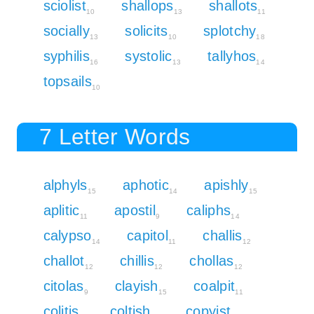
sciolist
shallops
shallots
10
13
11
socially
solicits
splotchy
13
10
18
syphilis
systolic
tallyhos
16
13
14
topsails
10
7 Letter Words
alphyls
aphotic
apishly
15
14
15
aplitic
apostil
caliphs
11
9
14
calypso
capitol
challis
14
11
12
challot
chillis
chollas
12
12
12
citolas
clayish
coalpit
9
15
11
colitis
coltish
copyist