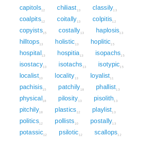
capitols
chiliast
classily
12
13
13
coalpits
coitally
colpitis
12
13
12
copyists
costally
haplosis
15
13
13
hilltops
holistic
hoplitic
13
13
15
hospital
hospitia
isopachs
13
13
15
isostacy
isotachs
isotypic
13
13
15
localist
locality
loyalist
10
13
11
pachisis
patchily
phallist
15
18
13
physical
pilosity
pisolith
18
13
13
pitchily
plastics
playlist
18
12
13
politics
pollists
postally
12
10
13
potassic
psilotic
scallops
12
12
12