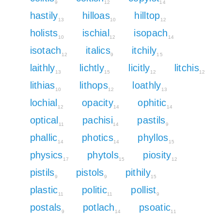
9
12
14
hastily
hilloas
hilltop
13
10
12
holists
ischial
isopach
10
12
14
isotach
italics
itchily
12
9
15
laithly
lichtly
licitly
litchis
13
15
12
12
lithias
lithops
loathly
10
12
13
lochial
opacity
ophitic
12
14
14
optical
pachisi
pastils
11
14
9
phallic
photics
phyllos
14
14
15
physics
phytols
piosity
17
15
12
pistils
pistols
pithily
9
9
15
plastic
politic
pollist
11
11
9
postals
potlach
psoatic
9
14
11