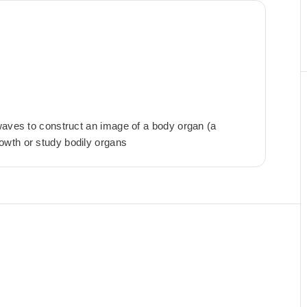
waves to construct an image of a body organ (a
owth or study bodily organs