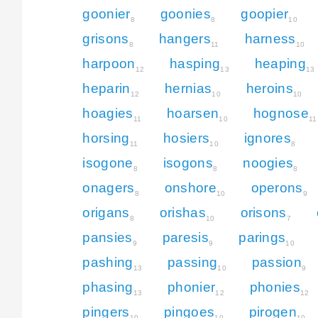
goonier
goonies
goopier
8
8
10
grisons
hangers
harness
8
11
10
harpoon
hasping
heaping
12
13
13
heparin
hernias
heroins
12
10
10
hoagies
hoarsen
hognose
11
10
11
horsing
hosiers
ignores
11
10
8
isogone
isogons
noogies
8
8
8
onagers
onshore
operons
8
10
9
origans
orishas
orisons
8
10
7
pansies
paresis
parings
9
9
10
pashing
passing
passion
13
10
9
phasing
phonier
phonies
13
12
12
pingers
pingoes
pirogen
10
10
10