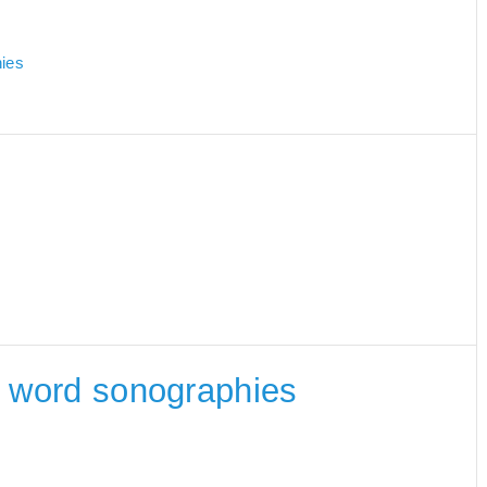
hies
he word sonographies