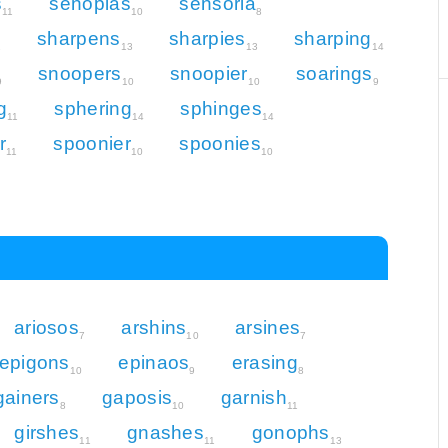
s
senopias
sensoria
11
10
8
sharpens
sharpies
sharping
1
13
13
14
snoopers
snoopier
soarings
9
10
10
9
g
sphering
sphinges
11
14
14
r
spoonier
spoonies
11
10
10
ariosos
arshins
arsines
7
10
7
epigons
epinaos
erasing
10
9
8
gainers
gaposis
garnish
8
10
11
girshes
gnashes
gonophs
11
11
13