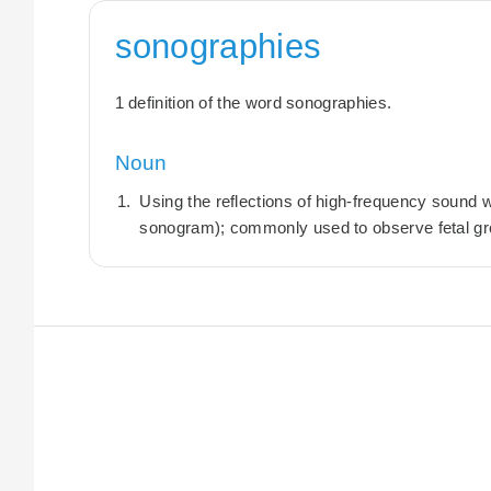
sonographies
1 definition of the word sonographies.
Noun
Using the reflections of high-frequency sound 
sonogram); commonly used to observe fetal gr