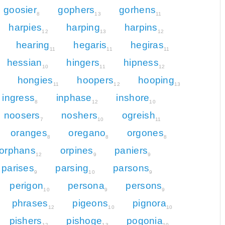
goosier
gophers
gorhens
8
13
11
harpies
harping
harpins
12
13
12
hearing
hegaris
hegiras
11
11
11
hessian
hingers
hipness
10
11
12
hongies
hoopers
hooping
11
12
13
ingress
inphase
inshore
8
12
10
noosers
noshers
ogreish
7
10
11
oranges
oregano
orgones
8
8
8
orphans
orpines
paniers
12
9
9
parises
parsing
parsons
9
10
9
perigon
persona
persons
10
9
9
phrases
pigeons
pignora
12
10
10
pishers
pishoge
pogonia
12
13
10