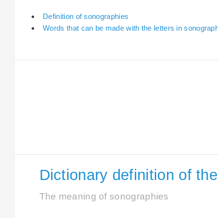
Definition of sonographies
Words that can be made with the letters in sonograp
Dictionary definition of t
The meaning of sonographies