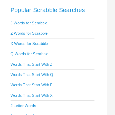
Popular Scrabble Searches
J Words for Scrabble
Z Words for Scrabble
X Words for Scrabble
Q Words for Scrabble
Words That Start With Z
Words That Start With Q
Words That Start With F
Words That Start With X
2 Letter Words