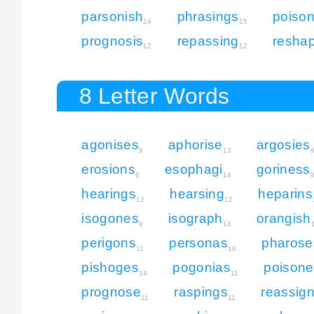
parsonish
phrasings
poison
14
15
prognosis
repassing
resha
12
12
8 Letter Words
agonises
aphorise
argosies
9
13
erosions
esophagi
goriness
8
14
hearings
hearsing
heparins
12
12
isogones
isograph
orangish
9
14
perigons
personas
pharose
11
10
pishoges
pogonias
poisone
14
11
prognose
raspings
reassig
11
11