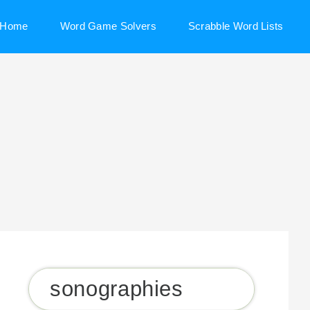
Home
Word Game Solvers
Scrabble Word Lists