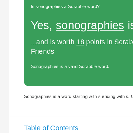
Is sonographies a Scrabble word?
Yes,
sonographies
i
...and is worth
18
points in Scra
Friends
Sonographies is a valid Scrabble word.
Sonographies is a word starting with s ending with s. 
Table of Contents