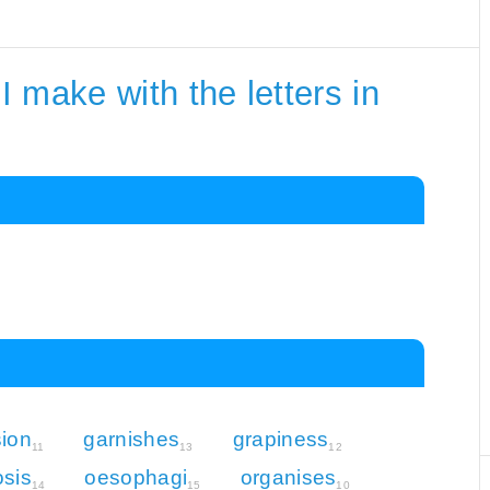
 make with the letters in
ion
garnishes
grapiness
11
13
12
sis
oesophagi
organises
14
15
10