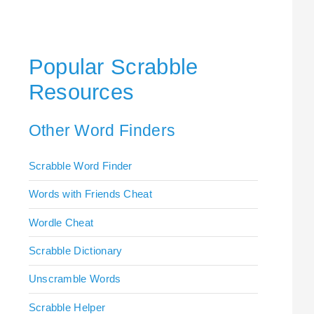
Popular Scrabble
Resources
Other Word Finders
Scrabble Word Finder
Words with Friends Cheat
Wordle Cheat
Scrabble Dictionary
Unscramble Words
Scrabble Helper