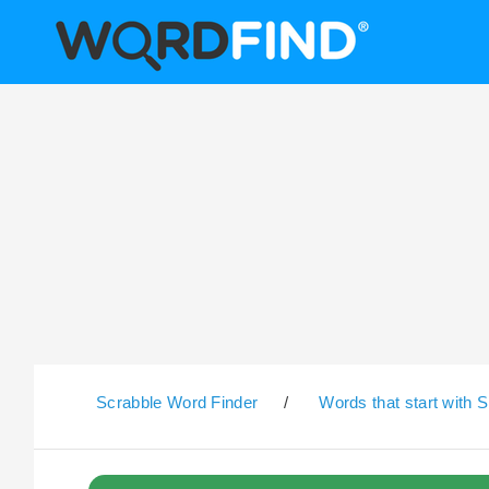
Scrabble Word Finder
/
Words that start with S