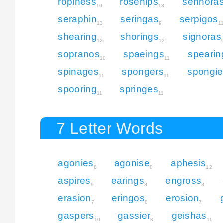
ropiness
rosehips
senhora
10
13
seraphin
seringas
serpigos
13
9
1
shearing
shorings
signoras
12
12
sopranos
spaeings
spearin
10
11
spinages
spongers
spongie
11
11
spooring
springes
11
11
7 Letter Words
agonies
agonise
aphesis
8
8
12
aspires
earings
engross
9
8
8
erasion
eringos
erosion
7
8
7
gaspers
gassier
geishas
10
8
11