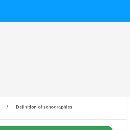
/
Definition of sonographies