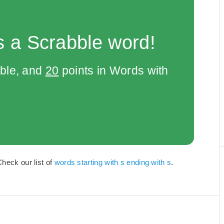
s a Scrabble word!
bble, and
20
points in Words with
Check our list of
words starting with s ending with s
.