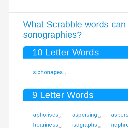
What Scrabble words can I
sonographies?
10 Letter Words
siphonages
16
9 Letter Words
aphorises
aspersing
aspers
14
12
hoariness
isographs
nephro
12
15