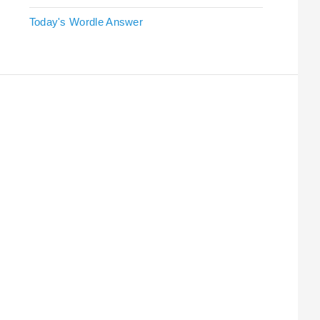
Today's Wordle Answer