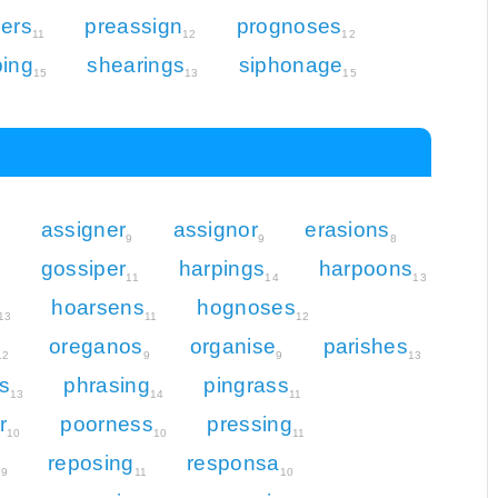
ers
preassign
prognoses
11
12
12
ping
shearings
siphonage
15
13
15
assigner
assignor
erasions
9
9
9
8
gossiper
harpings
harpoons
9
11
14
13
hoarsens
hognoses
13
11
12
oreganos
organise
parishes
12
9
9
13
s
phrasing
pingrass
13
14
11
r
poorness
pressing
10
10
11
n
reposing
responsa
9
11
10