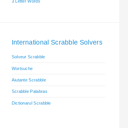
3 Letter Words
International Scrabble Solvers
Solveur Scrabble
Wortsuche
Aiutante Scrabble
Scrabble Palabras
Dictionarul Scrabble