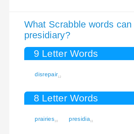
What Scrabble words can I
presidiary?
9 Letter Words
disrepair
12
8 Letter Words
prairies
presidia
10
11