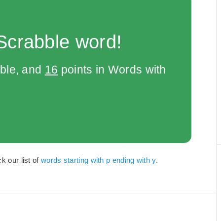
Scrabble word!
bble, and
16
points in Words with
k our list of
words starting with p ending with y
.