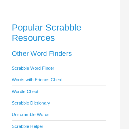
Popular Scrabble
Resources
Other Word Finders
Scrabble Word Finder
Words with Friends Cheat
Wordle Cheat
Scrabble Dictionary
Unscramble Words
Scrabble Helper