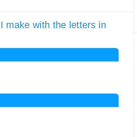
 make with the letters in