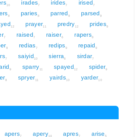
ers
irades
irides
irised
10
7
7
7
ers
paries
parred
parsed
8
8
9
9
ayed
prayer
predry
prides
12
11
12
9
er
raised
raiser
rapers
7
7
6
8
per
redias
redips
repaid
8
7
9
9
ers
saiyid
sierra
sirdar
7
10
6
7
arid
sparry
spayed
spider
9
11
12
9
er
spryer
yairds
yarder
8
11
10
10
apers
apery
apres
arise
7
10
7
5