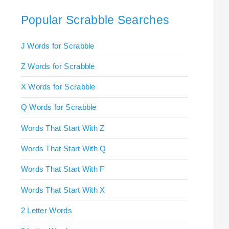
Popular Scrabble Searches
J Words for Scrabble
Z Words for Scrabble
X Words for Scrabble
Q Words for Scrabble
Words That Start With Z
Words That Start With Q
Words That Start With F
Words That Start With X
2 Letter Words