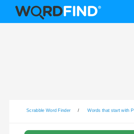
Scrabble Word Finder
/
Words that start with P