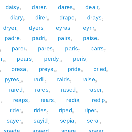
daisy
darer
dares
deair
9
6
6
6
diary
direr
drape
drays
9
6
8
9
dryer
dyers
eyras
eyrir
9
9
8
8
padre
padri
pairs
paise
8
8
7
7
parer
pares
paris
parrs
8
7
7
7
7
r
pears
perdy
peris
10
7
11
7
presa
preys
pride
pried
0
7
10
8
8
pyres
radii
raids
raise
10
6
6
5
rared
rares
rased
raser
6
5
6
5
y
reaps
rears
redia
redip
9
7
5
6
8
rider
rides
riped
riper
6
6
8
7
sayer
sayid
sepia
serai
8
9
7
5
spade
spaed
spare
spear