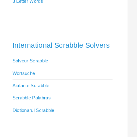
3 Letter Words
International Scrabble Solvers
Solveur Scrabble
Wortsuche
Aiutante Scrabble
Scrabble Palabras
Dictionarul Scrabble