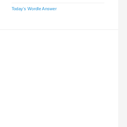
Today's Wordle Answer