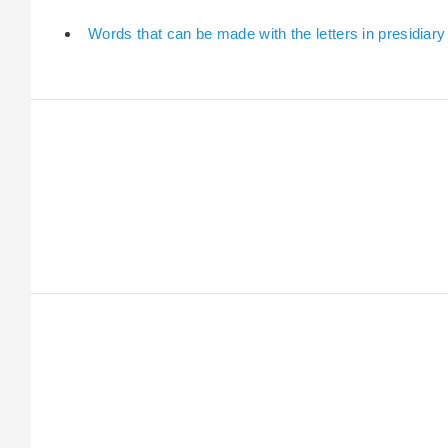
Words that can be made with the letters in presidiary