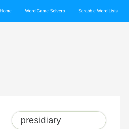
Home
Word Game Solvers
Scrabble Word Lists