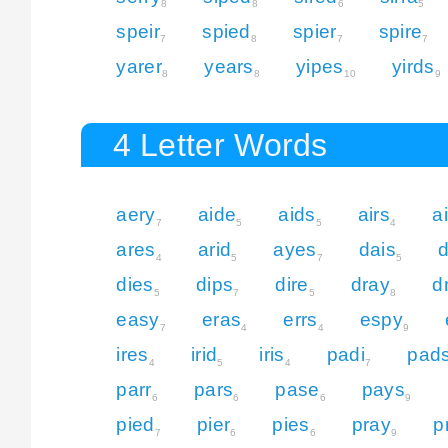
8
8
6
5
speir
spied
spier
spire
7
8
7
7
yarer
years
yipes
yirds
8
8
10
9
4 Letter Words
aery
aide
aids
airs
a
7
5
5
4
ares
arid
ayes
dais
4
5
7
5
dies
dips
dire
dray
d
5
7
5
8
easy
eras
errs
espy
7
4
4
9
ires
irid
iris
padi
pad
4
5
4
7
parr
pars
pase
pays
6
6
6
9
pied
pier
pies
pray
p
7
6
6
9