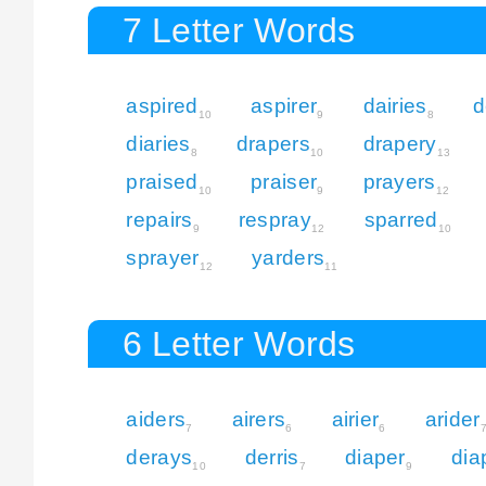
7 Letter Words
aspired
aspirer
dairies
d
10
9
8
diaries
drapers
drapery
8
10
13
praised
praiser
prayers
10
9
12
repairs
respray
sparred
9
12
10
sprayer
yarders
12
11
6 Letter Words
aiders
airers
airier
arider
7
6
6
derays
derris
diaper
dia
10
7
9