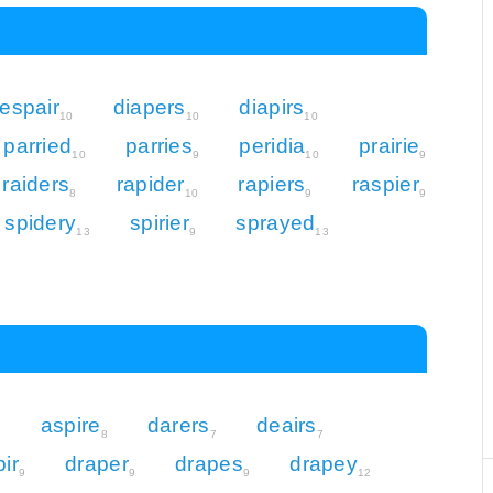
espair
diapers
diapirs
10
10
10
parried
parries
peridia
prairie
10
9
10
9
raiders
rapider
rapiers
raspier
8
10
9
9
spidery
spirier
sprayed
13
9
13
aspire
darers
deairs
7
8
7
7
pir
draper
drapes
drapey
9
9
9
12