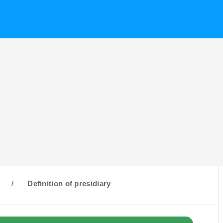
/
Definition of presidiary