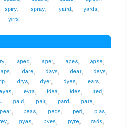
8
8
7
7
spiry
spray
yaird
yards
10
10
9
9
yirrs
8
iry
aped
aper
apes
apse
7
7
6
6
6
daps
dare
days
dear
deys
7
5
8
5
8
rip
drys
dyer
dyes
ears
7
8
8
8
4
eyas
eyra
idea
ides
ired
7
7
5
5
5
s
paid
pair
pard
pare
7
7
6
7
6
pear
peas
peds
peri
pias
6
6
7
6
6
rey
pyas
pyes
pyre
rads
9
9
9
9
5