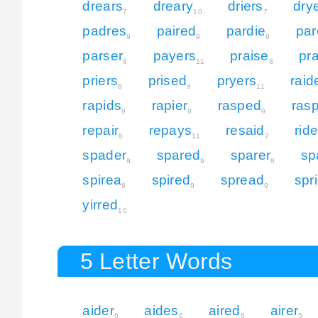
drears
dreary
driers
dry
7
10
7
padres
paired
pardie
par
9
9
9
parser
payers
praise
pr
8
11
8
priers
prised
pryers
raid
8
9
11
rapids
rapier
rasped
ras
9
8
9
repair
repays
resaid
rid
8
11
7
spader
spared
sparer
sp
9
9
8
spirea
spired
spread
spri
8
9
9
yirred
10
5 Letter Words
aider
aides
aired
airer
6
6
6
5