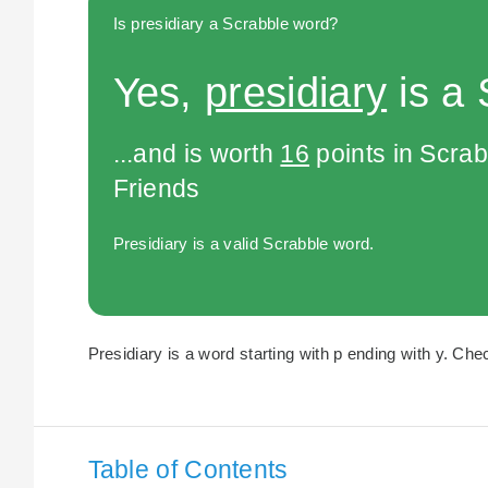
Is presidiary a Scrabble word?
Yes,
presidiary
is a 
...and is worth
16
points in Scra
Friends
Presidiary is a valid Scrabble word.
Presidiary is a word starting with p ending with y. Chec
Table of Contents