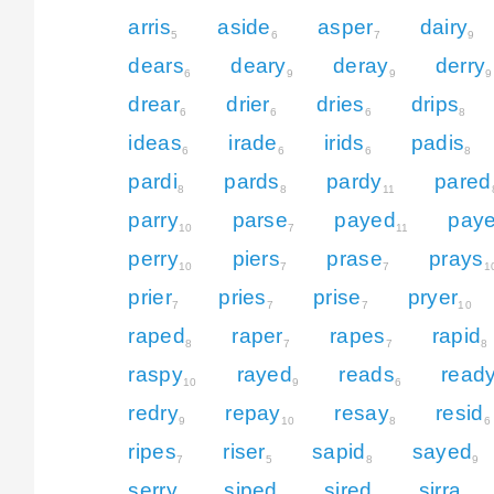
arris
aside
asper
dairy
5
6
7
9
dears
deary
deray
derry
6
9
9
9
drear
drier
dries
drips
6
6
6
8
ideas
irade
irids
padis
6
6
6
8
pardi
pards
pardy
pared
8
8
11
parry
parse
payed
paye
10
7
11
perry
piers
prase
prays
10
7
7
1
prier
pries
prise
pryer
7
7
7
10
raped
raper
rapes
rapid
8
7
7
8
raspy
rayed
reads
read
10
9
6
redry
repay
resay
resid
9
10
8
6
ripes
riser
sapid
sayed
7
5
8
9
serry
siped
sired
sirra