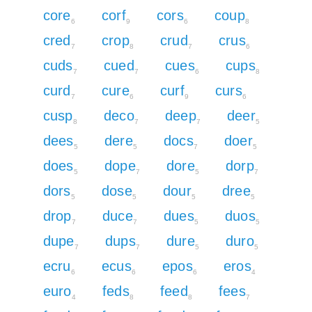
core
corf
cors
coup
6
9
6
8
cred
crop
crud
crus
7
8
7
6
cuds
cued
cues
cups
7
7
6
8
curd
cure
curf
curs
7
6
9
6
cusp
deco
deep
deer
8
7
7
5
dees
dere
docs
doer
5
5
7
5
does
dope
dore
dorp
5
7
5
7
dors
dose
dour
dree
5
5
5
5
drop
duce
dues
duos
7
7
5
5
dupe
dups
dure
duro
7
7
5
5
ecru
ecus
epos
eros
6
6
6
4
euro
feds
feed
fees
4
8
8
7