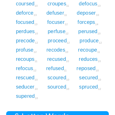
coursed
croupes
defocus
10
11
13
deforce
defuser
deposer
13
11
10
focused
focuser
forceps
13
12
14
perdues
perfuse
perused
10
12
10
precode
proceed
produce
12
12
12
profuse
recodes
recoupe
12
10
11
recoups
recused
reduces
11
10
10
refocus
refused
reposed
12
11
10
rescued
scoured
secured
10
10
10
seducer
sourced
spruced
10
10
12
supered
10