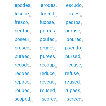
epodes
erodes
escudo
9
7
9
fescue
forced
forces
11
12
11
fresco
fucose
pedros
11
11
9
perdue
perdus
peruse
9
9
8
poseur
poufed
poured
8
12
9
prosed
prudes
pseudo
9
9
9
pureed
purees
pursed
9
8
9
recode
recoup
recuse
9
10
8
redoes
reduce
refuse
7
9
9
repose
rescue
reused
8
8
7
rouped
roused
rupees
9
7
8
scoped
scored
screed
11
9
9