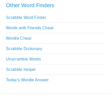
Other Word Finders
Scrabble Word Finder
Words with Friends Cheat
Wordle Cheat
Scrabble Dictionary
Unscramble Words
Scrabble Helper
Today's Wordle Answer