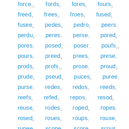
force
fords
fores
fours
10
9
8
8
freed
frees
froes
fused
9
8
8
9
fusee
pedes
pedro
peers
8
8
8
7
perdu
peres
perse
pored
8
7
7
8
pores
posed
poser
poufs
7
8
7
10
pours
preed
prees
prese
7
8
7
7
prods
profs
prose
proud
8
10
7
8
prude
pseud
puces
puree
8
8
9
7
purse
redes
redos
reeds
7
6
6
6
reefs
refed
repos
resod
8
9
7
6
reuse
rodes
roped
ropes
5
6
8
7
rosed
roues
roups
rouse
6
5
7
5
rupee
scope
score
scour