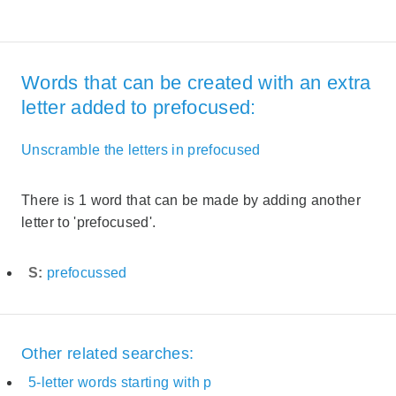
Words that can be created with an extra
letter added to prefocused:
Unscramble the letters in prefocused
There is 1 word that can be made by adding another
letter to 'prefocused'.
S:
prefocussed
Other related searches:
5-letter words starting with p