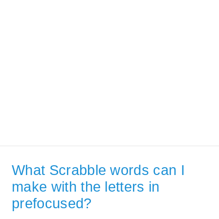
What Scrabble words can I
make with the letters in
prefocused?