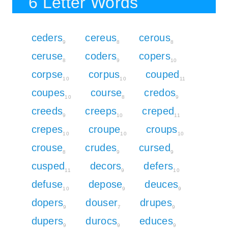
6 Letter Words
ceders
cereus
cerous
9
8
8
ceruse
coders
copers
8
9
10
corpse
corpus
couped
10
10
11
coupes
course
credos
10
8
9
creeds
creeps
creped
9
10
11
crepes
croupe
croups
10
10
10
crouse
crudes
cursed
8
9
9
cusped
decors
defers
11
9
10
defuse
depose
deuces
10
9
9
dopers
douser
drupes
9
7
9
dupers
durocs
educes
9
9
9