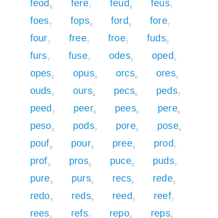
feod
fere
feud
feus
8
7
8
7
foes
fops
ford
fore
7
9
8
7
four
free
froe
fuds
7
7
7
8
furs
fuse
odes
oped
7
7
5
7
opes
opus
orcs
ores
6
6
6
4
ouds
ours
pecs
peds
5
4
8
7
peed
peer
pees
pere
7
6
6
6
peso
pods
pore
pose
6
7
6
6
pouf
pour
pree
prod
9
6
6
7
prof
pros
puce
puds
9
6
8
7
pure
purs
recs
rede
6
6
6
5
redo
reds
reed
reef
5
5
5
7
rees
refs
repo
reps
4
7
6
6