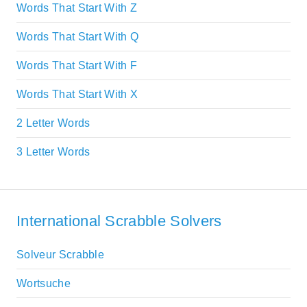
Words That Start With Z
Words That Start With Q
Words That Start With F
Words That Start With X
2 Letter Words
3 Letter Words
International Scrabble Solvers
Solveur Scrabble
Wortsuche