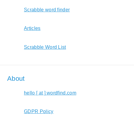
Scrabble word finder
Articles
Scrabble Word List
About
hello [ at ] wordfind.com
GDPR Policy