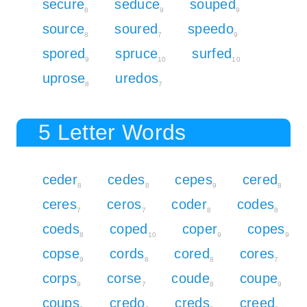
secure
seduce
souped
8
9
9
source
soured
speedo
8
7
9
spored
spruce
surfed
9
10
10
uprose
uredos
8
7
5 Letter Words
ceder
cedes
cepes
cered
8
8
9
8
ceres
ceros
coder
codes
7
7
8
8
coeds
coped
coper
copes
8
10
9
9
copse
cords
cored
cores
9
8
8
7
corps
corse
coude
coupe
9
7
8
9
coups
credo
creds
creed