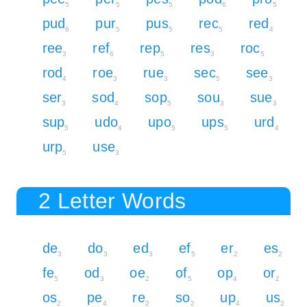
5
5
5
6
5
pud
pur
pus
rec
red
6
5
5
5
4
ree
ref
rep
res
roc
3
6
5
3
5
rod
roe
rue
sec
see
4
3
3
5
3
ser
sod
sop
sou
sue
3
4
5
3
3
sup
udo
upo
ups
urd
5
4
5
5
4
urp
use
5
3
2 Letter Words
de
do
ed
ef
er
es
3
3
3
5
2
2
fe
od
oe
of
op
or
5
3
2
5
4
2
os
pe
re
so
up
us
2
4
2
2
4
2