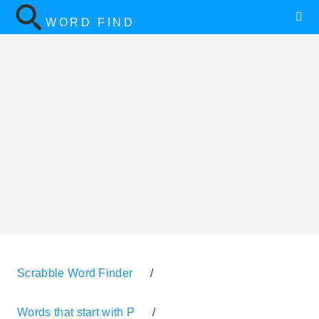
WORD FIND
Scrabble Word Finder
/
Words that start with P
/