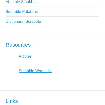
Aiutante Scrabble
Scrabble Palabras
Dictionarul Scrabble
Resources
Articles
Scrabble Word List
Links