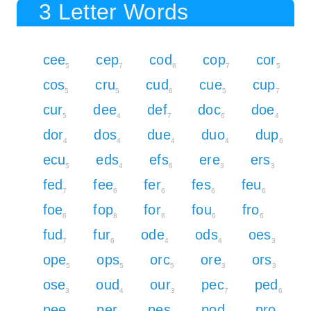
3 Letter Words
cee
cep
cod
cop
cor
5
7
6
7
5
cos
cru
cud
cue
cup
5
5
6
5
7
cur
dee
def
doc
doe
5
4
7
6
4
dor
dos
due
duo
dup
4
4
4
4
6
ecu
eds
efs
ere
ers
5
4
6
3
3
fed
fee
fer
fes
feu
7
6
6
6
6
foe
fop
for
fou
fro
6
8
6
6
6
fud
fur
ode
ods
oes
7
6
4
4
3
ope
ops
orc
ore
ors
5
5
5
3
3
ose
oud
our
pec
ped
3
4
3
7
6
pee
per
pes
pod
pro