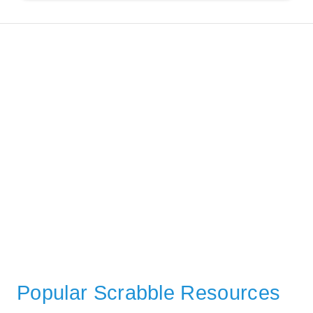
Popular Scrabble Resources