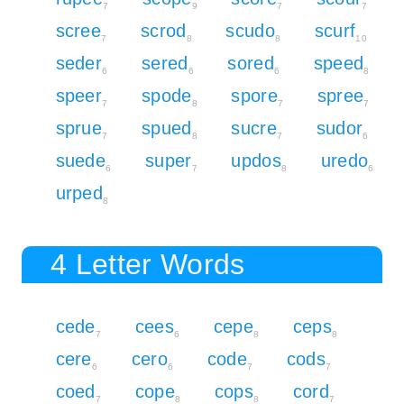
7
9
7
7
scree
scrod
scudo
scurf
7
8
8
10
seder
sered
sored
speed
6
6
6
8
speer
spode
spore
spree
7
8
7
7
sprue
spued
sucre
sudor
7
8
7
6
suede
super
updos
uredo
6
7
8
6
urped
8
4 Letter Words
cede
cees
cepe
ceps
7
6
8
8
cere
cero
code
cods
6
6
7
7
coed
cope
cops
cord
7
8
8
7