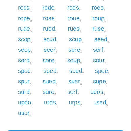
rocs
rode
rods
roes
6
5
5
4
rope
rose
roue
roup
6
4
4
6
rude
rued
rues
ruse
5
5
4
4
scop
scud
scup
seed
8
7
8
5
seep
seer
sere
serf
6
4
4
7
sord
sore
soup
sour
5
4
6
4
spec
sped
spud
spue
8
7
7
6
spur
sued
suer
supe
6
5
4
6
surd
sure
surf
udos
5
4
7
5
updo
urds
urps
used
7
5
6
5
user
4