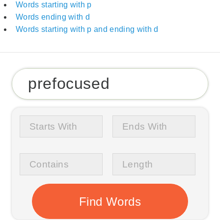
Words starting with p
Words ending with d
Words starting with p and ending with d