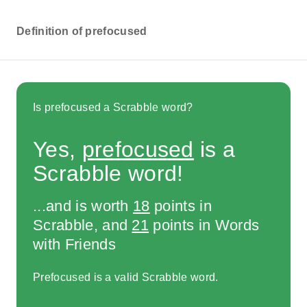
Definition of prefocused
Is prefocused a Scrabble word?
Yes,
prefocused
is a
Scrabble word!
...and is worth
18
points in
Scrabble, and
21
points in Words
with Friends
Prefocused is a valid Scrabble word.