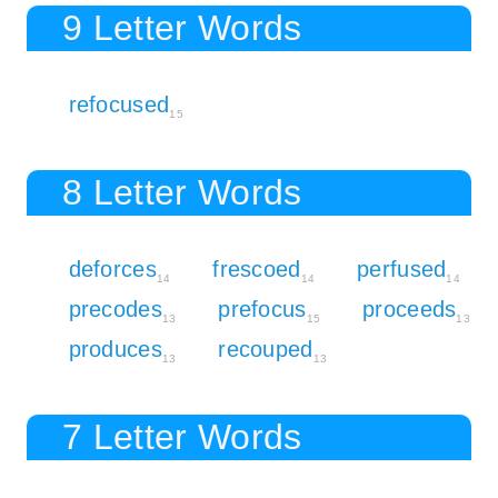
9 Letter Words
refocused
15
8 Letter Words
deforces
frescoed
perfused
14
14
14
precodes
prefocus
proceeds
13
15
13
produces
recouped
13
13
7 Letter Words