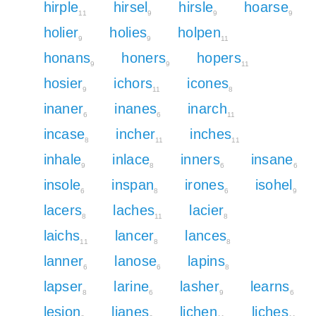
hirple
hirsel
hirsle
hoarse
11
9
9
9
holier
holies
holpen
9
9
11
honans
honers
hopers
9
9
11
hosier
ichors
icones
9
11
8
inaner
inanes
inarch
6
6
11
incase
incher
inches
8
11
11
inhale
inlace
inners
insane
9
8
6
6
insole
inspan
irones
isohel
6
8
6
9
lacers
laches
lacier
8
11
8
laichs
lancer
lances
11
8
8
lanner
lanose
lapins
6
6
8
lapser
larine
lasher
learns
8
6
9
6
lesion
lianes
lichen
liches