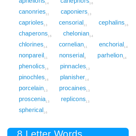
aphelions
canephors
14
16
canonries
caponiers
11
13
caprioles
censorial
cephalins
13
11
16
chaperons
chelonian
16
14
chlorines
cornelian
enchorial
14
11
14
nonpareil
nonserial
parhelion
11
9
14
phenolics
pinnacles
16
13
pinochles
planisher
16
14
porcelain
procaines
13
13
proscenia
replicons
13
13
spherical
16
8 Letter Words