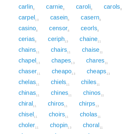
carlin
carnie
caroli
carols
8
8
8
8
carpel
casein
casern
10
8
8
casino
censor
ceorls
8
8
8
cerias
ceriph
chaine
8
13
11
chains
chairs
chaise
11
11
11
chapel
chapes
chares
13
13
11
chaser
cheapo
cheaps
11
13
13
chelas
chiels
chiles
11
11
11
chinas
chines
chinos
11
11
11
chiral
chiros
chirps
11
11
13
chisel
choirs
cholas
11
11
11
choler
chopin
choral
11
13
11