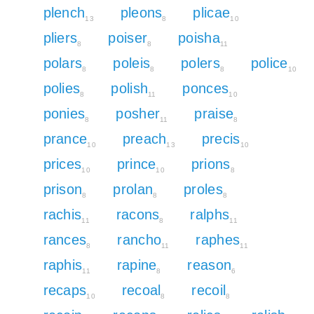
plench
pleons
plicae
13
8
10
pliers
poiser
poisha
8
8
11
polars
poleis
polers
police
8
8
8
10
polies
polish
ponces
8
11
10
ponies
posher
praise
8
11
8
prance
preach
precis
10
13
10
prices
prince
prions
10
10
8
prison
prolan
proles
8
8
8
rachis
racons
ralphs
11
8
11
rances
rancho
raphes
8
11
11
raphis
rapine
reason
11
8
6
recaps
recoal
recoil
10
8
8