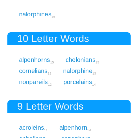
nalorphines
16
10 Letter Words
alpenhorns
chelonians
15
15
cornelians
nalorphine
12
15
nonpareils
porcelains
12
14
9 Letter Words
acroleins
alpenhorn
11
14