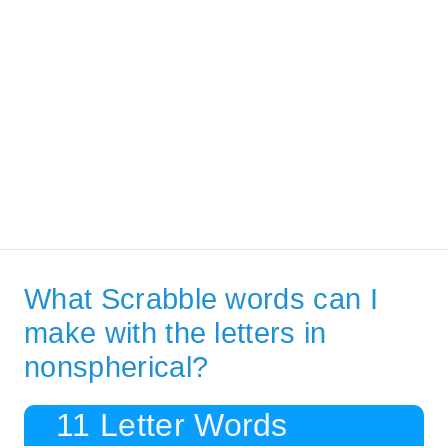
What Scrabble words can I
make with the letters in
nonspherical?
11 Letter Words