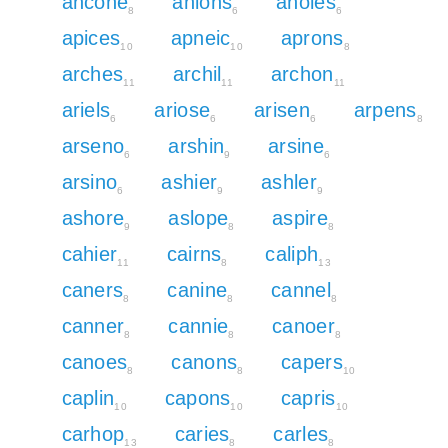
ancone
anions
anoles
8
6
6
apices
apneic
aprons
10
10
8
arches
archil
archon
11
11
11
ariels
ariose
arisen
arpens
6
6
6
8
arseno
arshin
arsine
6
9
6
arsino
ashier
ashler
6
9
9
ashore
aslope
aspire
9
8
8
cahier
cairns
caliph
11
8
13
caners
canine
cannel
8
8
8
canner
cannie
canoer
8
8
8
canoes
canons
capers
8
8
10
caplin
capons
capris
10
10
10
carhop
caries
carles
13
8
8