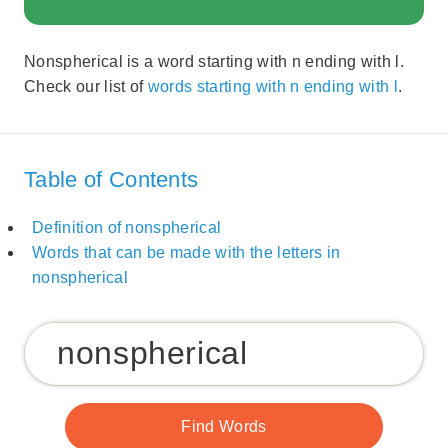
Nonspherical is a word starting with n ending with l.
Check our list of
words starting with n ending with l
.
Table of Contents
Definition of nonspherical
Words that can be made with the letters in
nonspherical