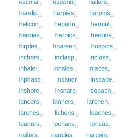
escolar
espanol
hailers
9
9
10
harelip
harpies
harpins
12
12
12
helicon
heparin
hernial
12
12
10
hernias
heroics
heroins
10
12
10
hirples
hoarsen
hospice
12
10
14
inchers
inclasp
inclose
12
11
9
inhaler
inhales
inlaces
10
10
9
inphase
insaner
inscape
12
7
11
inshore
insnare
isopach
10
7
14
lancers
lanners
larchen
9
7
12
larches
lichens
loaches
12
12
12
loaners
lochans
loricae
7
12
9
nailers
nancies
narcein
7
9
9