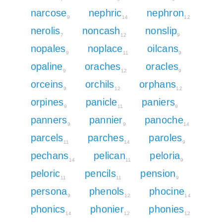
narcose
nephric
nephron
9
14
12
nerolis
noncash
nonslip
7
12
9
nopales
noplace
oilcans
9
11
9
opaline
oraches
oracles
9
12
9
orceins
orchils
orphans
9
12
12
orpines
panicle
paniers
9
11
9
panners
pannier
panoche
9
9
14
parcels
parches
paroles
11
14
9
pechans
pelican
peloria
14
11
9
peloric
pencils
pension
11
11
9
persona
phenols
phocine
9
12
14
phonics
phonier
phonies
14
12
12