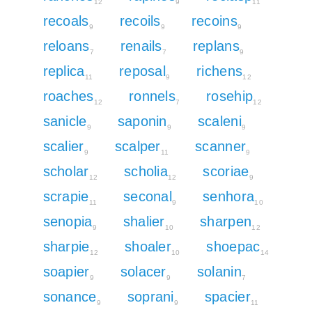
12
9
11
recoals
recoils
recoins
9
9
9
reloans
renails
replans
7
7
9
replica
reposal
richens
11
9
12
roaches
ronnels
rosehip
12
7
12
sanicle
saponin
scaleni
9
9
9
scalier
scalper
scanner
9
11
9
scholar
scholia
scoriae
12
12
9
scrapie
seconal
senhora
11
9
10
senopia
shalier
sharpen
9
10
12
sharpie
shoaler
shoepac
12
10
14
soapier
solacer
solanin
9
9
7
sonance
soprani
spacier
9
9
11