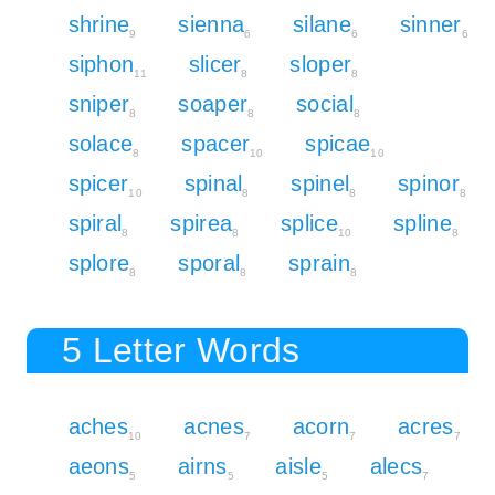
shrine
sienna
silane
sinner
9
6
6
6
siphon
slicer
sloper
11
8
8
sniper
soaper
social
8
8
8
solace
spacer
spicae
8
10
10
spicer
spinal
spinel
spinor
10
8
8
8
spiral
spirea
splice
spline
8
8
10
8
splore
sporal
sprain
8
8
8
5 Letter Words
aches
acnes
acorn
acres
10
7
7
7
aeons
airns
aisle
alecs
5
5
5
7