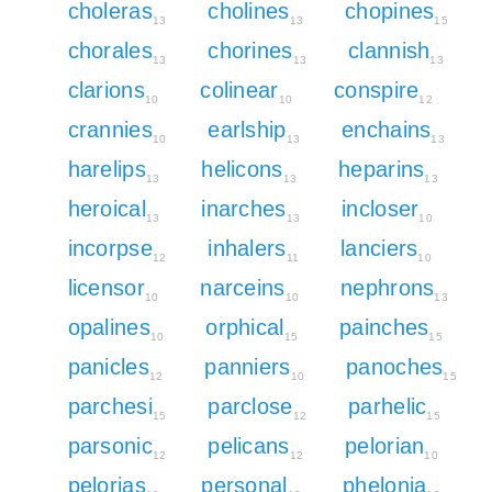
choleras
cholines
chopines
13
13
15
chorales
chorines
clannish
13
13
13
clarions
colinear
conspire
10
10
12
crannies
earlship
enchains
10
13
13
harelips
helicons
heparins
13
13
13
heroical
inarches
incloser
13
13
10
incorpse
inhalers
lanciers
12
11
10
licensor
narceins
nephrons
10
10
13
opalines
orphical
painches
10
15
15
panicles
panniers
panoches
12
10
15
parchesi
parclose
parhelic
15
12
15
parsonic
pelicans
pelorian
12
12
10
pelorias
personal
phelonia