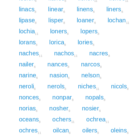
6
6
11
11
linacs
linear
linens
liners
8
6
6
6
lipase
lisper
loaner
lochan
8
8
6
11
lochia
loners
lopers
11
6
8
lorans
lorica
lories
6
8
6
naches
nachos
nacres
11
11
8
nailer
nances
narcos
6
8
8
narine
nasion
nelson
6
6
6
neroli
nerols
niches
nicols
6
6
11
8
nonces
nonpar
nopals
8
8
8
norias
nosher
nosier
6
9
6
oceans
ochers
ochrea
8
11
11
ochres
oilcan
oilers
oleins
11
8
6
6