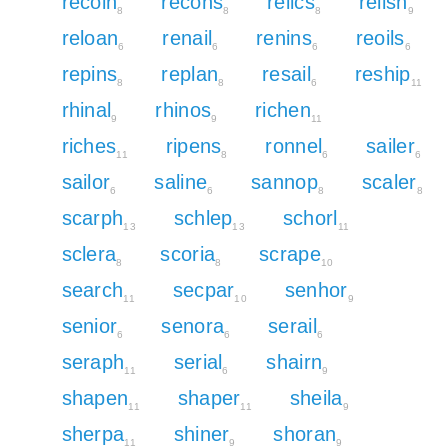
recoin
recons
relics
relish
8
8
8
9
reloan
renail
renins
reoils
6
6
6
6
repins
replan
resail
reship
8
8
6
11
rhinal
rhinos
richen
9
9
11
riches
ripens
ronnel
sailer
11
8
6
6
sailor
saline
sannop
scaler
6
6
8
8
scarph
schlep
schorl
13
13
11
sclera
scoria
scrape
8
8
10
search
secpar
senhor
11
10
9
senior
senora
serail
6
6
6
seraph
serial
shairn
11
6
9
shapen
shaper
sheila
11
11
9
sherpa
shiner
shoran
11
9
9