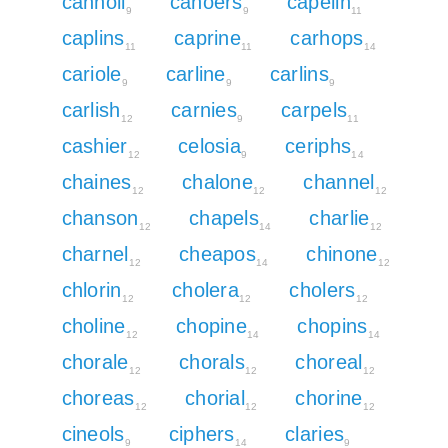
cannoli
canoers
capelin
9
9
11
caplins
caprine
carhops
11
11
14
cariole
carline
carlins
9
9
9
carlish
carnies
carpels
12
9
11
cashier
celosia
ceriphs
12
9
14
chaines
chalone
channel
12
12
12
chanson
chapels
charlie
12
14
12
charnel
cheapos
chinone
12
14
12
chlorin
cholera
cholers
12
12
12
choline
chopine
chopins
12
14
14
chorale
chorals
choreal
12
12
12
choreas
chorial
chorine
12
12
12
cineols
ciphers
claries
9
14
9