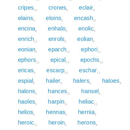
cripes
crones
eclair
10
8
8
elains
eloins
encash
6
6
11
encina
enhalo
enolic
8
9
8
enrich
enrols
eolian
11
6
6
eonian
eparch
ephori
6
13
11
ephors
epical
epochs
11
10
13
ericas
escarp
eschar
8
10
11
espial
hailer
halers
haloes
8
9
9
9
halons
hances
hansel
9
11
9
haoles
harpin
heliac
9
11
11
helios
hennas
hernia
9
9
9
heroic
heroin
herons
11
9
9