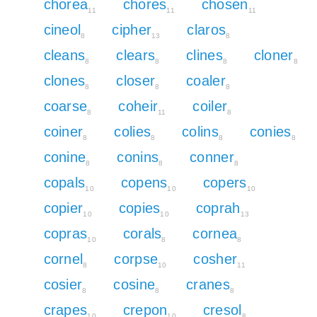
chorea
chores
chosen
11
11
11
cineol
cipher
claros
8
13
8
cleans
clears
clines
cloner
8
8
8
8
clones
closer
coaler
8
8
8
coarse
coheir
coiler
8
11
8
coiner
colies
colins
conies
8
8
8
8
conine
conins
conner
8
8
8
copals
copens
copers
10
10
10
copier
copies
coprah
10
10
13
copras
corals
cornea
10
8
8
cornel
corpse
cosher
8
10
11
cosier
cosine
cranes
8
8
8
crapes
crepon
cresol
10
10
8