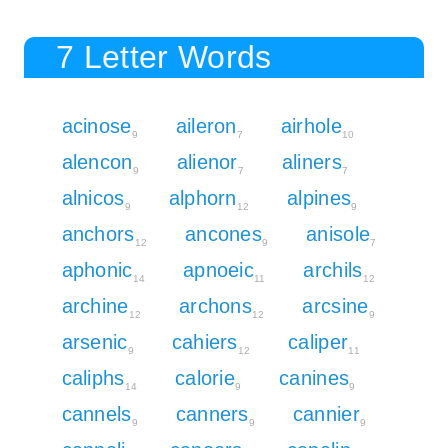
7 Letter Words
acinose
aileron
airhole
9
7
10
alencon
alienor
aliners
9
7
7
alnicos
alphorn
alpines
9
12
9
anchors
ancones
anisole
12
9
7
aphonic
apnoeic
archils
14
11
12
archine
archons
arcsine
12
12
9
arsenic
cahiers
caliper
9
12
11
caliphs
calorie
canines
14
9
9
cannels
canners
cannier
9
9
9