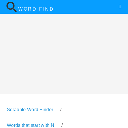
WORD FIND
Scrabble Word Finder
/
Words that start with N
/