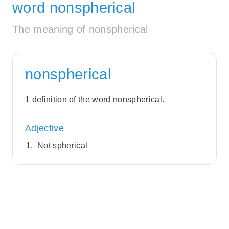
word nonspherical
The meaning of nonspherical
nonspherical
1 definition of the word nonspherical.
Adjective
Not spherical