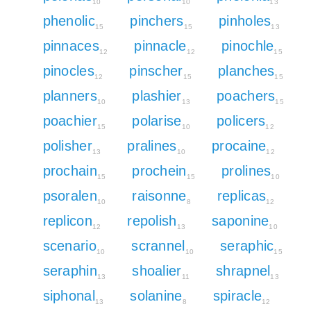
10
10
13
phenolic
pinchers
pinholes
15
15
13
pinnaces
pinnacle
pinochle
12
12
15
pinocles
pinscher
planches
12
15
15
planners
plashier
poachers
10
13
15
poachier
polarise
policers
15
10
12
polisher
pralines
procaine
13
10
12
prochain
prochein
prolines
15
15
10
psoralen
raisonne
replicas
10
8
12
replicon
repolish
saponine
12
13
10
scenario
scrannel
seraphic
10
10
15
seraphin
shoalier
shrapnel
13
11
13
siphonal
solanine
spiracle
13
8
12