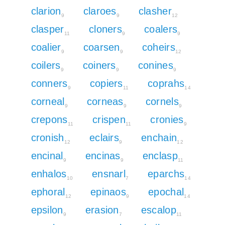
clarion
claroes
clasher
9
9
12
clasper
cloners
coalers
11
9
9
coalier
coarsen
coheirs
9
9
12
coilers
coiners
conines
9
9
9
conners
copiers
coprahs
9
11
14
corneal
corneas
cornels
9
9
9
crepons
crispen
cronies
11
11
9
cronish
eclairs
enchain
12
9
12
encinal
encinas
enclasp
9
9
11
enhalos
ensnarl
eparchs
10
7
14
ephoral
epinaos
epochal
12
9
14
epsilon
erasion
escalop
9
7
11