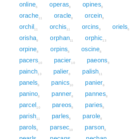
online
operas
opines
6
8
8
orache
oracle
orcein
11
8
8
orchil
orchis
orcins
oriels
11
11
8
6
orisha
orphan
orphic
9
11
13
orpine
orpins
oscine
8
8
8
pacers
pacier
paeons
10
10
8
painch
palier
palish
13
8
11
panels
panics
panier
8
10
8
panino
panner
pannes
8
8
8
parcel
pareos
paries
10
8
8
parish
parles
parole
11
8
8
parols
parsec
parson
8
10
8
pearls
pecans
pechan