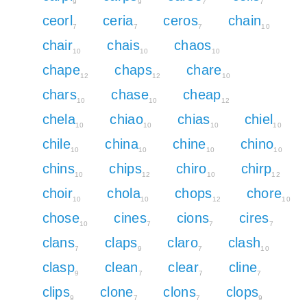
9
9
7
7
ceorl
ceria
ceros
chain
7
7
7
10
chair
chais
chaos
10
10
10
chape
chaps
chare
12
12
10
chars
chase
cheap
10
10
12
chela
chiao
chias
chiel
10
10
10
10
chile
china
chine
chino
10
10
10
10
chins
chips
chiro
chirp
10
12
10
12
choir
chola
chops
chore
10
10
12
10
chose
cines
cions
cires
10
7
7
7
clans
claps
claro
clash
7
9
7
10
clasp
clean
clear
cline
9
7
7
7
clips
clone
clons
clops
9
7
7
9