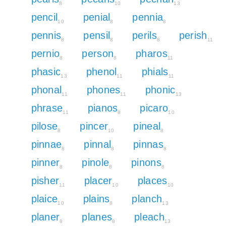
8
10
13
pencil
penial
pennia
10
8
8
pennis
pensil
perils
perish
8
8
8
11
pernio
person
pharos
8
8
11
phasic
phenol
phials
13
11
11
phonal
phones
phonic
11
11
13
phrase
pianos
picaro
11
8
10
pilose
pincer
pineal
8
10
8
pinnae
pinnal
pinnas
8
8
8
pinner
pinole
pinons
8
8
8
pisher
placer
places
11
10
10
plaice
plains
planch
10
8
13
planer
planes
pleach
8
8
13