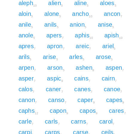
aleph
alien
aline
aloes
10
5
5
5
aloin
alone
ancho
ancon
5
5
10
7
anile
anils
anion
anise
5
5
5
5
anole
apers
aphis
apish
5
7
10
10
apres
apron
areic
ariel
7
7
7
5
arils
arise
arles
arose
5
5
5
5
arpen
arson
ashen
aspen
7
5
8
7
asper
aspic
cains
cairn
7
9
7
7
calos
caner
canes
canoe
7
7
7
7
canon
canso
caper
capes
7
7
9
9
caphs
capon
capos
cares
12
9
9
7
carle
carls
carns
carol
7
7
7
7
carpi
carps
carse
ceils