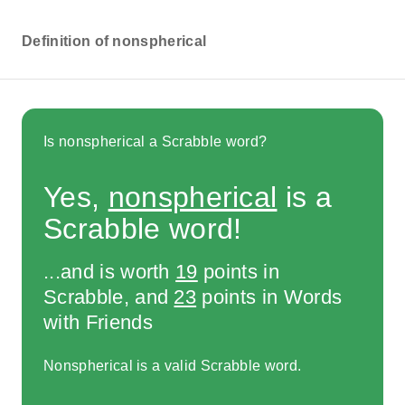
Definition of nonspherical
Is nonspherical a Scrabble word?
Yes,
nonspherical
is a
Scrabble word!
...and is worth
19
points in
Scrabble, and
23
points in Words
with Friends
Nonspherical is a valid Scrabble word.