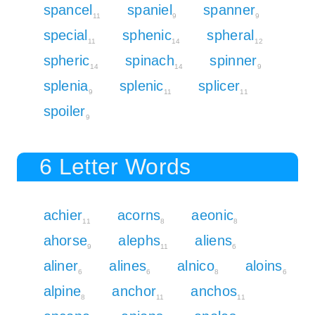
spancel
spaniel
spanner
11
9
9
special
sphenic
spheral
11
14
12
spheric
spinach
spinner
14
14
9
splenia
splenic
splicer
9
11
11
spoiler
9
6 Letter Words
achier
acorns
aeonic
11
8
8
ahorse
alephs
aliens
9
11
6
aliner
alines
alnico
aloins
6
6
8
6
alpine
anchor
anchos
8
11
11