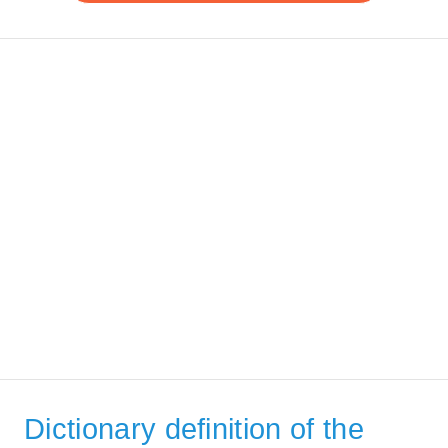
Dictionary definition of the