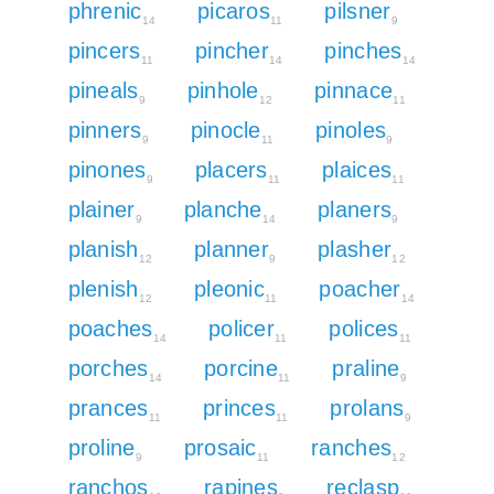
phrenic
picaros
pilsner
14
11
9
pincers
pincher
pinches
11
14
14
pineals
pinhole
pinnace
9
12
11
pinners
pinocle
pinoles
9
11
9
pinones
placers
plaices
9
11
11
plainer
planche
planers
9
14
9
planish
planner
plasher
12
9
12
plenish
pleonic
poacher
12
11
14
poaches
policer
polices
14
11
11
porches
porcine
praline
14
11
9
prances
princes
prolans
11
11
9
proline
prosaic
ranches
9
11
12
ranchos
rapines
reclasp