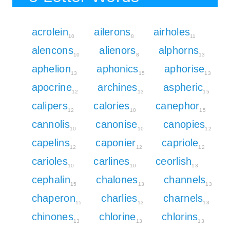
acrolein
ailerons
airholes
10
8
11
alencons
alienors
alphorns
10
8
13
aphelion
aphonics
aphorise
13
15
13
apocrine
archines
aspheric
12
13
15
calipers
calories
canephor
12
10
15
cannolis
canonise
canopies
10
10
12
capelins
caponier
capriole
12
12
12
carioles
carlines
ceorlish
10
10
13
cephalin
chalones
channels
15
13
13
chaperon
charlies
charnels
15
13
13
chinones
chlorine
chlorins
13
13
13