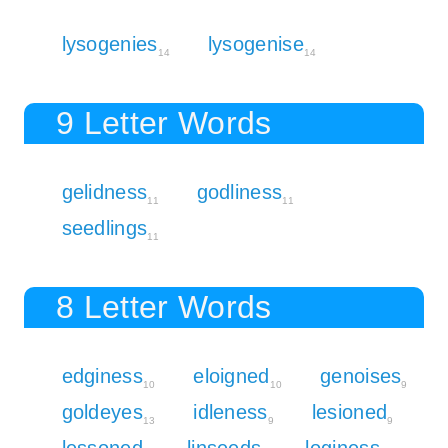
lysogenies
lysogenise
14
14
9 Letter Words
gelidness
godliness
11
11
seedlings
11
8 Letter Words
edginess
eloigned
genoises
10
10
9
goldeyes
idleness
lesioned
13
9
9
lessoned
linseeds
loginess