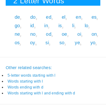
2 Letter Words
de
do
ed
el
en
es
3
3
3
2
2
2
go
id
in
is
li
lo
3
3
2
2
2
2
ne
no
od
oe
oi
on
2
2
3
2
2
2
os
oy
si
so
ye
yo
2
5
2
2
5
5
Other related searches:
5-letter words starting with l
Words starting with l
Words ending with d
Words starting with l and ending with d