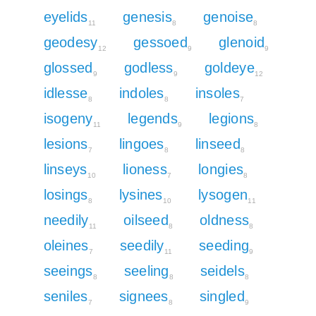
eyelids
genesis
genoise
11
8
8
geodesy
gessoed
glenoid
12
9
9
glossed
godless
goldeye
9
9
12
idlesse
indoles
insoles
8
8
7
isogeny
legends
legions
11
9
8
lesions
lingoes
linseed
7
8
8
linseys
lioness
longies
10
7
8
losings
lysines
lysogen
8
10
11
needily
oilseed
oldness
11
8
8
oleines
seedily
seeding
7
11
9
seeings
seeling
seidels
8
8
8
seniles
signees
singled
7
8
9