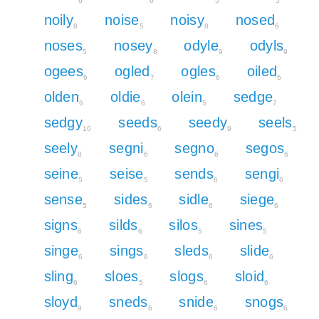
6
6
5
5
noily
noise
noisy
nosed
8
5
8
6
noses
nosey
odyle
odyls
5
8
9
9
ogees
ogled
ogles
oiled
6
7
6
6
olden
oldie
olein
sedge
6
6
5
7
sedgy
seeds
seedy
seels
10
6
9
5
seely
segni
segno
segos
8
6
6
6
seine
seise
sends
sengi
5
5
6
6
sense
sides
sidle
siege
5
6
6
6
signs
silds
silos
sines
6
6
5
5
singe
sings
sleds
slide
6
6
6
6
sling
sloes
slogs
sloid
6
5
6
6
sloyd
sneds
snide
snogs
9
6
6
6