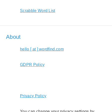
Scrabble Word List
About
hello [ at ] wordfind.com
GDPR Policy
Privacy Policy
You can change your privacy settings by