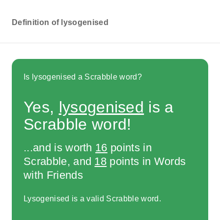
Definition of lysogenised
Is lysogenised a Scrabble word?
Yes,
lysogenised
is a
Scrabble word!
...and is worth
16
points in
Scrabble, and
18
points in Words
with Friends
Lysogenised is a valid Scrabble word.