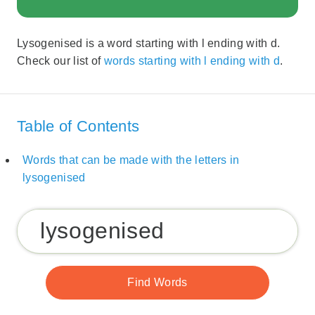
Lysogenised is a word starting with l ending with d.
Check our list of
words starting with l ending with d
.
Table of Contents
Words that can be made with the letters in
lysogenised