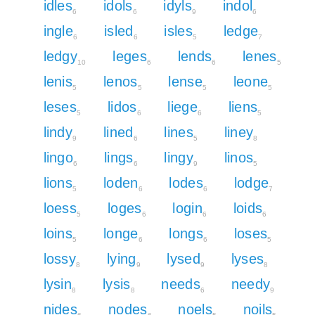
idles
idols
idyls
indol
6
6
9
6
ingle
isled
isles
ledge
6
6
5
7
ledgy
leges
lends
lenes
10
6
6
5
lenis
lenos
lense
leone
5
5
5
5
leses
lidos
liege
liens
5
6
6
5
lindy
lined
lines
liney
9
6
5
8
lingo
lings
lingy
linos
6
6
9
5
lions
loden
lodes
lodge
5
6
6
7
loess
loges
login
loids
5
6
6
6
loins
longe
longs
loses
5
6
6
5
lossy
lying
lysed
lyses
8
9
9
8
lysin
lysis
needs
needy
8
8
6
9
nides
nodes
noels
noils