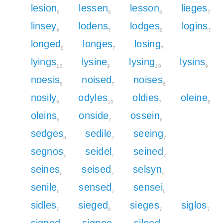
lesion
lessen
lesson
lieges
6
6
6
7
linsey
lodens
lodges
logins
9
7
8
7
longed
longes
losing
8
7
7
lyings
lysine
lysing
lysins
10
9
10
9
noesis
noised
noises
6
7
6
nosily
odyles
oldies
oleine
9
10
7
6
oleins
onside
ossein
6
7
6
sedges
sedile
seeing
8
7
7
segnos
seidel
seined
7
7
7
seines
seised
selsyn
6
7
9
senile
sensed
sensei
6
7
6
sidles
sieged
sieges
siglos
7
8
7
7
signed
signee
siloed