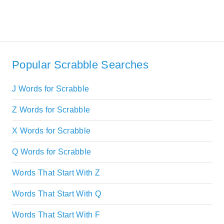
Popular Scrabble Searches
J Words for Scrabble
Z Words for Scrabble
X Words for Scrabble
Q Words for Scrabble
Words That Start With Z
Words That Start With Q
Words That Start With F