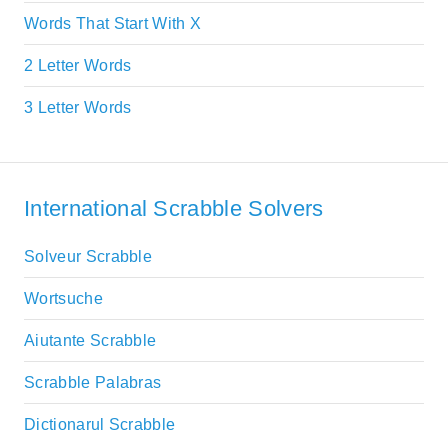
Words That Start With X
2 Letter Words
3 Letter Words
International Scrabble Solvers
Solveur Scrabble
Wortsuche
Aiutante Scrabble
Scrabble Palabras
Dictionarul Scrabble