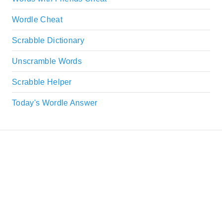
Wordle Cheat
Scrabble Dictionary
Unscramble Words
Scrabble Helper
Today's Wordle Answer