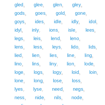
gled
glee
glen
gley
6
5
5
8
gods
goes
gold
gone
6
5
6
5
goys
ides
idle
idly
idol
8
5
5
8
5
idyl
inly
ions
isle
lees
8
7
4
4
4
legs
leis
lend
leno
5
4
5
4
lens
less
leys
lido
lids
4
4
7
5
5
lied
lien
lies
line
ling
5
4
4
4
5
lino
lins
liny
lion
lode
4
4
7
4
5
loge
logs
logy
loid
loin
5
5
8
5
4
lone
long
lose
loss
4
5
4
4
lyes
lyse
need
negs
7
7
5
5
ness
nide
nils
node
4
5
4
5