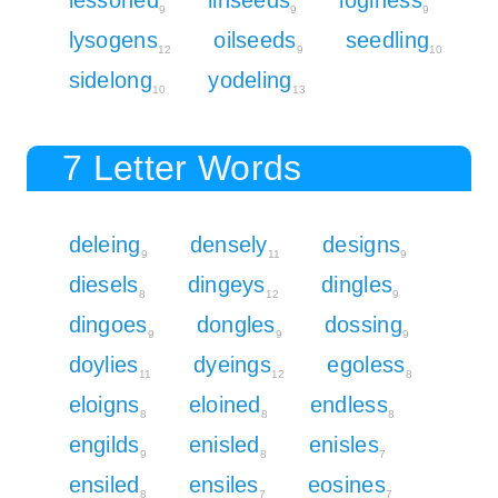
9
9
9
lysogens
oilseeds
seedling
12
9
10
sidelong
yodeling
10
13
7 Letter Words
deleing
densely
designs
9
11
9
diesels
dingeys
dingles
8
12
9
dingoes
dongles
dossing
9
9
9
doylies
dyeings
egoless
11
12
8
eloigns
eloined
endless
8
8
8
engilds
enisled
enisles
9
8
7
ensiled
ensiles
eosines
8
7
7