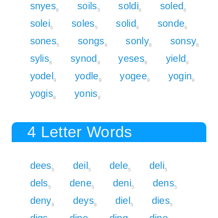
snyes
soils
soldi
soled
8
5
6
6
solei
soles
solid
sonde
5
5
6
6
sones
songs
sonly
sonsy
5
6
8
8
sylis
synod
yeses
yield
8
9
8
9
yodel
yodle
yogee
yogin
9
9
9
9
yogis
yonis
9
8
4 Letter Words
dees
deil
dele
deli
5
5
5
5
dels
dene
deni
dens
5
5
5
5
deny
deys
diel
dies
8
8
5
5
digs
dine
ding
dino