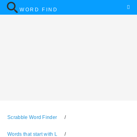
WORD FIND
Scrabble Word Finder
/
Words that start with L
/