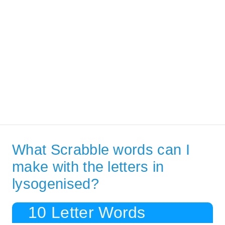
What Scrabble words can I
make with the letters in
lysogenised?
10 Letter Words