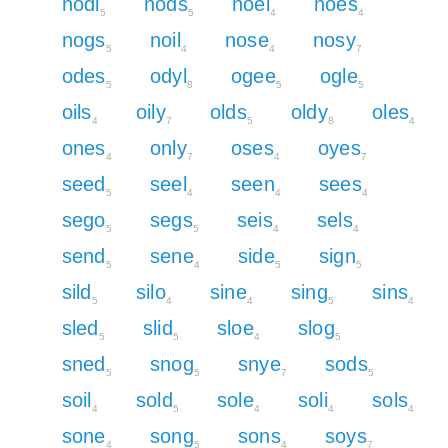
nodi
nods
noel
noes
5
5
4
4
nogs
noil
nose
nosy
5
4
4
7
odes
odyl
ogee
ogle
5
8
5
5
oils
oily
olds
oldy
oles
4
7
5
8
4
ones
only
oses
oyes
4
7
4
7
seed
seel
seen
sees
5
4
4
4
sego
segs
seis
sels
5
5
4
4
send
sene
side
sign
5
4
5
5
sild
silo
sine
sing
sins
5
4
4
5
4
sled
slid
sloe
slog
5
5
4
5
sned
snog
snye
sods
5
5
7
5
soil
sold
sole
soli
sols
4
5
4
4
4
sone
song
sons
soys
4
5
4
7