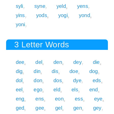
syli
syne
yeld
yens
7
7
8
7
yins
yods
yogi
yond
7
8
8
8
yoni
7
3 Letter Words
dee
del
den
dey
die
4
4
4
7
4
dig
din
dis
doe
dog
5
4
4
4
5
dol
don
dos
dye
eds
4
4
4
7
4
eel
ego
eld
els
end
3
4
4
3
4
eng
ens
eon
ess
eye
4
3
3
3
6
ged
gee
gel
gen
gey
5
4
4
4
7