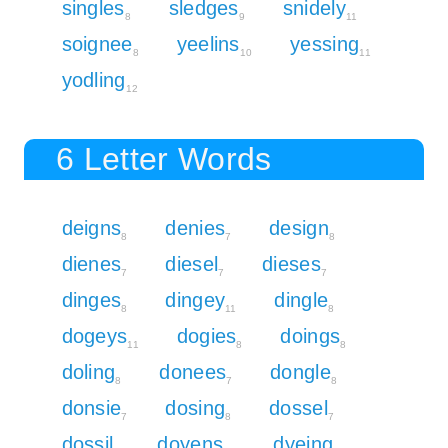
singles
sledges
snidely
8
9
11
soignee
yeelins
yessing
8
10
11
yodling
12
6 Letter Words
deigns
denies
design
8
7
8
dienes
diesel
dieses
7
7
7
dinges
dingey
dingle
8
11
8
dogeys
dogies
doings
11
8
8
doling
donees
dongle
8
7
8
donsie
dosing
dossel
7
8
7
dossil
doyens
dyeing