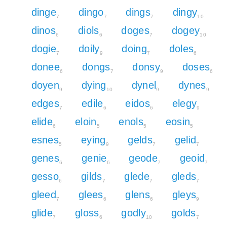
dinge
dingo
dings
dingy
7
7
7
10
dinos
diols
doges
dogey
6
6
7
10
dogie
doily
doing
doles
7
9
7
6
donee
dongs
donsy
doses
6
7
9
6
doyen
dying
dynel
dynes
9
10
9
9
edges
edile
eidos
elegy
7
6
6
9
elide
eloin
enols
eosin
6
5
5
5
esnes
eying
gelds
gelid
5
9
7
7
genes
genie
geode
geoid
6
6
7
7
gesso
gilds
glede
gleds
6
7
7
7
gleed
glees
glens
gleys
7
6
6
9
glide
gloss
godly
golds
7
6
10
7