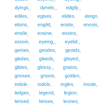
7
10
11
dyings
dynels
edgily
11
10
11
ediles
egises
elides
eloign
7
7
7
7
eloins
engild
enisle
enosis
6
8
6
6
ensile
eosine
eosins
6
6
6
essoin
eyeing
eyelid
6
10
10
genies
geodes
geoids
7
8
8
gledes
gleeds
gleyed
8
8
11
glides
glossy
gneiss
8
10
7
gnoses
gnosis
golden
7
7
8
indole
indols
ingles
insole
7
7
7
6
ledges
legend
legion
8
8
7
lensed
lenses
leones
7
6
6