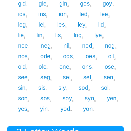
gid
gie
gin
gos
goy
5
4
4
4
7
ids
ins
ion
led
lee
4
3
3
4
3
leg
lei
les
ley
lid
4
3
3
6
4
lie
lin
lis
log
lye
3
3
3
4
6
nee
neg
nil
nod
nog
3
4
3
4
4
nos
ode
ods
oes
oil
3
4
4
3
3
old
ole
one
ons
ose
4
3
3
3
3
see
seg
sei
sel
sen
3
4
3
3
3
sin
sis
sly
sod
sol
3
3
6
4
3
son
sos
soy
syn
yen
3
3
6
6
6
yes
yin
yod
yon
6
6
7
6