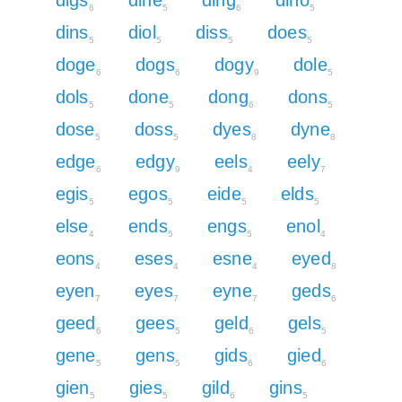
6
5
6
5
dins
diol
diss
does
5
5
5
5
doge
dogs
dogy
dole
6
6
9
5
dols
done
dong
dons
5
5
6
5
dose
doss
dyes
dyne
5
5
8
8
edge
edgy
eels
eely
6
9
4
7
egis
egos
eide
elds
5
5
5
5
else
ends
engs
enol
4
5
5
4
eons
eses
esne
eyed
4
4
4
8
eyen
eyes
eyne
geds
7
7
7
6
geed
gees
geld
gels
6
5
6
5
gene
gens
gids
gied
5
5
6
6
gien
gies
gild
gins
5
5
6
5