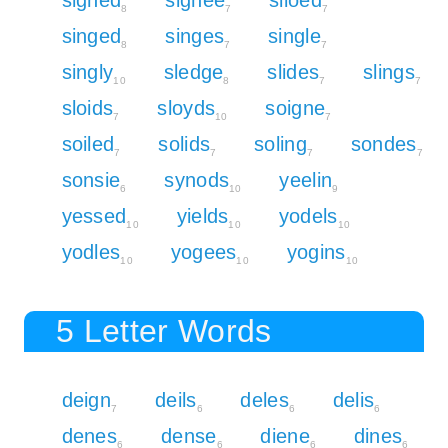
8
7
7
singed
singes
single
8
7
7
singly
sledge
slides
slings
10
8
7
7
sloids
sloyds
soigne
7
10
7
soiled
solids
soling
sondes
7
7
7
7
sonsie
synods
yeelin
6
10
9
yessed
yields
yodels
10
10
10
yodles
yogees
yogins
10
10
10
5 Letter Words
deign
deils
deles
delis
7
6
6
6
denes
dense
diene
dines
6
6
6
6