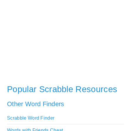
Popular Scrabble Resources
Other Word Finders
Scrabble Word Finder
Words with Friends Cheat