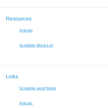
Resources
Articles
Scrabble Word List
Links
Scrabble word finder
Articles