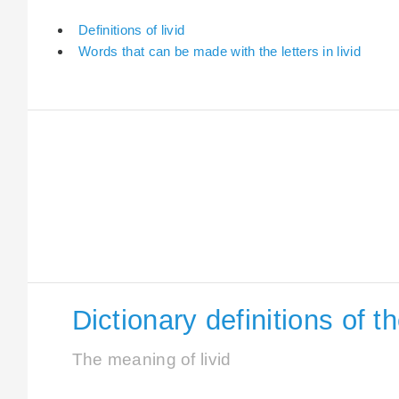
Definitions of livid
Words that can be made with the letters in livid
Dictionary definitions of th
The meaning of livid