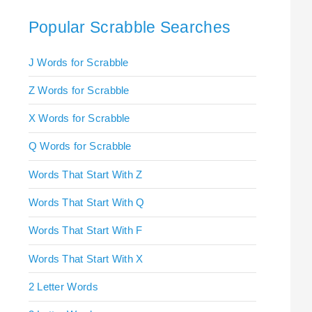
Popular Scrabble Searches
J Words for Scrabble
Z Words for Scrabble
X Words for Scrabble
Q Words for Scrabble
Words That Start With Z
Words That Start With Q
Words That Start With F
Words That Start With X
2 Letter Words