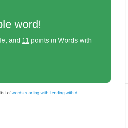
ble word!
le, and
11
points in Words with
list of
words starting with l ending with d
.