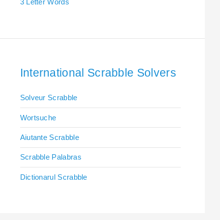
3 Letter Words
International Scrabble Solvers
Solveur Scrabble
Wortsuche
Aiutante Scrabble
Scrabble Palabras
Dictionarul Scrabble