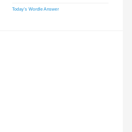
Today's Wordle Answer