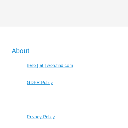
About
hello [ at ] wordfind.com
GDPR Policy
Privacy Policy