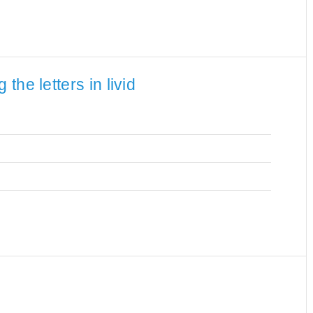
he letters in livid