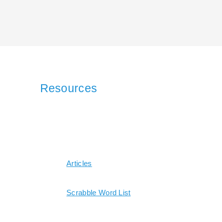
Resources
Articles
Scrabble Word List