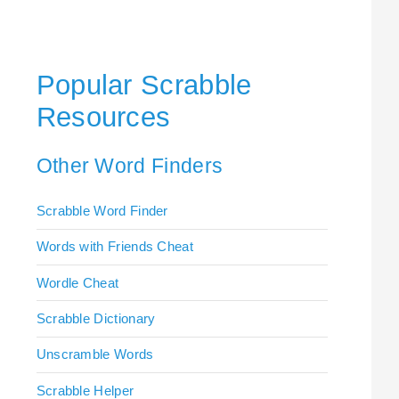
Popular Scrabble
Resources
Other Word Finders
Scrabble Word Finder
Words with Friends Cheat
Wordle Cheat
Scrabble Dictionary
Unscramble Words
Scrabble Helper