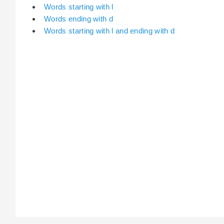
Words starting with l
Words ending with d
Words starting with l and ending with d