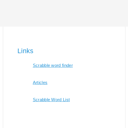
Links
Scrabble word finder
Articles
Scrabble Word List