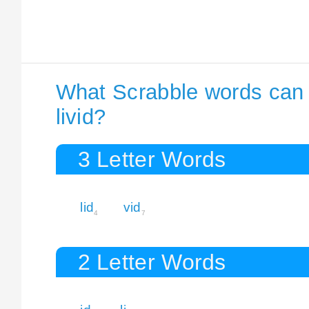
What Scrabble words can I
livid?
3 Letter Words
lid
vid
4
7
2 Letter Words