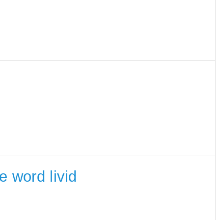
e word livid