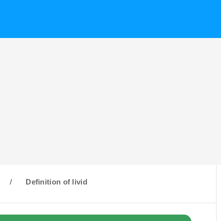
/
Definition of livid