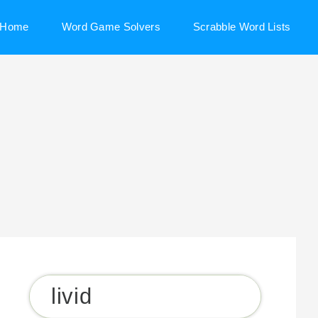
Home
Word Game Solvers
Scrabble Word Lists