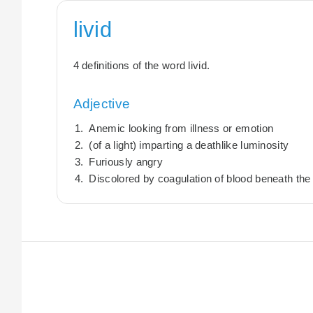
livid
4 definitions of the word livid.
Adjective
Anemic looking from illness or emotion
(of a light) imparting a deathlike luminosity
Furiously angry
Discolored by coagulation of blood beneath the