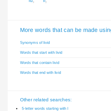
id
li
3
2
More words that can be made using t
Synonyms of livid
Words that start with livid
Words that contain livid
Words that end with livid
Other related searches:
5-letter words starting with l