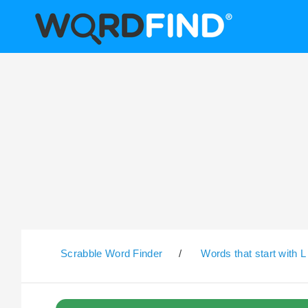
Scrabble Word Finder
/
Words that start with L