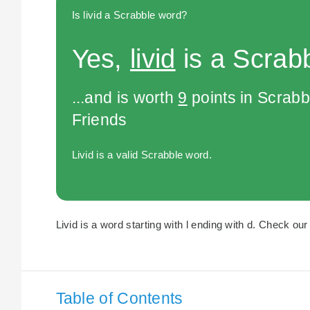
Is livid a Scrabble word?
Yes,
livid
is a Scrab
...and is worth
9
points in Scrabb
Friends
Livid is a valid Scrabble word.
Livid is a word starting with l ending with d. Check our 
Table of Contents