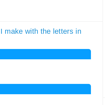
 make with the letters in