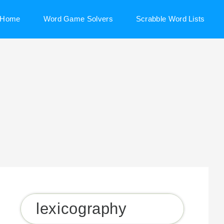
Home
Word Game Solvers
Scrabble Word Lists