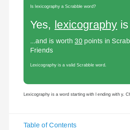
Is lexicography a Scrabble word?
Yes,
lexicography
is
...and is worth
30
points in Scra
Friends
Lexicography is a valid Scrabble word.
Lexicography is a word starting with l ending with y. C
Table of Contents