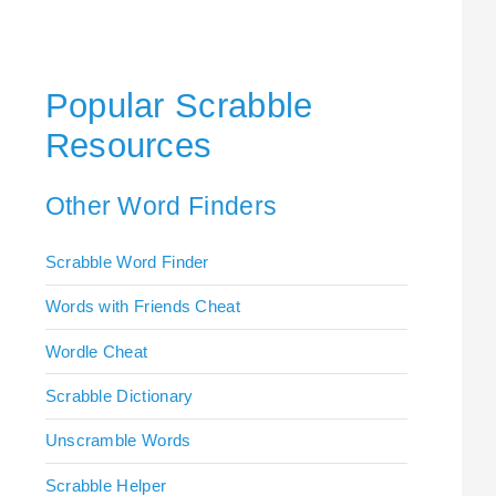
Popular Scrabble
Resources
Other Word Finders
Scrabble Word Finder
Words with Friends Cheat
Wordle Cheat
Scrabble Dictionary
Unscramble Words
Scrabble Helper