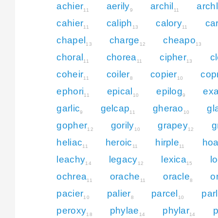
achier
aerily
archil
arch
11
9
11
cahier
caliph
calory
ca
11
13
11
chapel
charge
cheapo
13
12
13
choral
chorea
cipher
c
11
11
13
coheir
coiler
copier
cop
11
8
10
ephori
epical
epilog
exa
11
10
9
garlic
gelcap
gherao
gl
9
11
10
gopher
gorily
grapey
g
12
10
12
heliac
heroic
hirple
hoa
11
11
11
leachy
legacy
lexica
l
14
12
15
ochrea
orache
oracle
o
11
11
8
pacier
palier
parcel
par
10
8
10
peroxy
phylae
phylar
p
18
14
14