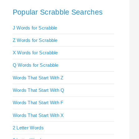
Popular Scrabble Searches
J Words for Scrabble
Z Words for Scrabble
X Words for Scrabble
Q Words for Scrabble
Words That Start With Z
Words That Start With Q
Words That Start With F
Words That Start With X
2 Letter Words