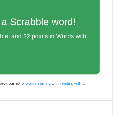
 a Scrabble word!
bble, and
32
points in Words with
heck our list of
words starting with l ending with y
.