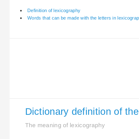
Definition of lexicography
Words that can be made with the letters in lexicogra
Dictionary definition of t
The meaning of lexicography