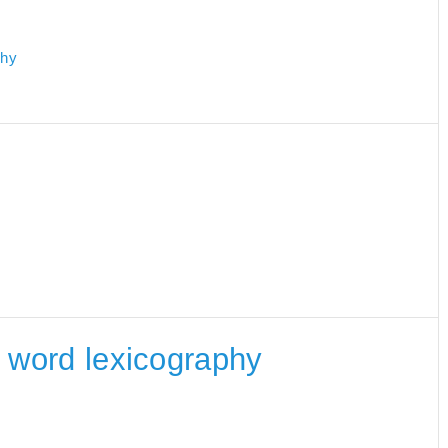
phy
he word lexicography