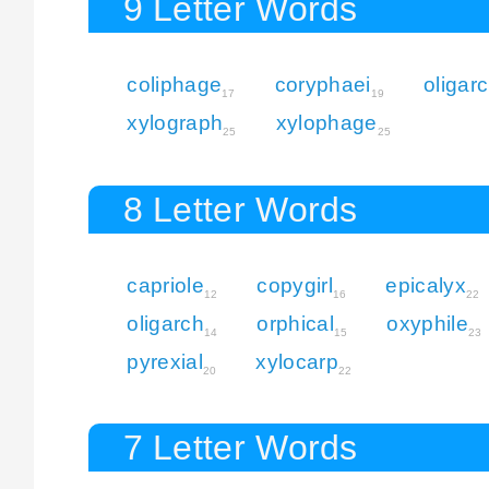
9 Letter Words
coliphage
coryphaei
oligar
17
19
xylograph
xylophage
25
25
8 Letter Words
capriole
copygirl
epicalyx
12
16
22
oligarch
orphical
oxyphile
14
15
23
pyrexial
xylocarp
20
22
7 Letter Words