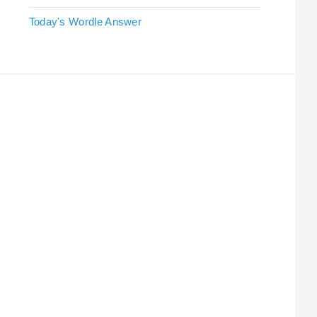
Today's Wordle Answer