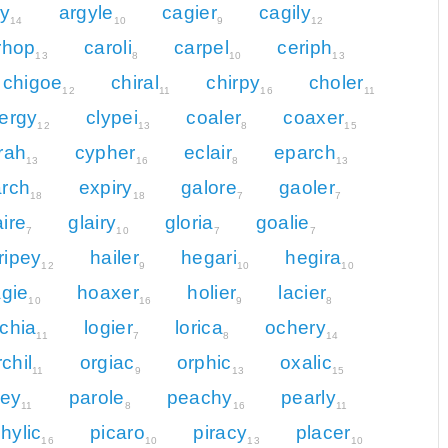
ly
argyle
cagier
cagily
14
10
9
12
rhop
caroli
carpel
ceriph
13
8
10
13
chigoe
chiral
chirpy
choler
12
11
16
11
lergy
clypei
coaler
coaxer
12
13
8
15
rah
cypher
eclair
eparch
13
16
8
13
rch
expiry
galore
gaoler
18
18
7
7
aire
glairy
gloria
goalie
7
10
7
7
ripey
hailer
hegari
hegira
12
9
10
10
gie
hoaxer
holier
lacier
10
16
9
8
ochia
logier
lorica
ochery
11
7
8
14
rchil
orgiac
orphic
oxalic
11
9
13
15
ley
parole
peachy
pearly
11
8
16
11
hylic
picaro
piracy
placer
16
10
13
10