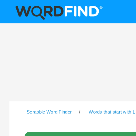
Scrabble Word Finder
/
Words that start with L