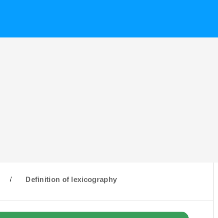
/
Definition of lexicography