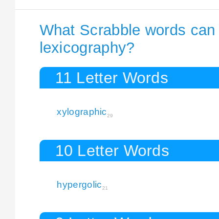
What Scrabble words can I
lexicography?
11 Letter Words
xylographic
29
10 Letter Words
hypergolic
21