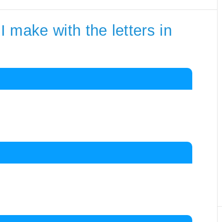
 make with the letters in