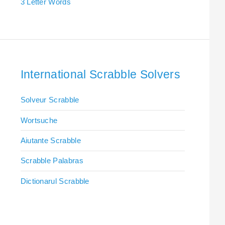
3 Letter Words
International Scrabble Solvers
Solveur Scrabble
Wortsuche
Aiutante Scrabble
Scrabble Palabras
Dictionarul Scrabble