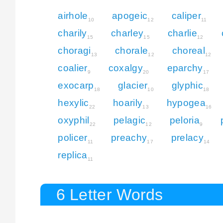
airhole
apogeic
caliper
10
12
11
charily
charley
charlie
15
15
12
choragi
chorale
choreal
13
12
12
coalier
coxalgy
eparchy
9
20
17
exocarp
glacier
glyphic
18
10
18
hexylic
hoarily
hypogea
22
13
16
oxyphil
pelagic
peloria
22
12
9
policer
preachy
prelacy
11
17
14
replica
11
6 Letter Words