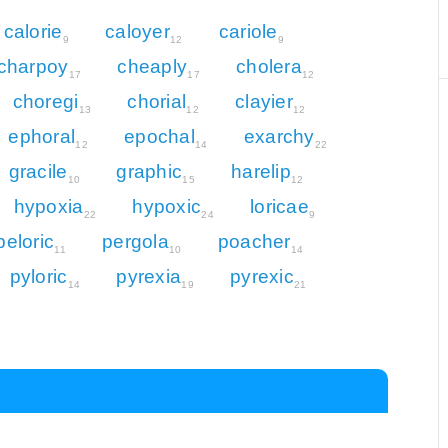
calorie
caloyer
cariole
9
12
9
charpoy
cheaply
cholera
17
17
12
choregi
chorial
clayier
13
12
12
ephoral
epochal
exarchy
12
14
22
gracile
graphic
harelip
10
15
12
hypoxia
hypoxic
loricae
22
24
9
peloric
pergola
poacher
11
10
14
pyloric
pyrexia
pyrexic
14
19
21