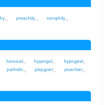
chy
preachily
xerophily
18
19
24
heroical
hypergol
hypogeal
13
17
17
parhelic
playgoer
poachier
15
14
15