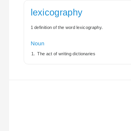
lexicography
1 definition of the word lexicography.
Noun
The act of writing dictionaries