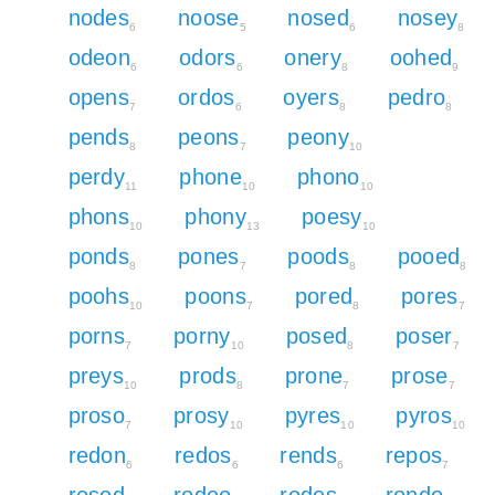
nodes
noose
nosed
nosey
6
5
6
8
odeon
odors
onery
oohed
6
6
8
9
opens
ordos
oyers
pedro
7
6
8
8
pends
peons
peony
8
7
10
perdy
phone
phono
11
10
10
phons
phony
poesy
10
13
10
ponds
pones
poods
pooed
8
7
8
8
poohs
poons
pored
pores
10
7
8
7
porns
porny
posed
poser
7
10
8
7
preys
prods
prone
prose
10
8
7
7
proso
prosy
pyres
pyros
7
10
10
10
redon
redos
rends
repos
6
6
6
7
resod
rodeo
rodes
rondo