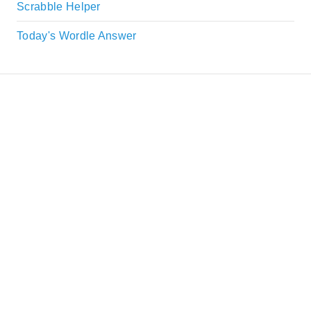
Scrabble Helper
Today's Wordle Answer