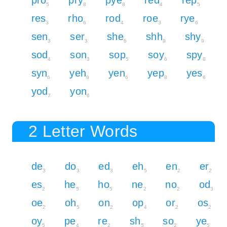
5
8
8
4
5
res
rho
rod
roe
rye
3
6
4
3
6
sen
ser
she
shh
shy
3
3
6
9
9
sod
son
sop
soy
spy
4
3
5
6
8
syn
yeh
yen
yep
yes
6
9
6
8
6
yod
yon
7
6
2 Letter Words
de
do
ed
eh
en
er
3
3
3
5
2
2
es
he
ho
ne
no
od
2
5
5
2
2
3
oe
oh
on
op
or
os
2
5
2
4
2
2
oy
pe
re
sh
so
ye
5
4
2
5
2
5