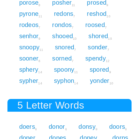
porose
posher
prosed
8
11
9
pyrone
redons
reshod
11
7
10
rodeos
rondos
roosed
7
7
7
senhor
shooed
shored
9
10
10
snoopy
snored
sonder
11
7
7
sooner
sorned
spendy
6
7
12
sphery
spoony
spored
14
11
9
sypher
syphon
yonder
14
14
10
5 Letter Words
doers
donor
donsy
doors
6
6
9
6
doper
dopes
dopey
dorps