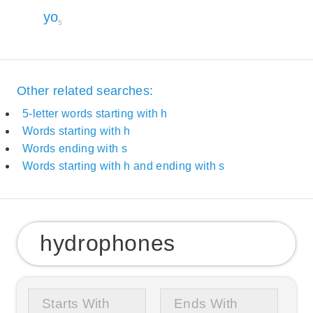
yo
5
Other related searches:
5-letter words starting with h
Words starting with h
Words ending with s
Words starting with h and ending with s