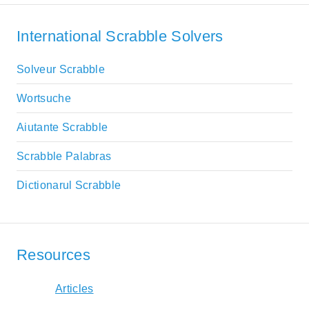
International Scrabble Solvers
Solveur Scrabble
Wortsuche
Aiutante Scrabble
Scrabble Palabras
Dictionarul Scrabble
Resources
Articles