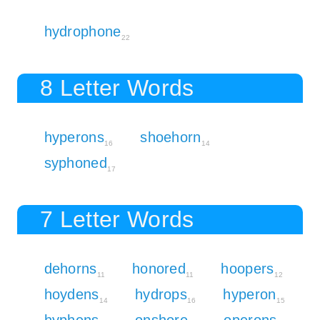
hydrophone
22
8 Letter Words
hyperons
shoehorn
16
14
syphoned
17
7 Letter Words
dehorns
honored
hoopers
11
11
12
hoydens
hydrops
hyperon
14
16
15
hyphens
onshore
operons