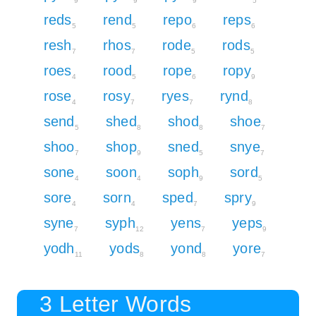
9
9
9
5
reds
rend
repo
reps
5
5
6
6
resh
rhos
rode
rods
7
7
5
5
roes
rood
rope
ropy
4
5
6
9
rose
rosy
ryes
rynd
4
7
7
8
send
shed
shod
shoe
5
8
8
7
shoo
shop
sned
snye
7
9
5
7
sone
soon
soph
sord
4
4
9
5
sore
sorn
sped
spry
4
4
7
9
syne
syph
yens
yeps
7
12
7
9
yodh
yods
yond
yore
11
8
8
7
3 Letter Words