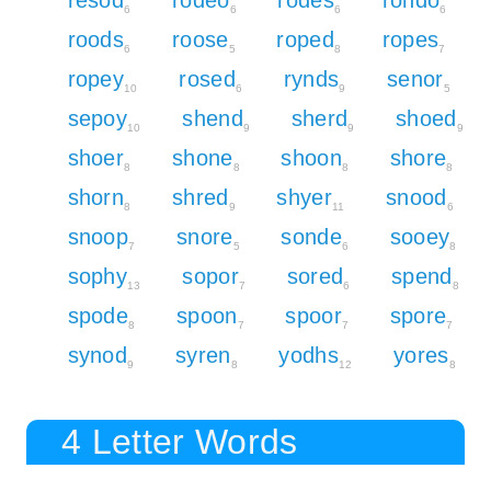
6
6
6
6
roods
roose
roped
ropes
6
5
8
7
ropey
rosed
rynds
senor
10
6
9
5
sepoy
shend
sherd
shoed
10
9
9
9
shoer
shone
shoon
shore
8
8
8
8
shorn
shred
shyer
snood
8
9
11
6
snoop
snore
sonde
sooey
7
5
6
8
sophy
sopor
sored
spend
13
7
6
8
spode
spoon
spoor
spore
8
7
7
7
synod
syren
yodhs
yores
9
8
12
8
4 Letter Words