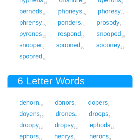
18
10
9
pernods
phoneys
phoresy
10
15
15
phrensy
ponders
prosody
15
10
13
pyrones
respond
snooped
12
10
10
snooper
spooned
spooney
9
10
12
spoored
10
6 Letter Words
dehorn
donors
dopers
10
7
9
doyens
drones
droops
10
7
9
droopy
dropsy
ephods
12
12
12
ephors
henrys
herons
11
12
9