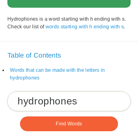
Hydrophones is a word starting with h ending with s.
Check our list of
words starting with h ending with s
.
Table of Contents
Words that can be made with the letters in
hydrophones