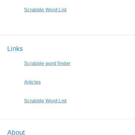
Scrabble Word List
Links
Scrabble word finder
Articles
Scrabble Word List
About