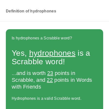
Definition of hydrophones
Is hydrophones a Scrabble word?
Yes,
hydrophones
is a
Scrabble word!
...and is worth
23
points in
Scrabble, and
22
points in Words
with Friends
Hydrophones is a valid Scrabble word.