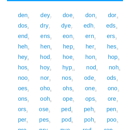
den
dey
doe
don
dor
4
7
4
4
4
dos
dry
dye
edh
eds
4
7
7
7
4
end
ens
eon
ern
ers
4
3
3
3
3
heh
hen
hep
her
hes
9
6
8
6
6
hey
hod
hoe
hon
hop
9
7
6
6
8
hos
hoy
hyp
nod
noh
6
9
11
4
6
noo
nor
nos
ode
ods
3
3
3
4
4
oes
oho
ohs
one
ono
3
6
6
3
3
ons
ooh
ope
ops
ore
3
6
5
5
3
ors
ose
ped
peh
pen
3
3
6
8
5
per
pes
pod
poh
poo
5
5
6
8
5
pro
pry
pye
red
rep