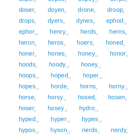
8
8
11
8
doser
doyen
drone
droop
6
9
6
8
drops
dyers
dynes
ephod
8
9
9
11
ephor
henry
herds
herns
10
11
9
8
heron
heros
hoers
honed
8
8
8
9
honer
hones
honey
honor
8
8
11
8
hoods
hoody
hooey
9
12
11
hoops
hoped
hoper
10
11
10
hopes
horde
horns
horny
10
9
8
11
horse
horsy
hosed
hosen
8
11
9
8
hoser
hosey
hydro
8
11
12
hyped
hyper
hypes
14
13
13
hypos
hyson
nerds
nerdy
13
11
6
9