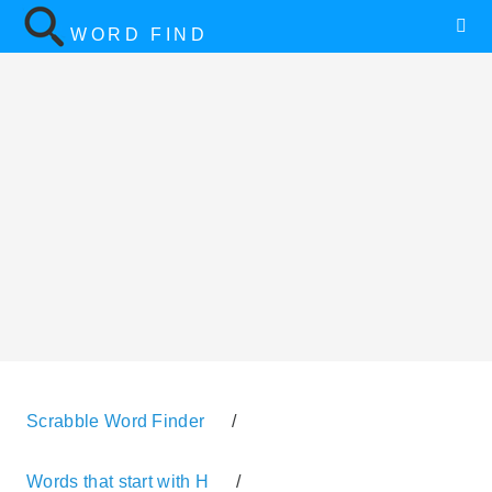
WORD FIND
Scrabble Word Finder
/
Words that start with H
/