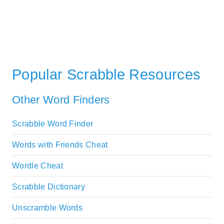
Popular Scrabble Resources
Other Word Finders
Scrabble Word Finder
Words with Friends Cheat
Wordle Cheat
Scrabble Dictionary
Unscramble Words