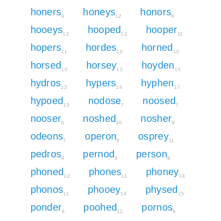
honers
honeys
honors
9
12
9
hooeys
hooped
hooper
12
12
11
hopers
hordes
horned
11
10
10
horsed
horsey
hoyden
10
12
13
hydros
hypers
hyphen
13
14
17
hypoed
nodose
noosed
15
7
7
nooser
noshed
nosher
6
10
9
odeons
operon
osprey
7
8
11
pedros
pernod
person
9
9
8
phoned
phones
phoney
12
11
14
phonos
phooey
physed
11
14
15
ponder
poohed
pornos
9
12
8