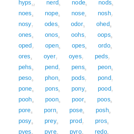
hyps
nerd
node
nods
12
5
5
5
noes
nope
nose
nosh
4
6
4
7
nosy
odes
odor
ohed
7
5
5
8
ones
onos
oohs
oops
4
4
7
6
oped
open
opes
ordo
7
6
6
5
ores
oyer
oyes
peds
4
7
7
7
pehs
pend
pens
peon
9
7
6
6
peso
phon
pods
pond
6
9
7
7
pone
pons
pony
pood
6
6
9
7
pooh
poon
poor
poos
9
6
6
6
pore
porn
pose
posh
6
6
6
9
posy
prey
prod
pros
9
9
7
6
pyes
pyre
pyro
redo