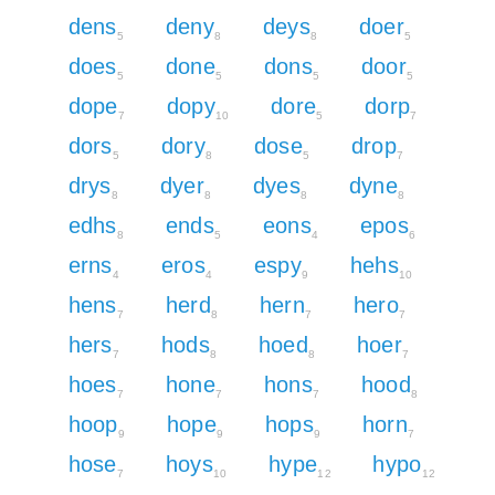
dens
deny
deys
doer
5
8
8
5
does
done
dons
door
5
5
5
5
dope
dopy
dore
dorp
7
10
5
7
dors
dory
dose
drop
5
8
5
7
drys
dyer
dyes
dyne
8
8
8
8
edhs
ends
eons
epos
8
5
4
6
erns
eros
espy
hehs
4
4
9
10
hens
herd
hern
hero
7
8
7
7
hers
hods
hoed
hoer
7
8
8
7
hoes
hone
hons
hood
7
7
7
8
hoop
hope
hops
horn
9
9
9
7
hose
hoys
hype
hypo
7
10
12
12