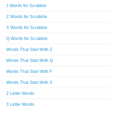
J Words for Scrabble
Z Words for Scrabble
X Words for Scrabble
Q Words for Scrabble
Words That Start With Z
Words That Start With Q
Words That Start With F
Words That Start With X
2 Letter Words
3 Letter Words