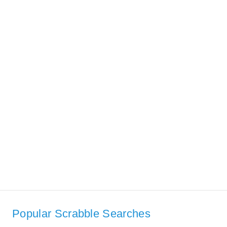
Popular Scrabble Searches