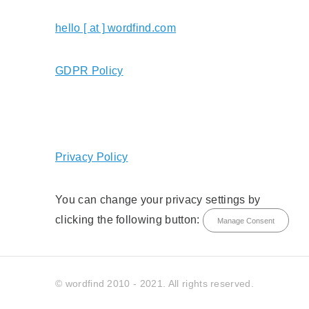
hello [ at ] wordfind.com
GDPR Policy
Privacy Policy
You can change your privacy settings by
clicking the following button:
Manage Consent
© wordfind 2010 - 2021. All rights reserved.