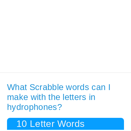
What Scrabble words can I
make with the letters in
hydrophones?
10 Letter Words