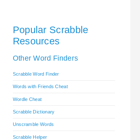
Popular Scrabble
Resources
Other Word Finders
Scrabble Word Finder
Words with Friends Cheat
Wordle Cheat
Scrabble Dictionary
Unscramble Words
Scrabble Helper