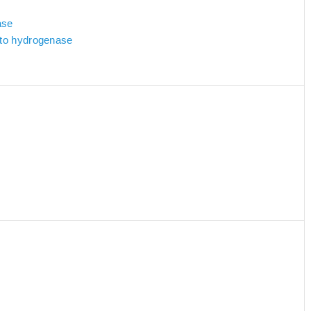
ase
d to hydrogenase