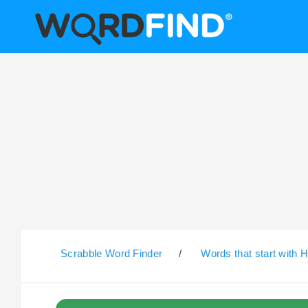
Scrabble Word Finder
/
Words that start with 