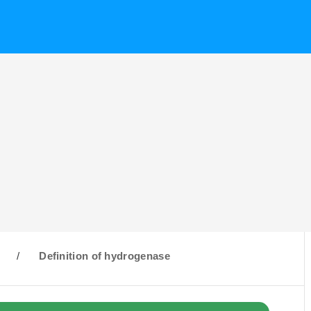
H
/
Definition of hydrogenase