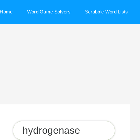
Home
Word Game Solvers
Scrabble Word Lists