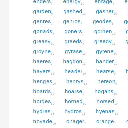
enders
energy
enrage
e
7
10
7
garden
gashed
gasher
8
11
10
genres
genros
geodes
g
7
7
8
gonads
goners
gorhen
8
7
10
greasy
greeds
greedy
10
8
11
groyne
gyrase
gyrene
10
10
10
haeres
hagdon
hander
9
11
10
hayers
header
hearse
12
10
9
henges
henrys
hereon
10
12
9
hoards
hoarse
hogans
10
9
10
hordes
horned
horsed
10
10
10
hydras
hydros
hyenas
13
13
12
noyade
onager
orange
10
7
7