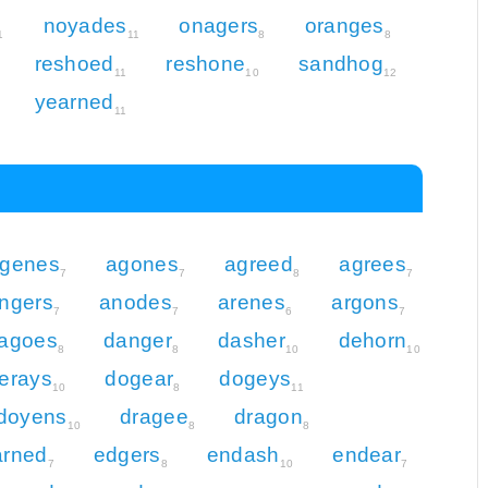
noyades
onagers
oranges
1
11
8
8
reshoed
reshone
sandhog
11
10
12
yearned
11
genes
agones
agreed
agrees
7
7
8
7
ngers
anodes
arenes
argons
7
7
6
7
agoes
danger
dasher
dehorn
8
8
10
10
erays
dogear
dogeys
10
8
11
doyens
dragee
dragon
10
8
8
arned
edgers
endash
endear
7
8
10
7