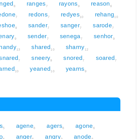
anged
ranges
rayons
reason
8
7
9
6
edone
redons
redyes
rehang
7
7
10
10
eshoe
sander
sanger
sarode
9
7
7
7
enary
sender
senega
senhor
9
7
7
9
handy
shared
sharny
13
10
12
snared
sneery
snored
soared
7
9
7
7
arned
yeaned
yearns
10
10
9
s
agene
agers
agone
5
6
6
6
o
anger
angry
anode
6
6
9
6