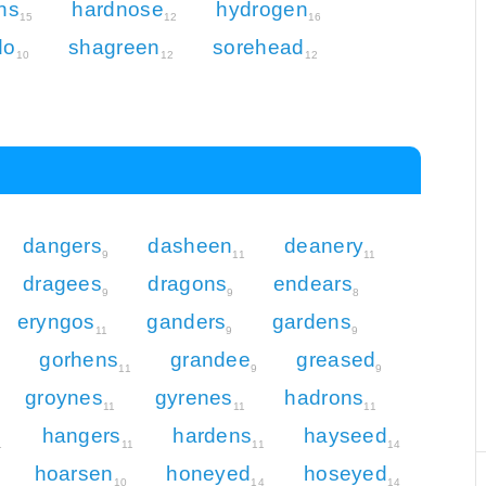
ns
hardnose
hydrogen
15
12
16
do
shagreen
sorehead
10
12
12
dangers
dasheen
deanery
9
11
11
dragees
dragons
endears
9
9
8
eryngos
ganders
gardens
11
9
9
gorhens
grandee
greased
2
11
9
9
groynes
gyrenes
hadrons
11
11
11
hangers
hardens
hayseed
1
11
11
14
hoarsen
honeyed
hoseyed
10
14
14