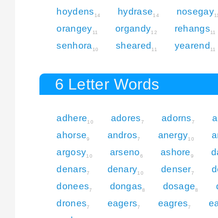
hoydens
hydrase
nosegay
14
14
1
orangey
organdy
rehangs
11
12
11
senhora
sheared
yearend
10
11
11
6 Letter Words
adhere
adores
adorns
a
10
7
7
ahorse
andros
anergy
a
9
7
10
argosy
arseno
ashore
d
10
6
9
denars
denary
denser
d
7
10
7
donees
dongas
dosage
7
8
8
drones
eagers
eagres
e
7
7
7