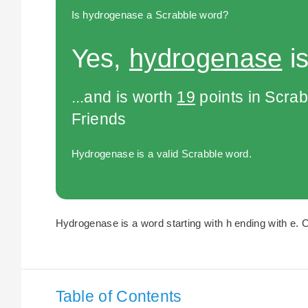
Is hydrogenase a Scrabble word?
Yes,
hydrogenase
is
...and is worth
19
points in Scra
Friends
Hydrogenase is a valid Scrabble word.
Hydrogenase is a word starting with h ending with e. C
Table of Contents