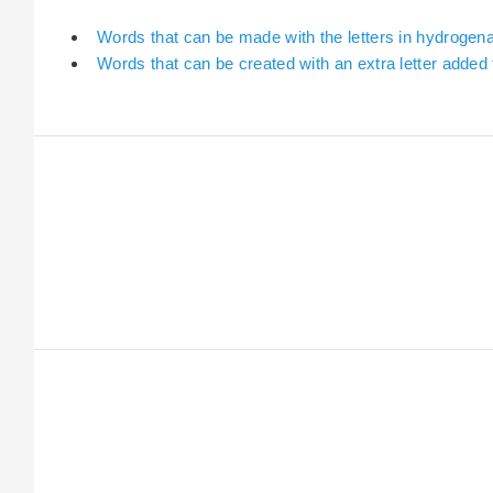
Words that can be made with the letters in hydrogen
Words that can be created with an extra letter adde