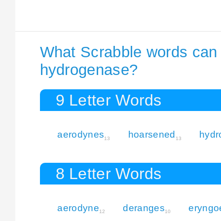
What Scrabble words can I
hydrogenase?
9 Letter Words
aerodynes
hoarsened
hydr
13
13
8 Letter Words
aerodyne
deranges
eryngo
12
10