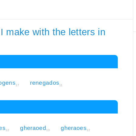
 make with the letters in
ogens
renegados
17
11
es
gheraoed
gheraoes
12
13
12