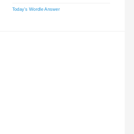
Today's Wordle Answer