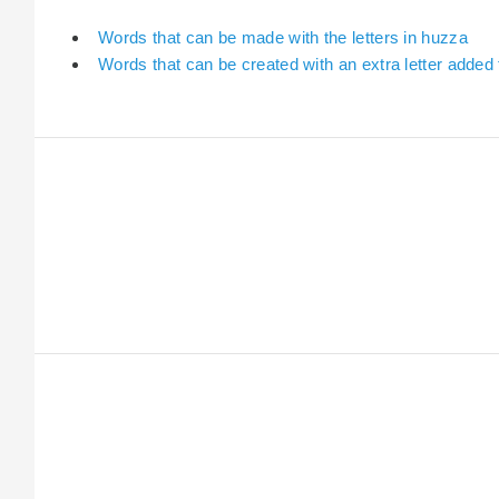
Words that can be made with the letters in huzza
Words that can be created with an extra letter added