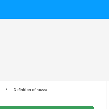
H
/
Definition of huzza