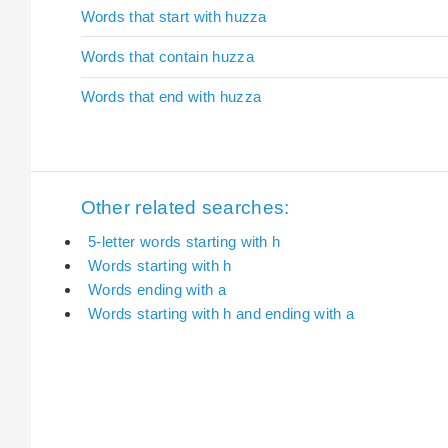
Words that start with huzza
Words that contain huzza
Words that end with huzza
Other related searches:
5-letter words starting with h
Words starting with h
Words ending with a
Words starting with h and ending with a