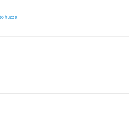
 to huzza