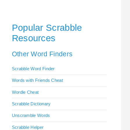
Popular Scrabble
Resources
Other Word Finders
Scrabble Word Finder
Words with Friends Cheat
Wordle Cheat
Scrabble Dictionary
Unscramble Words
Scrabble Helper