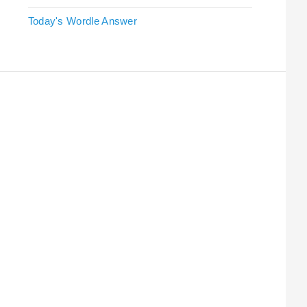
Today's Wordle Answer