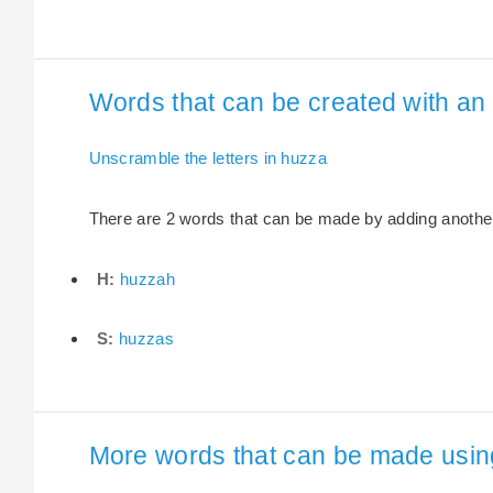
Words that can be created with an 
Unscramble the letters in huzza
There are 2 words that can be made by adding another 
H:
huzzah
S:
huzzas
More words that can be made using