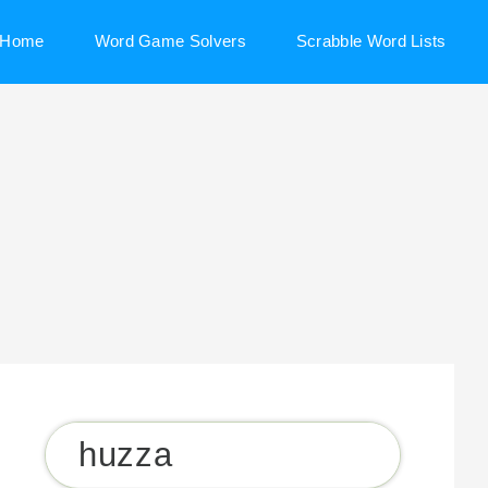
Home
Word Game Solvers
Scrabble Word Lists