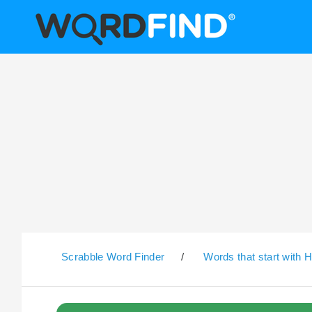
Scrabble Word Finder
/
Words that start with 