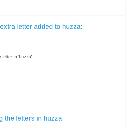
extra letter added to huzza:
letter to 'huzza'.
 the letters in huzza