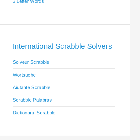
3 Letter Words
International Scrabble Solvers
Solveur Scrabble
Wortsuche
Aiutante Scrabble
Scrabble Palabras
Dictionarul Scrabble