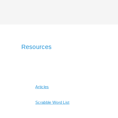
Resources
Articles
Scrabble Word List