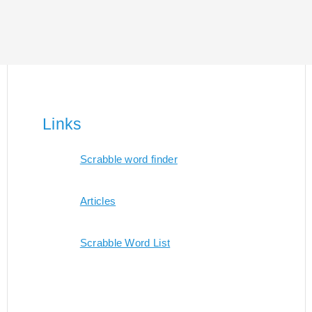
Links
Scrabble word finder
Articles
Scrabble Word List