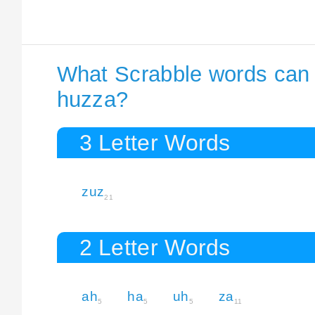
What Scrabble words can I
huzza?
3 Letter Words
zuz
21
2 Letter Words
ah
ha
uh
za
5
5
5
11