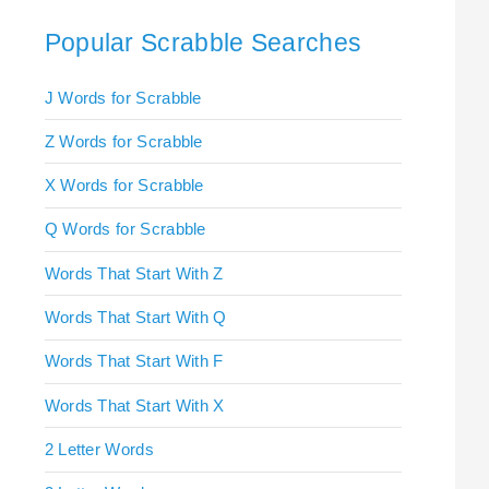
Popular Scrabble Searches
J Words for Scrabble
Z Words for Scrabble
X Words for Scrabble
Q Words for Scrabble
Words That Start With Z
Words That Start With Q
Words That Start With F
Words That Start With X
2 Letter Words