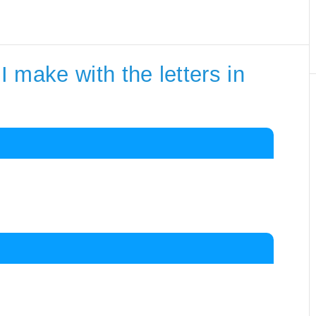
 make with the letters in