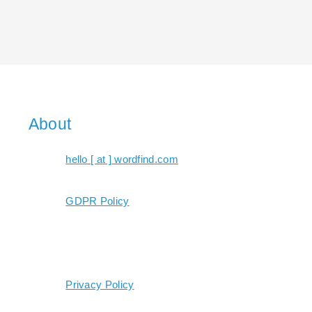
About
hello [ at ] wordfind.com
GDPR Policy
Privacy Policy