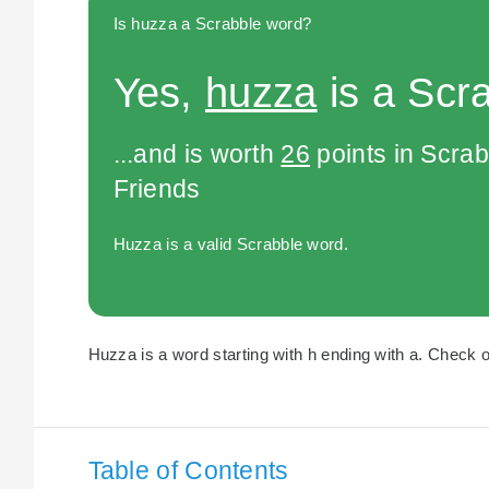
Is huzza a Scrabble word?
Yes,
huzza
is a Scr
...and is worth
26
points in Scra
Friends
Huzza is a valid Scrabble word.
Huzza is a word starting with h ending with a. Check ou
Table of Contents