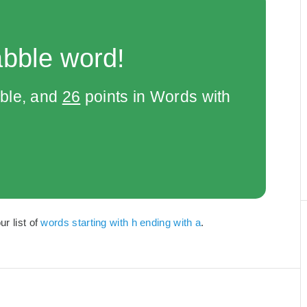
abble word!
bble, and
26
points in Words with
r list of
words starting with h ending with a
.