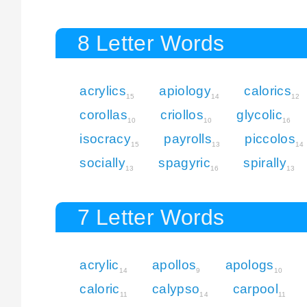
8 Letter Words
acrylics
apiology
calorics
15
14
12
corollas
criollos
glycolic
10
10
16
isocracy
payrolls
piccolos
15
13
14
socially
spagyric
spirally
13
16
13
7 Letter Words
acrylic
apollos
apologs
14
9
10
caloric
calypso
carpool
11
14
11