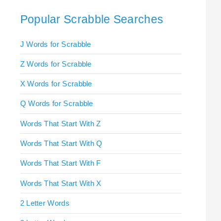
Popular Scrabble Searches
J Words for Scrabble
Z Words for Scrabble
X Words for Scrabble
Q Words for Scrabble
Words That Start With Z
Words That Start With Q
Words That Start With F
Words That Start With X
2 Letter Words