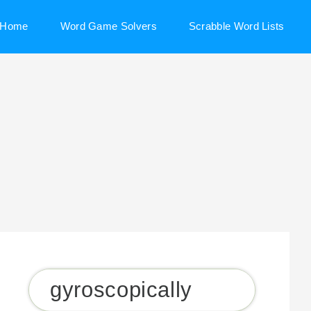
Home
Word Game Solvers
Scrabble Word Lists