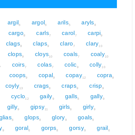
argil
argol
arils
aryls
6
6
5
8
cargo
carls
carol
carpi
8
7
7
9
clags
claps
claro
clary
8
9
7
10
clops
cloys
coals
coaly
9
10
7
10
coirs
colas
colic
colly
7
7
7
9
10
coops
copal
copay
copra
9
9
12
9
coyly
crags
craps
crisp
13
8
9
9
cyclo
gaily
galls
gally
2
12
9
6
9
gilly
gipsy
girls
girly
9
11
6
9
glias
glops
glory
goals
6
8
9
6
y
goral
gorps
gorsy
grail
9
6
8
9
6