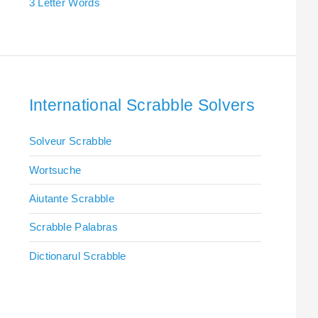
3 Letter Words
International Scrabble Solvers
Solveur Scrabble
Wortsuche
Aiutante Scrabble
Scrabble Palabras
Dictionarul Scrabble