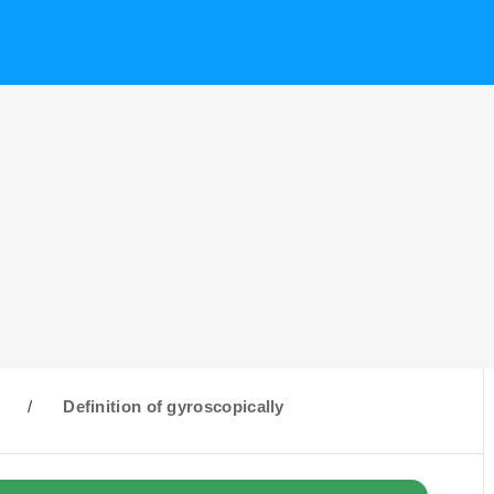
G
/
Definition of gyroscopically