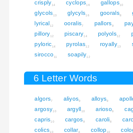
crisply
cyclops
gallops
14
16
10
glycols
glycyls
goorals
13
16
8
lyrical
ooralis
pallors
pay
12
7
9
pillory
piscary
polyols
12
14
12
pyloric
pyrolas
royally
14
12
13
sirocco
soapily
11
12
6 Letter Words
algors
aliyos
alloys
apoll
7
9
9
argosy
argyll
arioso
cag
10
10
6
capris
cargos
caroli
caro
10
9
8
colics
collar
collop
colo
10
8
10