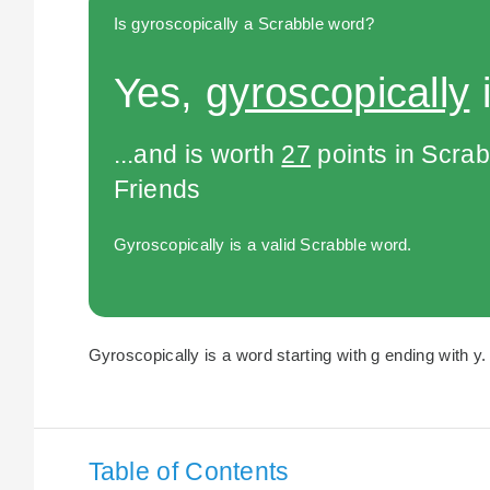
Is gyroscopically a Scrabble word?
Yes,
gyroscopically
i
...and is worth
27
points in Scra
Friends
Gyroscopically is a valid Scrabble word.
Gyroscopically is a word starting with g ending with y.
Table of Contents