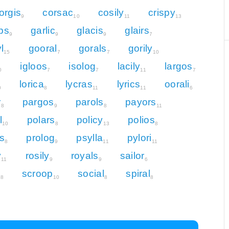
orgis
corsac
cosily
crispy
9
10
11
13
ps
garlic
glacis
glairs
9
9
9
7
l
gooral
gorals
gorily
15
7
7
10
igloos
isolog
lacily
largos
0
7
7
11
7
lorica
lycras
lyrics
oorali
0
8
11
11
6
r
pargos
parols
payors
8
9
8
11
l
polars
policy
polios
10
8
13
8
ls
prolog
psylla
pylori
8
9
11
11
y
rosily
royals
sailor
11
9
9
6
l
scroop
social
spiral
8
10
8
8