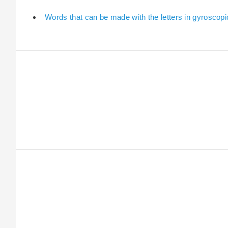
Words that can be made with the letters in gyroscopi