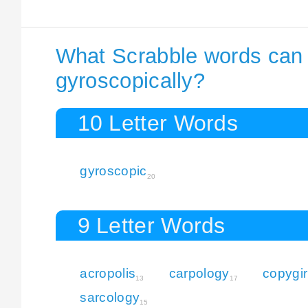
What Scrabble words can I
gyroscopically?
10 Letter Words
gyroscopic
20
9 Letter Words
acropolis
carpology
copygir
13
17
sarcology
15