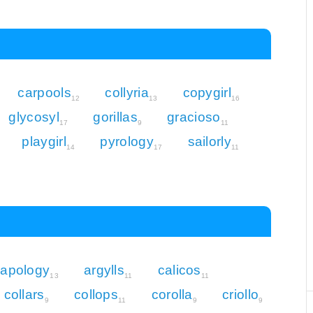
carpools
collyria
copygirl
12
13
16
glycosyl
gorillas
gracioso
17
9
11
playgirl
pyrology
sailorly
14
17
11
apology
argylls
calicos
13
11
11
collars
collops
corolla
criollo
9
11
9
9