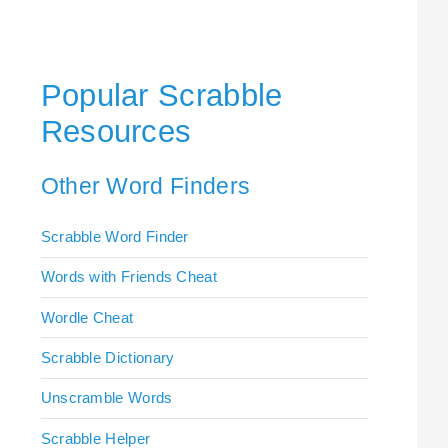
Popular Scrabble
Resources
Other Word Finders
Scrabble Word Finder
Words with Friends Cheat
Wordle Cheat
Scrabble Dictionary
Unscramble Words
Scrabble Helper