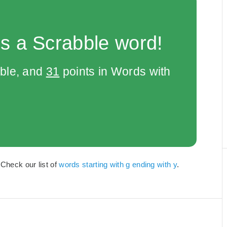
s a Scrabble word!
bble, and
31
points in Words with
 Check our list of
words starting with g ending with y
.