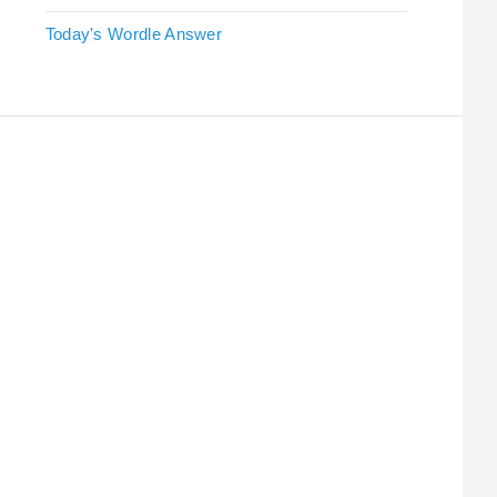
Today's Wordle Answer