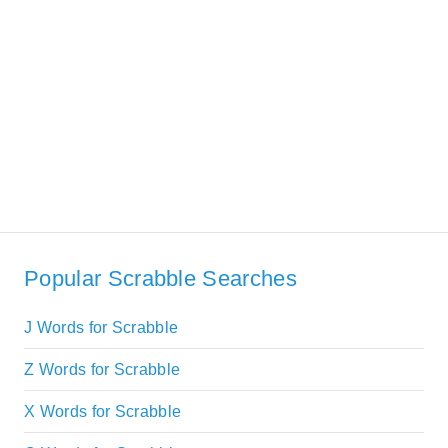
Popular Scrabble Searches
J Words for Scrabble
Z Words for Scrabble
X Words for Scrabble