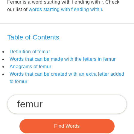
Femur is a word starting with f ending with r. Check
our list of
words starting with f ending with r
.
Table of Contents
Definition of femur
Words that can be made with the letters in femur
Anagrams of femur
Words that can be created with an extra letter added
to femur