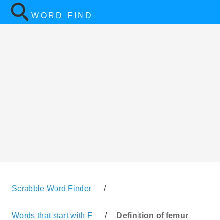
WORD FIND
Scrabble Word Finder
/
Words that start with F
/
Definition of femur