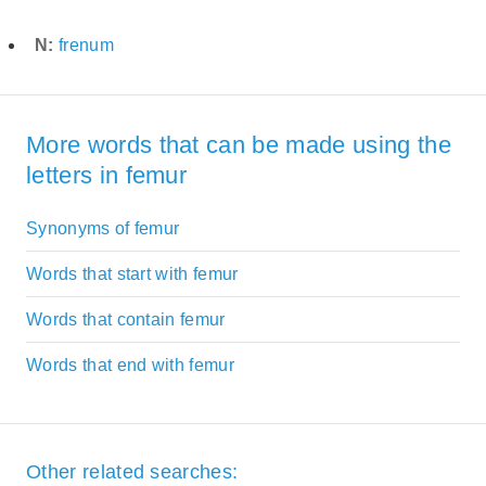
N:
frenum
More words that can be made using the
letters in femur
Synonyms of femur
Words that start with femur
Words that contain femur
Words that end with femur
Other related searches: