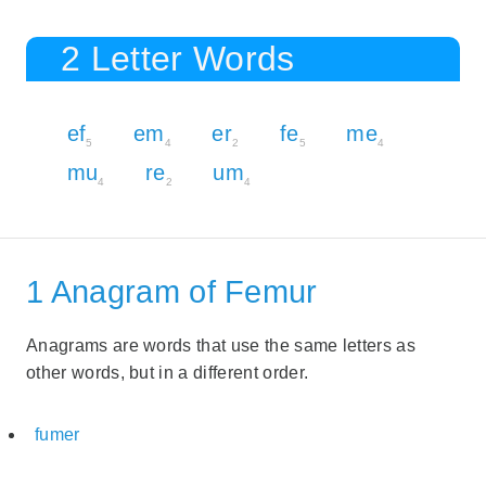
2 Letter Words
ef
em
er
fe
me
5
4
2
5
4
mu
re
um
4
2
4
1 Anagram of Femur
Anagrams are words that use the same letters as
other words, but in a different order.
fumer