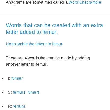
Anagrams are sometimes called a
Word Unscramble
Words that can be created with an extra
letter added to femur:
Unscramble the letters in femur
There are 4 words that can be made by adding
another letter to 'femur'.
I:
fumier
S:
femurs
fumers
R:
ferrum