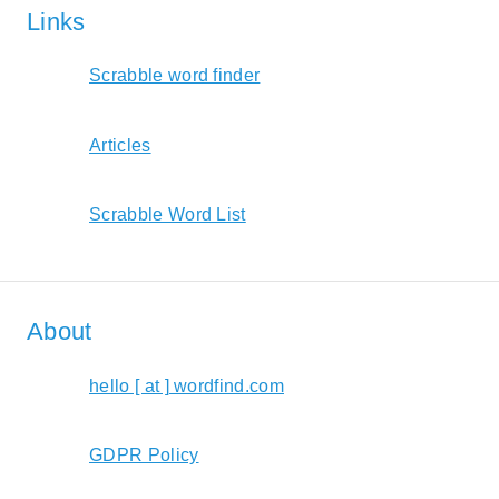
Links
Scrabble word finder
Articles
Scrabble Word List
About
hello [ at ] wordfind.com
GDPR Policy