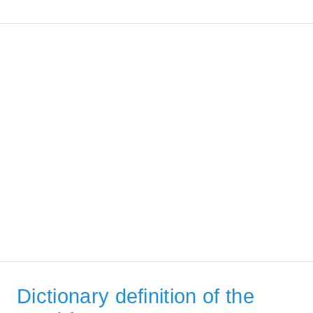
Dictionary definition of the