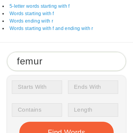
5-letter words starting with f
Words starting with f
Words ending with r
Words starting with f and ending with r