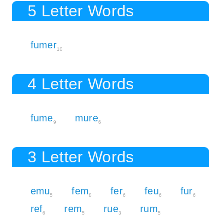
5 Letter Words
fumer
10
4 Letter Words
fume
mure
9
6
3 Letter Words
emu
fem
fer
feu
fur
5
8
6
6
6
ref
rem
rue
rum
6
5
3
5