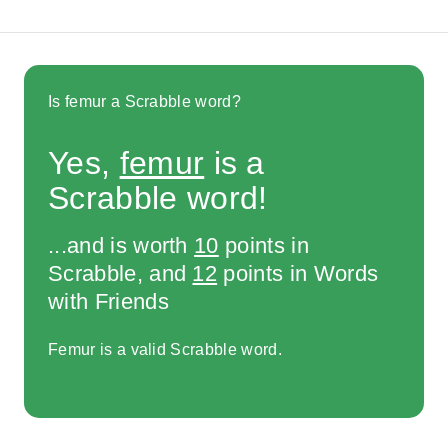
Is femur a Scrabble word?
Yes,
femur
is a
Scrabble word!
...and is worth
10
points in
Scrabble, and
12
points in Words
with Friends
Femur is a valid Scrabble word.