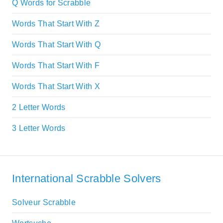
Q Words for Scrabble
Words That Start With Z
Words That Start With Q
Words That Start With F
Words That Start With X
2 Letter Words
3 Letter Words
International Scrabble Solvers
Solveur Scrabble