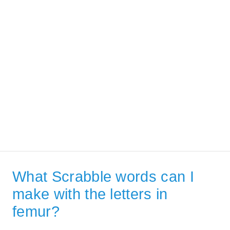
What Scrabble words can I
make with the letters in
femur?