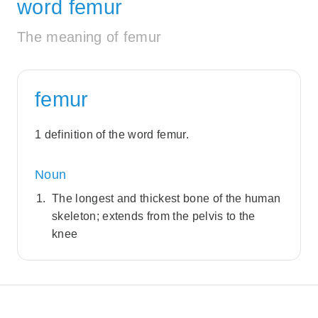
word femur
The meaning of femur
femur
1 definition of the word femur.
Noun
The longest and thickest bone of the human
skeleton; extends from the pelvis to the
knee