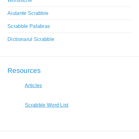
Wortsuche
Aiutante Scrabble
Scrabble Palabras
Dictionarul Scrabble
Resources
Articles
Scrabble Word List