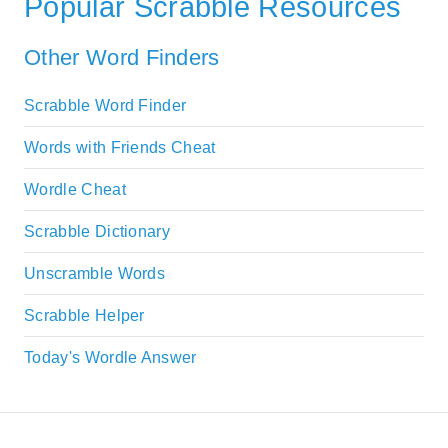
Popular Scrabble Resources
Other Word Finders
Scrabble Word Finder
Words with Friends Cheat
Wordle Cheat
Scrabble Dictionary
Unscramble Words
Scrabble Helper
Today's Wordle Answer