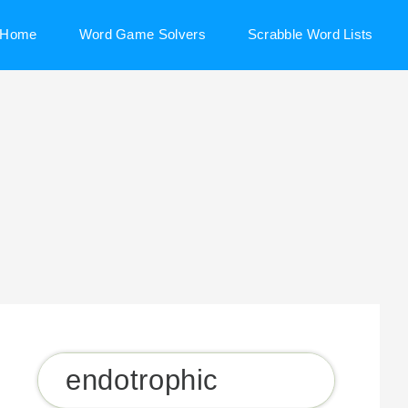
Home
Word Game Solvers
Scrabble Word Lists