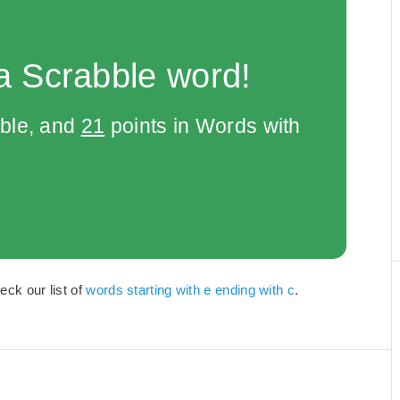
a Scrabble word!
bble, and
21
points in Words with
eck our list of
words starting with e ending with c
.