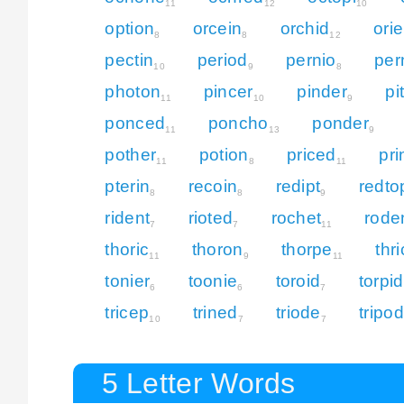
11
12
10
option
orcein
orchid
orie
8
8
12
pectin
period
pernio
per
10
9
8
photon
pincer
pinder
pi
11
10
9
ponced
poncho
ponder
11
13
9
pother
potion
priced
pri
11
8
11
pterin
recoin
redipt
redto
8
8
9
rident
rioted
rochet
rode
7
7
11
thoric
thoron
thorpe
thr
11
9
11
tonier
toonie
toroid
torpid
6
6
7
tricep
trined
triode
tripod
10
7
7
5 Letter Words