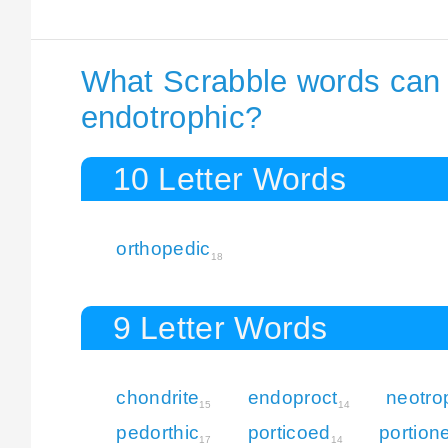
What Scrabble words can I
endotrophic?
10 Letter Words
orthopedic
18
9 Letter Words
chondrite
endoproct
neotro
15
14
pedorthic
porticoed
portion
17
14