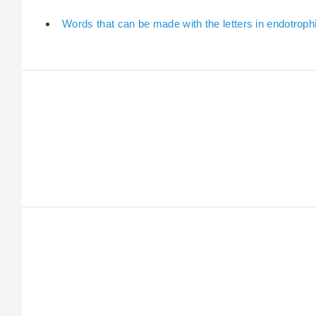
Words that can be made with the letters in endotroph