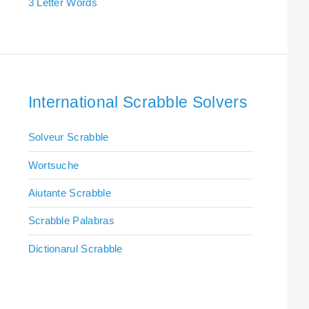
3 Letter Words
International Scrabble Solvers
Solveur Scrabble
Wortsuche
Aiutante Scrabble
Scrabble Palabras
Dictionarul Scrabble