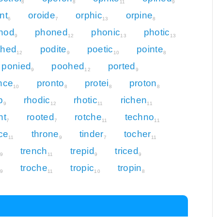
8
8
11
9
nt
oroide
orphic
orpine
6
7
13
8
nod
phoned
phonic
photic
9
12
13
13
thed
podite
poetic
pointe
12
9
10
8
ponied
poohed
ported
9
12
9
nce
pronto
protei
proton
10
8
8
8
p
rhodic
rhotic
richen
9
12
11
11
nt
rooted
rotche
techno
7
7
11
11
ice
throne
tinder
tocher
11
9
7
11
trench
trepid
triced
9
11
9
9
troche
tropic
tropin
9
11
10
8