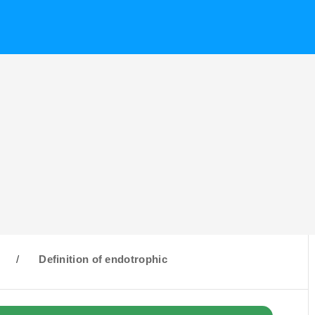
/
Definition of endotrophic