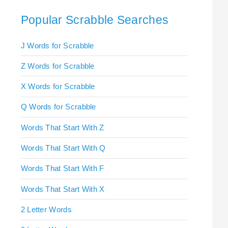
Popular Scrabble Searches
J Words for Scrabble
Z Words for Scrabble
X Words for Scrabble
Q Words for Scrabble
Words That Start With Z
Words That Start With Q
Words That Start With F
Words That Start With X
2 Letter Words