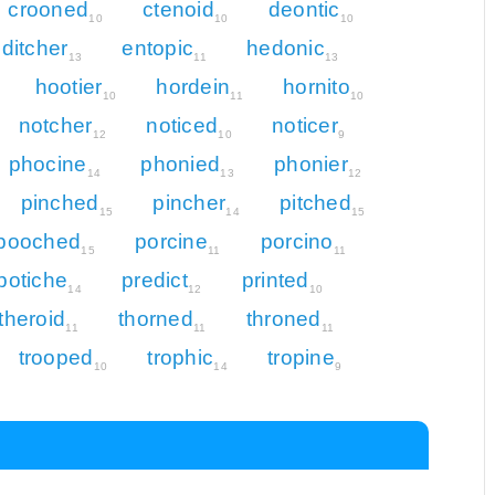
crooned
ctenoid
deontic
10
10
10
ditcher
entopic
hedonic
13
11
13
hootier
hordein
hornito
10
11
10
notcher
noticed
noticer
12
10
9
phocine
phonied
phonier
14
13
12
pinched
pincher
pitched
15
14
15
pooched
porcine
porcino
15
11
11
potiche
predict
printed
14
12
10
theroid
thorned
throned
11
11
11
trooped
trophic
tropine
10
14
9