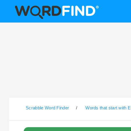
Scrabble Word Finder
/
Words that start with E