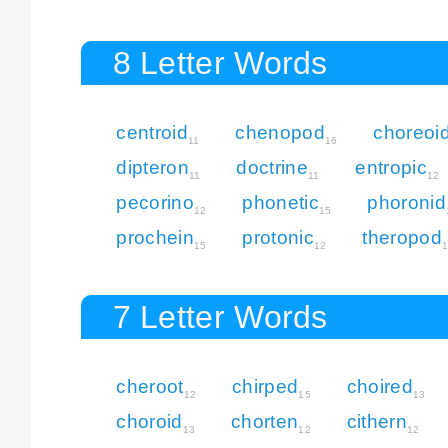
8 Letter Words
centroid
chenopod
choreoi
11
16
dipteron
doctrine
entropic
11
11
12
pecorino
phonetic
phoronid
12
15
prochein
protonic
theropod
15
12
7 Letter Words
cheroot
chirped
choired
12
15
13
choroid
chorten
cithern
13
12
12