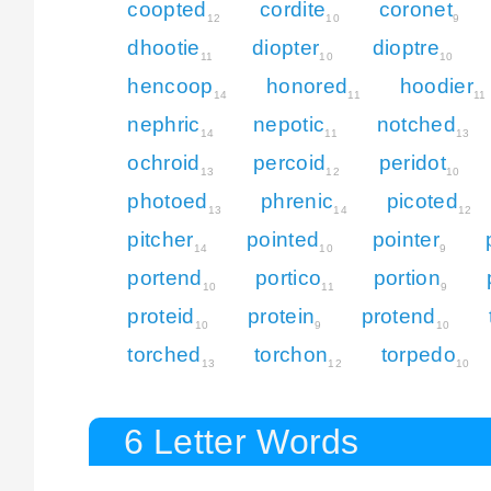
coopted
cordite
coronet
12
10
9
dhootie
diopter
dioptre
11
10
10
hencoop
honored
hoodier
14
11
11
nephric
nepotic
notched
14
11
13
ochroid
percoid
peridot
13
12
10
photoed
phrenic
picoted
13
14
12
pitcher
pointed
pointer
14
10
9
portend
portico
portion
10
11
9
proteid
protein
protend
10
9
10
torched
torchon
torpedo
13
12
10
6 Letter Words