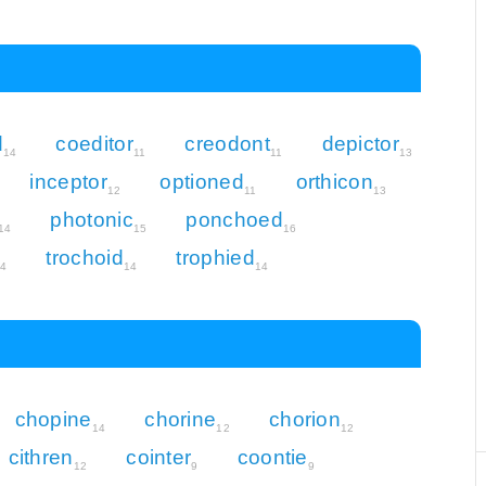
d
coeditor
creodont
depictor
14
11
11
13
inceptor
optioned
orthicon
12
11
13
photonic
ponchoed
14
15
16
trochoid
trophied
14
14
14
chopine
chorine
chorion
14
12
12
cithren
cointer
coontie
12
9
9