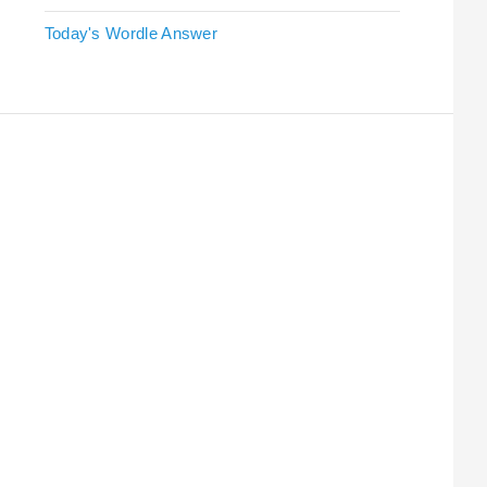
Today's Wordle Answer