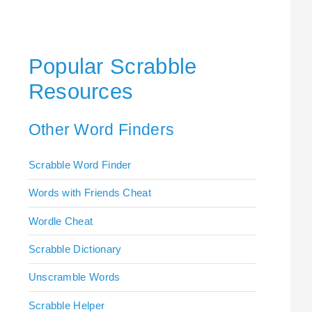
Popular Scrabble
Resources
Other Word Finders
Scrabble Word Finder
Words with Friends Cheat
Wordle Cheat
Scrabble Dictionary
Unscramble Words
Scrabble Helper