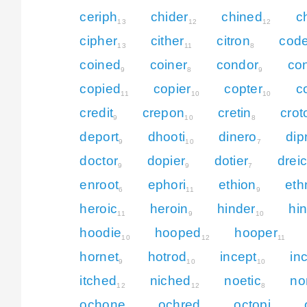
ceriph
chider
chined
c
13
12
12
cipher
cither
citron
code
13
11
8
coined
coiner
condor
co
9
8
9
copied
copier
copter
c
11
10
10
credit
crepon
cretin
crot
9
10
8
deport
dhooti
dinero
dip
9
10
7
doctor
dopier
dotier
drei
9
9
7
enroot
ephori
ethion
eth
6
11
9
heroic
heroin
hinder
hi
11
9
10
hoodie
hooped
hooper
10
12
11
hornet
hotrod
incept
in
9
10
10
itched
niched
noetic
no
12
12
8
ochone
ochred
octopi