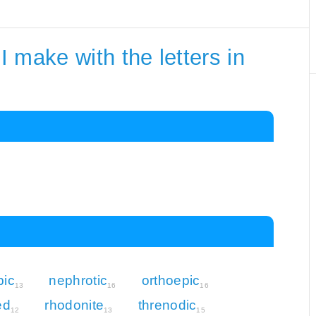
 make with the letters in
pic
nephrotic
orthoepic
13
16
16
ed
rhodonite
threnodic
12
13
15