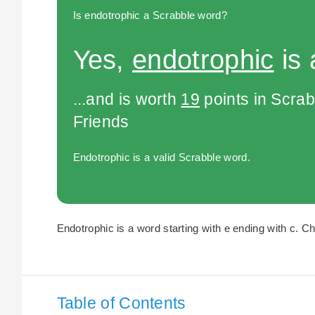
Is endotrophic a Scrabble word?
Yes,
endotrophic
is 
...and is worth
19
points in Scra
Friends
Endotrophic is a valid Scrabble word.
Endotrophic is a word starting with e ending with c. Ch
Table of Contents