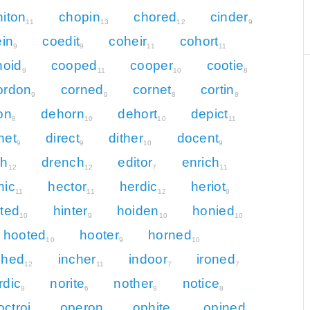
hiton
chopin
chored
cinder
11
13
12
9
in
coedit
coheir
cohort
9
9
11
11
noid
cooped
cooper
cootie
9
11
10
8
ordon
corned
cornet
cortin
9
9
8
8
on
dehorn
dehort
depict
8
10
10
11
net
direct
dither
docent
9
9
10
9
ch
drench
editor
enrich
12
12
7
11
nic
hector
herdic
heriot
11
11
12
9
nted
hinter
hoiden
honied
10
9
10
10
hooted
hooter
horned
10
9
10
ched
incher
indoor
ironed
12
11
7
7
rdic
norite
nother
notice
9
6
9
8
octroi
operon
ophite
opined