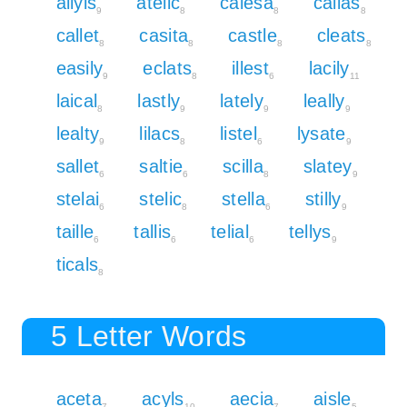
allyls
atelic
calesa
callas
9
8
8
8
callet
casita
castle
cleats
8
8
8
8
easily
eclats
illest
lacily
9
8
6
11
laical
lastly
lately
leally
8
9
9
9
lealty
lilacs
listel
lysate
9
8
6
9
sallet
saltie
scilla
slatey
6
6
8
9
stelai
stelic
stella
stilly
6
8
6
9
taille
tallis
telial
tellys
6
6
6
9
ticals
8
5 Letter Words
aceta
acyls
aecia
aisle
7
10
7
5