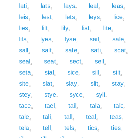
lati
lats
lays
leal
leas
4
4
7
4
4
leis
lest
lets
leys
lice
4
4
4
7
6
lies
lilt
lily
list
lite
4
4
7
4
4
lits
lyes
lyse
sail
sale
4
7
7
4
4
sall
salt
sate
sati
scat
4
4
4
4
6
seal
seat
sect
sell
4
4
6
4
seta
sial
sice
sill
silt
4
4
6
4
4
site
slat
slay
slit
stay
4
4
7
4
7
stey
stye
syce
syli
7
7
9
7
tace
tael
tail
tala
talc
6
4
4
4
6
tale
tali
tall
teal
teas
4
4
4
4
4
tela
tell
tels
tics
ties
4
4
4
6
4