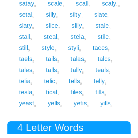
satay
scale
scall
scaly
8
7
7
10
setal
silly
silty
slate
5
8
8
5
slaty
slice
slily
stale
8
7
8
5
stall
steal
stela
stile
5
5
5
5
still
style
styli
taces
5
8
8
7
taels
tails
talas
talcs
5
5
5
7
tales
talls
tally
teals
5
5
8
5
telia
telic
tells
telly
5
7
5
8
tesla
tical
tiles
tills
5
7
5
5
yeast
yells
yetis
yills
8
8
8
8
4 Letter Words