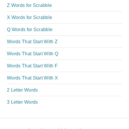
Z Words for Scrabble
X Words for Scrabble
Q Words for Scrabble
Words That Start With Z
Words That Start With Q
Words That Start With F
Words That Start With X
2 Letter Words
3 Letter Words