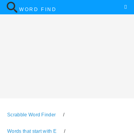
WORD FIND
Scrabble Word Finder
/
Words that start with E
/