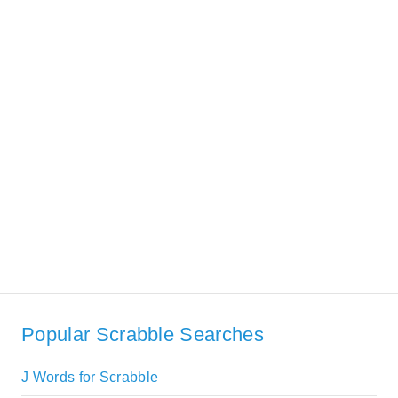
Popular Scrabble Searches
J Words for Scrabble