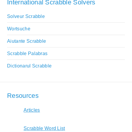
International Scrabble Solvers
Solveur Scrabble
Wortsuche
Aiutante Scrabble
Scrabble Palabras
Dictionarul Scrabble
Resources
Articles
Scrabble Word List