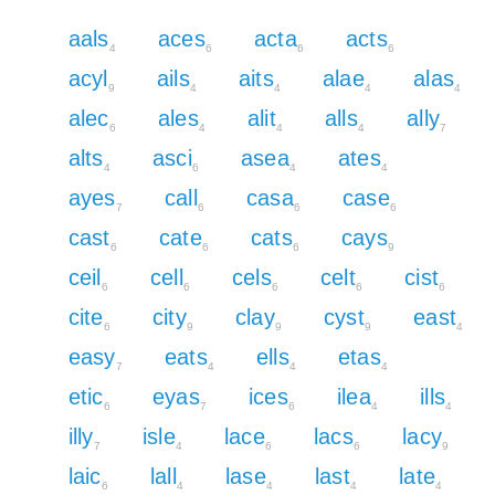
aals
aces
acta
acts
4
6
6
6
acyl
ails
aits
alae
alas
9
4
4
4
4
alec
ales
alit
alls
ally
6
4
4
4
7
alts
asci
asea
ates
4
6
4
4
ayes
call
casa
case
7
6
6
6
cast
cate
cats
cays
6
6
6
9
ceil
cell
cels
celt
cist
6
6
6
6
6
cite
city
clay
cyst
east
6
9
9
9
4
easy
eats
ells
etas
7
4
4
4
etic
eyas
ices
ilea
ills
6
7
6
4
4
illy
isle
lace
lacs
lacy
7
4
6
6
9
laic
lall
lase
last
late
6
4
4
4
4