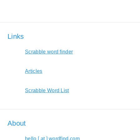
Links
Scrabble word finder
Articles
Scrabble Word List
About
hello [ at ] wordfind.com