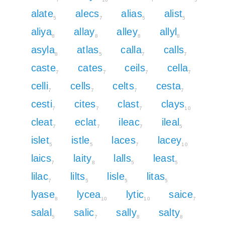
alate
alecs
alias
alist
5
7
5
5
aliya
allay
alley
allyl
8
8
8
8
asyla
atlas
calla
calls
8
5
7
7
caste
cates
ceils
cella
7
7
7
7
celli
cells
celts
cesta
7
7
7
7
cesti
cites
clast
clays
7
7
7
10
cleat
eclat
ileac
ileal
7
7
7
5
islet
istle
laces
lacey
5
5
7
10
laics
laity
lalls
least
7
8
5
5
lilac
lilts
lisle
litas
7
5
5
5
lyase
lycea
lytic
saice
8
10
10
7
salal
salic
sally
salty
5
7
8
8