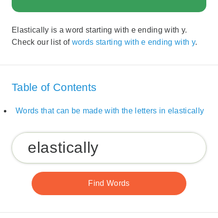
Elastically is a word starting with e ending with y.
Check our list of
words starting with e ending with y
.
Table of Contents
Words that can be made with the letters in elastically