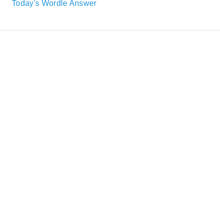
Today's Wordle Answer