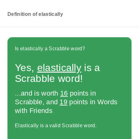
Definition of elastically
Is elastically a Scrabble word?
Yes,
elastically
is a
Scrabble word!
...and is worth
16
points in
Scrabble, and
19
points in Words
with Friends
Elastically is a valid Scrabble word.