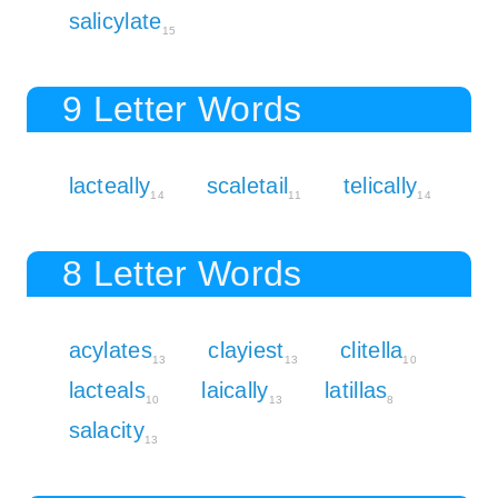
salicylate
15
9 Letter Words
lacteally
scaletail
telically
14
11
14
8 Letter Words
acylates
clayiest
clitella
13
13
10
lacteals
laically
latillas
10
13
8
salacity
13