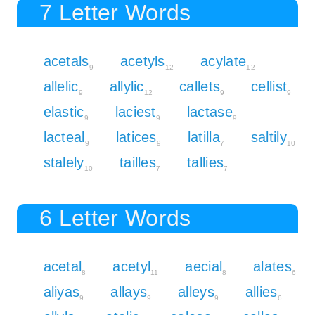
7 Letter Words
acetals
acetyls
acylate
9
12
12
allelic
allylic
callets
cellist
9
12
9
9
elastic
laciest
lactase
9
9
9
lacteal
latices
latilla
saltily
9
9
7
10
stalely
tailles
tallies
10
7
7
6 Letter Words
acetal
acetyl
aecial
alates
8
11
8
6
aliyas
allays
alleys
allies
9
9
9
6