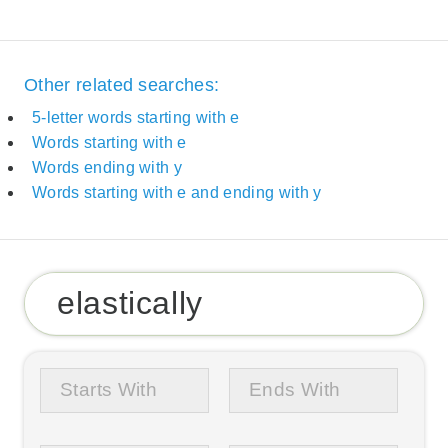
Other related searches:
5-letter words starting with e
Words starting with e
Words ending with y
Words starting with e and ending with y