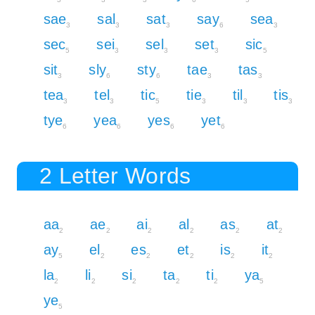
sae
sal
sat
say
sea
3
3
3
6
3
sec
sei
sel
set
sic
5
3
3
3
5
sit
sly
sty
tae
tas
3
6
6
3
3
tea
tel
tic
tie
til
tis
3
3
5
3
3
3
tye
yea
yes
yet
6
6
6
6
2 Letter Words
aa
ae
ai
al
as
at
2
2
2
2
2
2
ay
el
es
et
is
it
5
2
2
2
2
2
la
li
si
ta
ti
ya
2
2
2
2
2
5
ye
5