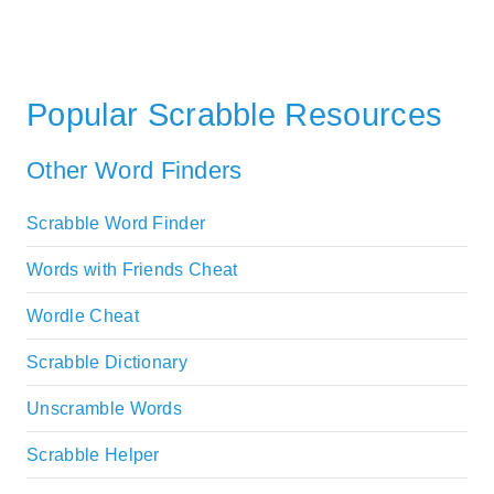
Popular Scrabble Resources
Other Word Finders
Scrabble Word Finder
Words with Friends Cheat
Wordle Cheat
Scrabble Dictionary
Unscramble Words
Scrabble Helper