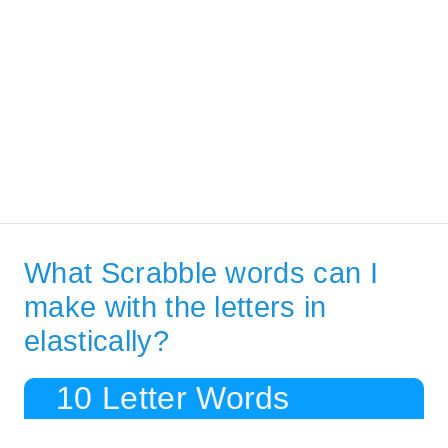
What Scrabble words can I
make with the letters in
elastically?
10 Letter Words