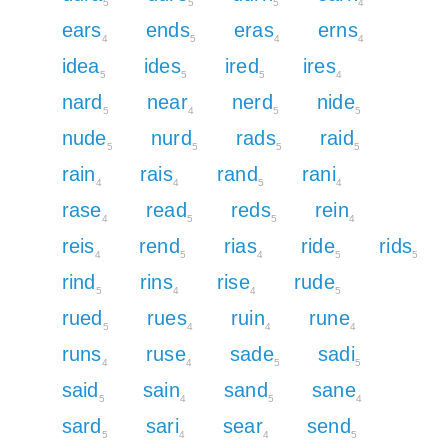
5
5
5
4
ears
ends
eras
erns
4
5
4
4
idea
ides
ired
ires
5
5
5
4
nard
near
nerd
nide
5
4
5
5
nude
nurd
rads
raid
5
5
5
5
rain
rais
rand
rani
4
4
5
4
rase
read
reds
rein
4
5
5
4
reis
rend
rias
ride
rids
4
5
4
5
5
rind
rins
rise
rude
5
4
4
5
rued
rues
ruin
rune
5
4
4
4
runs
ruse
sade
sadi
4
4
5
5
said
sain
sand
sane
5
4
5
4
sard
sari
sear
send
5
4
4
5