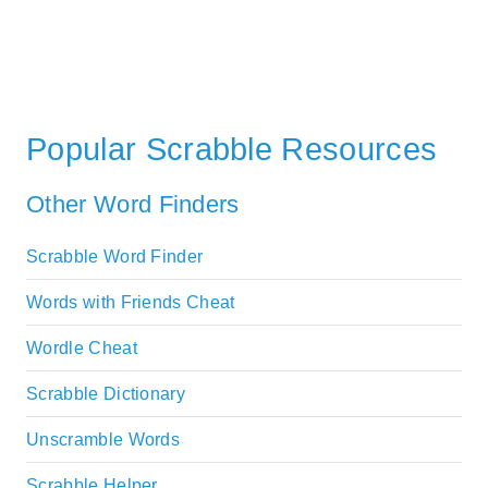
Popular Scrabble Resources
Other Word Finders
Scrabble Word Finder
Words with Friends Cheat
Wordle Cheat
Scrabble Dictionary
Unscramble Words
Scrabble Helper