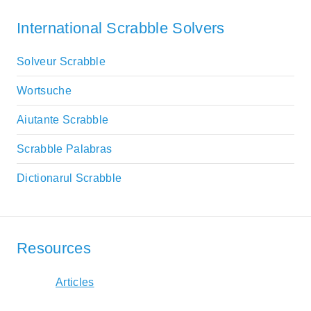
International Scrabble Solvers
Solveur Scrabble
Wortsuche
Aiutante Scrabble
Scrabble Palabras
Dictionarul Scrabble
Resources
Articles