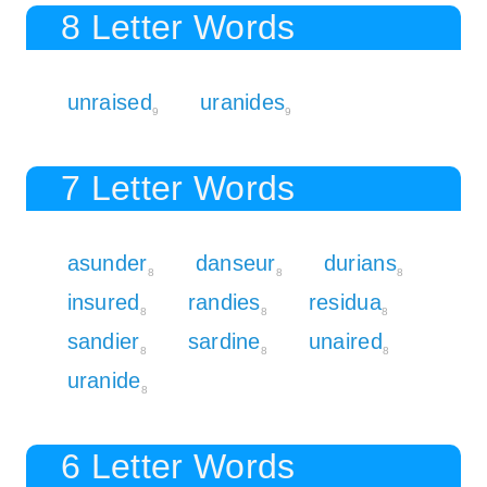
8 Letter Words
unraised
uranides
9
9
7 Letter Words
asunder
danseur
durians
8
8
8
insured
randies
residua
8
8
8
sandier
sardine
unaired
8
8
8
uranide
8
6 Letter Words