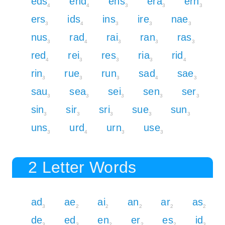
eds
end
ens
era
ern
4
4
3
3
3
ers
ids
ins
ire
nae
3
4
3
3
3
nus
rad
rai
ran
ras
3
4
3
3
3
red
rei
res
ria
rid
4
3
3
3
4
rin
rue
run
sad
sae
3
3
3
4
3
sau
sea
sei
sen
ser
3
3
3
3
3
sin
sir
sri
sue
sun
3
3
3
3
3
uns
urd
urn
use
3
4
3
3
2 Letter Words
ad
ae
ai
an
ar
as
3
2
2
2
2
2
de
ed
en
er
es
id
3
3
2
2
2
3