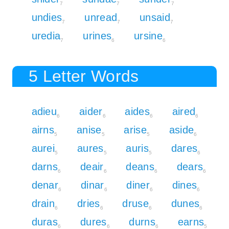
7
7
7
undies
unread
unsaid
7
7
7
uredia
urines
ursine
7
6
6
5 Letter Words
adieu
aider
aides
aired
6
6
6
6
airns
anise
arise
aside
5
5
5
6
aurei
aures
auris
dares
5
5
5
6
darns
deair
deans
dears
6
6
6
6
denar
dinar
diner
dines
6
6
6
6
drain
dries
druse
dunes
6
6
6
6
duras
dures
durns
earns
6
6
6
5