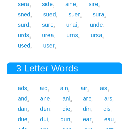
sera
side
sine
sire
4
5
4
4
sned
sued
suer
sura
5
5
4
4
surd
sure
unai
unde
5
4
4
5
urds
urea
urns
ursa
5
4
4
4
used
user
5
4
3 Letter Words
ads
aid
ain
air
ais
4
4
3
3
3
and
ane
ani
are
ars
4
3
3
3
3
dan
den
die
din
dis
4
4
4
4
4
due
dui
dun
ear
eau
4
4
4
3
3