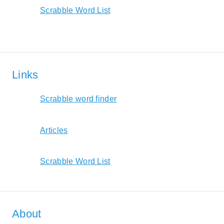
Scrabble Word List
Links
Scrabble word finder
Articles
Scrabble Word List
About