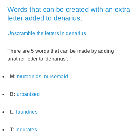
Words that can be created with an extra
letter added to denarius:
Unscramble the letters in denarius
There are 5 words that can be made by adding
another letter to 'denarius'.
M:
muraenids
nursemaid
B:
urbanised
L:
laundries
T:
indurates