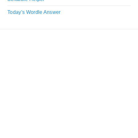
Today's Wordle Answer