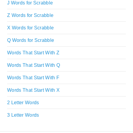
J Words for Scrabble
Z Words for Scrabble
X Words for Scrabble
Q Words for Scrabble
Words That Start With Z
Words That Start With Q
Words That Start With F
Words That Start With X
2 Letter Words
3 Letter Words