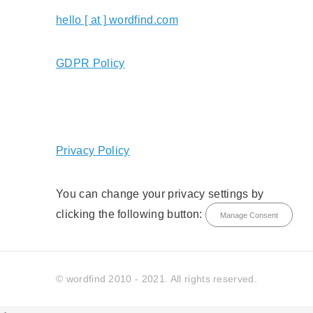
hello [ at ] wordfind.com
GDPR Policy
Privacy Policy
You can change your privacy settings by
clicking the following button:
Manage Consent
© wordfind 2010 - 2021. All rights reserved.