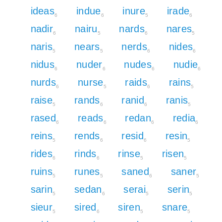
ideas
indue
inure
irade
6
6
5
6
nadir
nairu
nards
nares
6
5
6
5
naris
nears
nerds
nides
5
5
6
6
nidus
nuder
nudes
nudie
6
6
6
6
nurds
nurse
raids
rains
6
5
6
5
raise
rands
ranid
ranis
5
6
6
5
rased
reads
redan
redia
6
6
6
6
reins
rends
resid
resin
5
6
6
5
rides
rinds
rinse
risen
6
6
5
5
ruins
runes
saned
saner
5
5
6
5
sarin
sedan
serai
serin
5
6
5
5
sieur
sired
siren
snare
5
6
5
5