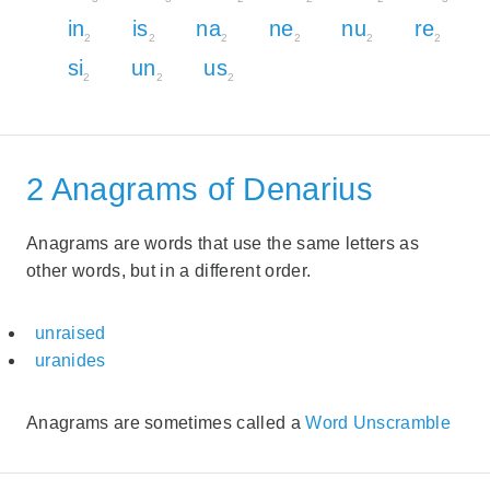
in
is
na
ne
nu
re
2
2
2
2
2
2
si
un
us
2
2
2
2 Anagrams of Denarius
Anagrams are words that use the same letters as
other words, but in a different order.
unraised
uranides
Anagrams are sometimes called a
Word Unscramble