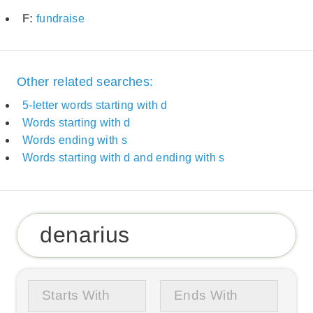
F:
fundraise
Other related searches:
5-letter words starting with d
Words starting with d
Words ending with s
Words starting with d and ending with s