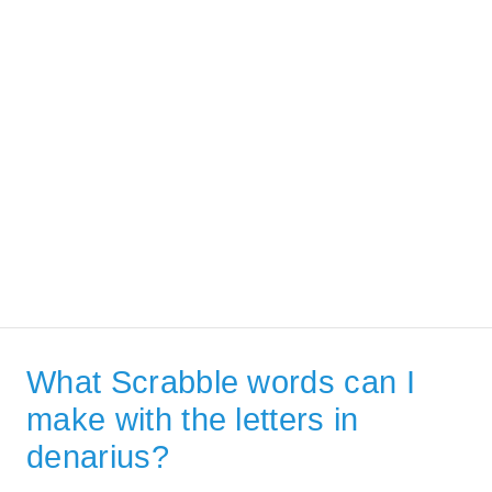
What Scrabble words can I
make with the letters in
denarius?