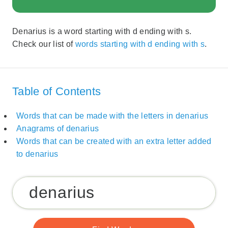
Denarius is a word starting with d ending with s.
Check our list of
words starting with d ending with s
.
Table of Contents
Words that can be made with the letters in denarius
Anagrams of denarius
Words that can be created with an extra letter added
to denarius