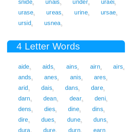
snide
unais
under
uraei
6
5
6
5
urase
ureas
urine
ursae
5
5
5
5
ursid
usnea
6
5
4 Letter Words
aide
aids
ains
airn
airs
5
5
4
4
4
ands
anes
anis
ares
5
4
4
4
arid
dais
dans
dare
5
5
5
5
darn
dean
dear
deni
5
5
5
5
dens
dies
dine
dins
5
5
5
5
dire
dues
dune
duns
5
5
5
5
dura
dure
durn
earn