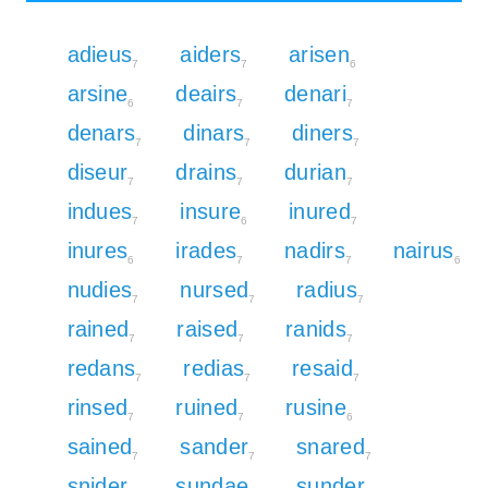
adieus
aiders
arisen
7
7
6
arsine
deairs
denari
6
7
7
denars
dinars
diners
7
7
7
diseur
drains
durian
7
7
7
indues
insure
inured
7
6
7
inures
irades
nadirs
nairus
6
7
7
6
nudies
nursed
radius
7
7
7
rained
raised
ranids
7
7
7
redans
redias
resaid
7
7
7
rinsed
ruined
rusine
7
7
6
sained
sander
snared
7
7
7
snider
sundae
sunder