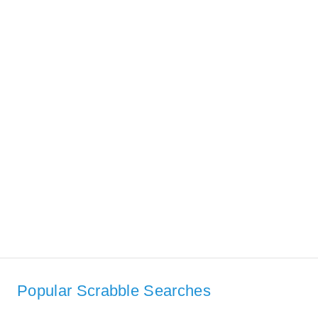
Popular Scrabble Searches