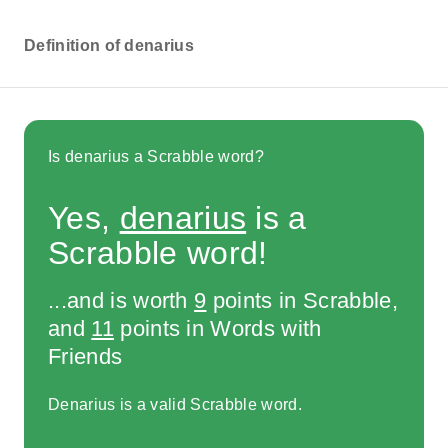
Definition of denarius
Is denarius a Scrabble word?
Yes,
denarius
is a
Scrabble word!
...and is worth
9
points in Scrabble,
and
11
points in Words with
Friends
Denarius is a valid Scrabble word.