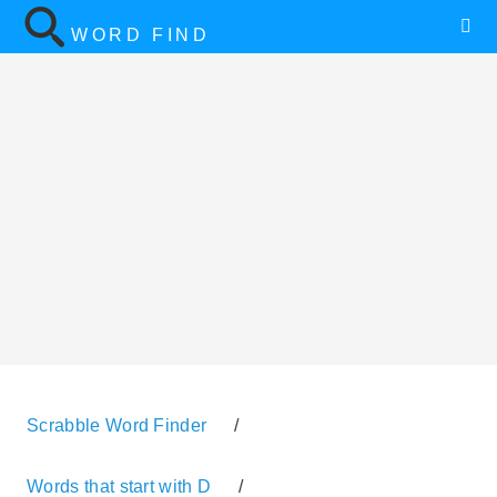
WORD FIND
Scrabble Word Finder
/
Words that start with D
/